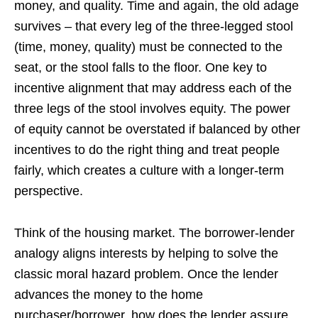
money, and quality. Time and again, the old adage
survives – that every leg of the three-legged stool
(time, money, quality) must be connected to the
seat, or the stool falls to the floor. One key to
incentive alignment that may address each of the
three legs of the stool involves equity. The power
of equity cannot be overstated if balanced by other
incentives to do the right thing and treat people
fairly, which creates a culture with a longer-term
perspective.
Think of the housing market. The borrower-lender
analogy aligns interests by helping to solve the
classic moral hazard problem. Once the lender
advances the money to the home
purchaser/borrower, how does the lender assure