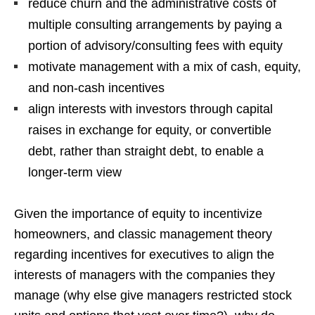
reduce churn and the administrative costs of
multiple consulting arrangements by paying a
portion of advisory/consulting fees with equity
motivate management with a mix of cash, equity,
and non-cash incentives
align interests with investors through capital
raises in exchange for equity, or convertible
debt, rather than straight debt, to enable a
longer-term view
Given the importance of equity to incentivize
homeowners, and classic management theory
regarding incentives for executives to align the
interests of managers with the companies they
manage (why else give managers restricted stock