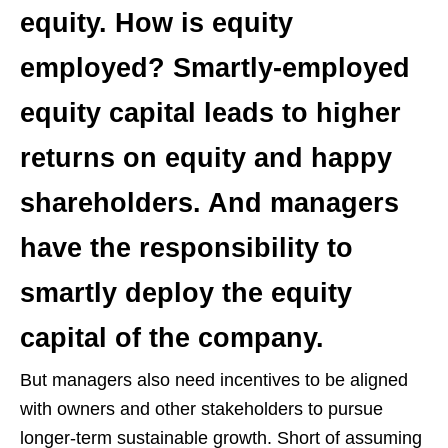
equity. How is equity
employed? Smartly-employed
equity capital leads to higher
returns on equity and happy
shareholders. And managers
have the responsibility to
smartly deploy the equity
capital of the company.
But managers also need incentives to be aligned
with owners and other stakeholders to pursue
longer-term sustainable growth. Short of assuming