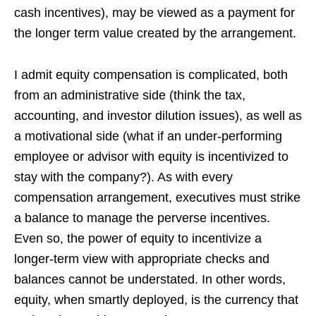
cash incentives), may be viewed as a payment for
the longer term value created by the arrangement.
I admit equity compensation is complicated, both
from an administrative side (think the tax,
accounting, and investor dilution issues), as well as
a motivational side (what if an under-performing
employee or advisor with equity is incentivized to
stay with the company?). As with every
compensation arrangement, executives must strike
a balance to manage the perverse incentives.
Even so, the power of equity to incentivize a
longer-term view with appropriate checks and
balances cannot be understated. In other words,
equity, when smartly deployed, is the currency that