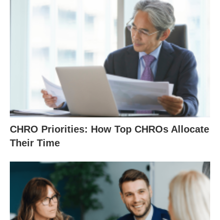
CHRO Priorities: How Top CHROs Allocate
Their Time