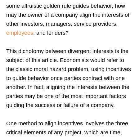
some altruistic golden rule guides behavior, how
may the owner of a company align the interests of
other investors, managers, service providers,
employees
, and lenders?
This dichotomy between divergent interests is the
subject of this article. Economists would refer to
the classic moral hazard problem, using incentives
to guide behavior once parties contract with one
another. In fact, aligning the interests between the
parties may be one of the most important factors
guiding the success or failure of a company.
One method to align incentives involves the three
critical elements of any project, which are time,