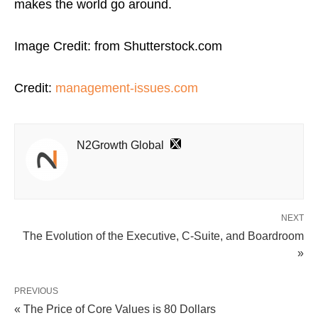
makes the world go around.
Image Credit: from Shutterstock.com
Credit:
management-issues.com
N2Growth Global
NEXT
The Evolution of the Executive, C-Suite, and Boardroom
»
PREVIOUS
« The Price of Core Values is 80 Dollars