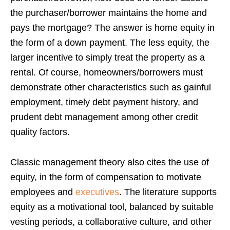
the purchaser/borrower maintains the home and
pays the mortgage? The answer is home equity in
the form of a down payment. The less equity, the
larger incentive to simply treat the property as a
rental. Of course, homeowners/borrowers must
demonstrate other characteristics such as gainful
employment, timely debt payment history, and
prudent debt management among other credit
quality factors.
Classic management theory also cites the use of
equity, in the form of compensation to motivate
employees and
executives
. The literature supports
equity as a motivational tool, balanced by suitable
vesting periods, a collaborative culture, and other