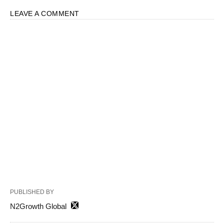
LEAVE A COMMENT
PUBLISHED BY
N2Growth Global