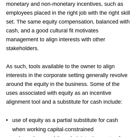
monetary and non-monetary incentives, such as
employees placed in the right job with the right skill
set. The same equity compensation, balanced with
cash, and a good cultural fit motivates
management to align interests with other
stakeholders.
As such, tools available to the owner to align
interests in the corporate setting generally revolve
around the equity in the business. Some of the
uses associated with equity as an incentive
alignment tool and a substitute for cash include:
use of equity as a partial substitute for cash
when working capital-constrained