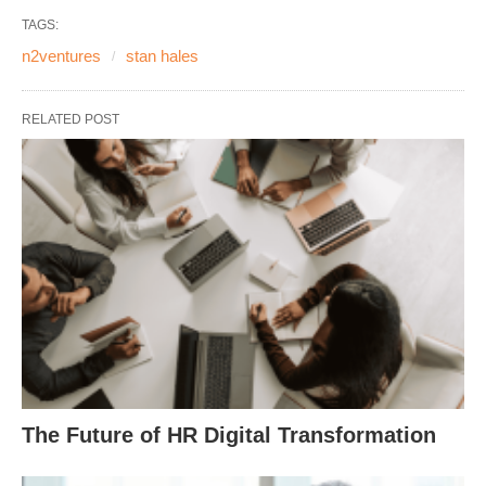
TAGS:
n2ventures
stan hales
RELATED POST
The Future of HR Digital Transformation