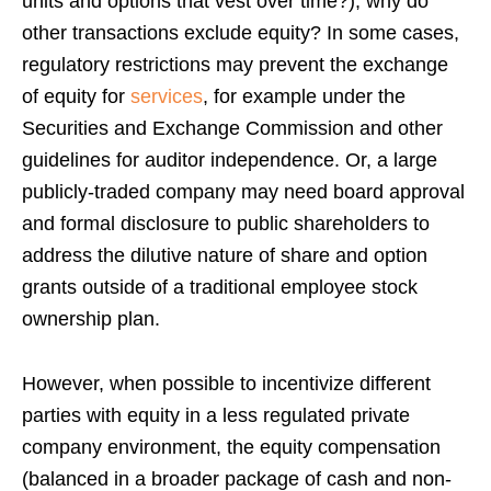
units and options that vest over time?), why do
other transactions exclude equity? In some cases,
regulatory restrictions may prevent the exchange
of equity for
services
, for example under the
Securities and Exchange Commission and other
guidelines for auditor independence. Or, a large
publicly-traded company may need board approval
and formal disclosure to public shareholders to
address the dilutive nature of share and option
grants outside of a traditional employee stock
ownership plan.
However, when possible to incentivize different
parties with equity in a less regulated private
company environment, the equity compensation
(balanced in a broader package of cash and non-