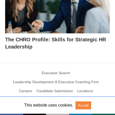
The CHRO Profile: Skills for Strategic HR
Leadership
Executive Search
Leadership Development & Executive Coaching Firm
Careers
Candidate Submission
Locations
This website uses cookies.
Accept
© 2004 – 2023 N2Growth All rights reserved
View Non-AMP Version