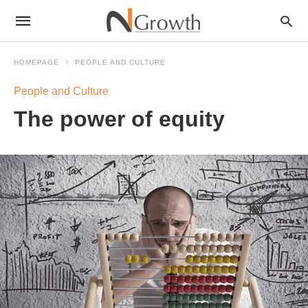
HOMEPAGE
PEOPLE AND CULTURE
People and Culture
The power of equity