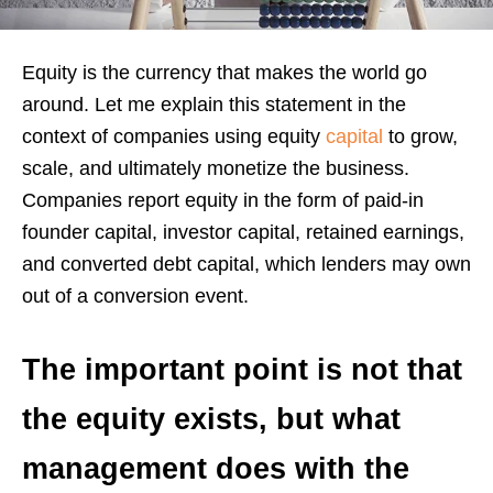
Equity is the currency that makes the world go
around. Let me explain this statement in the
context of companies using equity
capital
to grow,
scale, and ultimately monetize the business.
Companies report equity in the form of paid-in
founder capital, investor capital, retained earnings,
and converted debt capital, which lenders may own
out of a conversion event.
The important point is not that
the equity exists, but what
management does with the