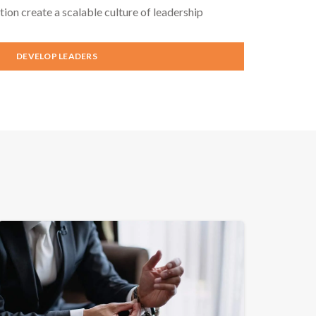
tion create a scalable culture of leadership
DEVELOP LEADERS