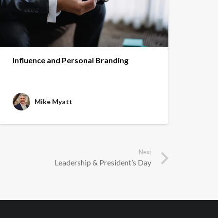
Influence and Personal Branding
Mike Myatt
Next
Leadership & President’s Day