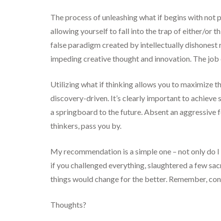
The process of unleashing what if begins with not pa
allowing yourself to fall into the trap of either/or 
false paradigm created by intellectually dishonest
impeding creative thought and innovation. The job o
Utilizing what if thinking allows you to maximize 
discovery-driven. It’s clearly important to achieve 
a springboard to the future. Absent an aggressive fo
thinkers, pass you by.
My recommendation is a simple one – not only do I 
if you challenged everything, slaughtered a few sac
things would change for the better. Remember, conv
Thoughts?