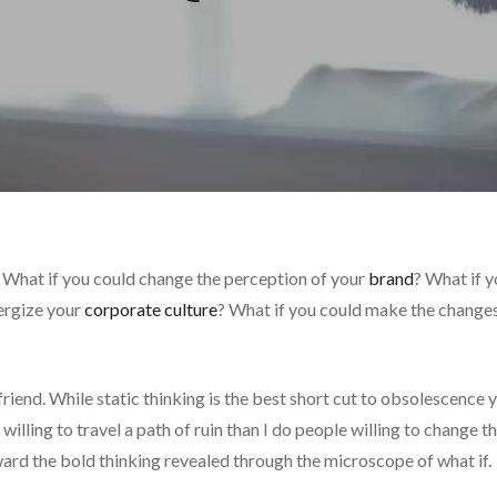
 What if you could change the perception of your
brand
? What if 
nergize your
corporate culture
? What if you could make the change
friend. While static thinking is the best short cut to obsolescence 
illing to travel a path of ruin than I do people willing to change t
ard the bold thinking revealed through the microscope of what if.