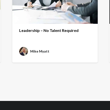
Leadership – No Talent Required
Mike Myatt