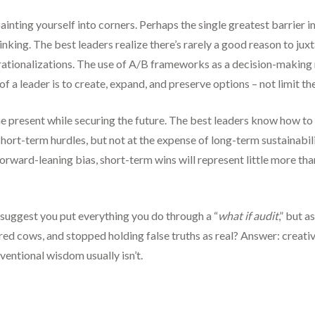
inting yourself into corners. Perhaps the single greatest barrier im
thinking. The best leaders realize there’s rarely a good reason to ju
 rationalizations. The use of A/B frameworks as a decision-making
f a leader is to create, expand, and preserve options – not limit th
the present while securing the future. The best leaders know how t
short-term hurdles, but not at the expense of long-term sustainabil
rward-leaning bias, short-term wins will represent little more than
suggest you put everything you do through a “
what if audit
,” but 
red cows, and stopped holding false truths as real? Answer: creati
entional wisdom usually isn’t.