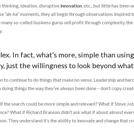
thinking, ideation, disruptive
innovation
, etc., but little has bee
se “ah-ha” moments, they all begin through observations inspired b
le many so-called business gurus sell profit through complexity, the 
y.
. In fact, what’s more, simple than using t
ity, just the willingness to look beyond what
ason to continue to do things that make no sense. Leadership and he
p doing things the way they’ve always been done – don’t copy creat
 if the search could be more simple and relevant? What if Steve Jo
ce? What if Richard Branson didn’t ask what if about almost everyt
on. They understand it’s the ability to innovate and change that c