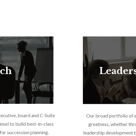
rch
Leader
xecutive, board and C-Suite
Our broad portfolio of 
nsel to build best-in-class
greatness, whether thr
or succession planning.
leadership development tr