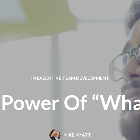
IN
EXECUTIVE TEAM DEVELOPMENT
 Power Of “What
MIKE MYATT