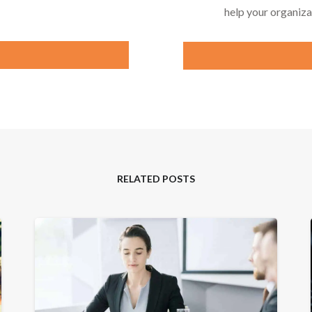
help your organiza
RELATED POSTS