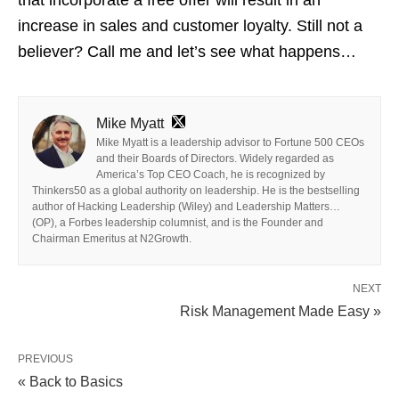
increase in sales and customer loyalty. Still not a
believer? Call me and let’s see what happens…
Mike Myatt
Mike Myatt is a leadership advisor to Fortune 500 CEOs
and their Boards of Directors. Widely regarded as
America’s Top CEO Coach, he is recognized by
Thinkers50 as a global authority on leadership. He is the bestselling
author of Hacking Leadership (Wiley) and Leadership Matters…
(OP), a Forbes leadership columnist, and is the Founder and
Chairman Emeritus at N2Growth.
NEXT
Risk Management Made Easy »
PREVIOUS
« Back to Basics