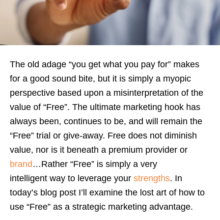
The old adage “you get what you pay for” makes
for a good sound bite, but it is simply a myopic
perspective based upon a misinterpretation of the
value of “Free”. The ultimate marketing hook has
always been, continues to be, and will remain the
“Free” trial or give-away. Free does not diminish
value, nor is it beneath a premium provider or
brand
…Rather “Free” is simply a very
intelligent way to leverage your
strengths
. In
today’s blog post I’ll examine the lost art of how to
use “Free” as a strategic marketing advantage.