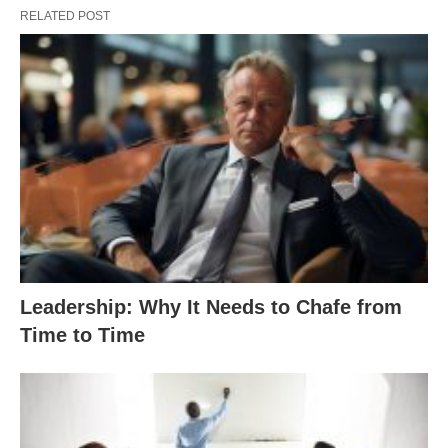
RELATED POST
Leadership: Why It Needs to Chafe from
Time to Time