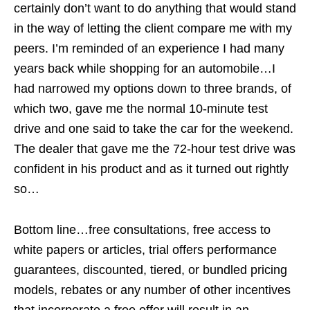
certainly don’t want to do anything that would stand
in the way of letting the client compare me with my
peers. I’m reminded of an experience I had many
years back while shopping for an automobile…I
had narrowed my options down to three brands, of
which two, gave me the normal 10-minute test
drive and one said to take the car for the weekend.
The dealer that gave me the 72-hour test drive was
confident in his product and as it turned out rightly
so…
Bottom line…free consultations, free access to
white papers or articles, trial offers performance
guarantees, discounted, tiered, or bundled pricing
models, rebates or any number of other incentives
that incorporate a free offer will result in an