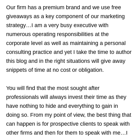
Our firm has a premium brand and we use free
giveaways as a key component of our marketing
strategy…I am a very busy executive with
numerous operating responsibilities at the
corporate level as well as maintaining a personal
consulting practice and yet I take the time to author
this blog and in the right situations will give away
snippets of time at no cost or obligation.
You will find that the most sought after
professionals will always invest their time as they
have nothing to hide and everything to gain in
doing so. From my point of view, the best thing that
can happen is for prospective clients to speak with
other firms and then for them to speak with me…I