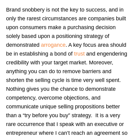
Brand snobbery is not the key to success, and in
only the rarest circumstances are companies built
upon consumers make a purchasing decision
solely based upon a positioning strategy of
demonstrated
arrogance
. A key focus area should
be in establishing a bond of
trust
and engendering
credibility with your target market. Moreover,
anything you can do to remove barriers and
shorten the selling cycle is time very well spent.
Nothing gives you the chance to demonstrate
competency, overcome objections, and
communicate unique selling propositions better
than a “try before you buy” strategy. It is a very
rare occurrence that I speak with an executive or
entrepreneur where I can’t reach an agreement so