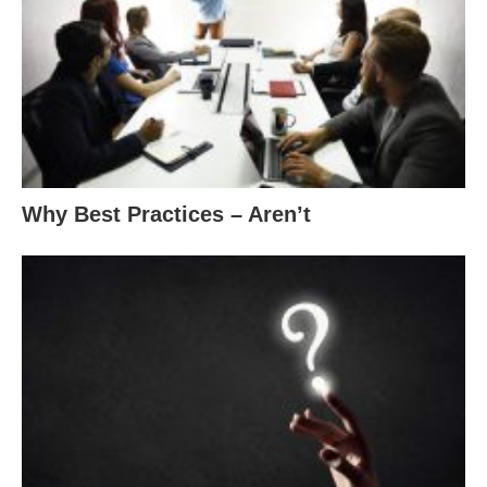
Why Best Practices – Aren’t