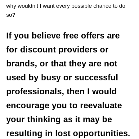
why wouldn’t I want every possible chance to do
so?
If you believe free offers are
for discount providers or
brands, or that they are not
used by busy or successful
professionals, then I would
encourage you to reevaluate
your thinking as it may be
resulting in lost opportunities.