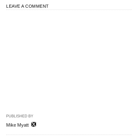
LEAVE A COMMENT
PUBLISHED BY
Mike Myatt