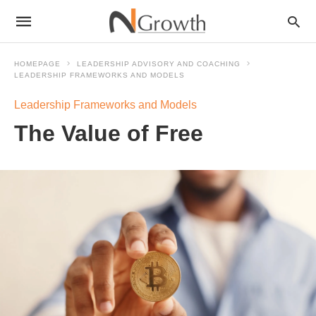
HOMEPAGE
LEADERSHIP ADVISORY AND COACHING
LEADERSHIP FRAMEWORKS AND MODELS
Leadership Frameworks and Models
The Value of Free