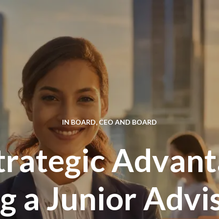
IN
BOARD
,
CEO AND BOARD
trategic Advant
 a Junior Advi