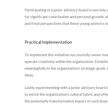
Participating in a junior advisory board is not only
for significant contribution and personal growth, a
and fresh perspectives that these young advisors bri
Practical Implementation
To implement this initiative successfully, senior 
operate creatively within the organization. Establis
meaningfully to the organization’s strategic goals.
ideas.
Lastly, experimenting with a junior advisory board 
to enrich the organization’s cultural fabric and of
the potentially transformative impact of such board