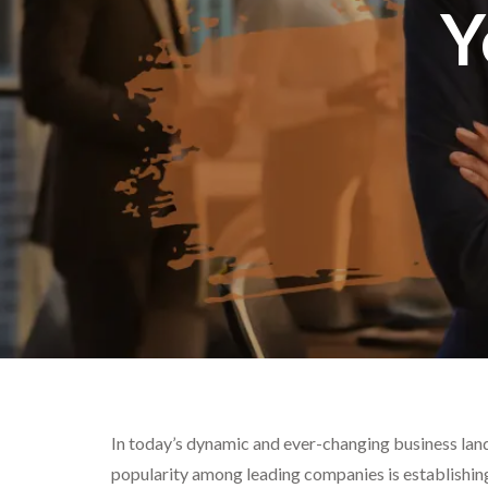
Y
In today’s dynamic and ever-changing business land
popularity among leading companies is establishin