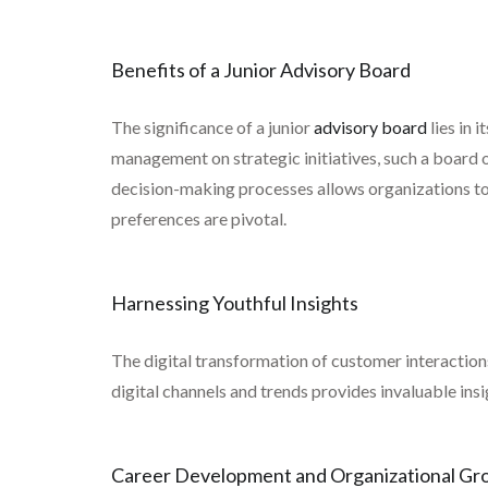
Benefits of a Junior Advisory Board
The significance of a junior
advisory board
lies in 
management on strategic initiatives, such a board o
decision-making processes allows organizations to t
preferences are pivotal.
Harnessing Youthful Insights
The digital transformation of customer interactions
digital channels and trends provides invaluable i
Career Development and Organizational Gr