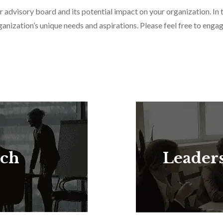
r advisory board and its potential impact on your organization. In 
anization’s unique needs and aspirations. Please feel free to engag
rch
Leader