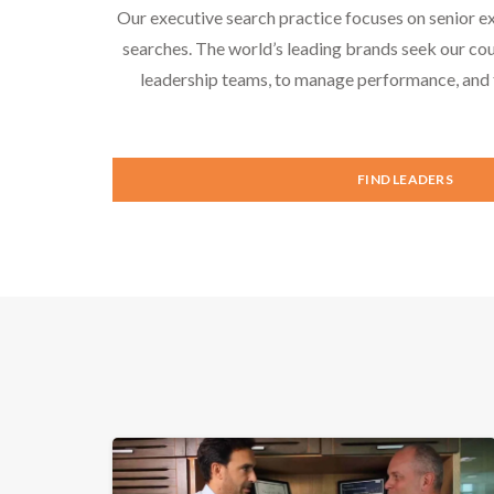
Our executive search practice focuses on senior e
searches. The world’s leading brands seek our cou
leadership teams, to manage performance, and f
FIND LEADERS