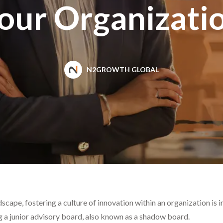
our Organizati
N2GROWTH GLOBAL
scape, fostering a culture of innovation within an organization is
g a junior advisory board, also known as a shadow board.