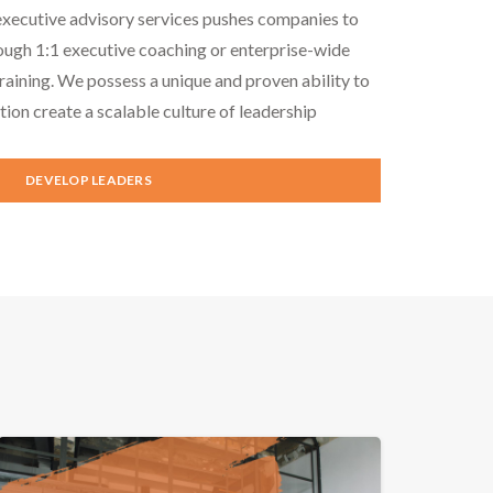
executive advisory services pushes companies to
ough 1:1 executive coaching or enterprise-wide
aining. We possess a unique and proven ability to
tion create a scalable culture of leadership
DEVELOP LEADERS