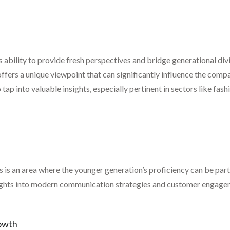
its ability to provide fresh perspectives and bridge generational di
ffers a unique viewpoint that can significantly influence the compa
ap into valuable insights, especially pertinent in sectors like fas
 is an area where the younger generation’s proficiency can be parti
nsights into modern communication strategies and customer engage
owth