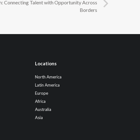
h: Connecting Talent with Opportunity Across
Borders
Locations
North America
Latin America
Europe
Africa
Australia
Asia