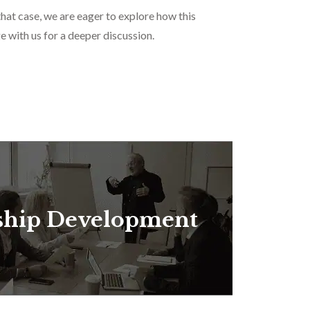
that case, we are eager to explore how this
e with us for a deeper discussion.
ship Development