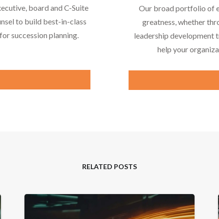
xecutive, board and C-Suite
Our broad portfolio of 
nsel to build best-in-class
greatness, whether thr
or succession planning.
leadership development tr
help your organiza
RELATED POSTS