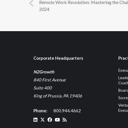
Remote Work Revolution: Mastering the Chal
2024
Corporate Headquarters
Prac
Execu
N2Growth
Leade
840 First Avenue
Coach
Suite 400
Board
King of Prussia, PA 19406
Succe
Ventu
Phone:
800.944.4662
Execu