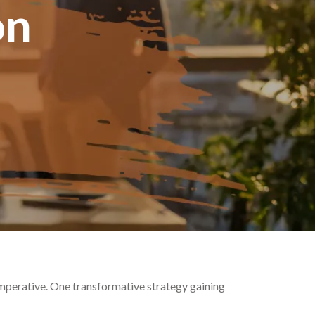
on
 imperative. One transformative strategy gaining