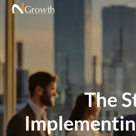
The S
Implementing