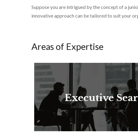
Suppose you are intrigued by the concept of a junio
innovative approach can be tailored to suit your org
Areas of Expertise
Executive Sea