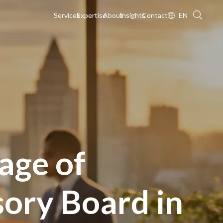
Services
Expertise
About
Insights
Contact
EN
age of
sory Board in