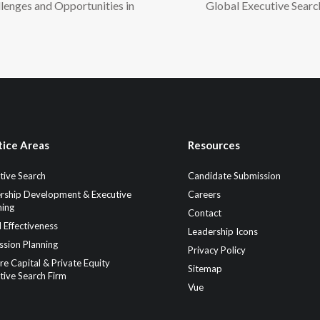
lenges and Opportunities in
Global Executive Searc
tice Areas
Resources
tive Search
Candidate Submission
rship Development & Executive
Careers
ing
Contact
 Effectiveness
Leadership Icons
ssion Planning
Privacy Policy
re Capital & Private Equity
Sitemap
tive Search Firm
Vue