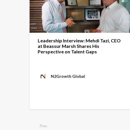
Leadership Interview: Mehdi Tazi, CEO
at Beassur Marsh Shares His
Perspective on Talent Gaps
N2Growth Global
Prev