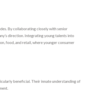
vides. By collaborating closely with senior
ny’s direction. Integrating young talents into
hion, food, and retail, where younger consumer
cularly beneficial. Their innate understanding of
ment.