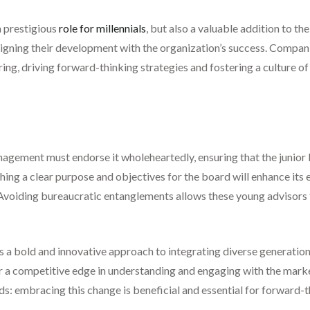
 a prestigious
role for millennials
, but also a valuable addition to th
ligning their development with the organization’s success. Companie
ng, driving forward-thinking strategies and fostering a culture of i
management must endorse it wholeheartedly, ensuring that the junio
hing a clear purpose and objectives for the board will enhance its e
 Avoiding bureaucratic entanglements allows these young advisors t
is a bold and innovative approach to integrating diverse generationa
fer a competitive edge in understanding and engaging with the marke
s: embracing this change is beneficial and essential for forward-t