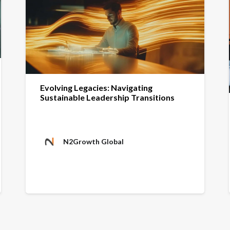
Evolving Legacies: Navigating
Sustainable Leadership Transitions
N2Growth Global