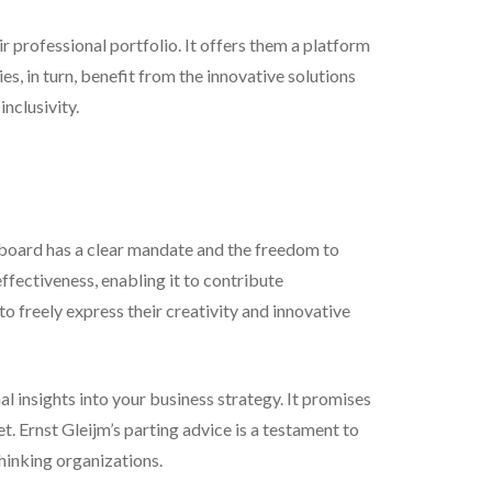
eir professional portfolio. It offers them a platform
s, in turn, benefit from the innovative solutions
nclusivity.
r board has a clear mandate and the freedom to
ffectiveness, enabling it to contribute
o freely express their creativity and innovative
l insights into your business strategy. It promises
t. Ernst Gleijm’s parting advice is a testament to
hinking organizations.