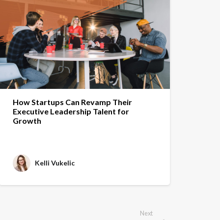
How Startups Can Revamp Their
Executive Leadership Talent for
Growth
Kelli Vukelic
Next