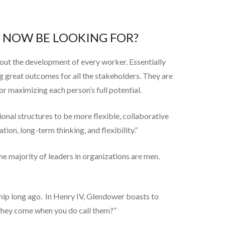
D NOW BE LOOKING FOR?
bout the development of every worker. Essentially
ng great outcomes for all the stakeholders. They are
or maximizing each person’s full potential.
nal structures to be more flexible, collaborative
on, long-term thinking, and flexibility.”
the majority of leaders in organizations are men.
hip long ago. In Henry IV, Glendower boasts to
l they come when you do call them?”