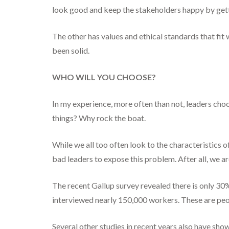
look good and keep the stakeholders happy by getti
The other has values and ethical standards that fit w
been solid.
WHO WILL YOU CHOOSE?
In my experience, more often than not, leaders choo
things? Why rock the boat.
While we all too often look to the characteristics 
bad leaders to expose this problem. After all, we a
The recent Gallup survey revealed there is only 30
interviewed nearly 150,000 workers. These are peopl
Several other studies in recent years also have sh