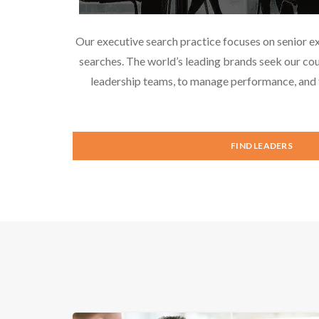
Our executive search practice focuses on senior e
searches. The world’s leading brands seek our cou
leadership teams, to manage performance, and f
FIND LEADERS