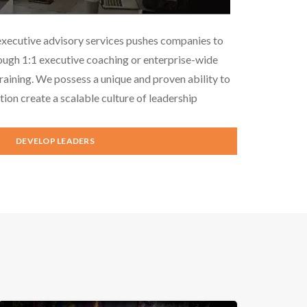
executive advisory services pushes companies to
ough 1:1 executive coaching or enterprise-wide
aining. We possess a unique and proven ability to
tion create a scalable culture of leadership
DEVELOP LEADERS