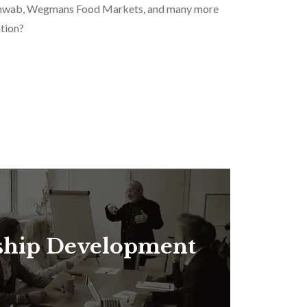
 Schwab, Wegmans Food Markets, and many more
tion?
ship Development