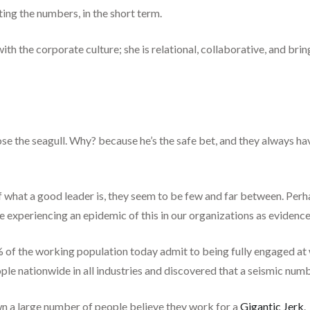
ng the numbers, in the short term.
ith the corporate culture; she is relational, collaborative, and bri
se the seagull. Why? because he’s the safe bet, and they always ha
of what a good leader is, they seem to be few and far between. Per
re experiencing an epidemic of this in our organizations as evidenc
% of the working population today admit to being fully engaged at 
e nationwide in all industries and discovered that a seismic numbe
own a large number of people believe they work for a
Gigantic Jerk
.