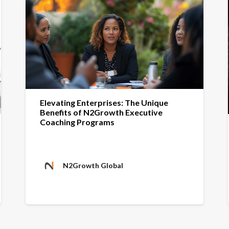
Elevating Enterprises: The Unique
Benefits of N2Growth Executive
Coaching Programs
N2Growth Global