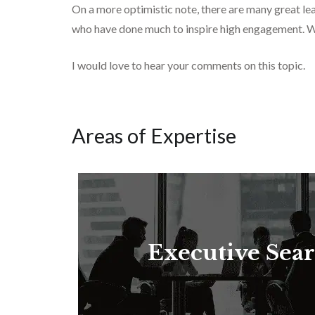
On a more optimistic note, there are many great l
who have done much to inspire high engagement. W
I would love to hear your comments on this topic.
Areas of Expertise
Executive Sea