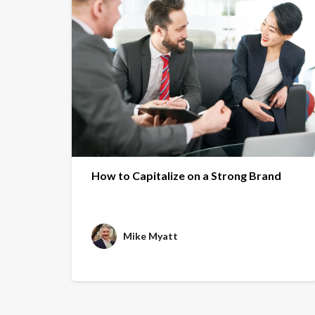
How to Capitalize on a Strong Brand
Mike Myatt