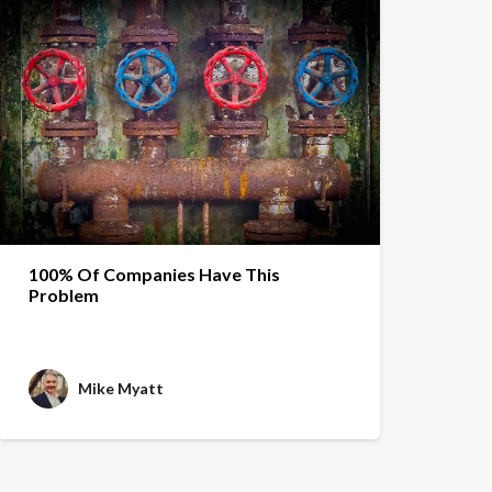
100% Of Companies Have This
Problem
Mike Myatt