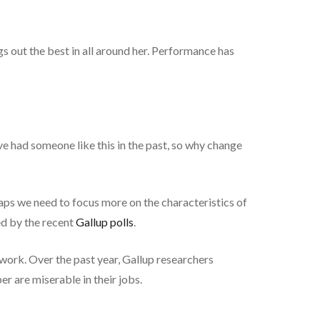
ngs out the best in all around her. Performance has
ve had someone like this in the past, so why change
haps we need to focus more on the characteristics of
ed by the recent
Gallup polls
.
work. Over the past year, Gallup researchers
r are miserable in their jobs.