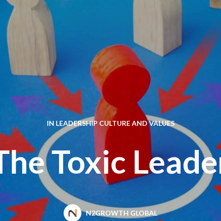
IN
LEADERSHIP CULTURE AND VALUES
The Toxic Leade
N2GROWTH GLOBAL