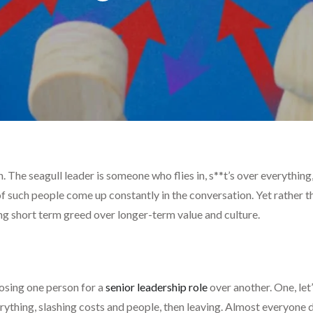
on. The seagull leader is someone who flies in, s**t’s over everyth
f such people come up constantly in the conversation. Yet rather 
g short term greed over longer-term value and culture.
osing one person for a
senior leadership role
over another. One, let’
ything, slashing costs and people, then leaving. Almost everyone d