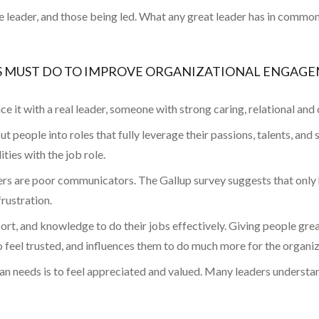
leader, and those being led. What any great leader has in common wi
RS MUST DO TO IMPROVE ORGANIZATIONAL ENGAG
ace it with a real leader, someone with strong caring, relational and 
t people into roles that fully leverage their passions, talents, and
ties with the job role.
s are poor communicators. The Gallup survey suggests that only ha
rustration.
port, and knowledge to do their jobs effectively. Giving people gr
to feel trusted, and influences them to do much more for the organiz
n needs is to feel appreciated and valued. Many leaders understand