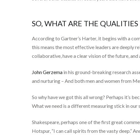
SO, WHAT ARE THE QUALITIE
According to Gartner’s Harter, it begins with a co
this means the most effective leaders are deeply re
collaborative, have a clear vision of the future, an
John Gerzema
in his ground-breaking research asse
and nurturing – And both men and women from Medell
So why have we got this all wrong? Perhaps it’s beca
What we need is a different measuring stick in our s
Shakespeare, perhaps one of the first great comme
Hotspur, “I can call spirits from the vasty deep.” 