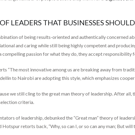
S OF LEADERS THAT BUSINESSES SHOUL
mbination of being results-oriented and authentically concerned a
lational and caring while still being highly competent and produci
d a compelling passion for what they do, they accept responsibility f
rts “The most innovative among us are breaking away from traditio
in to Nairobi are adopting this style, which emphasizes cooperati
use we still cling to the great man theory of leadership. After all, 
election criteria.
ntators of leadership, debunked the “Great man” theory of leaders
And Hotspur retorts back, “Why, so can I, or so can any man; But wil