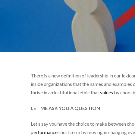
There is a new definition of leadership in our lexic
inside organizations that the names and examples o
thrive in an institutional ethic that
values
by choosin
LET ME ASK YOU A QUESTION
Let’s say you have the choice to make between cho
performance
short term by moving in changing ever