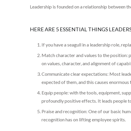
Leadership is founded on a relationship between the 
HERE ARE 5 ESSENTIAL THINGS LEADE
If you have a seagull in a leadership role, repl
Match character and values to the position: pu
on values, character, and alignment of capabili
Communicate clear expectations: Most leader
expected of them, and this causes enormous f
Equip people: with the tools, equipment, sup
profoundly positive effects. It leads people 
Praise and recognition: One of our basic huma
recognition has on lifting employee spirits.