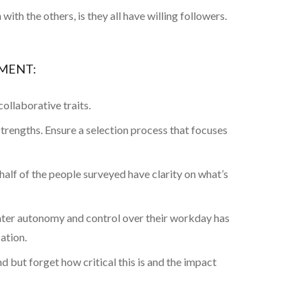
th the others, is they all have willing followers.
EMENT:
collaborative traits.
 strengths. Ensure a selection process that focuses
lf of the people surveyed have clarity on what’s
eater autonomy and control over their workday has
ation.
 but forget how critical this is and the impact