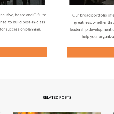
xecutive, board and C-Suite
Our broad portfolio of 
nsel to build best-in-class
greatness, whether thr
or succession planning.
leadership development tr
help your organiza
RELATED POSTS