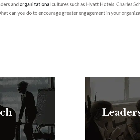
eaders and
organizational
cultures such as Hyatt Hotels, Charles
hat can you do to encourage greater engagement in your organiza
rch
Leader