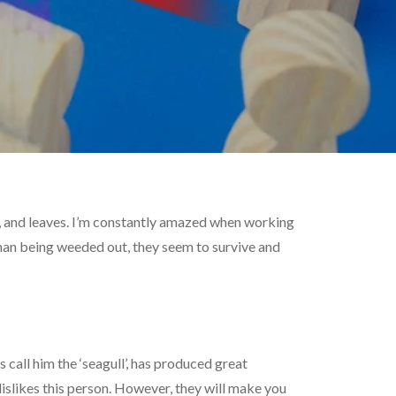
ing, and leaves. I’m constantly amazed when working
than being weeded out, they seem to survive and
s call him the ‘seagull’, has produced great
islikes this person. However, they will make you