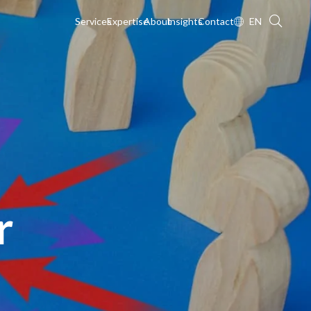
Services
Expertise
About
Insights
Contact
EN
r