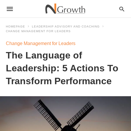
HOMEPAGE
LEADERSHIP ADVISORY AND COACHING
CHANGE MANAGEMENT FOR LEADERS
Change Management for Leaders
The Language of
Leadership: 5 Actions To
Transform Performance