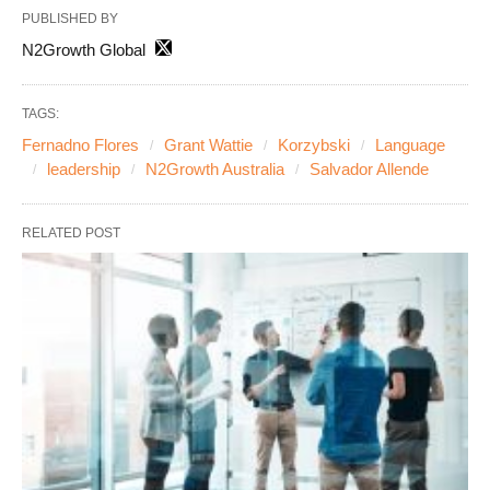
PUBLISHED BY
N2Growth Global
TAGS:
Fernadno Flores
Grant Wattie
Korzybski
Language
leadership
N2Growth Australia
Salvador Allende
RELATED POST