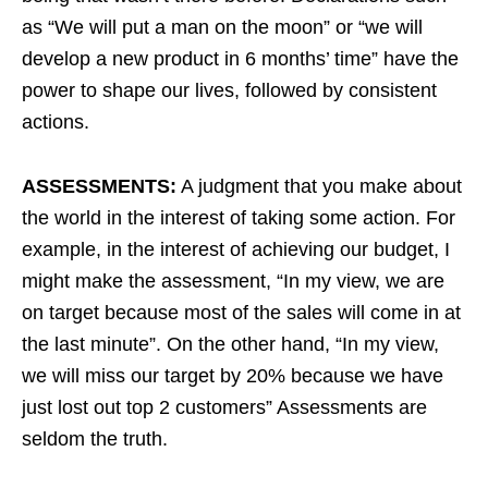
as “We will put a man on the moon” or “we will
develop a new product in 6 months’ time” have the
power to shape our lives, followed by consistent
actions.
ASSESSMENTS:
A judgment that you make about
the world in the interest of taking some action. For
example, in the interest of achieving our budget, I
might make the assessment, “In my view, we are
on target because most of the sales will come in at
the last minute”. On the other hand, “In my view,
we will miss our target by 20% because we have
just lost out top 2 customers” Assessments are
seldom the truth.