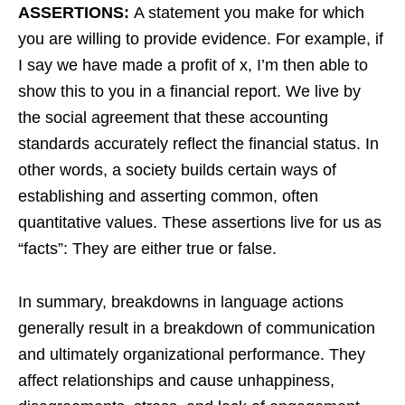
ASSERTIONS:
A statement you make for which
you are willing to provide evidence. For example, if
I say we have made a profit of x, I’m then able to
show this to you in a financial report. We live by
the social agreement that these accounting
standards accurately reflect the financial status. In
other words, a society builds certain ways of
establishing and asserting common, often
quantitative values. These assertions live for us as
“facts”: They are either true or false.
In summary, breakdowns in language actions
generally result in a breakdown of communication
and ultimately organizational performance. They
affect relationships and cause unhappiness,