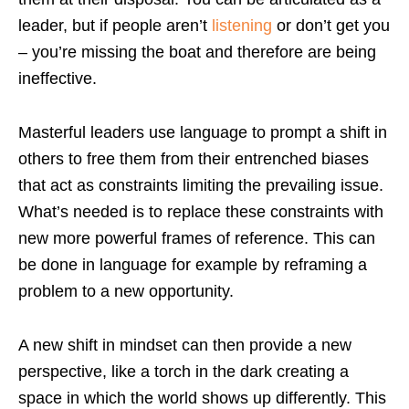
leader, but if people aren’t
listening
or don’t get you
– you’re missing the boat and therefore are being
ineffective.
Masterful leaders use language to prompt a shift in
others to free them from their entrenched biases
that act as constraints limiting the prevailing issue.
What’s needed is to replace these constraints with
new more powerful frames of reference. This can
be done in language for example by reframing a
problem to a new opportunity.
A new shift in mindset can then provide a new
perspective, like a torch in the dark creating a
space in which the world shows up differently. This