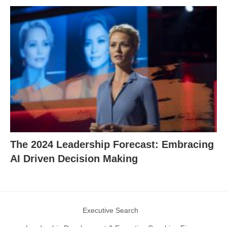
The 2024 Leadership Forecast: Embracing
AI Driven Decision Making
Executive Search