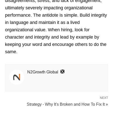
disagreements, stress, and lack of engagement,
ultimately severely impacting organizational
performance. The antidote is simple. Build integrity
in language and maintain it as a lived
organizational value. When hiring, look for
character and integrity and lead by example by
keeping your word and encourage others to do the
same.
N2Growth Global
NEXT
Strategy - Why It's Broken and How To Fix It »