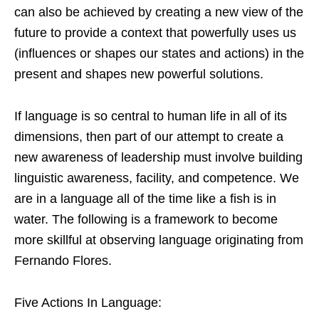
can also be achieved by creating a new view of the
future to provide a context that powerfully uses us
(influences or shapes our states and actions) in the
present and shapes new powerful solutions.
If language is so central to human life in all of its
dimensions, then part of our attempt to create a
new awareness of leadership must involve building
linguistic awareness, facility, and competence. We
are in a language all of the time like a fish is in
water. The following is a framework to become
more skillful at observing language originating from
Fernando Flores.
Five Actions In Language: