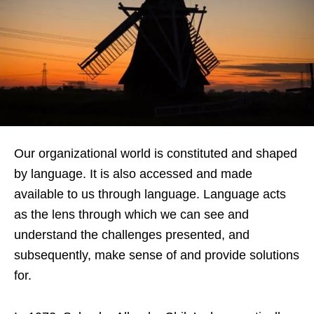
Our organizational world is constituted and shaped
by language. It is also accessed and made
available to us through language. Language acts
as the lens through which we can see and
understand the challenges presented, and
subsequently, make sense of and provide solutions
for.