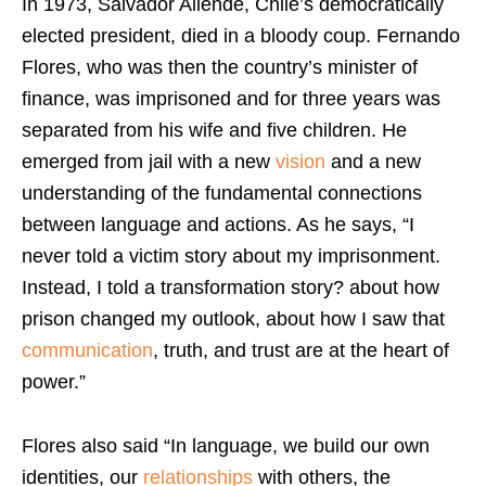
In 1973, Salvador Allende, Chile’s democratically
elected president, died in a bloody coup. Fernando
Flores, who was then the country’s minister of
finance, was imprisoned and for three years was
separated from his wife and five children. He
emerged from jail with a new
vision
and a new
understanding of the fundamental connections
between language and actions. As he says, “I
never told a victim story about my imprisonment.
Instead, I told a transformation story? about how
prison changed my outlook, about how I saw that
communication
, truth, and trust are at the heart of
power.”
Flores also said “In language, we build our own
identities, our
relationships
with others, the