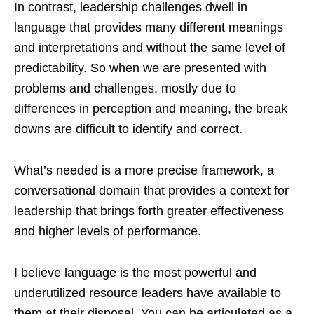
In contrast, leadership challenges dwell in
language that provides many different meanings
and interpretations and without the same level of
predictability. So when we are presented with
problems and challenges, mostly due to
differences in perception and meaning, the break
downs are difficult to identify and correct.
What’s needed is a more precise framework, a
conversational domain that provides a context for
leadership that brings forth greater effectiveness
and higher levels of performance.
I believe language is the most powerful and
underutilized resource leaders have available to
them at their disposal. You can be articulated as a