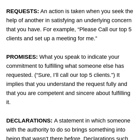
REQUESTS:
An action is taken when you seek the
help of another in satisfying an underlying concern
that you have. For example, “Please Call our top 5
clients and set up a meeting for me.”
PROMISES:
What you speak to indicate your
commitment to fulfilling what someone else has
requested. (“Sure, I’ll call our top 5 clients.”) It
implies that you understand the request fully and
that you are competent and sincere about fulfilling
it.
DECLARATIONS:
A statement in which someone
with the authority to do so brings something into
being that wasn’t there before. Declarations such