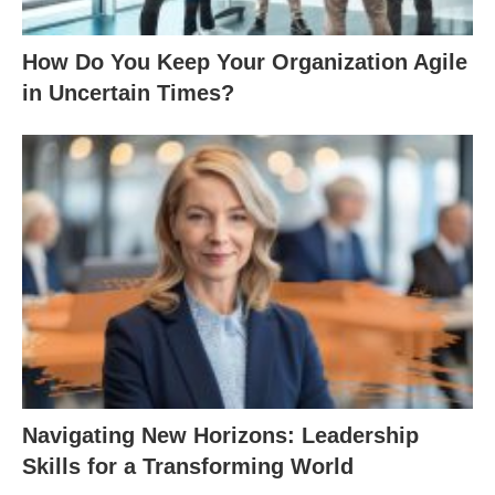
How Do You Keep Your Organization Agile
in Uncertain Times?
Navigating New Horizons: Leadership
Skills for a Transforming World