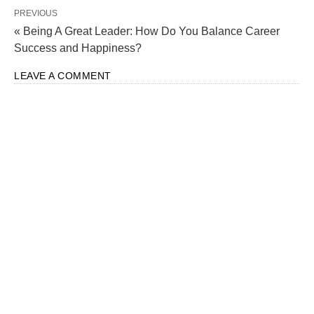
PREVIOUS
« Being A Great Leader: How Do You Balance Career
Success and Happiness?
LEAVE A COMMENT