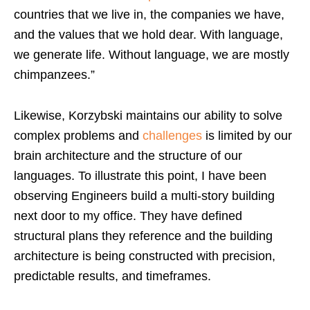
countries that we live in, the companies we have,
and the values that we hold dear. With language,
we generate life. Without language, we are mostly
chimpanzees.”
Likewise, Korzybski maintains our ability to solve
complex problems and
challenges
is limited by our
brain architecture and the structure of our
languages. To illustrate this point, I have been
observing Engineers build a multi-story building
next door to my office. They have defined
structural plans they reference and the building
architecture is being constructed with precision,
predictable results, and timeframes.