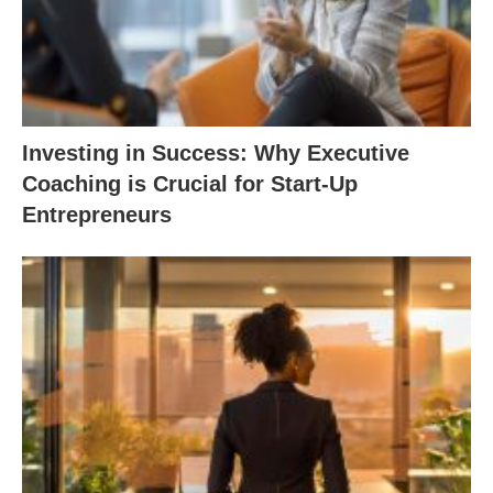
Investing in Success: Why Executive
Coaching is Crucial for Start-Up
Entrepreneurs