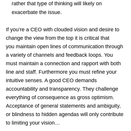
rather that type of thinking will likely on
exacerbate the issue.
If you’re a CEO with clouded vision and desire to
change the view from the top it is critical that
you maintain open lines of communication through
a variety of channels and feedback loops. You
must maintain a connection and rapport with both
line and staff. Furthermore you must refine your
intuitive senses. A good CEO demands
accountability and transparency. They challenge
everything of consequence as gross optimism.
Acceptance of general statements and ambiguity,
or blindness to hidden agendas will only contribute
to limiting your vision…