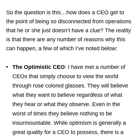
So the question is this…how does a CEO get to
the point of being so disconnected from operations
that he or she just doesn’t have a clue? The reality
is that there are any number of reasons why this
can happen, a few of which I’ve noted below:
The Optimistic CEO
: I have met a number of
CEOs that simply choose to view the world
through rose colored glasses. They will believe
what they want to believe regardless of what
they hear or what they observe. Even in the
worst of times they believe nothing to be
insurmountable. While optimism is generally a
great quality for a CEO to possess, there is a