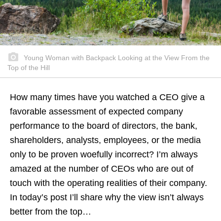
Young Woman with Backpack Looking at the View From the
Top of the Hill
How many times have you watched a CEO give a
favorable assessment of expected company
performance to the board of directors, the bank,
shareholders, analysts, employees, or the media
only to be proven woefully incorrect? I’m always
amazed at the number of CEOs who are out of
touch with the operating realities of their company.
In today’s post I’ll share why the view isn’t always
better from the top…