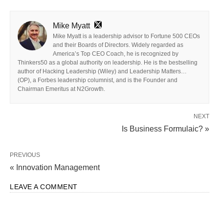
Mike Myatt
Mike Myatt is a leadership advisor to Fortune 500 CEOs
and their Boards of Directors. Widely regarded as
America’s Top CEO Coach, he is recognized by
Thinkers50 as a global authority on leadership. He is the bestselling
author of Hacking Leadership (Wiley) and Leadership Matters…
(OP), a Forbes leadership columnist, and is the Founder and
Chairman Emeritus at N2Growth.
NEXT
Is Business Formulaic? »
PREVIOUS
« Innovation Management
LEAVE A COMMENT