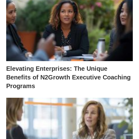
Elevating Enterprises: The Unique
Benefits of N2Growth Executive Coaching
Programs