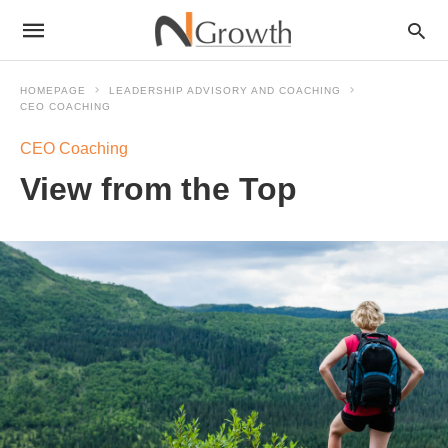
HOMEPAGE
LEADERSHIP ADVISORY AND COACHING
CEO COACHING
CEO Coaching
View from the Top