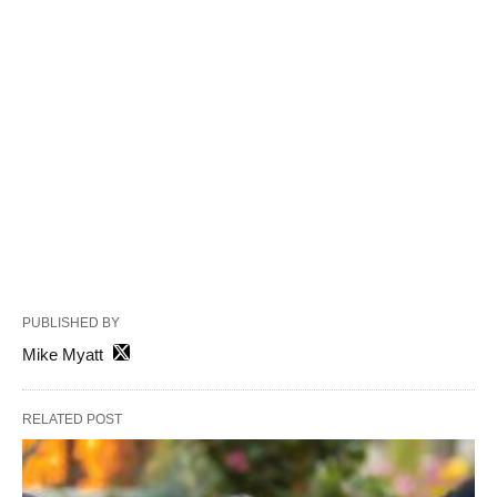
PUBLISHED BY
Mike Myatt
RELATED POST