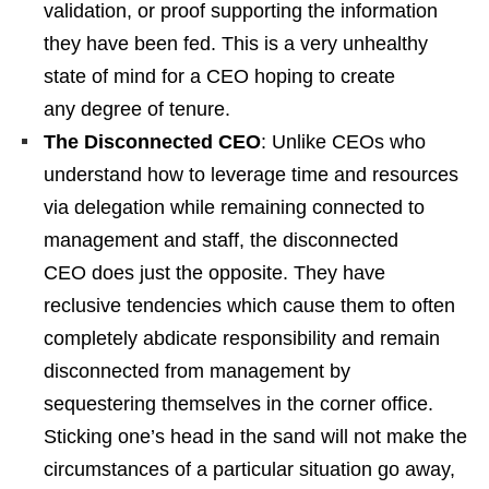
validation, or proof supporting the information
they have been fed. This is a very unhealthy
state of mind for a CEO hoping to create
any degree of tenure.
The Disconnected CEO
: Unlike CEOs who
understand how to leverage time and resources
via delegation while remaining connected to
management and staff, the disconnected
CEO does just the opposite. They have
reclusive tendencies which cause them to often
completely abdicate responsibility and remain
disconnected from management by
sequestering themselves in the corner office.
Sticking one’s head in the sand will not make the
circumstances of a particular situation go away,