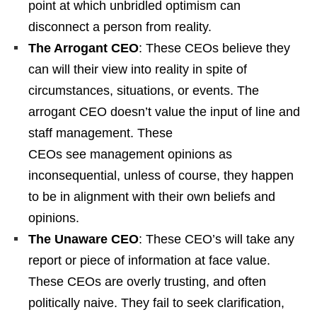
point at which unbridled optimism can
disconnect a person from reality.
The Arrogant CEO
: These CEOs believe they
can will their view into reality in spite of
circumstances, situations, or events. The
arrogant CEO doesn’t value the input of line and
staff management. These
CEOs see management opinions as
inconsequential, unless of course, they happen
to be in alignment with their own beliefs and
opinions.
The Unaware CEO
: These CEO’s will take any
report or piece of information at face value.
These CEOs are overly trusting, and often
politically naive. They fail to seek clarification,