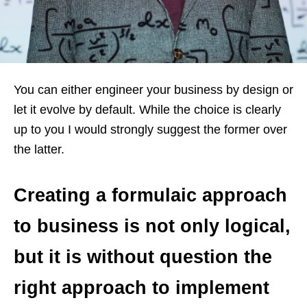
You can either engineer your business by design or
let it evolve by default. While the choice is clearly
up to you I would strongly suggest the former over
the latter.
Creating a formulaic approach
to business is not only logical,
but it is without question the
right approach to implement