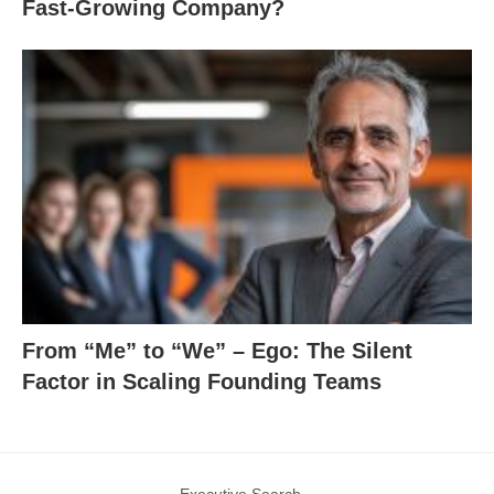
Fast-Growing Company?
From “Me” to “We” – Ego: The Silent
Factor in Scaling Founding Teams
Executive Search