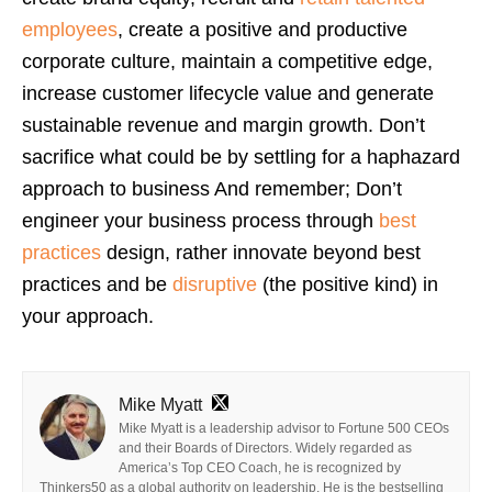
employees
, create a positive and productive
corporate culture, maintain a competitive edge,
increase customer lifecycle value and generate
sustainable revenue and margin growth. Don’t
sacrifice what could be by settling for a haphazard
approach to business And remember; Don’t
engineer your business process through
best
practices
design, rather innovate beyond best
practices and be
disruptive
(the positive kind) in
your approach.
Mike Myatt
Mike Myatt is a leadership advisor to Fortune 500 CEOs
and their Boards of Directors. Widely regarded as
America’s Top CEO Coach, he is recognized by
Thinkers50 as a global authority on leadership. He is the bestselling