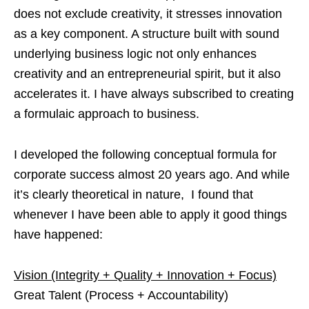
does not exclude creativity, it stresses innovation
as a key component. A structure built with sound
underlying business logic not only enhances
creativity and an entrepreneurial spirit, but it also
accelerates it. I have always subscribed to creating
a formulaic approach to business.
I developed the following conceptual formula for
corporate success almost 20 years ago. And while
it’s clearly theoretical in nature, I found that
whenever I have been able to apply it good things
have happened:
Vision (Integrity + Quality + Innovation + Focus)
Great Talent (Process + Accountability)