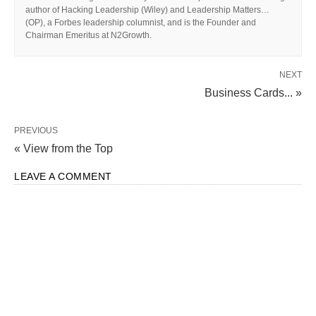
author of Hacking Leadership (Wiley) and Leadership Matters…
(OP), a Forbes leadership columnist, and is the Founder and
Chairman Emeritus at N2Growth.
NEXT
Business Cards... »
PREVIOUS
« View from the Top
LEAVE A COMMENT