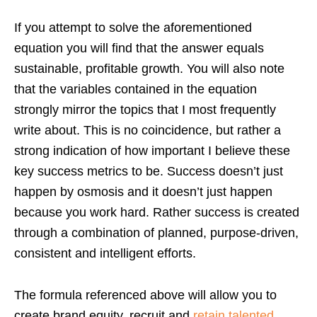
If you attempt to solve the aforementioned
equation you will find that the answer equals
sustainable, profitable growth. You will also note
that the variables contained in the equation
strongly mirror the topics that I most frequently
write about. This is no coincidence, but rather a
strong indication of how important I believe these
key success metrics to be. Success doesn’t just
happen by osmosis and it doesn’t just happen
because you work hard. Rather success is created
through a combination of planned, purpose-driven,
consistent and intelligent efforts.
The formula referenced above will allow you to
create brand equity, recruit and
retain talented