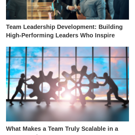
Team Leadership Development: Building
High-Performing Leaders Who Inspire
What Makes a Team Truly Scalable in a