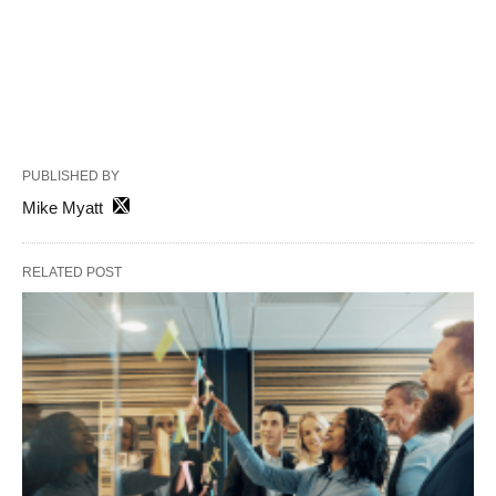
PUBLISHED BY
Mike Myatt
RELATED POST