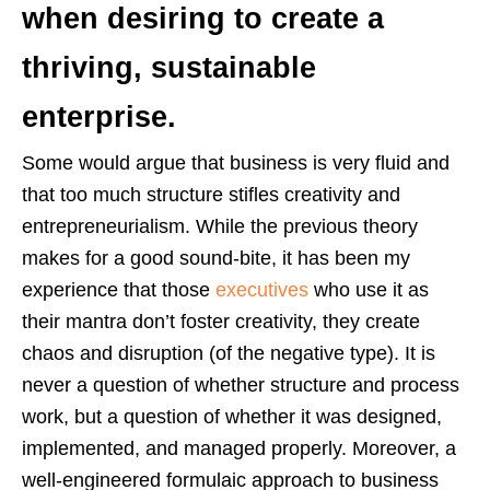
when desiring to create a
thriving, sustainable
enterprise.
Some would argue that business is very fluid and
that too much structure stifles creativity and
entrepreneurialism. While the previous theory
makes for a good sound-bite, it has been my
experience that those
executives
who use it as
their mantra don’t foster creativity, they create
chaos and disruption (of the negative type). It is
never a question of whether structure and process
work, but a question of whether it was designed,
implemented, and managed properly. Moreover, a
well-engineered formulaic approach to business