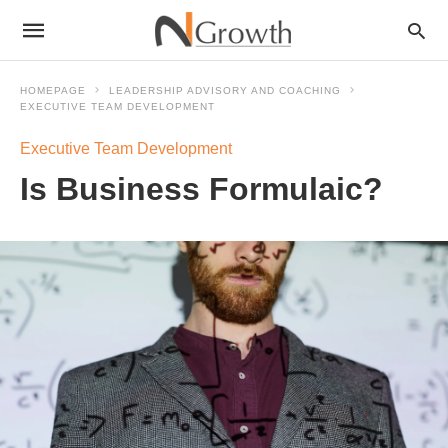
HOMEPAGE
LEADERSHIP ADVISORY AND COACHING
EXECUTIVE TEAM DEVELOPMENT
Executive Team Development
Is Business Formulaic?