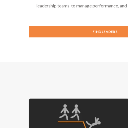
leadership teams, to manage performance, and f
FIND LEADERS