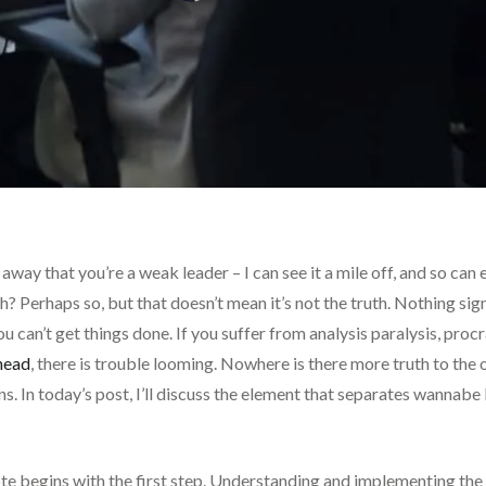
e away that you’re a weak leader – I can see it a mile off, and so ca
sh? Perhaps so, but that doesn’t mean it’s not the truth. Nothing s
u can’t get things done. If you suffer from analysis paralysis, procr
head
, there is trouble looming. Nowhere is there more truth to the 
ns. In today’s post, I’ll discuss the element that separates wannab
 begins with the first step. Understanding and implementing the 