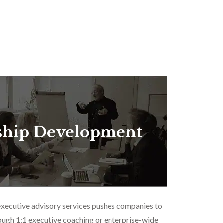
ship Development
executive advisory services pushes companies to
ough 1:1 executive coaching or enterprise-wide