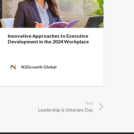
Innovative Approaches to Executive
Development in the 2024 Workplace
N2Growth Global
Next
Leadership & Veterans Day