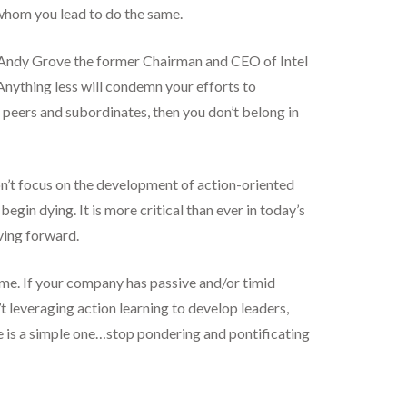
 whom you lead to do the same.
was Andy Grove the former Chairman and CEO of Intel
Anything less will condemn your efforts to
our peers and subordinates, then you don’t belong in
on’t focus on the development of action-oriented
gin dying. It is more critical than ever in today’s
ving forward.
ame. If your company has passive and/or timid
t leveraging action learning to develop leaders,
e is a simple one…stop pondering and pontificating