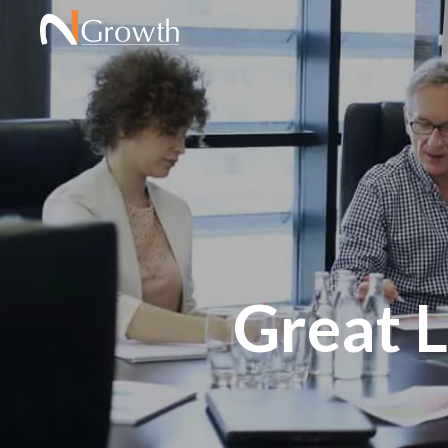
Great 