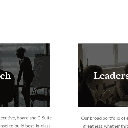
rch
Leader
xecutive, board and C-Suite
Our broad portfolio of 
nsel to build best-in-class
greatness, whether thr