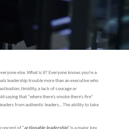
n everyone else. What is it? Everyone knows you’re a
ignals leadership trouble more than an executive who
astination, timidity, a lack of courage or
old saying that “where there’s smoke there’s fire”
e leaders from authentic leaders…The ability to take
concept of “
actionable leadership
” is a major key