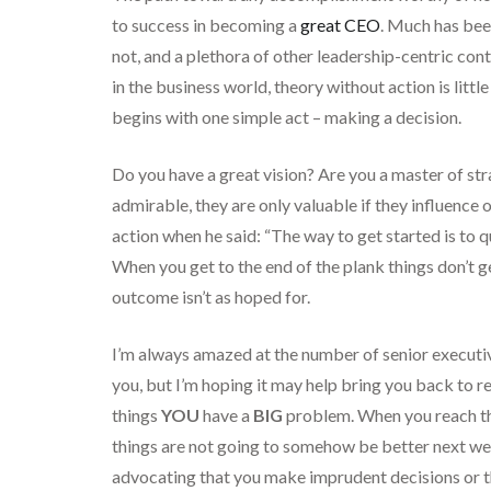
to success in becoming a
great CEO
. Much has been
not, and a plethora of other leadership-centric cont
in the business world, theory without action is litt
begins with one simple act – making a decision.
Do you have a great vision? Are you a master of s
admirable, they are only valuable if they influence 
action when he said: “The way to get started is to q
When you get to the end of the plank things don’t g
outcome isn’t as hoped for.
I’m always amazed at the number of senior executi
you, but I’m hoping it may help bring you back to re
things
YOU
have a
BIG
problem. When you reach the
things are not going to somehow be better next week
advocating that you make imprudent decisions or th