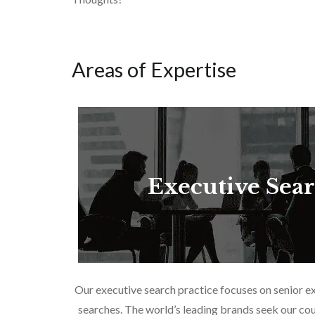
Areas of Expertise
Executive Sea
Our executive search practice focuses on senior e
searches. The world’s leading brands seek our cou