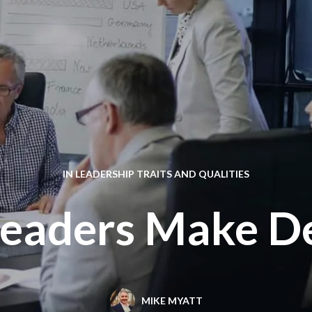
IN
LEADERSHIP TRAITS AND QUALITIES
Leaders Make De
MIKE MYATT