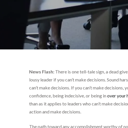
News Flash:
There is one tell-tale sign, a dead giv
lousy leader if you can’t make decisions. Sound har
can’t make decisions. If you can’t make decisions, yo
confidence, being indecisive, or being in
over your 
than as it applies to leaders who can’t make decisio
action and make decisions.
The path toward any accomplishment worthy of note