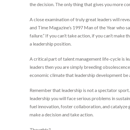
the decision. The only thing that gives you more c
A close examination of truly great leaders will rev
and Time Magazine’s 1997 Man of the Year who said 
failure.” If you can’t take action, if you can’t make 
a leadership position.
A critical part of talent management life-cycle is
leaders then you are simply breeding obsolescence, 
economic climate that leadership development be a
Remember that leadership is not a spectator sport. 
leadership you will face serious problems in sustai
fuel innovation, foster collaboration, and catalyz
make a decision and take action.
Thoughts?