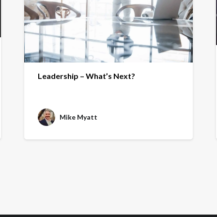
Leadership – What’s Next?
Mike Myatt