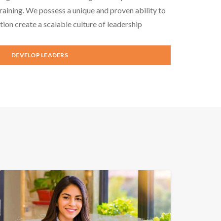
aining. We possess a unique and proven ability to
tion create a scalable culture of leadership
DEVELOP LEADERS