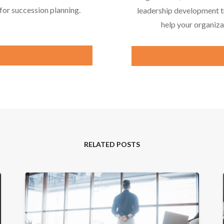
or succession planning.
leadership development tr
help your organiza
RELATED POSTS