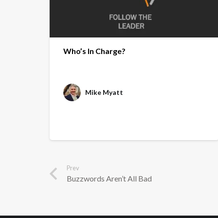
Who’s In Charge?
Mike Myatt
Prev
Buzzwords Aren’t All Bad