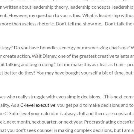
 written about leadership theory, leadership concepts, leadership 
ent. However, my question to you is this: What is leadership withou
le more than useless rhetoric. Don’t tell me, show me…Don’t talk the
trategy? Do you have boundless energy or mesmerizing charisma? Wh
or create action. Walt Disney, one of the greatest creative talents a
uit talking and begin doing.” Let me make this as clear as I can – pr
et better do they? You may have bought yourself a bit of time, but
ves who really struggle with even simple decisions…This next comm
ality. As a
C-level executive
, you get paid to make decisions and to 
 C-Suite level your calendar is always full and there are constant 
, next month, next quarter, or next year. Procrastinating doesn’t 
at you don’t seek counsel in making complex decisions, but I am a