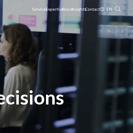
Services
Expertise
About
Insights
Contact
EN
cisions