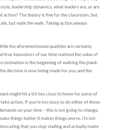
style, leadership dynamics, what leaders are, or are
t action? The theory is fine for the classroom, but
 talk, but walk the walk. Taking action always
ile the aforementioned qualities are certainly
nd true innovators of our time realized the value of
ocrastination is the beginning of walking the plank.
 the decision is now being made for you, and the
ent might hit a bit too close to home for some of
take action. If you’re too busy to do either of those
demands on your time – this is not going to change,
make things better it makes things worse. I’m not
dvocating that you stop stalling and actually make