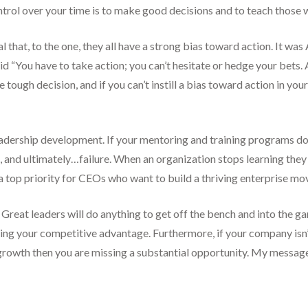
ontrol over your time is to make good decisions and to teach those
eal that, to the one, they all have a strong bias toward action. It 
“You have to take action; you can’t hesitate or hedge your bets. 
the tough decision, and if you can’t instill a bias toward action in y
 leadership development. If your mentoring and training programs d
and ultimately…failure. When an organization stops learning they be
 top priority for CEOs who want to build a thriving enterprise mo
Great leaders will do anything to get off the bench and into the g
ning your competitive advantage. Furthermore, if your company isn’
e growth then you are missing a substantial opportunity. My messag