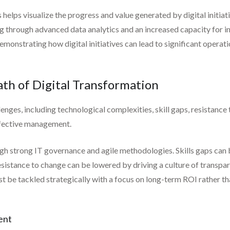
elps visualize the progress and value generated by digital initiati
g through advanced data analytics and an increased capacity for i
monstrating how digital initiatives can lead to significant opera
th of Digital Transformation
enges, including technological complexities, skill gaps, resistance
effective management.
gh strong IT governance and agile methodologies. Skills gaps can 
esistance to change can be lowered by driving a culture of transpar
 be tackled strategically with a focus on long-term ROI rather t
ent