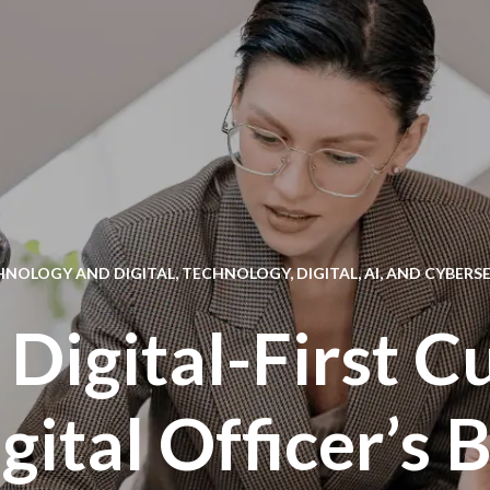
HNOLOGY AND DIGITAL
,
TECHNOLOGY, DIGITAL, AI, AND CYBERS
 Digital-First C
gital Officer’s 