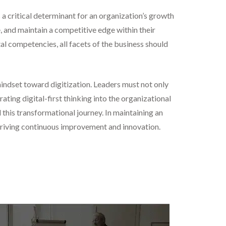
s a critical determinant for an organization’s growth
e, and maintain a competitive edge within their
al competencies, all facets of the business should
mindset toward digitization. Leaders must not only
ting digital-first thinking into the organizational
 this transformational journey. In maintaining an
e driving continuous improvement and innovation.