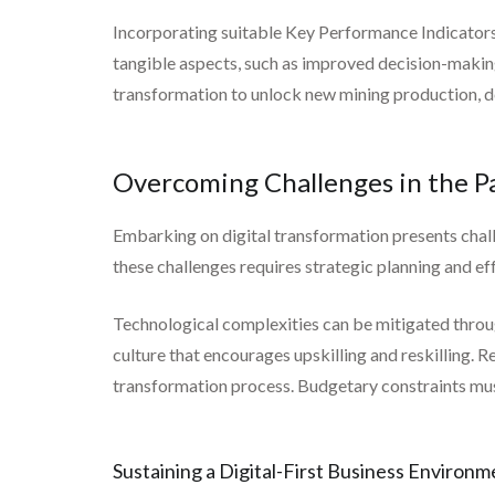
Incorporating suitable Key Performance Indicators h
tangible aspects, such as improved decision-makin
transformation to unlock new mining production, de
Overcoming Challenges in the Pa
Embarking on digital transformation presents chall
these challenges requires strategic planning and 
Technological complexities can be mitigated throu
culture that encourages upskilling and reskilling. R
transformation process. Budgetary constraints must
Sustaining a Digital-First Business Environm