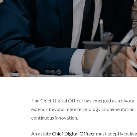
The Chief Digital Officer has emerged as a pivotal 
extends beyond mere technology implementation; it
continuous innovation.
An astute
Chief Digital Officer
must adeptly balanc