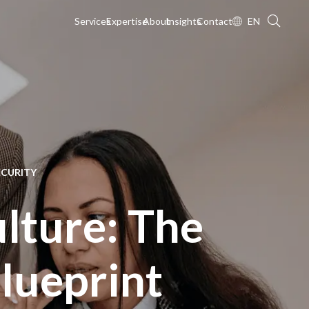
Services
Expertise
About
Insights
Contact
EN
ECURITY
ulture: The
Blueprint