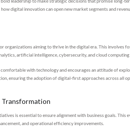
 bold leadership to make strategic decisions that promise long-te
 how digital innovation can open new market segments and revenu
or organizations aiming to thrive in the digital era. This involves f
tics, artificial intelligence, cybersecurity, and cloud computing s
e comfortable with technology and encourages an attitude of explor
tion, ensuring the adoption of digital-first approaches across all o
l Transformation
tiatives is essential to ensure alignment with business goals. This 
hancement, and operational efficiency improvements.