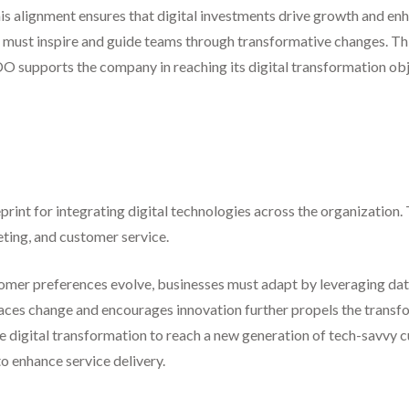
This alignment ensures that digital investments drive growth and e
must inspire and guide teams through transformative changes. This
CDO supports the company in reaching its digital transformation ob
print for integrating digital technologies across the organization.
eting, and customer service.
tomer preferences evolve, businesses must adapt by leveraging data 
races change and encourages innovation further propels the transf
digital transformation to reach a new generation of tech-savvy cu
to enhance service delivery.