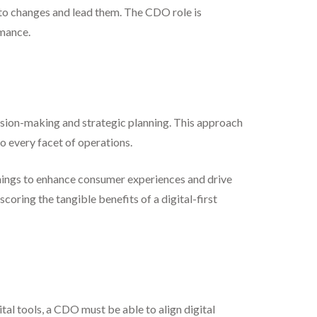
to changes and lead them. The CDO role is
rmance.
ision-making and strategic planning. This approach
o every facet of operations.
f Things to enhance consumer experiences and drive
coring the tangible benefits of a digital-first
al tools, a CDO must be able to align digital