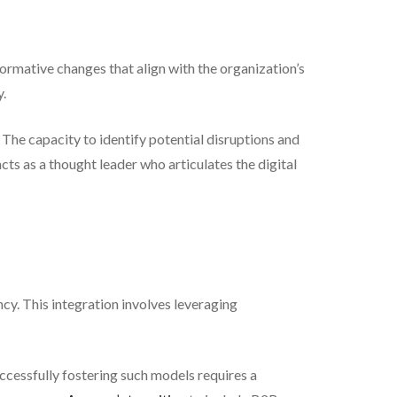
formative changes that align with the organization’s
y.
The capacity to identify potential disruptions and
acts as a thought leader who articulates the digital
ncy. This integration involves leveraging
uccessfully fostering such models requires a