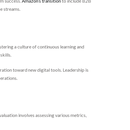
rm success.
Amazon’s transition
to include B2B
e streams.
ostering a culture of continuous learning and
kills.
ation toward new digital tools. Leadership is
perations.
evaluation involves assessing various metrics,