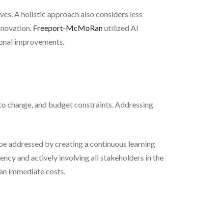
ves. A holistic approach also considers less
nnovation.
Freeport-McMoRan
utilized AI
tional improvements.
 to change, and budget constraints. Addressing
be addressed by creating a continuous learning
ency and actively involving all stakeholders in the
han immediate costs.