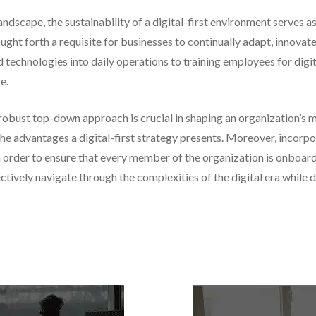
andscape, the sustainability of a digital-first environment serves a
ought forth a requisite for businesses to continually adapt, innovat
technologies into daily operations to training employees for digit
e.
a robust top-down approach is crucial in shaping an organization’s 
he advantages a digital-first strategy presents. Moreover, incorpora
in order to ensure that every member of the organization is onboard
ectively navigate through the complexities of the digital era whil