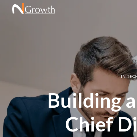
IN
TEC
Building a
Chief Di