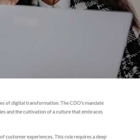
ties of digital transformation. The CDO’s mandate
 and the cultivation of a culture that embraces
f customer experiences. This role requires a deep