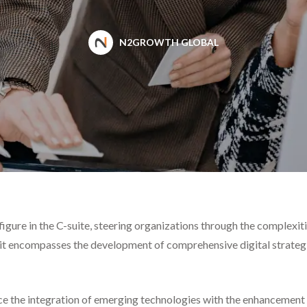
N2GROWTH GLOBAL
figure in the C-suite, steering organizations through the complexi
 encompasses the development of comprehensive digital strategies
e the integration of emerging technologies with the enhancement o