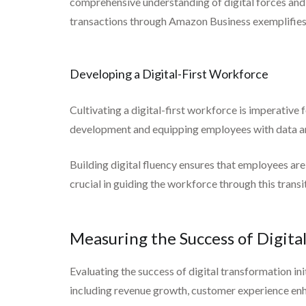
comprehensive understanding of digital forces and
transactions through Amazon Business exemplifies
Developing a Digital-First Workforce
Cultivating a digital-first workforce is imperative f
development and equipping employees with data analy
Building digital fluency ensures that employees ar
crucial in guiding the workforce through this transi
Measuring the Success of Digita
Evaluating the success of digital transformation ini
including revenue growth, customer experience en