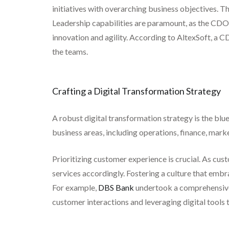
initiatives with overarching business objectives. 
Leadership capabilities are paramount, as the CDO 
innovation and agility. According to AltexSoft, a 
the teams.
Crafting a Digital Transformation Strategy
A robust digital transformation strategy is the blue
business areas, including operations, finance, mark
Prioritizing customer experience is crucial. As cus
services accordingly. Fostering a culture that emb
For example,
DBS Bank
undertook a comprehensive 
customer interactions and leveraging digital tools 