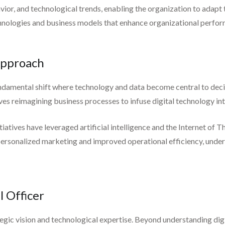
or, and technological trends, enabling the organization to adapt 
chnologies and business models that enhance organizational perfo
 Approach
fundamental shift where technology and data become central to dec
ves reimagining business processes to infuse digital technology int
itiatives have leveraged artificial intelligence and the Internet o
 personalized marketing and improved operational efficiency, unders
l Officer
gic vision and technological expertise. Beyond understanding digit