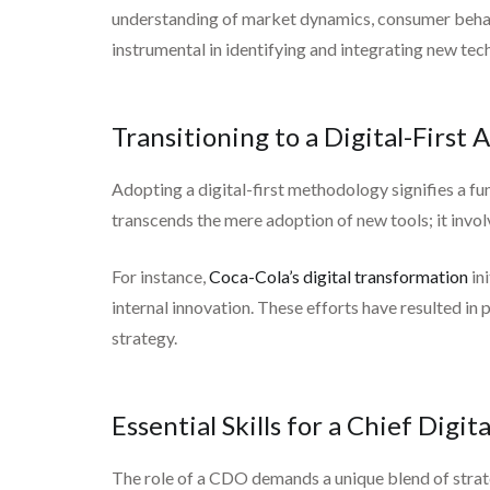
understanding of market dynamics, consumer behavi
instrumental in identifying and integrating new te
Transitioning to a Digital-First
Adopting a digital-first methodology signifies a 
transcends the mere adoption of new tools; it invol
For instance,
Coca-Cola’s digital transformation
in
internal innovation. These efforts have resulted in
strategy.
Essential Skills for a Chief Digita
The role of a CDO demands a unique blend of strate