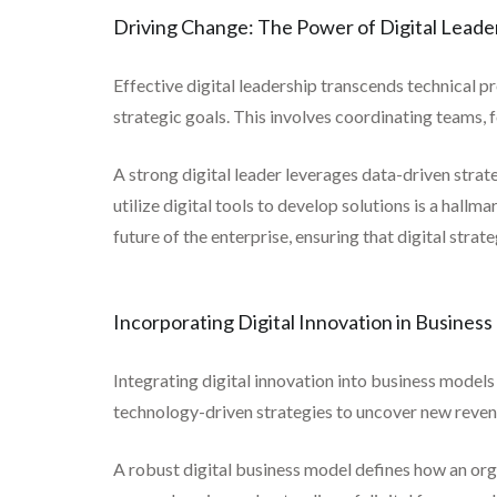
Driving Change: The Power of Digital Leade
Effective digital leadership transcends technical p
strategic goals. This involves coordinating teams, 
A strong digital leader leverages data-driven stra
utilize digital tools to develop solutions is a hallm
future of the enterprise, ensuring that digital stra
Incorporating Digital Innovation in Busines
Integrating digital innovation into business models
technology-driven strategies to uncover new reven
A robust digital business model defines how an organ