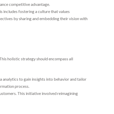
nhance competitive advantage.
 includes fostering a culture that values
jectives by sharing and embedding their vision with
 This holistic strategy should encompass all
analytics to gain insights into behavior and tailor
ormation process.
stomers. This initiative involved reimagining