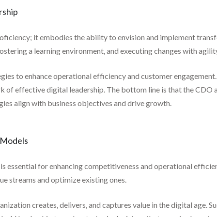
rship
roficiency; it embodies the ability to envision and implement trans
fostering a learning environment, and executing changes with agilit
tegies to enhance operational efficiency and customer engagement. 
ark of effective digital leadership. The bottom line is that the CDO 
tegies align with business objectives and drive growth.
s Models
 is essential for enhancing competitiveness and operational efficie
ue streams and optimize existing ones.
ization creates, delivers, and captures value in the digital age. S