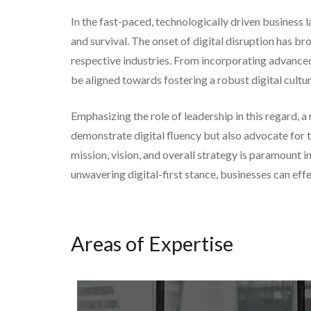
In the fast-paced, technologically driven business l
and survival. The onset of digital disruption has br
respective industries. From incorporating advanced 
be aligned towards fostering a robust digital cultur
Emphasizing the role of leadership in this regard, 
demonstrate digital fluency but also advocate for t
mission, vision, and overall strategy is paramount 
unwavering digital-first stance, businesses can eff
Areas of Expertise