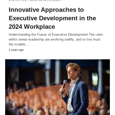
EXECUTIVE TEAM DEVELOPMENT
Innovative Approaches to
Executive Development in the
2024 Workplace
Understanding the Future of Executive Development The roles
within senior leadership are evolving swiftly, and so too must
the models…
2 years ago