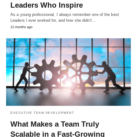
Leaders Who Inspire
As a young professional, I always remember one of the best
Leaders I ever worked for, and how she didn’t…
12 months ago
EXECUTIVE TEAM DEVELOPMENT
What Makes a Team Truly
Scalable in a Fast-Growing