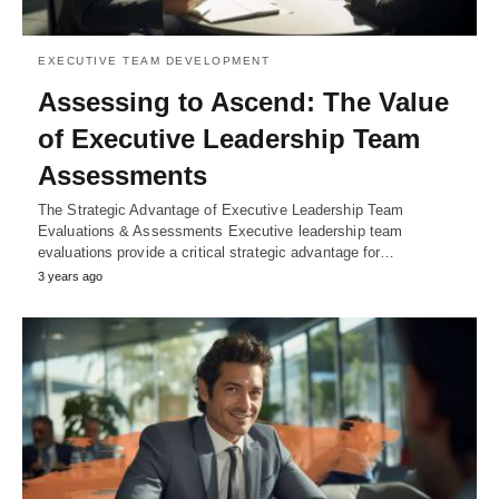
EXECUTIVE TEAM DEVELOPMENT
Assessing to Ascend: The Value
of Executive Leadership Team
Assessments
The Strategic Advantage of Executive Leadership Team
Evaluations & Assessments Executive leadership team
evaluations provide a critical strategic advantage for…
3 years ago