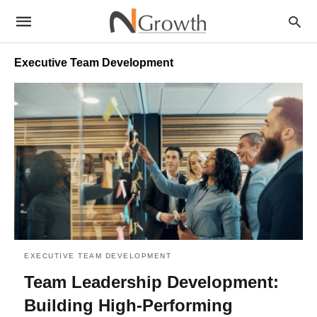
Executive Team Development
EXECUTIVE TEAM DEVELOPMENT
Team Leadership Development:
Building High-Performing