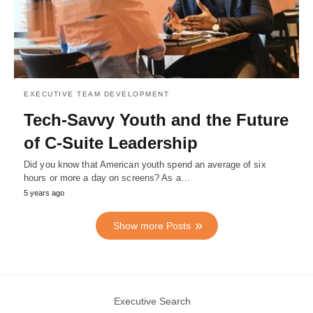
EXECUTIVE TEAM DEVELOPMENT
Tech-Savvy Youth and the Future
of C-Suite Leadership
Did you know that American youth spend an average of six
hours or more a day on screens? As a…
5 years ago
Show more Posts
Executive Search