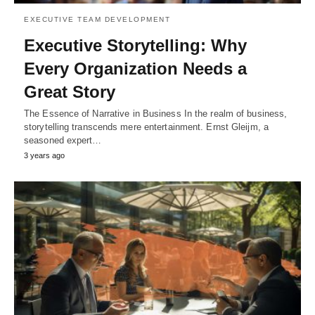
EXECUTIVE TEAM DEVELOPMENT
Executive Storytelling: Why
Every Organization Needs a
Great Story
The Essence of Narrative in Business In the realm of business,
storytelling transcends mere entertainment. Ernst Gleijm, a
seasoned expert…
3 years ago