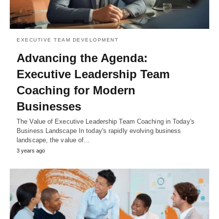
EXECUTIVE TEAM DEVELOPMENT
Advancing the Agenda:
Executive Leadership Team
Coaching for Modern
Businesses
The Value of Executive Leadership Team Coaching in Today's
Business Landscape In today's rapidly evolving business
landscape, the value of…
3 years ago