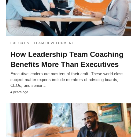
EXECUTIVE TEAM DEVELOPMENT
How Leadership Team Coaching
Benefits More Than Executives
Executive leaders are masters of their craft. These world-class
subject matter experts include members of advising boards,
CEOs, and senior…
4 years ago