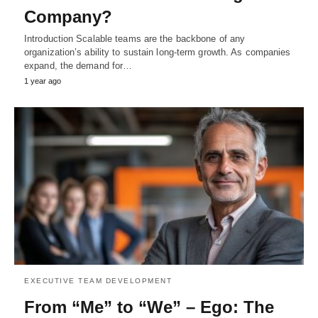
Company?
Introduction Scalable teams are the backbone of any
organization’s ability to sustain long-term growth. As companies
expand, the demand for…
1 year ago
EXECUTIVE TEAM DEVELOPMENT
From “Me” to “We” – Ego: The