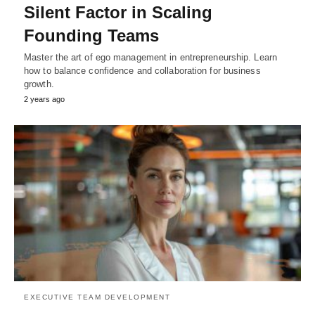
Silent Factor in Scaling
Founding Teams
Master the art of ego management in entrepreneurship. Learn
how to balance confidence and collaboration for business
growth.
2 years ago
EXECUTIVE TEAM DEVELOPMENT