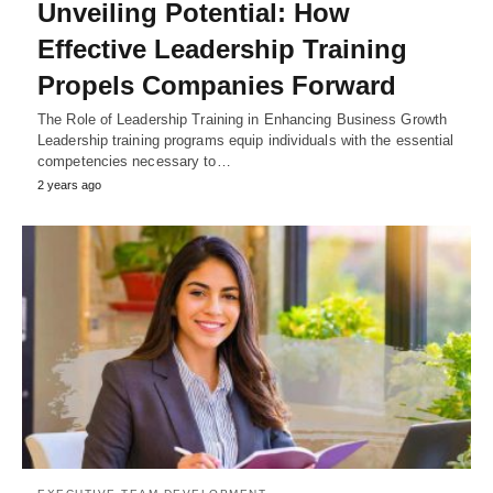
Unveiling Potential: How
Effective Leadership Training
Propels Companies Forward
The Role of Leadership Training in Enhancing Business Growth
Leadership training programs equip individuals with the essential
competencies necessary to…
2 years ago