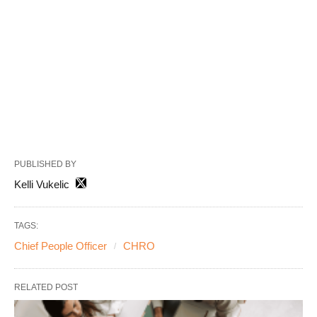
PUBLISHED BY
Kelli Vukelic
TAGS:
Chief People Officer
CHRO
RELATED POST