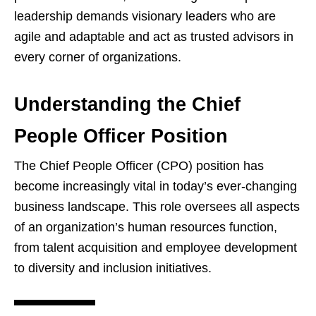
leadership demands visionary leaders who are
agile and adaptable and act as trusted advisors in
every corner of organizations.
Understanding the Chief
People Officer Position
The Chief People Officer (CPO) position has
become increasingly vital in today’s ever-changing
business landscape. This role oversees all aspects
of an organization’s human resources function,
from talent acquisition and employee development
to diversity and inclusion initiatives.