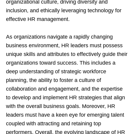
organizational culture, driving diversity and
inclusion, and ethically leveraging technology for
effective HR management.
As organizations navigate a rapidly changing
business environment, HR leaders must possess
unique skills and attributes to effectively guide their
organizations toward success. This includes a
deep understanding of strategic workforce
planning, the ability to foster a culture of
collaboration and engagement, and the expertise
to develop and implement HR strategies that align
with the overall business goals. Moreover, HR
leaders must have a keen eye for emerging talent
coupled with attracting and retaining top
performers. Overall, the evolving landscape of HR