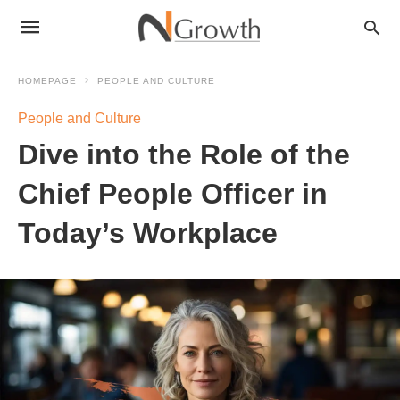
HOMEPAGE
PEOPLE AND CULTURE
People and Culture
Dive into the Role of the
Chief People Officer in
Today’s Workplace