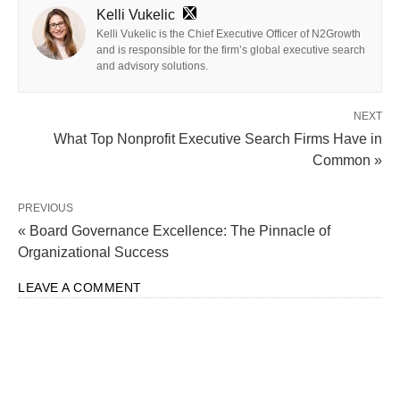
Kelli Vukelic
Kelli Vukelic is the Chief Executive Officer of N2Growth
and is responsible for the firm’s global executive search
and advisory solutions.
NEXT
What Top Nonprofit Executive Search Firms Have in
Common »
PREVIOUS
« Board Governance Excellence: The Pinnacle of
Organizational Success
LEAVE A COMMENT