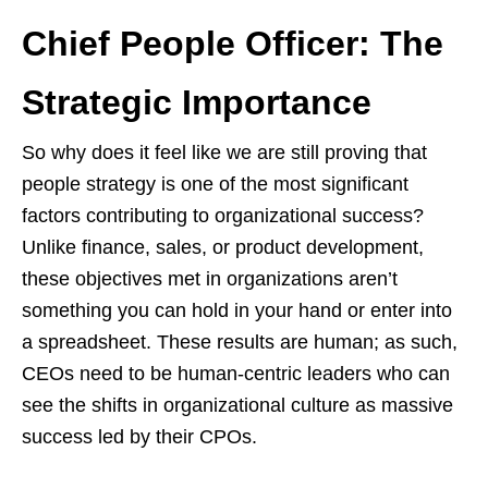
Chief People Officer: The
Strategic Importance
So why does it feel like we are still proving that
people strategy is one of the most significant
factors contributing to organizational success?
Unlike finance, sales, or product development,
these objectives met in organizations aren’t
something you can hold in your hand or enter into
a spreadsheet. These results are human; as such,
CEOs need to be human-centric leaders who can
see the shifts in organizational culture as massive
success led by their CPOs.