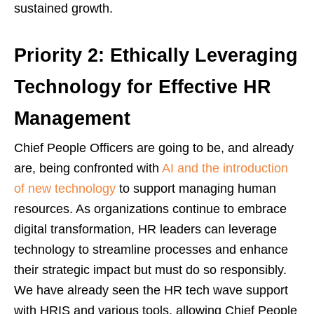
sustained growth.
Priority 2: Ethically Leveraging
Technology for Effective HR
Management
Chief People Officers are going to be, and already
are, being confronted with
AI and the introduction
of new technology
to support managing human
resources. As organizations continue to embrace
digital transformation, HR leaders can leverage
technology to streamline processes and enhance
their strategic impact but must do so responsibly.
We have already seen the HR tech wave support
with HRIS and various tools, allowing Chief People