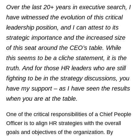
Over the last 20+ years in executive search, I
have witnessed the evolution of this critical
leadership position, and I can attest to its
strategic importance and the increased size
of this seat around the CEO’s table. While
this seems to be a cliche statement, it is the
truth. And for those HR leaders who are still
fighting to be in the strategy discussions, you
have my support – as I have seen the results
when you are at the table.
One of the critical responsibilities of a Chief People
Officer is to align HR strategies with the overall
goals and objectives of the organization. By