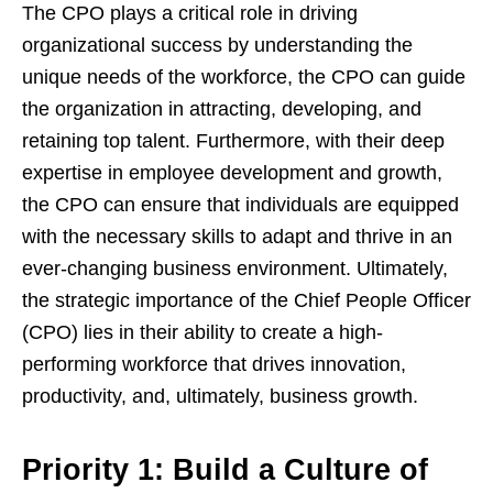
The CPO plays a critical role in driving
organizational success by understanding the
unique needs of the workforce, the CPO can guide
the organization in attracting, developing, and
retaining top talent. Furthermore, with their deep
expertise in employee development and growth,
the CPO can ensure that individuals are equipped
with the necessary skills to adapt and thrive in an
ever-changing business environment. Ultimately,
the strategic importance of the Chief People Officer
(CPO) lies in their ability to create a high-
performing workforce that drives innovation,
productivity, and, ultimately, business growth.
Priority 1: Build a Culture of