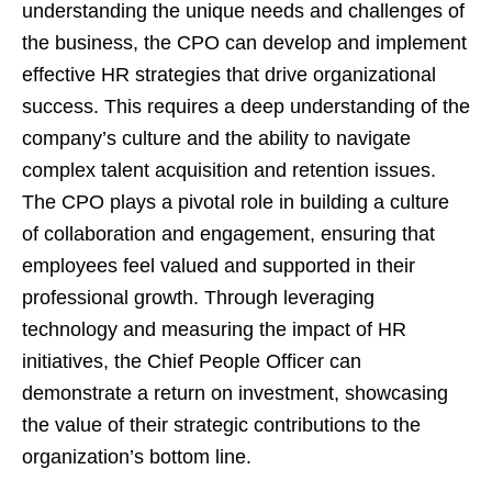
understanding the unique needs and challenges of
the business, the CPO can develop and implement
effective HR strategies that drive organizational
success. This requires a deep understanding of the
company’s culture and the ability to navigate
complex talent acquisition and retention issues.
The CPO plays a pivotal role in building a culture
of collaboration and engagement, ensuring that
employees feel valued and supported in their
professional growth. Through leveraging
technology and measuring the impact of HR
initiatives, the Chief People Officer can
demonstrate a return on investment, showcasing
the value of their strategic contributions to the
organization’s bottom line.