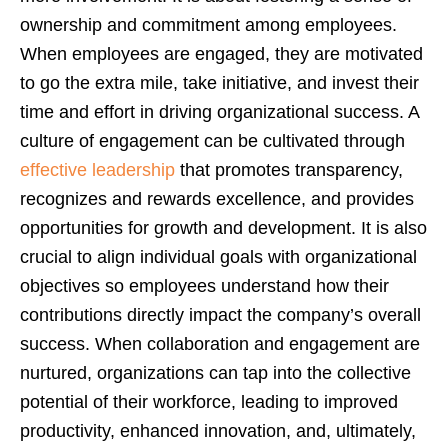
ownership and commitment among employees.
When employees are engaged, they are motivated
to go the extra mile, take initiative, and invest their
time and effort in driving organizational success. A
culture of engagement can be cultivated through
effective leadership
that promotes transparency,
recognizes and rewards excellence, and provides
opportunities for growth and development. It is also
crucial to align individual goals with organizational
objectives so employees understand how their
contributions directly impact the company’s overall
success. When collaboration and engagement are
nurtured, organizations can tap into the collective
potential of their workforce, leading to improved
productivity, enhanced innovation, and, ultimately,