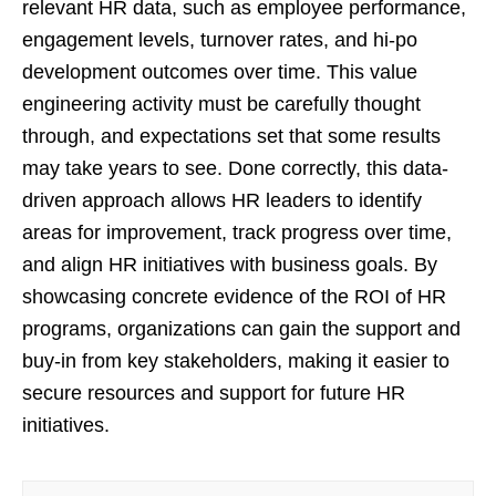
relevant HR data, such as employee performance,
engagement levels, turnover rates, and hi-po
development outcomes over time. This value
engineering activity must be carefully thought
through, and expectations set that some results
may take years to see. Done correctly, this data-
driven approach allows HR leaders to identify
areas for improvement, track progress over time,
and align HR initiatives with business goals. By
showcasing concrete evidence of the ROI of HR
programs, organizations can gain the support and
buy-in from key stakeholders, making it easier to
secure resources and support for future HR
initiatives.