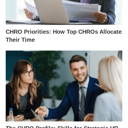
CHRO Priorities: How Top CHROs Allocate
Their Time