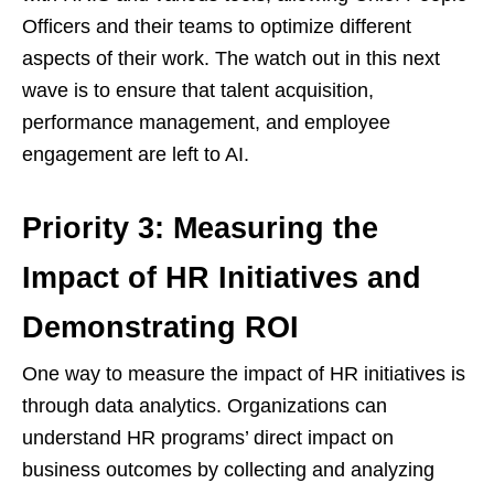
Officers and their teams to optimize different
aspects of their work. The watch out in this next
wave is to ensure that talent acquisition,
performance management, and employee
engagement are left to AI.
Priority 3: Measuring the
Impact of HR Initiatives and
Demonstrating ROI
One way to measure the impact of HR initiatives is
through data analytics. Organizations can
understand HR programs’ direct impact on
business outcomes by collecting and analyzing