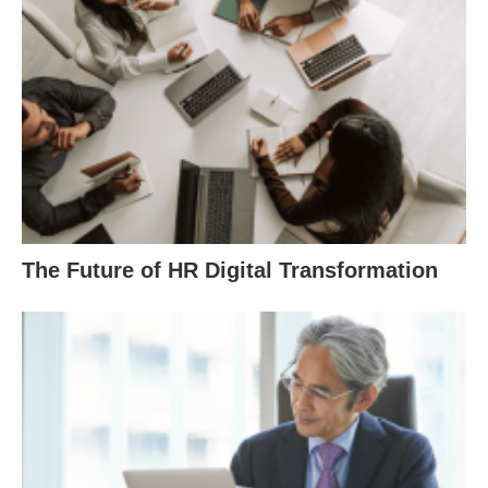
The Future of HR Digital Transformation