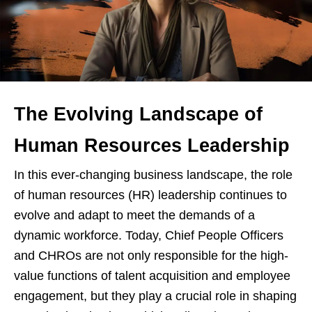
The Evolving Landscape of
Human Resources Leadership
In this ever-changing business landscape, the role
of human resources (HR) leadership continues to
evolve and adapt to meet the demands of a
dynamic workforce. Today, Chief People Officers
and CHROs are not only responsible for the high-
value functions of talent acquisition and employee
engagement, but they play a crucial role in shaping