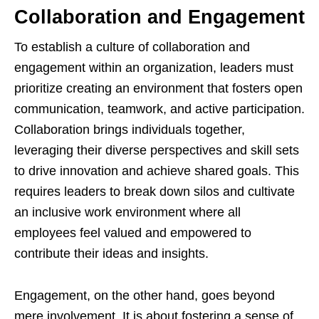
Collaboration and Engagement
To establish a culture of collaboration and
engagement within an organization, leaders must
prioritize creating an environment that fosters open
communication, teamwork, and active participation.
Collaboration brings individuals together,
leveraging their diverse perspectives and skill sets
to drive innovation and achieve shared goals. This
requires leaders to break down silos and cultivate
an inclusive work environment where all
employees feel valued and empowered to
contribute their ideas and insights.
Engagement, on the other hand, goes beyond
mere involvement. It is about fostering a sense of