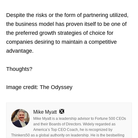
Despite the risks or the form of partnering utilized,
the business model has proven itself to be one of
the preferred growth strategies of choice for
companies desiring to maintain a competitive
advantage.
Thoughts?
Image credit: The Odyssey
Mike Myatt
Mike Myatt is a leadership advisor to Fortune 500 CEOs
and their Boards of Directors. Widely regarded as
America’s Top CEO Coach, he is recognized by
Thinkers50 as a global authority on leadership. He is the bestselling