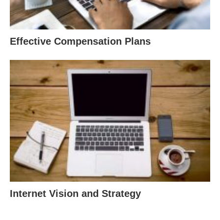
Effective Compensation Plans
Internet Vision and Strategy