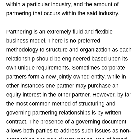
within a particular industry, and the amount of
partnering that occurs within the said industry.
Partnering is an extremely fluid and flexible
business model. There is no preferred
methodology to structure and organization as each
relationship should be engineered based upon its
own unique requirements. Sometimes corporate
partners form a new jointly owned entity, while in
other instances one partner may purchase an
equity interest in the other partner. However, by far
the most common method of structuring and
governing partnering relationships is by written
contract. The presence of a governing document
allows both parties to address such issues as non-