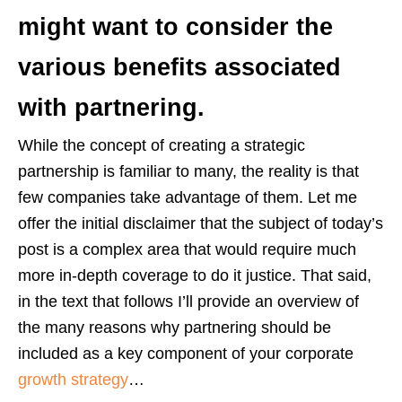
might want to consider the
various benefits associated
with partnering.
While the concept of creating a strategic
partnership is familiar to many, the reality is that
few companies take advantage of them. Let me
offer the initial disclaimer that the subject of today’s
post is a complex area that would require much
more in-depth coverage to do it justice. That said,
in the text that follows I’ll provide an overview of
the many reasons why partnering should be
included as a key component of your corporate
growth strategy
…