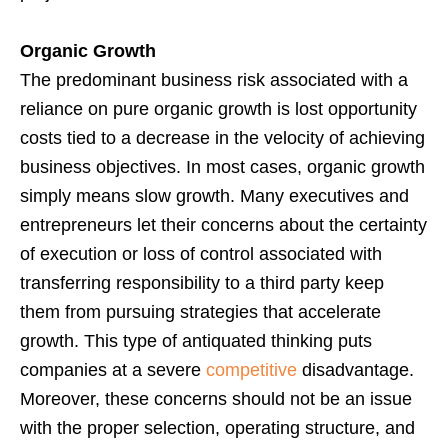
Organic Growth
The predominant business risk associated with a
reliance on pure organic growth is lost opportunity
costs tied to a decrease in the velocity of achieving
business objectives. In most cases, organic growth
simply means slow growth. Many executives and
entrepreneurs let their concerns about the certainty
of execution or loss of control associated with
transferring responsibility to a third party keep
them from pursuing strategies that accelerate
growth. This type of antiquated thinking puts
companies at a severe
competitive
disadvantage.
Moreover, these concerns should not be an issue
with the proper selection, operating structure, and