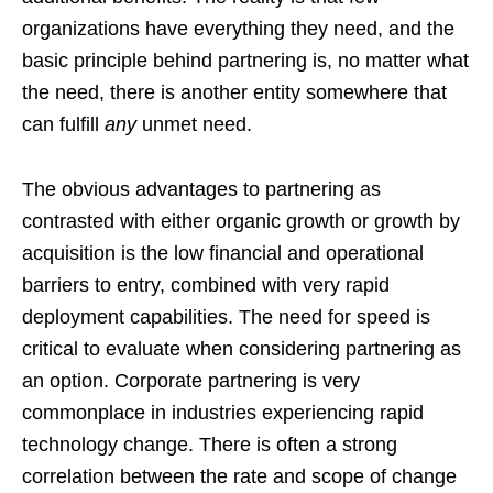
organizations have everything they need, and the
basic principle behind partnering is, no matter what
the need, there is another entity somewhere that
can fulfill
any
unmet need.
The obvious advantages to partnering as
contrasted with either organic growth or growth by
acquisition is the low financial and operational
barriers to entry, combined with very rapid
deployment capabilities. The need for speed is
critical to evaluate when considering partnering as
an option. Corporate partnering is very
commonplace in industries experiencing rapid
technology change. There is often a strong
correlation between the rate and scope of change