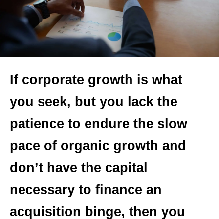
If corporate growth is what
you seek, but you lack the
patience to endure the slow
pace of organic growth and
don’t have the capital
necessary to finance an
acquisition binge, then you