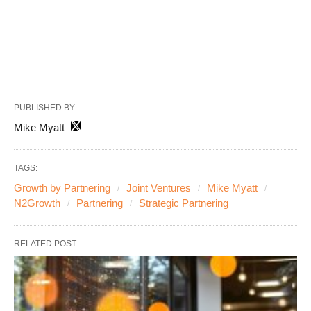
PUBLISHED BY
Mike Myatt
TAGS:
Growth by Partnering
Joint Ventures
Mike Myatt
N2Growth
Partnering
Strategic Partnering
RELATED POST