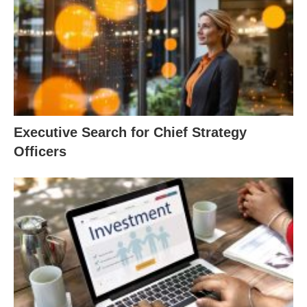
Executive Search for Chief Strategy
Officers