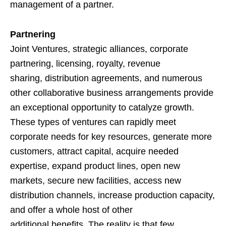
management of a partner.
Partnering
Joint Ventures, strategic alliances, corporate
partnering, licensing, royalty, revenue
sharing, distribution agreements, and numerous
other collaborative business arrangements provide
an exceptional opportunity to catalyze growth.
These types of ventures can rapidly meet
corporate needs for key resources, generate more
customers, attract capital, acquire needed
expertise, expand product lines, open new
markets, secure new facilities, access new
distribution channels, increase production capacity,
and offer a whole host of other
additional benefits. The reality is that few