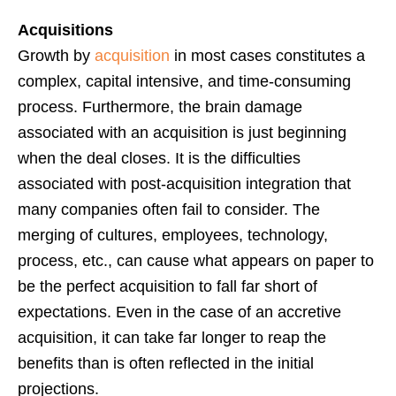
Acquisitions
Growth by
acquisition
in most cases constitutes a
complex, capital intensive, and time-consuming
process. Furthermore, the brain damage
associated with an acquisition is just beginning
when the deal closes. It is the difficulties
associated with post-acquisition integration that
many companies often fail to consider. The
merging of cultures, employees, technology,
process, etc., can cause what appears on paper to
be the perfect acquisition to fall far short of
expectations. Even in the case of an accretive
acquisition, it can take far longer to reap the
benefits than is often reflected in the initial
projections.