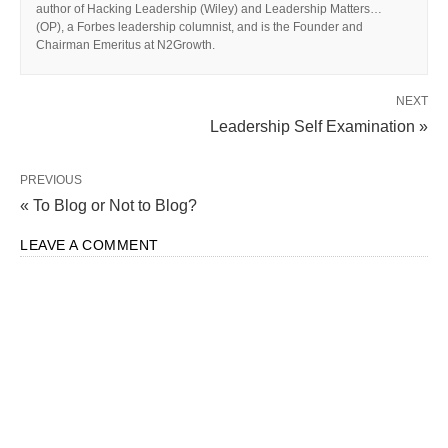
author of Hacking Leadership (Wiley) and Leadership Matters…
(OP), a Forbes leadership columnist, and is the Founder and
Chairman Emeritus at N2Growth.
NEXT
Leadership Self Examination »
PREVIOUS
« To Blog or Not to Blog?
LEAVE A COMMENT