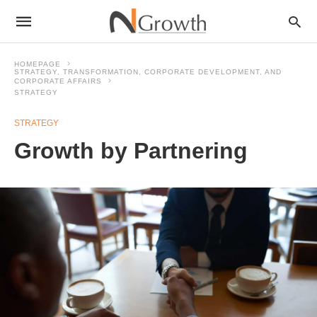
HOMEPAGE
STRATEGY, TRANSFORMATION, CORPORATE DEVELOPMENT, AND
CORPORATE AFFAIRS
STRATEGY
STRATEGY
Growth by Partnering