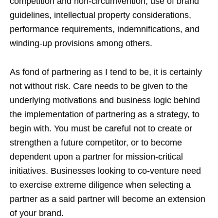
competition and non-circumvention, use of brand
guidelines, intellectual property considerations,
performance requirements, indemnifications, and
winding-up provisions among others.
As fond of partnering as I tend to be, it is certainly
not without risk. Care needs to be given to the
underlying motivations and business logic behind
the implementation of partnering as a strategy, to
begin with. You must be careful not to create or
strengthen a future competitor, or to become
dependent upon a partner for mission-critical
initiatives. Businesses looking to co-venture need
to exercise extreme diligence when selecting a
partner as a said partner will become an extension
of your brand.