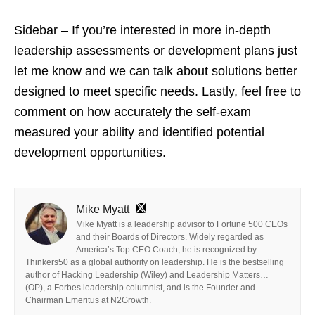
Sidebar – If you’re interested in more in-depth
leadership assessments or development plans just
let me know and we can talk about solutions better
designed to meet specific needs. Lastly, feel free to
comment on how accurately the self-exam
measured your ability and identified potential
development opportunities.
Mike Myatt
Mike Myatt is a leadership advisor to Fortune 500 CEOs
and their Boards of Directors. Widely regarded as
America’s Top CEO Coach, he is recognized by
Thinkers50 as a global authority on leadership. He is the bestselling
author of Hacking Leadership (Wiley) and Leadership Matters…
(OP), a Forbes leadership columnist, and is the Founder and
Chairman Emeritus at N2Growth.