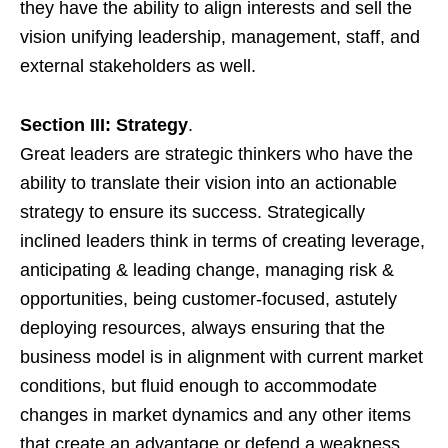
they have the ability to align interests and sell the
vision unifying leadership, management, staff, and
external stakeholders as well.
Section III: Strategy
.
Great leaders are strategic thinkers who have the
ability to translate their vision into an actionable
strategy to ensure its success. Strategically
inclined leaders think in terms of creating leverage,
anticipating & leading change, managing risk &
opportunities, being customer-focused, astutely
deploying resources, always ensuring that the
business model is in alignment with current market
conditions, but fluid enough to accommodate
changes in market dynamics and any other items
that create an advantage or defend a weakness.