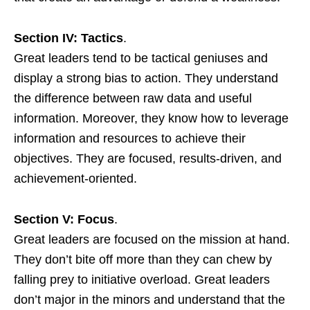
Section IV: Tactics
.
Great leaders tend to be tactical geniuses and
display a strong bias to action. They understand
the difference between raw data and useful
information. Moreover, they know how to leverage
information and resources to achieve their
objectives. They are focused, results-driven, and
achievement-oriented.
Section V: Focus
.
Great leaders are focused on the mission at hand.
They don’t bite off more than they can chew by
falling prey to initiative overload. Great leaders
don’t major in the minors and understand that the