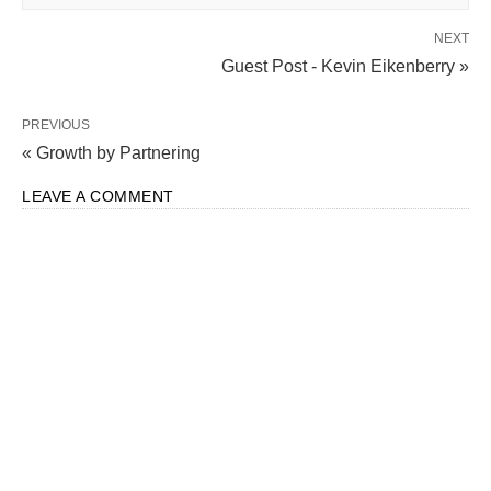
NEXT
Guest Post - Kevin Eikenberry »
PREVIOUS
« Growth by Partnering
LEAVE A COMMENT