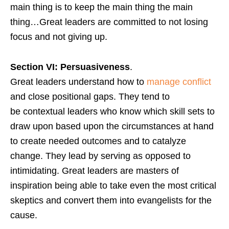
main thing is to keep the main thing the main
thing…Great leaders are committed to not losing
focus and not giving up.
Section VI: Persuasiveness
.
Great leaders understand how to
manage conflict
and close positional gaps. They tend to
be contextual leaders who know which skill sets to
draw upon based upon the circumstances at hand
to create needed outcomes and to catalyze
change. They lead by serving as opposed to
intimidating. Great leaders are masters of
inspiration being able to take even the most critical
skeptics and convert them into evangelists for the
cause.