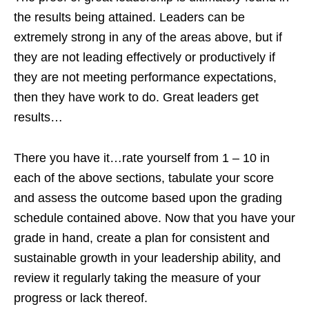
the results being attained. Leaders can be
extremely strong in any of the areas above, but if
they are not leading effectively or productively if
they are not meeting performance expectations,
then they have work to do. Great leaders get
results…
There you have it…rate yourself from 1 – 10 in
each of the above sections, tabulate your score
and assess the outcome based upon the grading
schedule contained above. Now that you have your
grade in hand, create a plan for consistent and
sustainable growth in your leadership ability, and
review it regularly taking the measure of your
progress or lack thereof.