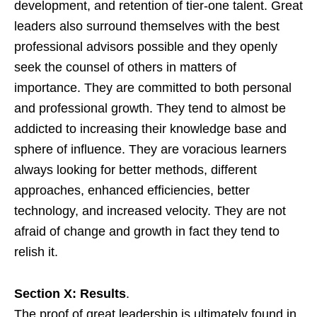
development, and retention of tier-one talent. Great
leaders also surround themselves with the best
professional advisors possible and they openly
seek the counsel of others in matters of
importance. They are committed to both personal
and professional growth. They tend to almost be
addicted to increasing their knowledge base and
sphere of influence. They are voracious learners
always looking for better methods, different
approaches, enhanced efficiencies, better
technology, and increased velocity. They are not
afraid of change and growth in fact they tend to
relish it.
Section X: Results
.
The proof of great leadership is ultimately found in