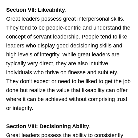
Section VII: Likeability
.
Great leaders possess great interpersonal skills.
They tend to be people-centric and understand the
concept of servant leadership. People tend to like
leaders who display good decisioning skills and
high levels of integrity. While great leaders are
typically very direct, they are also intuitive
individuals who thrive on finesse and subtlety.
They don’t expect or need to be liked to get the job
done but realize the value that likeability can offer
where it can be achieved without comprising trust
or integrity.
Section VIII: Decisioning Ability
.
Great leaders possess the ability to consistently