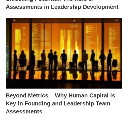
Assessments in Leadership Development
Beyond Metrics – Why Human Capital is
Key in Founding and Leadership Team
Assessments