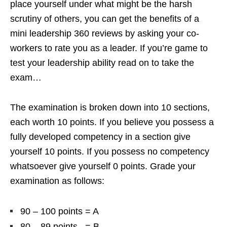
place yourself under what might be the harsh
scrutiny of others, you can get the benefits of a
mini leadership 360 reviews by asking your co-
workers to rate you as a leader. If you’re game to
test your leadership ability read on to take the
exam…
The examination is broken down into 10 sections,
each worth 10 points. If you believe you possess a
fully developed competency in a section give
yourself 10 points. If you possess no competency
whatsoever give yourself 0 points. Grade your
examination as follows:
90 – 100 points = A
80 – 89 points = B