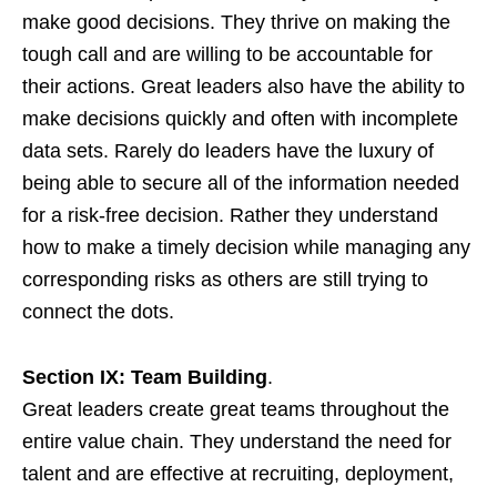
make good decisions. They thrive on making the
tough call and are willing to be accountable for
their actions. Great leaders also have the ability to
make decisions quickly and often with incomplete
data sets. Rarely do leaders have the luxury of
being able to secure all of the information needed
for a risk-free decision. Rather they understand
how to make a timely decision while managing any
corresponding risks as others are still trying to
connect the dots.
Section IX: Team Building
.
Great leaders create great teams throughout the
entire value chain. They understand the need for
talent and are effective at recruiting, deployment,