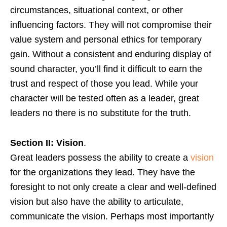
circumstances, situational context, or other
influencing factors. They will not compromise their
value system and personal ethics for temporary
gain. Without a consistent and enduring display of
sound character, you’ll find it difficult to earn the
trust and respect of those you lead. While your
character will be tested often as a leader, great
leaders no there is no substitute for the truth.
Section II: Vision
.
Great leaders possess the ability to create a
vision
for the organizations they lead. They have the
foresight to not only create a clear and well-defined
vision but also have the ability to articulate,
communicate the vision. Perhaps most importantly