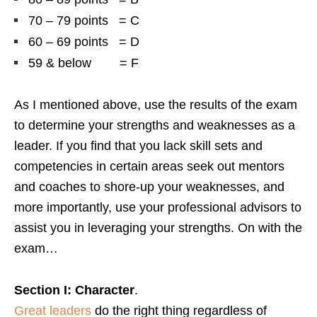
70 – 79 points = C
60 – 69 points = D
59 & below = F
As I mentioned above, use the results of the exam
to determine your strengths and weaknesses as a
leader. If you find that you lack skill sets and
competencies in certain areas seek out mentors
and coaches to shore-up your weaknesses, and
more importantly, use your professional advisors to
assist you in leveraging your strengths. On with the
exam…
Section I: Character
.
Great leaders
do the right thing regardless of