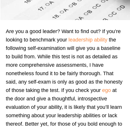
Are you a good leader? Want to find out? If you’re
looking to benchmark your
leadership ability
the
following self-examination will give you a baseline
to build from. While this test is not as detailed as
more comprehensive assessments, I have
nonetheless found it to be fairly thorough. That
said, any self-exam is only as good as the honesty
of those taking the test. If you check your
ego
at
the door and give a thoughtful, introspective
evaluation of your ability, it is likely that you’ll learn
something about your leadership abilities or lack
thereof. Better yet, for those of you bold enough to