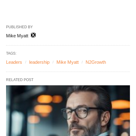
PUBLISHED BY
Mike Myatt
TAGS:
Leaders
leadership
Mike Myatt
N2Growth
RELATED POST