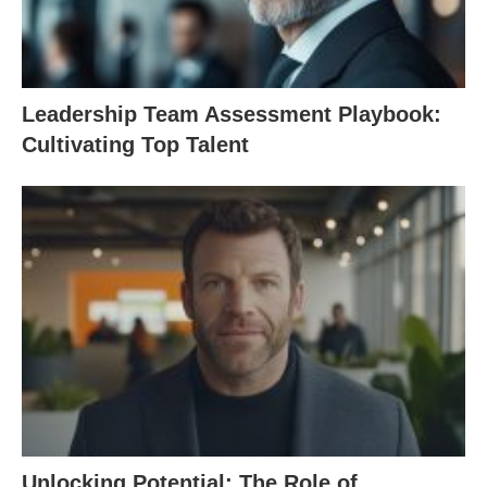
Leadership Team Assessment Playbook:
Cultivating Top Talent
Unlocking Potential: The Role of