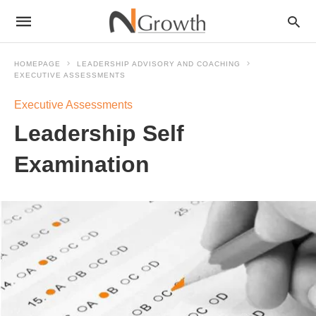
HOMEPAGE
LEADERSHIP ADVISORY AND COACHING
EXECUTIVE ASSESSMENTS
Executive Assessments
Leadership Self
Examination