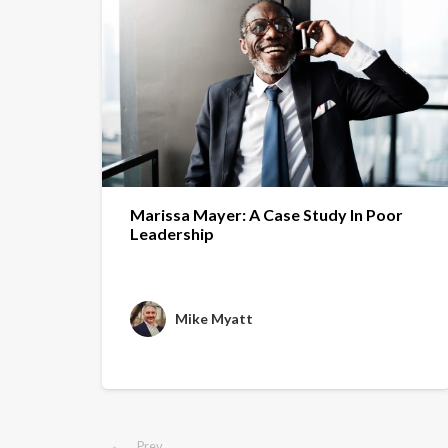
Marissa Mayer: A Case Study In Poor
Leadership
Mike Myatt
Prev