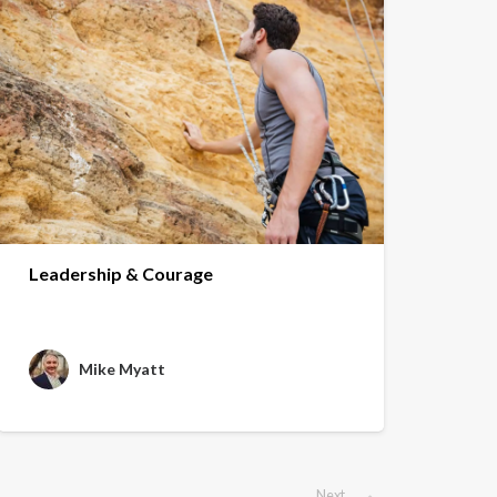
Leadership & Courage
Mike Myatt
Next