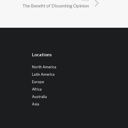
The Benefit of Dissenting Opinion
Locations
North America
Latin America
Europe
Africa
Australia
Asia