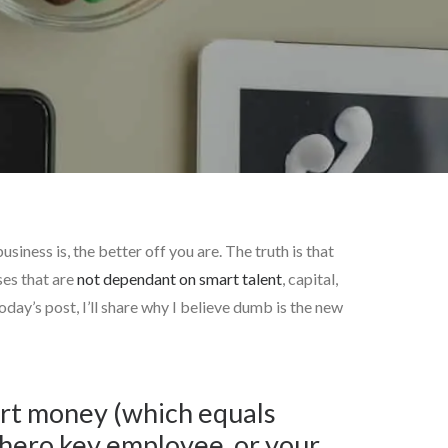
iness is, the better off you are. The truth is that
ses that are
not dependant on smart talent
, capital,
ay’s post, I’ll share why I believe dumb is the new
mart money (which equals
rhero key employee, or your