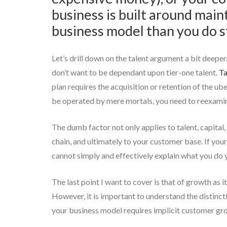
business is built around mai
business model than you do s
Let’s drill down on the talent argument a bit deeper
don’t want to be dependant upon tier-one talent.
Ta
plan requires the acquisition or retention of the ub
be operated by mere mortals, you need to reexamine
The dumb factor not only applies to talent, capital,
chain, and ultimately to your customer base. If yo
cannot simply and effectively explain what you do
The last point I want to cover is that of growth as
However, it is important to understand the distinc
your business model requires implicit customer grow