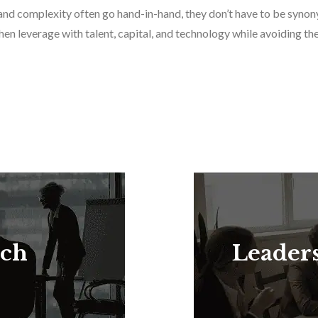
on and complexity often go hand-in-hand, they don’t have to be sy
 then leverage with talent, capital, and technology while avoiding 
rch
Leader