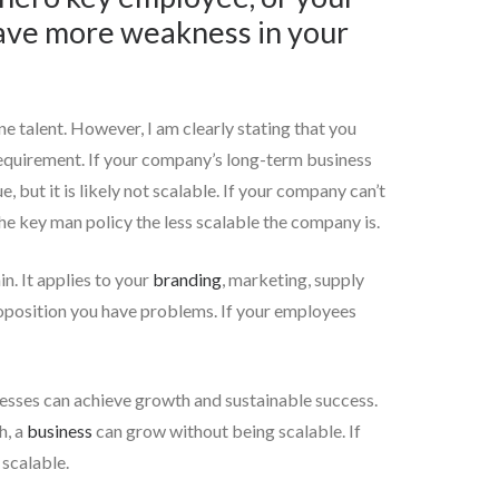
have more weakness in your
ne talent. However, I am clearly stating that you
s requirement. If your company’s long-term business
 but it is likely not scalable. If your company can’t
e key man policy the less scalable the company is.
n. It applies to your
branding
, marketing, supply
proposition you have problems. If your employees
inesses can achieve growth and sustainable success.
h, a
business
can grow without being scalable. If
 scalable.