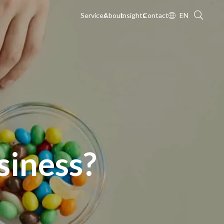
Services
About
Insights
Contact
EN
siness?