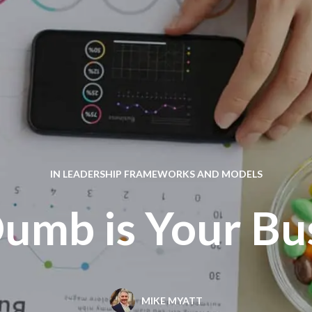
IN
LEADERSHIP FRAMEWORKS AND MODELS
mb is Your Bu
MIKE MYATT