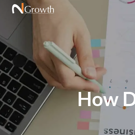
How Du