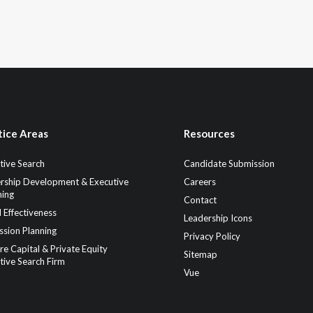
tice Areas
Resources
tive Search
Candidate Submission
rship Development & Executive
Careers
ing
Contact
 Effectiveness
Leadership Icons
ssion Planning
Privacy Policy
re Capital & Private Equity
Sitemap
tive Search Firm
Vue