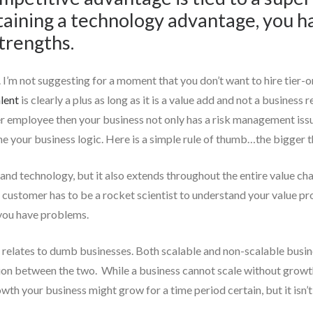
ntaining a technology advantage, you 
trengths.
. I’m not suggesting for a moment that you don’t want to hire tier-o
lent
is clearly a plus as long as it is a value add and not a busines
er employee then your business not only has a risk management issue,
 your business logic. Here is a simple rule of thumb…the bigger th
 and technology, but it also extends throughout the entire value chai
ur customer has to be a rocket scientist to understand your value 
 you have problems.
 it relates to dumb businesses. Both scalable and non-scalable bus
tion between the two. While a business cannot scale without growt
th your business might grow for a time period certain, but it isn’t