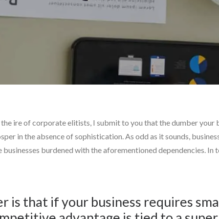
e ire of corporate elitists, I submit to you that the dumber your bus
sper in the absence of sophistication. As odd as it sounds, busines
e businesses burdened with the aforementioned dependencies. In tod
r is that if your business requires s
mpetitive advantage is tied to a supe