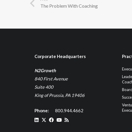
The Problem With Coaching
Corporate Headquarters
Prac
Execu
N2Growth
Leade
840 First Avenue
Coach
Suite 400
Board
King of Prussia, PA 19406
Succe
Ventu
Phone:
800.944.4662
Execu