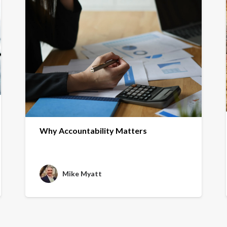
Why Accountability Matters
Mike Myatt