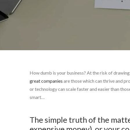
How dumb is your business? At the risk of drawing th
great companies
are those which can thrive and pro
or technology can scale faster and easier than thos
smart…
The simple truth of the matte
expensive money), or your co