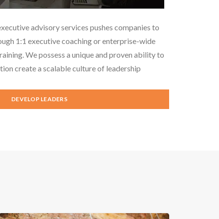
executive advisory services pushes companies to
ough 1:1 executive coaching or enterprise-wide
aining. We possess a unique and proven ability to
tion create a scalable culture of leadership
DEVELOP LEADERS