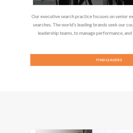
Our executive search practice focuses on senior e
searches. The world’s leading brands seek our cou
leadership teams, to manage performance, and f
FIND LEADERS