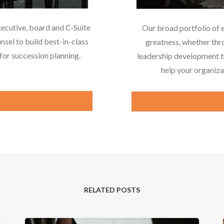
xecutive, board and C-Suite
Our broad portfolio of 
nsel to build best-in-class
greatness, whether thr
or succession planning.
leadership development tr
help your organiza
RELATED POSTS