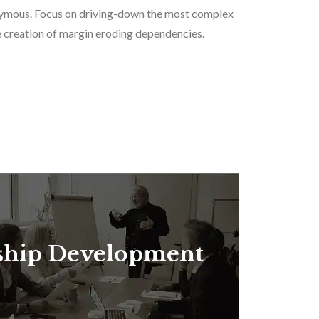
nonymous. Focus on driving-down the most complex
the creation of margin eroding dependencies.
ship Development