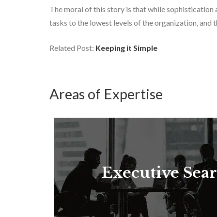
The moral of this story is that while sophisticati
tasks to the lowest levels of the organization, and
Related Post:
Keeping it Simple
Areas of Expertise
Executive Sea