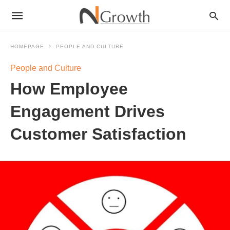
HOMEPAGE
PEOPLE AND CULTURE
People and Culture
How Employee
Engagement Drives
Customer Satisfaction