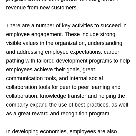
revenue from new customers.
There are a number of key activities to succeed in
employee engagement. These include strong
visible values in the organization, understanding
and addressing employee expectations, career
pathing with tailored development programs to help
employees achieve their goals, great
communication tools, and internal social
collaboration tools for peer to peer learning and
collaboration, knowledge transfer and helping the
company expand the use of best practices, as well
as a great reward and recognition program.
In developing economies, employees are also