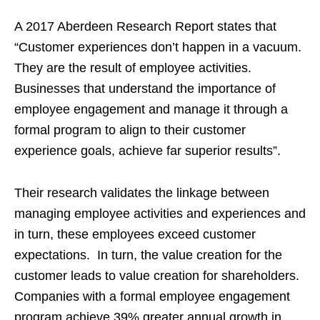
A 2017 Aberdeen Research Report states that
“Customer experiences don’t happen in a vacuum.
They are the result of employee activities.
Businesses that understand the importance of
employee engagement and manage it through a
formal program to align to their customer
experience goals, achieve far superior results”.
Their research validates the linkage between
managing employee activities and experiences and
in turn, these employees exceed customer
expectations. In turn, the value creation for the
customer leads to value creation for shareholders.
Companies with a formal employee engagement
program achieve 39% greater annual growth in