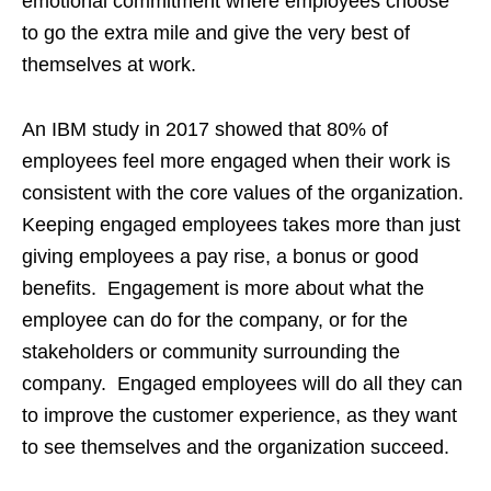
emotional commitment where employees choose
to go the extra mile and give the very best of
themselves at work.
An IBM study in 2017 showed that 80% of
employees feel more engaged when their work is
consistent with the core values of the organization.
Keeping engaged employees takes more than just
giving employees a pay rise, a bonus or good
benefits. Engagement is more about what the
employee can do for the company, or for the
stakeholders or community surrounding the
company. Engaged employees will do all they can
to improve the customer experience, as they want
to see themselves and the organization succeed.