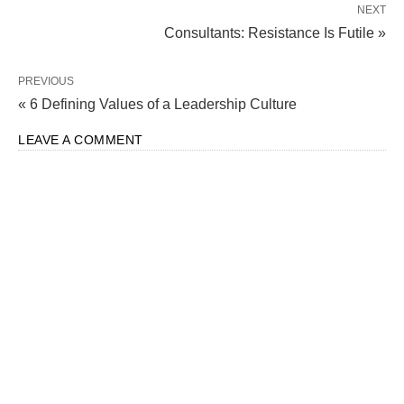
NEXT
Consultants: Resistance Is Futile »
PREVIOUS
« 6 Defining Values of a Leadership Culture
LEAVE A COMMENT