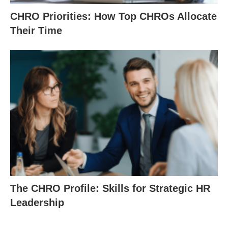
CHRO Priorities: How Top CHROs Allocate
Their Time
The CHRO Profile: Skills for Strategic HR
Leadership