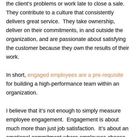
the client’s problems or work late to close a sale.
They contribute to a culture that consistently
delivers great service. They take ownership,
deliver on their commitments, in and outside the
organization, and are passionate about satisfying
the customer because they own the results of their
work.
In short,
engaged employees are a pre-requisite
for building a high-performance team within an
organization.
I believe that it’s not enough to simply measure
employee engagement. Engagement is about
much more than just job satisfaction. It’s about an