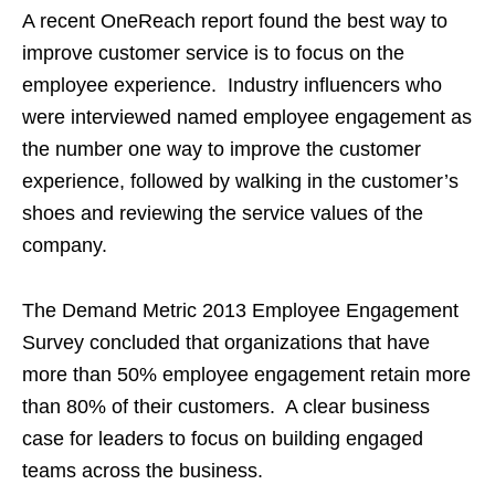
A recent OneReach report found the best way to
improve customer service is to focus on the
employee experience. Industry influencers who
were interviewed named employee engagement as
the number one way to improve the customer
experience, followed by walking in the customer’s
shoes and reviewing the service values of the
company.
The Demand Metric 2013 Employee Engagement
Survey concluded that organizations that have
more than 50% employee engagement retain more
than 80% of their customers. A clear business
case for leaders to focus on building engaged
teams across the business.