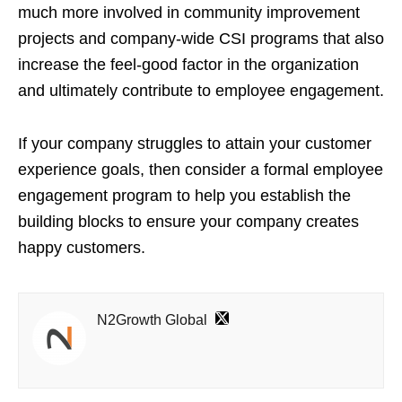
much more involved in community improvement
projects and company-wide CSI programs that also
increase the feel-good factor in the organization
and ultimately contribute to employee engagement.
If your company struggles to attain your customer
experience goals, then consider a formal employee
engagement program to help you establish the
building blocks to ensure your company creates
happy customers.
N2Growth Global