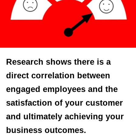
Research shows there is a
direct correlation between
engaged employees and the
satisfaction of your customer
and ultimately achieving your
business outcomes.