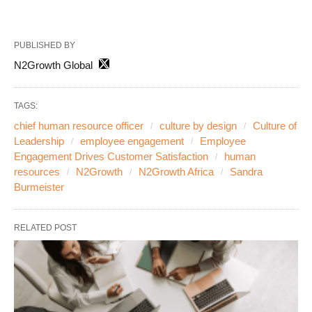
PUBLISHED BY
N2Growth Global
TAGS:
chief human resource officer
culture by design
Culture of
Leadership
employee engagement
Employee
Engagement Drives Customer Satisfaction
human
resources
N2Growth
N2Growth Africa
Sandra
Burmeister
RELATED POST