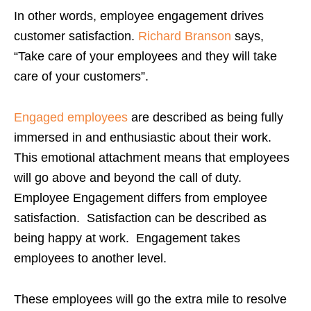
In other words, employee engagement drives
customer satisfaction.
Richard Branson
says,
“Take care of your employees and they will take
care of your customers”.
Engaged employees
are described as being fully
immersed in and enthusiastic about their work.
This emotional attachment means that employees
will go above and beyond the call of duty.
Employee Engagement differs from employee
satisfaction. Satisfaction can be described as
being happy at work. Engagement takes
employees to another level.
These employees will go the extra mile to resolve