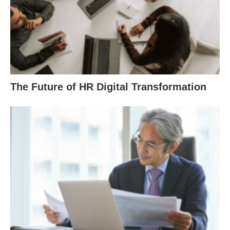
The Future of HR Digital Transformation