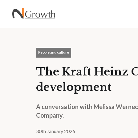
People and culture
The Kraft Heinz 
development
A conversation with Melissa Werneck
Company.
30th January 2026