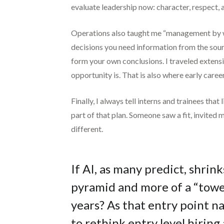
evaluate leadership now: character, respect, an
Operations also taught me “management by wa
decisions you need information from the sour
form your own conclusions. I traveled extensi
opportunity is. That is also where early care
Finally, I always tell interns and trainees tha
part of that plan. Someone saw a fit, invited 
different.
If AI, as many predict, shrink
pyramid and more of a “tower
years? As that entry point 
to rethink entry level hiri