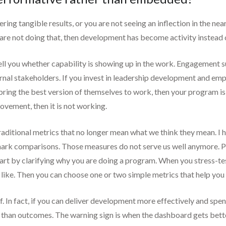
ivering tangible results, or you are not seeing an inflection in the ne
ou are not doing that, then development has become activity instead 
 tell you whether capability is showing up in the work. Engagement
rnal stakeholders. If you invest in leadership development and empl
ing the best version of themselves to work, then your program is no
ovement, then it is not working.
traditional metrics that no longer mean what we think they mean. I 
mark comparisons. Those measures do not serve us well anymore. Pe
start by clarifying why you are doing a program. When you stress-tes
like. Then you can choose one or two simple metrics that help you
 In fact, if you can deliver development more effectively and spen
 than outcomes. The warning sign is when the dashboard gets bette