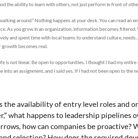
d the ability to learn with others, not just perform in front of othe
lking around.” Nothing happens at your desk. You can read an ema
ce. As you grow in an organization, information becomes filtered.
vely and spent time with local teams to understand culture, needs, 
er growth becomes real.
t life is not linear. Be open to opportunities. I thought I had my en
me into an assignment, and I said yes. If I had not been open to the
s the availability of entry level roles and 
,” what happens to leadership pipelines ov
narrows, how can companies be proactive?
ng and selection? How does the required d