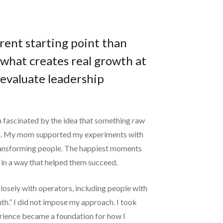
rent starting point than
what creates real growth at
 evaluate leadership
n fascinated by the idea that something raw
oom. My mom supported my experiments with
e transforming people. The happiest moments
in a way that helped them succeed.
closely with operators, including people with
th.” I did not impose my approach. I took
perience became a foundation for how I