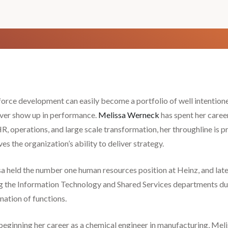
rce development can easily become a portfolio of well intentio
ver show up in performance.
Melissa Werneck
has spent her career
R, operations, and large scale transformation, her throughline is pr
es the organization’s ability to deliver strategy.
a held the number one human resources position at Heinz, and lat
g the Information Technology and Shared Services departments duri
ation of functions.
beginning her career as a chemical engineer in manufacturing, Mel