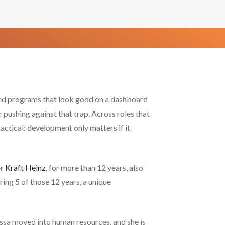
ned programs that look good on a dashboard
 pushing against that trap. Across roles that
actical: development only matters if it
er
Kraft Heinz
, for more than 12 years, also
ng 5 of those 12 years, a unique
issa moved into human resources, and she is