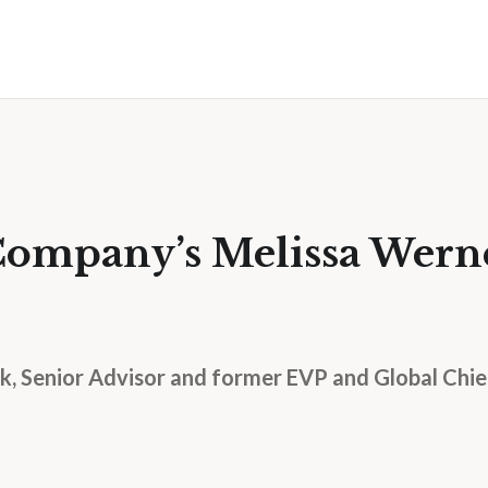
Company’s Melissa Wern
, Senior Advisor and former EVP and Global Chief