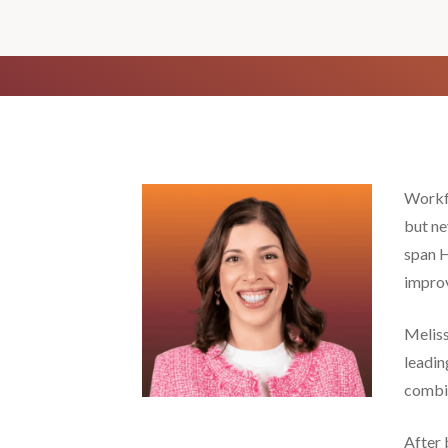
Workfo
but ne
span H
improv
Meliss
leadin
combin
After 