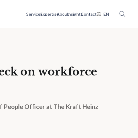
Services
Expertise
About
Insights
Contact
EN
eck on workforce
 People Officer at The Kraft Heinz