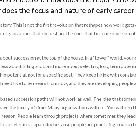
 does the focus and nature of early caree
story. This is not the first revolution that reshapes how work gets
e organizations that do best are the ones that become more intenti
bout succession at the top of the house. In a “tower” world, you ne
 less about filling a job and more about selecting long term potenti
hip potential, not for a specific seat. They keep hiring with consi
l need five to ten years from now, and they are developing people ac
e-based succession paths will not work as well. The idea that someo
have the luxury of time. Many organizations will not. You will need
his reason. People learn through projects where sometimes they lea
 also accelerates capability because people are practicing in varied 