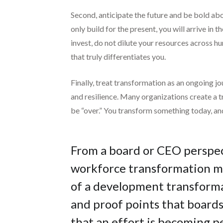
Second, anticipate the future and be bold abo
only build for the present, you will arrive i
invest, do not dilute your resources across hu
that truly differentiates you.
Finally, treat transformation as an ongoing j
and resilience. Many organizations create a t
be “over.” You transform something today, an
From a board or CEO perspec
workforce transformation me
of a development transforma
and proof points that board
that an effort is becoming 