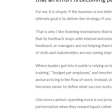
For me, it is simple. If the business is not del
ultimate goal is to deliver the strategy. If y
That is why I like listening mechanisms that
that to feedback loops with internal and exte
feedback, or managers are not helping them br
of skills and stakeholders are not seeing impr
Where leaders get into trouble is relying on 
training,” “budget per employee,” and bench
and practicing in the flow of work. Instead, 
becomes easier to define what success looks 
One more caution: spending more is not proof.
performative when they reward inputs rather