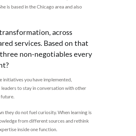
he is based in the Chicago area and also
 transformation, across
ared services. Based on that
 three non-negotiables every
nt?
the initiatives you have implemented,
 leaders to stay in conversation with other
 future.
n they do not fuel curiosity. When learning is
 knowledge from different sources and rethink
xpertise inside one function.