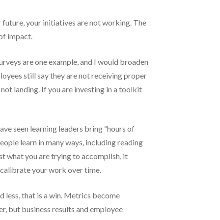
ar future, your initiatives are not working. The
of impact.
 surveys are one example, and I would broaden
oyees still say they are not receiving proper
t landing. If you are investing in a toolkit
have seen learning leaders bring “hours of
ople learn in many ways, including reading
t what you are trying to accomplish, it
 calibrate your work over time.
d less, that is a win. Metrics become
r, but business results and employee