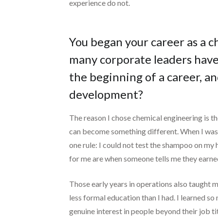
experience do not.
You began your career as a c
many corporate leaders have.
the beginning of a career, a
development?
The reason I chose chemical engineering is t
can become something different. When I was
one rule: I could not test the shampoo on my 
for me are when someone tells me they earne
Those early years in operations also taught m
less formal education than I had. I learned s
genuine interest in people beyond their job t