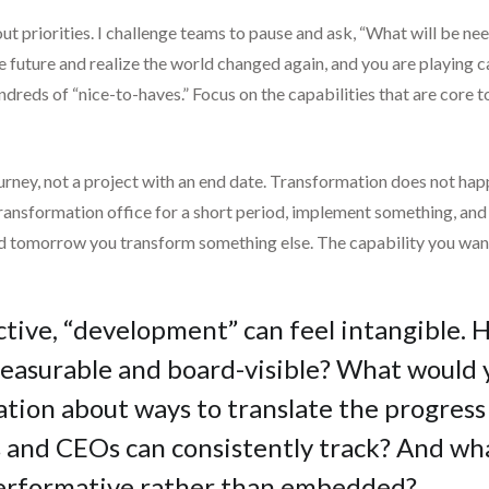
ut priorities. I challenge teams to pause and ask, “What will be ne
n the future and realize the world changed again, and you are playin
ndreds of “nice-to-haves.” Focus on the capabilities that are core 
ourney, not a project with an end date. Transformation does not happ
ransformation office for a short period, implement something, and de
d tomorrow you transform something else. The capability you want 
tive, “development” can feel intangible. 
asurable and board-visible? What would y
tion about ways to translate the progress
s and CEOs can consistently track? And wh
performative rather than embedded?