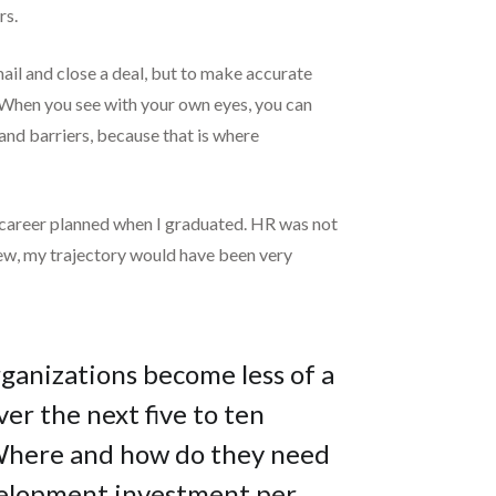
rs.
il and close a deal, but to make accurate
 When you see with your own eyes, you can
and barriers, because that is where
tire career planned when I graduated. HR was not
 new, my trajectory would have been very
organizations become less of a
er the next five to ten
 Where and how do they need
evelopment investment per