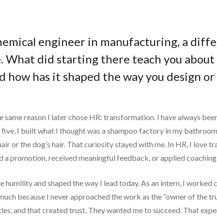
hemical engineer in manufacturing, a diffe
 What did starting there teach you about 
nd how has it shaped the way you design or
he same reason I later chose HR: transformation. I have always bee
 five, I built what I thought was a shampoo factory in my bathr
hair or the dog’s hair. That curiosity stayed with me. In HR, I lov
d a promotion, received meaningful feedback, or applied coaching 
e humility and shaped the way I lead today. As an intern, I worked 
o much because I never approached the work as the “owner of the tru
itles, and that created trust. They wanted me to succeed. That ex