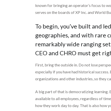
known for bringing an operator’s focus to wo
serves on the boards of XP Inc. and World Bu
To begin, you’ve built and l
geographies, and with rare c
remarkably wide ranging set 
CEO and CHRO must get righ
First, bring the outside in. Do not lose perspe
especially if you have had historical success.
organizations and other industries, so they ca
A big part of that is democratizing learning. 
available to all employees, regardless of time
how they work day to day. That is also how you