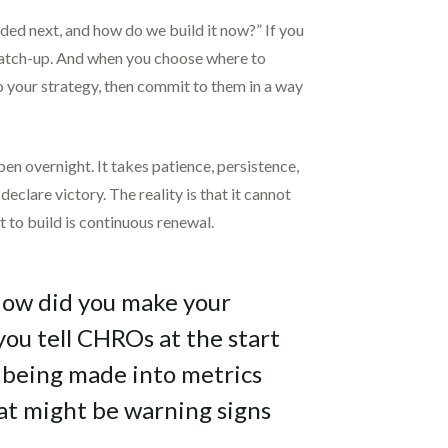
eded next, and how do we build it now?” If you
g catch-up. And when you choose where to
to your strategy, then commit to them in a way
en overnight. It takes patience, persistence,
clare victory. The reality is that it cannot
to build is continuous renewal.
How did you make your
ou tell CHROs at the start
 being made into metrics
at might be warning signs