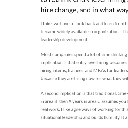
hire change, and in what way
I think we have to look back and learn from hi
became widely available in organizations. Th
leadership development.
Most companies spend a lot of time thinking a
implication is that entry level hiring becomes
hiring interns, trainees, and MBAs for leaders
because they are hiring now for what they wil
A second implication is that traditional, tim
in area B, then X years in area C assumes you 
real work. I like agile ways of working for t
situational leadership and builds humility. It