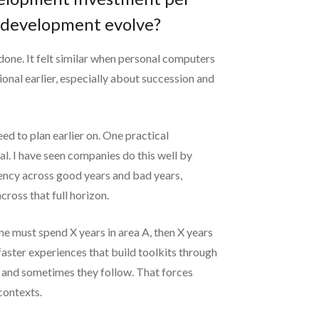
r development evolve?
 done. It felt similar when personal computers
onal earlier, especially about succession and
ed to plan earlier on. One practical
al. I have seen companies do this well by
stency across good years and bad years,
ross that full horizon.
ne must spend X years in area A, then X years
 faster experiences that build toolkits through
d and sometimes they follow. That forces
contexts.