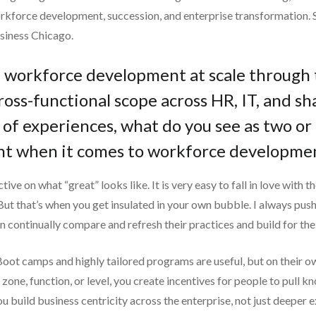
rkforce development, succession, and enterprise transformation. S
siness Chicago.
ed workforce development at scale through
ross-functional scope across HR, IT, and sh
of experiences, what do you see as two or
t when it comes to workforce developme
ctive on what “great” looks like. It is very easy to fall in love with 
 But that’s when you get insulated in your own bubble. I always push
n continually compare and refresh their practices and build for the
Boot camps and highly tailored programs are useful, but on their ow
 zone, function, or level, you create incentives for people to pull
 build business centricity across the enterprise, not just deeper e