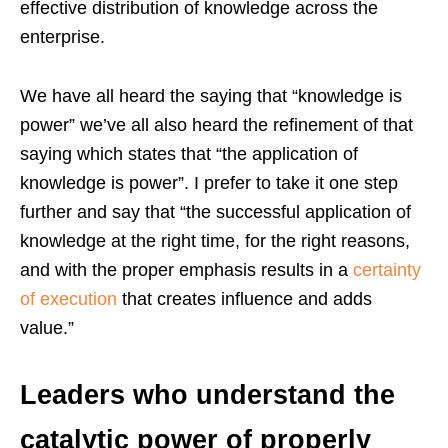
effective distribution of knowledge across the
enterprise.
We have all heard the saying that “knowledge is
power” we’ve all also heard the refinement of that
saying which states that “the application of
knowledge is power”. I prefer to take it one step
further and say that “the successful application of
knowledge at the right time, for the right reasons,
and with the proper emphasis results in a
certainty
of execution
that creates influence and adds
value.”
Leaders who understand the
catalytic power of properly