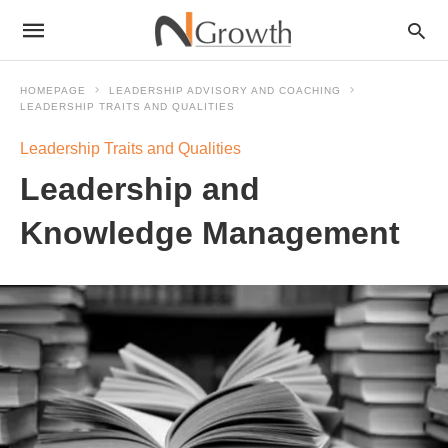
HOMEPAGE
LEADERSHIP ADVISORY AND COACHING
LEADERSHIP TRAITS AND QUALITIES
Leadership Traits and Qualities
Leadership and
Knowledge Management