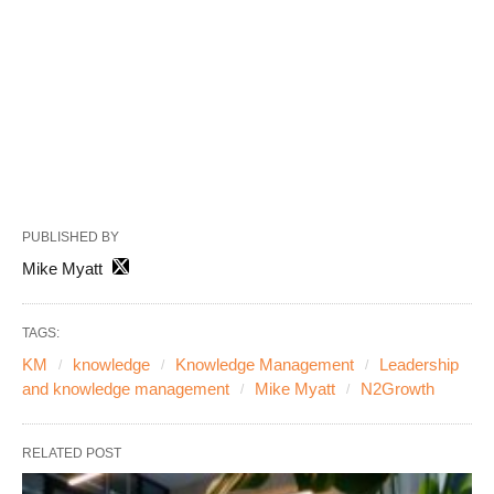
PUBLISHED BY
Mike Myatt
TAGS:
KM
knowledge
Knowledge Management
Leadership
and knowledge management
Mike Myatt
N2Growth
RELATED POST