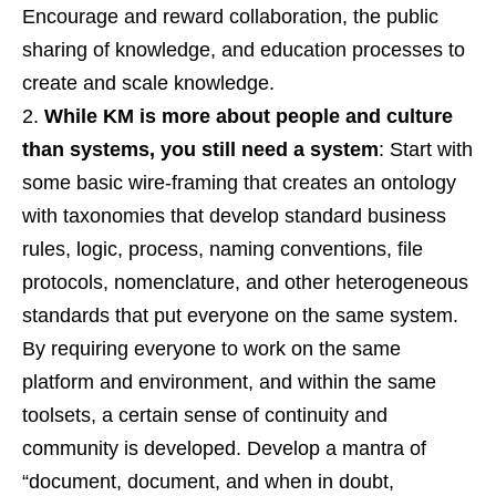
Encourage and reward collaboration, the public
sharing of knowledge, and education processes to
create and scale knowledge.
While KM is more about people and culture
than systems, you still need a system
: Start with
some basic wire-framing that creates an ontology
with taxonomies that develop standard business
rules, logic, process, naming conventions, file
protocols, nomenclature, and other heterogeneous
standards that put everyone on the same system.
By requiring everyone to work on the same
platform and environment, and within the same
toolsets, a certain sense of continuity and
community is developed. Develop a mantra of
“document, document, and when in doubt,