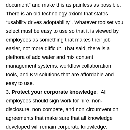
document” and make this as painless as possible.
There is an old technology axiom that states
“usability drives adoptability”. Whatever toolset you
select must be easy to use so that it is viewed by
employees as something that makes their job
easier, not more difficult. That said, there is a
plethora of add water and mix content
management systems, workflow collaboration
tools, and KM solutions that are affordable and
easy to use.
Protect your corporate knowledge
: All
employees should sign work for hire, non-
disclosure, non-compete, and non-circumvention
agreements that make sure that all knowledge
developed will remain corporate knowledge.