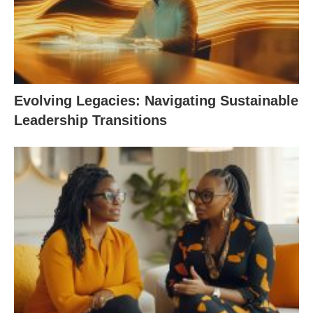
Evolving Legacies: Navigating Sustainable
Leadership Transitions