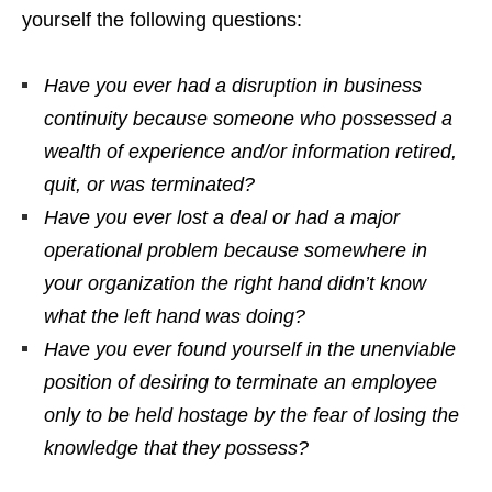
yourself the following questions:
Have you ever had a disruption in business
continuity because someone who possessed a
wealth of experience and/or information retired,
quit, or was terminated?
H
ave you ever lost a deal or had a major
operational problem because somewhere in
your organization the right hand didn’t know
what the left hand was doing?
Have you ever found yourself in the unenviable
position of desiring to terminate an employee
only to be held hostage by the fear of losing the
knowledge that they possess?