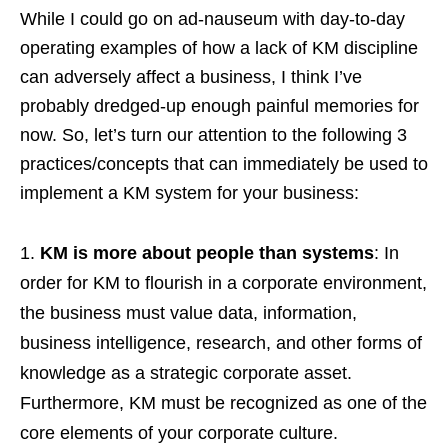
While I could go on ad-nauseum with day-to-day
operating examples of how a lack of KM discipline
can adversely affect a business, I think I’ve
probably dredged-up enough painful memories for
now. So, let’s turn our attention to the following 3
practices/concepts that can immediately be used to
implement a KM system for your business:
KM is more about people than systems
: In
order for KM to flourish in a corporate environment,
the business must value data, information,
business intelligence, research, and other forms of
knowledge as a strategic corporate asset.
Furthermore, KM must be recognized as one of the
core elements of your corporate culture.