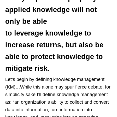
applied knowledge will not
only be able
to leverage knowledge to
increase returns, but also be
able to protect knowledge to
mitigate risk.
Let’s begin by defining knowledge management
(KM)…While this alone may spur fierce debate, for
simplicity sake I’ll define knowledge management
as: “an organization’s ability to collect and convert
data into information, turn information into