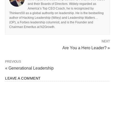
and their Boards of Directors. Widely regarded as
America’s Top CEO Coach, he is recognized by
Thinkers50 as a global authority on leadership. He is the bestselling
author of Hacking Leadership (Wiley) and Leadership Matters…
(OP), a Forbes leadership columnist, and is the Founder and
Chairman Emeritus at N2Growth.
NEXT
Are You a Hero Leader? »
PREVIOUS
« Generational Leadership
LEAVE A COMMENT