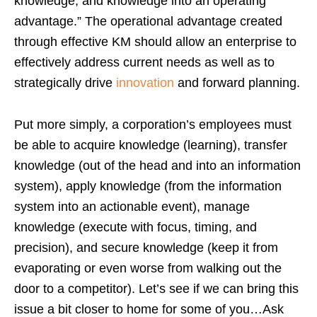
knowledge, and knowledge into an operating
advantage.” The operational advantage created
through effective KM should allow an enterprise to
effectively address current needs as well as to
strategically drive
innovation
and forward planning.
Put more simply, a corporation’s employees must
be able to acquire knowledge (learning), transfer
knowledge (out of the head and into an information
system), apply knowledge (from the information
system into an actionable event), manage
knowledge (execute with focus, timing, and
precision), and secure knowledge (keep it from
evaporating or even worse from walking out the
door to a competitor). Let’s see if we can bring this
issue a bit closer to home for some of you…Ask