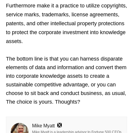
Furthermore make it a practice to utilize copyrights,
service marks, trademarks, license agreements,
patents, and other intellectual property protections
to protect the corporate investment into knowledge
assets.
The bottom line is that you can harness disparate
elements of data and information and convert them
into corporate knowledge assets to create a
sustainable competitive advantage, or you can
choose to sit back and conduct business, as usual,
The choice is yours. Thoughts?
Mike Myatt
Mike Myatt is a leadership advisor to Fortune 500 CEOs