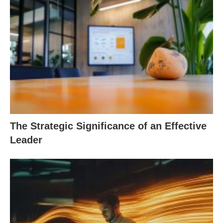
The Strategic Significance of an Effective
Leader