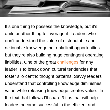
It’s one thing to possess the knowledge, but it’s
quite another thing to leverage it. Leaders who
don’t understand the value of distributable and
actionable knowledge not only limit opportunities
but they’re also building huge contingent operating
liabilities. One of the great
challenges
for any
leader is to break down cultural tendencies that
foster silo-centric thought patterns. Savvy leaders
understand that controlling knowledge diminishes
value while releasing knowledge creates value. In
the text that follows I’ll share 3 tips that will help
leaders become successful in the efficient and