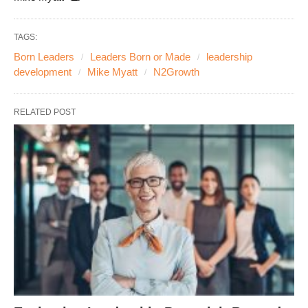
TAGS:
Born Leaders
Leaders Born or Made
leadership
development
Mike Myatt
N2Growth
RELATED POST