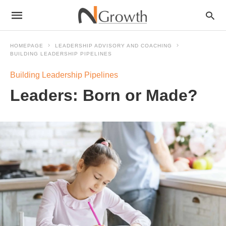
HOMEPAGE
LEADERSHIP ADVISORY AND COACHING
BUILDING LEADERSHIP PIPELINES
Building Leadership Pipelines
Leaders: Born or Made?