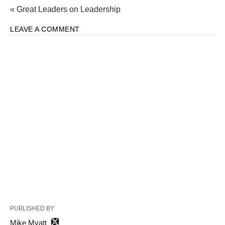
« Great Leaders on Leadership
LEAVE A COMMENT
PUBLISHED BY
Mike Myatt