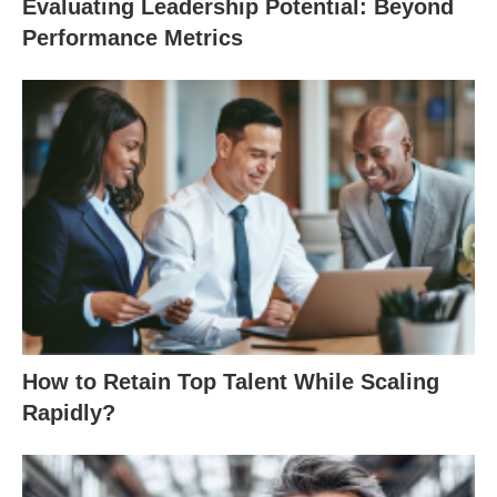
Evaluating Leadership Potential: Beyond
Performance Metrics
How to Retain Top Talent While Scaling
Rapidly?