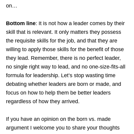
on…
Bottom line
: It is not how a leader comes by their
skill that is relevant. It only matters they possess
the requisite skills for the job, and that they are
willing to apply those skills for the benefit of those
they lead. Remember, there is no perfect leader,
no single right way to lead, and no one-size-fits-all
formula for leadership. Let’s stop wasting time
debating whether leaders are born or made, and
focus on how to help them be better leaders
regardless of how they arrived.
If you have an opinion on the born vs. made
argument I welcome you to share your thoughts