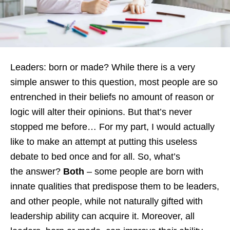
Leaders: born or made? While there is a very
simple answer to this question, most people are so
entrenched in their beliefs no amount of reason or
logic will alter their opinions. But that’s never
stopped me before… For my part, I would actually
like to make an attempt at putting this useless
debate to bed once and for all. So, what’s
the answer?
Both
– some people are born with
innate qualities that predispose them to be leaders,
and other people, while not naturally gifted with
leadership ability can acquire it. Moreover, all