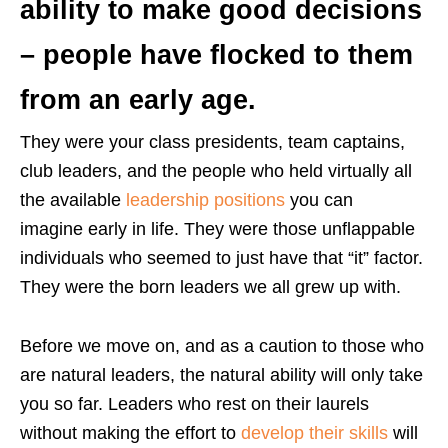
ability to make good decisions
– people have flocked to them
from an early age.
They were your class presidents, team captains,
club leaders, and the people who held virtually all
the available
leadership positions
you can
imagine early in life. They were those unflappable
individuals who seemed to just have that “it” factor.
They were the born leaders we all grew up with.
Before we move on, and as a caution to those who
are natural leaders, the natural ability will only take
you so far. Leaders who rest on their laurels
without making the effort to
develop their skills
will