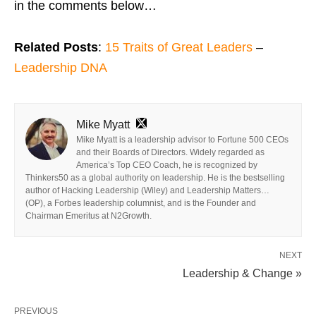
in the comments below…
Related Posts
:
15 Traits of Great Leaders
–
Leadership DNA
Mike Myatt
Mike Myatt is a leadership advisor to Fortune 500 CEOs
and their Boards of Directors. Widely regarded as
America’s Top CEO Coach, he is recognized by
Thinkers50 as a global authority on leadership. He is the bestselling
author of Hacking Leadership (Wiley) and Leadership Matters…
(OP), a Forbes leadership columnist, and is the Founder and
Chairman Emeritus at N2Growth.
NEXT
Leadership & Change »
PREVIOUS