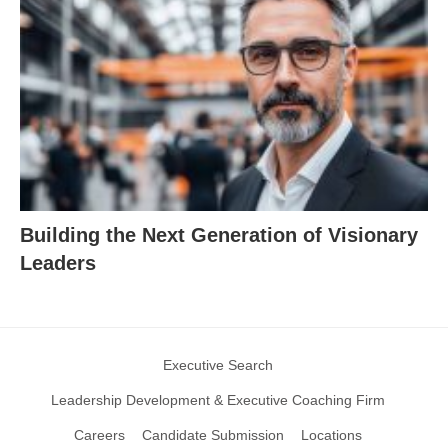
Building the Next Generation of Visionary
Leaders
Executive Search
Leadership Development & Executive Coaching Firm
Careers
Candidate Submission
Locations