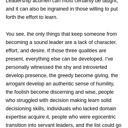
Leadership acumen can most certainly be taught,
and it can also be ingrained in those willing to put
forth the effort to learn.
You see, the only things that keep someone from
becoming a sound leader are a lack of character,
effort, and desire. If those three qualities are
present, everything else can be developed. I’ve
personally witnessed the shy and introverted
develop presence, the greedy become giving, the
arrogant develop an authentic sense of humility,
the foolish become discerning and wise, people
who struggled with decision making learn solid
decisioning skills, individuals who lacked domain
expertise acquire it, people who were egocentric
transition into servant leaders, and the list could go