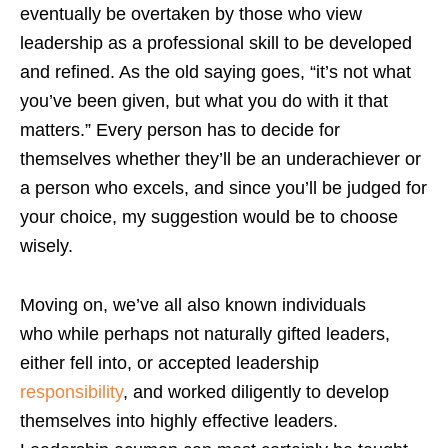
eventually be overtaken by those who view
leadership as a professional skill to be developed
and refined. As the old saying goes, “it’s not what
you’ve been given, but what you do with it that
matters.” Every person has to decide for
themselves whether they’ll be an underachiever or
a person who excels, and since you’ll be judged for
your choice, my suggestion would be to choose
wisely.
Moving on, we’ve all also known individuals
who while perhaps not naturally gifted leaders,
either fell into, or accepted leadership
responsibility
, and worked diligently to develop
themselves into highly effective leaders.