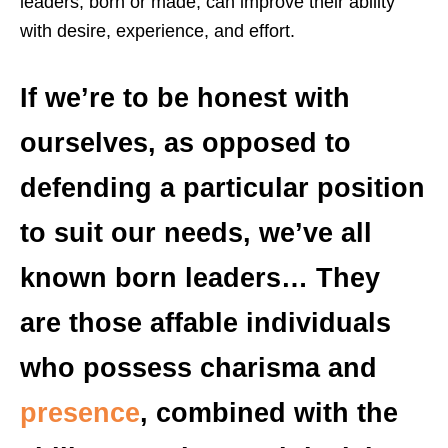
leaders, born or made, can improve their ability
with desire, experience, and effort.
If we’re to be honest with
ourselves, as opposed to
defending a particular position
to suit our needs, we’ve all
known born leaders… They
are those affable individuals
who possess charisma and
presence
, combined with the