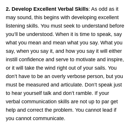
2. Develop Excellent Verbal Skills
: As odd as it
may sound, this begins with developing excellent
listening skills. You must seek to understand before
you’ll be understood. When it is time to speak, say
what you mean and mean what you say. What you
say, when you say it, and how you say it will either
instill confidence and serve to motivate and inspire,
or it will take the wind right out of your sails. You
don’t have to be an overly verbose person, but you
must be measured and articulate. Don’t speak just
to hear yourself talk and don’t ramble. If your
verbal communication skills are not up to par get
help and correct the problem. You cannot lead if
you cannot communicate.