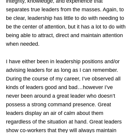
integrity, knowledge, and experience that
separates true leaders from the masses. Again, to
be clear, leadership has little to do with needing to
be the center of attention, but it has a lot to do with
being able to attract, direct and maintain attention
when needed.
I have either been in leadership positions and/or
advising leaders for as long as I can remember.
During the course of my career, I’ve observed all
kinds of leaders good and bad…however I’ve
never been around a great leader who doesn’t
possess a strong command presence. Great
leaders display an air of calm about them
regardless of the situation at hand. Great leaders
show co-workers that they will always maintain