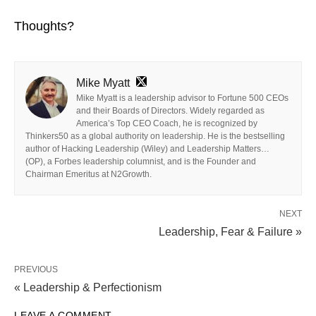
Thoughts?
Mike Myatt
Mike Myatt is a leadership advisor to Fortune 500 CEOs
and their Boards of Directors. Widely regarded as
America’s Top CEO Coach, he is recognized by
Thinkers50 as a global authority on leadership. He is the bestselling
author of Hacking Leadership (Wiley) and Leadership Matters…
(OP), a Forbes leadership columnist, and is the Founder and
Chairman Emeritus at N2Growth.
NEXT
Leadership, Fear & Failure »
PREVIOUS
« Leadership & Perfectionism
LEAVE A COMMENT