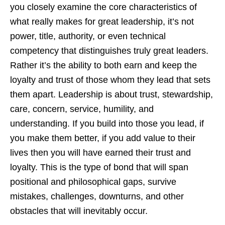
you closely examine the core characteristics of
what really makes for great leadership, it’s not
power, title, authority, or even technical
competency that distinguishes truly great leaders.
Rather it’s the ability to both earn and keep the
loyalty and trust of those whom they lead that sets
them apart. Leadership is about trust, stewardship,
care, concern, service, humility, and
understanding. If you build into those you lead, if
you make them better, if you add value to their
lives then you will have earned their trust and
loyalty. This is the type of bond that will span
positional and philosophical gaps, survive
mistakes, challenges, downturns, and other
obstacles that will inevitably occur.