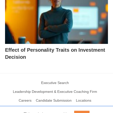
Effect of Personality Traits on Investment
Decision
Executive Search
Leadership Development & Executive Coaching Firm
Careers
Candidate Submission
Locations