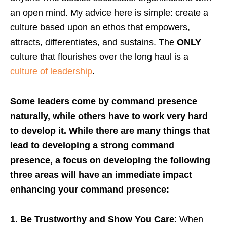
an open mind. My advice here is simple: create a
culture based upon an ethos that empowers,
attracts, differentiates, and sustains. The
ONLY
culture that flourishes over the long haul is a
culture of leadership
.
Some leaders come by command presence
naturally, while others have to work very hard
to develop it. While there are many things that
lead to developing a strong command
presence, a focus on developing the following
three areas will have an immediate impact
enhancing your command presence:
1. Be Trustworthy and Show You Care
: When