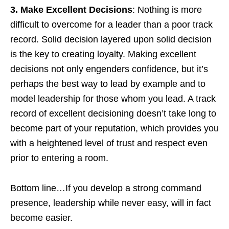
3. Make Excellent Decisions
: Nothing is more
difficult to overcome for a leader than a poor track
record. Solid decision layered upon solid decision
is the key to creating loyalty. Making excellent
decisions not only engenders confidence, but it’s
perhaps the best way to lead by example and to
model leadership for those whom you lead. A track
record of excellent decisioning doesn’t take long to
become part of your reputation, which provides you
with a heightened level of trust and respect even
prior to entering a room.
Bottom line…If you develop a strong command
presence, leadership while never easy, will in fact
become easier.