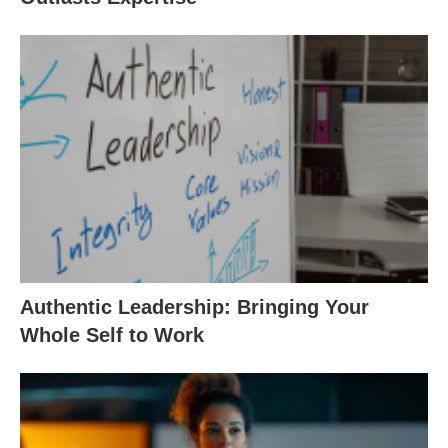
Authentic Leadership: Bringing Your
Whole Self to Work