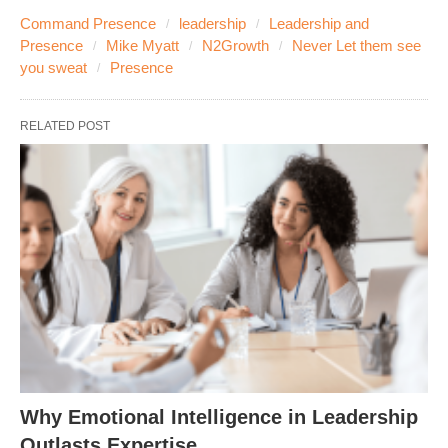
Command Presence
leadership
Leadership and
Presence
Mike Myatt
N2Growth
Never Let them see
you sweat
Presence
RELATED POST
Why Emotional Intelligence in Leadership
Outlasts Expertise