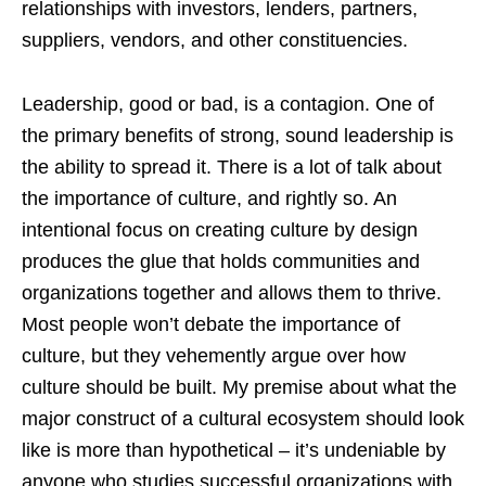
relationships with investors, lenders, partners,
suppliers, vendors, and other constituencies.
Leadership, good or bad, is a contagion. One of
the primary benefits of strong, sound leadership is
the ability to spread it. There is a lot of talk about
the importance of culture, and rightly so. An
intentional focus on creating culture by design
produces the glue that holds communities and
organizations together and allows them to thrive.
Most people won’t debate the importance of
culture, but they vehemently argue over how
culture should be built. My premise about what the
major construct of a cultural ecosystem should look
like is more than hypothetical – it’s undeniable by
anyone who studies successful organizations with