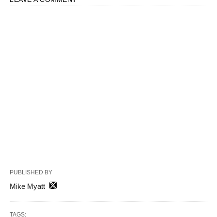
PUBLISHED BY
Mike Myatt
TAGS: