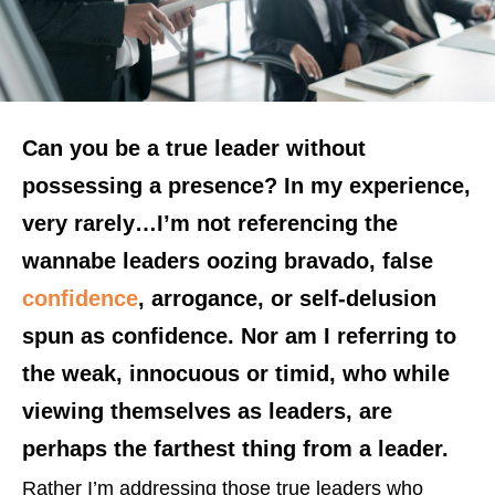
Can you be a true leader without
possessing a presence? In my experience,
very rarely…I’m not referencing the
wannabe leaders oozing bravado, false
confidence
, arrogance, or self-delusion
spun as confidence. Nor am I referring to
the weak, innocuous or timid, who while
viewing themselves as leaders, are
perhaps the farthest thing from a leader.
Rather I’m addressing those true leaders who