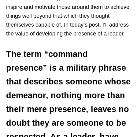
inspire and motivate those around them to achieve
things well beyond that which they thought
themselves capable of. In today’s post, I’ll address
the value of developing the presence of a leader.
The term “command
presence” is a military phrase
that describes someone whose
demeanor, nothing more than
their mere presence, leaves no
doubt they are someone to be
respected. As a leader, have