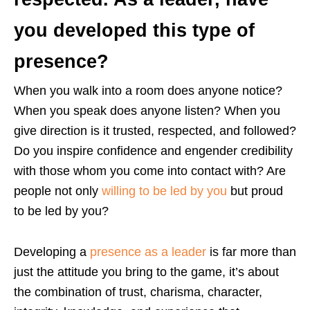
you developed this type of
presence?
When you walk into a room does anyone notice?
When you speak does anyone listen? When you
give direction is it trusted, respected, and followed?
Do you inspire confidence and engender credibility
with those whom you come into contact with? Are
people not only
willing to be led by you
but proud
to be led by you?
Developing a
presence as a leader
is far more than
just the attitude you bring to the game, it’s about
the combination of trust, charisma, character,