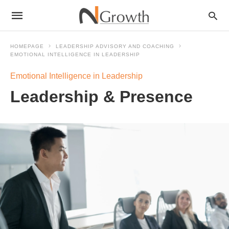
HOMEPAGE
LEADERSHIP ADVISORY AND COACHING
EMOTIONAL INTELLIGENCE IN LEADERSHIP
Emotional Intelligence in Leadership
Leadership & Presence