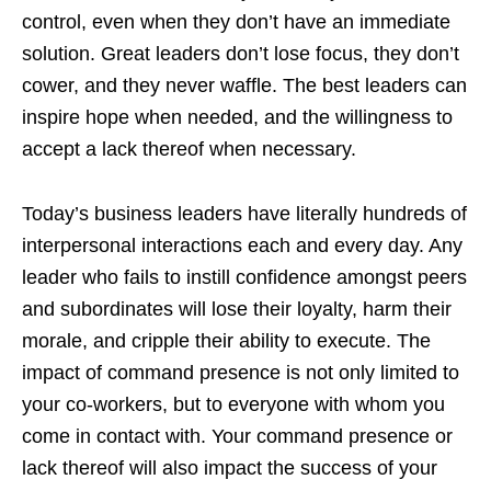
control, even when they don’t have an immediate
solution. Great leaders don’t lose focus, they don’t
cower, and they never waffle. The best leaders can
inspire hope when needed, and the willingness to
accept a lack thereof when necessary.
Today’s business leaders have literally hundreds of
interpersonal interactions each and every day. Any
leader who fails to instill confidence amongst peers
and subordinates will lose their loyalty, harm their
morale, and cripple their ability to execute. The
impact of command presence is not only limited to
your co-workers, but to everyone with whom you
come in contact with. Your command presence or
lack thereof will also impact the success of your