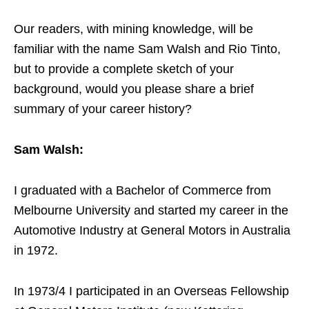
Our readers, with mining knowledge, will be
familiar with the name Sam Walsh and Rio Tinto,
but to provide a complete sketch of your
background, would you please share a brief
summary of your career history?
Sam Walsh:
I graduated with a Bachelor of Commerce from
Melbourne University and started my career in the
Automotive Industry at General Motors in Australia
in 1972.
In 1973/4 I participated in an Overseas Fellowship