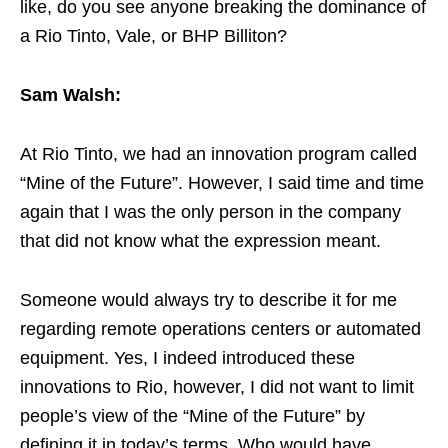
like, do you see anyone breaking the dominance of
a Rio Tinto, Vale, or BHP Billiton?
Sam Walsh:
At Rio Tinto, we had an innovation program called
“Mine of the Future”. However, I said time and time
again that I was the only person in the company
that did not know what the expression meant.
Someone would always try to describe it for me
regarding remote operations centers or automated
equipment. Yes, I indeed introduced these
innovations to Rio, however, I did not want to limit
people’s view of the “Mine of the Future” by
defining it in today’s terms. Who would have