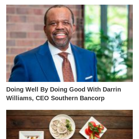
Doing Well By Doing Good With Darrin
Williams, CEO Southern Bancorp