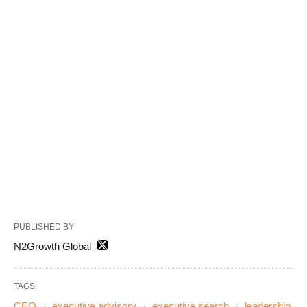
PUBLISHED BY
N2Growth Global
TAGS:
CEO
executive advisory
executive search
leadership