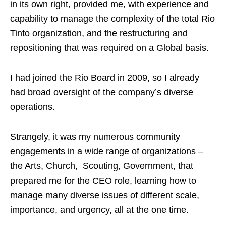
in its own right, provided me, with experience and
capability to manage the complexity of the total Rio
Tinto organization, and the restructuring and
repositioning that was required on a Global basis.
I had joined the Rio Board in 2009, so I already
had broad oversight of the company’s diverse
operations.
Strangely, it was my numerous community
engagements in a wide range of organizations –
the Arts, Church, Scouting, Government, that
prepared me for the CEO role, learning how to
manage many diverse issues of different scale,
importance, and urgency, all at the one time.