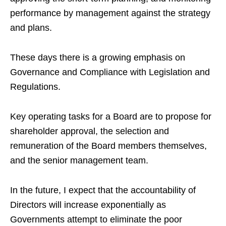
performance by management against the strategy
and plans.
These days there is a growing emphasis on
Governance and Compliance with Legislation and
Regulations.
Key operating tasks for a Board are to propose for
shareholder approval, the selection and
remuneration of the Board members themselves,
and the senior management team.
In the future, I expect that the accountability of
Directors will increase exponentially as
Governments attempt to eliminate the poor