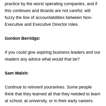
practice by the worst operating companies, and if
this continues and Boards are not careful, will
fuzzy the line of accountabilities between Non-
Executive and Executive Director roles.
Gordon Berridge:
If you could give aspiring business leaders and our
readers any advice what would that be?
Sam Walsh:
Continue to reinvent yourselves. Some people
think that they learned all that they needed to learn
at school, at university, or in their early careers.