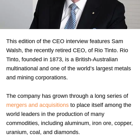
This edition of the CEO interview features Sam
Walsh, the recently retired CEO, of Rio Tinto. Rio
Tinto, founded in 1873, is a British-Australian
multinational and one of the world’s largest metals
and mining corporations.
The company has grown through a long series of
mergers and acquisitions
to place itself among the
world leaders in the production of many
commodities, including aluminum, iron ore, copper,
uranium, coal, and diamonds.