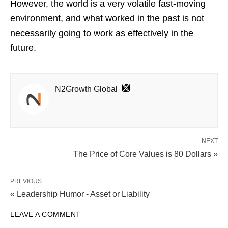
However, the world is a very volatile fast-moving
environment, and what worked in the past is not
necessarily going to work as effectively in the
future.
N2Growth Global
NEXT
The Price of Core Values is 80 Dollars »
PREVIOUS
« Leadership Humor - Asset or Liability
LEAVE A COMMENT