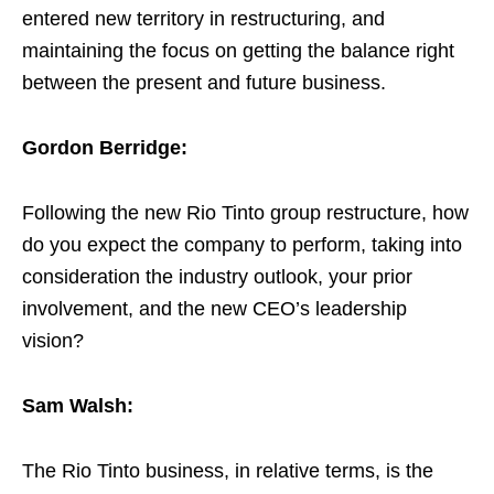
entered new territory in restructuring, and
maintaining the focus on getting the balance right
between the present and future business.
Gordon Berridge:
Following the new Rio Tinto group restructure, how
do you expect the company to perform, taking into
consideration the industry outlook, your prior
involvement, and the new CEO’s leadership
vision?
Sam Walsh:
The Rio Tinto business, in relative terms, is the