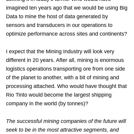
imagined ten years ago that we would be using Big
Data to mine the host of data generated by
sensors and transducers in our operations to
optimize performance across sites and continents?
I expect that the Mining Industry will look very
different in 20 years. After all, mining is enormous
logistics operations transporting ore from one side
of the planet to another, with a bit of mining and
processing attached. Who would have thought that
Rio Tinto would become the largest shipping
company in the world (by tonnes)?
The successful mining companies of the future will
seek to be in the most attractive segments, and