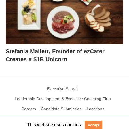
Stefania Mallett, Founder of ezCater
Creates a $1B Unicorn
Executive Search
Leadership Development & Executive Coaching Firm
Careers
Candidate Submission
Locations
This website uses cookies.
Accept
© 2004 – 2023 N2Growth All rights reserved
View Non-AMP Version