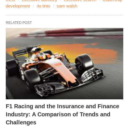
development
rio tinto
sam walsh
RELATED POST
F1 Racing and the Insurance and Finance
Industry: A Comparison of Trends and
Challenges