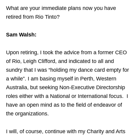
What are your immediate plans now you have
retired from Rio Tinto?
Sam Walsh:
Upon retiring, I took the advice from a former CEO
of Rio, Leigh Clifford, and indicated to all and
sundry that I was “holding my dance card empty for
a while”. I am basing myself in Perth, Western
Australia, but seeking Non-Executive Directorship
roles either with a National or International focus. I
have an open mind as to the field of endeavor of
the organizations.
I will, of course, continue with my Charity and Arts