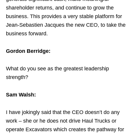
shareholder returns, and continue to grow the
business. This provides a very stable platform for
Jean-Sebastien Jacques the new CEO, to take the
business forward.
Gordon Berridge:
What do you see as the greatest leadership
strength?
Sam Walsh:
I have jokingly said that the CEO doesn’t do any
work – she or he does not drive Haul Trucks or
operate Excavators which creates the pathway for