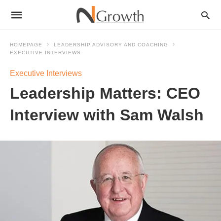
HOMEPAGE
LEADERSHIP ADVISORY AND COACHING
EXECUTIVE INTERVIEWS
Executive Interviews
Leadership Matters: CEO
Interview with Sam Walsh