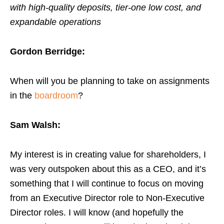
with high-quality deposits, tier-one low cost, and
expandable operations
Gordon Berridge:
When will you be planning to take on assignments
in the
boardroom
?
Sam Walsh:
My interest is in creating value for shareholders, I
was very outspoken about this as a CEO, and it’s
something that I will continue to focus on moving
from an Executive Director role to Non-Executive
Director roles. I will know (and hopefully the