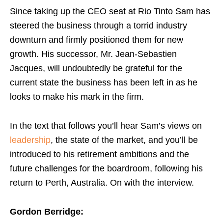
Since taking up the CEO seat at Rio Tinto Sam has
steered the business through a torrid industry
downturn and firmly positioned them for new
growth. His successor, Mr. Jean-Sebastien
Jacques, will undoubtedly be grateful for the
current state the business has been left in as he
looks to make his mark in the firm.
In the text that follows you’ll hear Sam’s views on
leadership
, the state of the market, and you’ll be
introduced to his retirement ambitions and the
future challenges for the boardroom, following his
return to Perth, Australia. On with the interview.
Gordon Berridge: