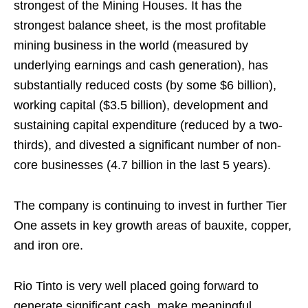
strongest of the Mining Houses. It has the
strongest balance sheet, is the most profitable
mining business in the world (measured by
underlying earnings and cash generation), has
substantially reduced costs (by some $6 billion),
working capital ($3.5 billion), development and
sustaining capital expenditure (reduced by a two-
thirds), and divested a significant number of non-
core businesses (4.7 billion in the last 5 years).
The company is continuing to invest in further Tier
One assets in key growth areas of bauxite, copper,
and iron ore.
Rio Tinto is very well placed going forward to
generate significant cash, make meaningful