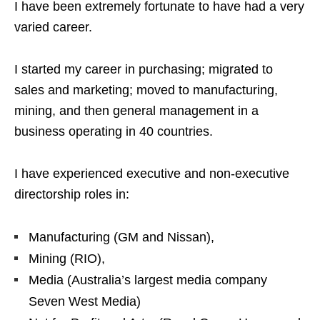
I have been extremely fortunate to have had a very
varied career.
I started my career in purchasing; migrated to
sales and marketing; moved to manufacturing,
mining, and then general management in a
business operating in 40 countries.
I have experienced executive and non-executive
directorship roles in:
Manufacturing (GM and Nissan),
Mining (RIO),
Media (Australia’s largest media company
Seven West Media)