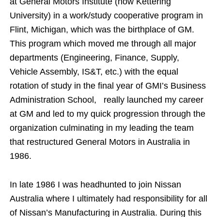
at General Motors Institute (now Kettering
University) in a work/study cooperative program in
Flint, Michigan, which was the birthplace of GM.
This program which moved me through all major
departments (Engineering, Finance, Supply,
Vehicle Assembly, IS&T, etc.) with the equal
rotation of study in the final year of GMI’s Business
Administration School, really launched my career
at GM and led to my quick progression through the
organization culminating in my leading the team
that restructured General Motors in Australia in
1986.
In late 1986 I was headhunted to join Nissan
Australia where I ultimately had responsibility for all
of Nissan’s Manufacturing in Australia. During this