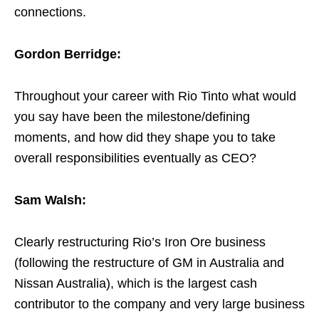
connections.
Gordon Berridge:
Throughout your career with Rio Tinto what would
you say have been the milestone/defining
moments, and how did they shape you to take
overall responsibilities eventually as CEO?
Sam Walsh:
Clearly restructuring Rio’s Iron Ore business
(following the restructure of GM in Australia and
Nissan Australia), which is the largest cash
contributor to the company and very large business