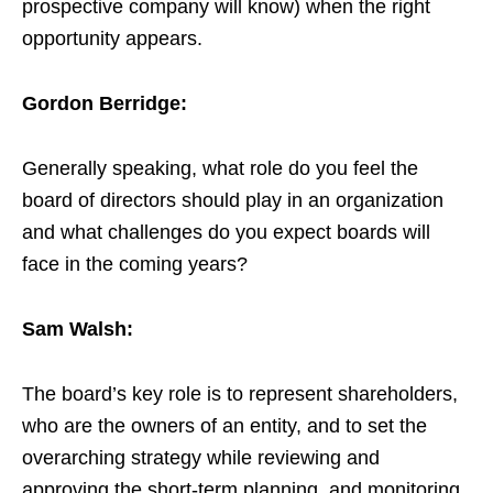
prospective company will know) when the right
opportunity appears.
Gordon Berridge:
Generally speaking, what role do you feel the
board of directors should play in an organization
and what challenges do you expect boards will
face in the coming years?
Sam Walsh:
The board’s key role is to represent shareholders,
who are the owners of an entity, and to set the
overarching strategy while reviewing and
approving the short-term planning, and monitoring