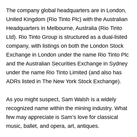
The company global headquarters are in London,
United Kingdom (Rio Tinto Plc) with the Australian
Headquarters in Melbourne, Australia (Rio Tinto
Ltd). Rio Tinto Group is structured as a dual-listed
company, with listings on both the London Stock
Exchange in London under the name Rio Tinto Plc
and the Australian Securities Exchange in Sydney
under the name Rio Tinto Limited (and also has
ADRs listed in The New York Stock Exchange).
As you might suspect, Sam Walsh is a widely
recognized name within the mining industry. What
few may appreciate is Sam’s love for classical
music, ballet, and opera, art, antiques.