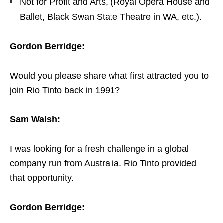
Not for Profit and Arts, (Royal Opera House and
Ballet, Black Swan State Theatre in WA, etc.).
Gordon Berridge:
Would you please share what first attracted you to
join Rio Tinto back in 1991?
Sam Walsh:
I was looking for a fresh challenge in a global
company run from Australia. Rio Tinto provided
that opportunity.
Gordon Berridge: