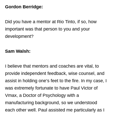
Gordon Berridge:
Did you have a mentor at Rio Tinto, if so, how
important was that person to you and your
development?
Sam Walsh:
I believe that mentors and coaches are vital, to
provide independent feedback, wise counsel, and
assist in holding one’s feet to the fire. In my case, I
was extremely fortunate to have Paul Victor of
Vmax, a Doctor of Psychology with a
manufacturing background, so we understood
each other well. Paul assisted me particularly as I