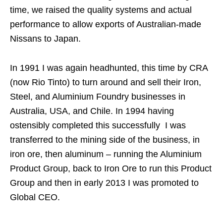
time, we raised the quality systems and actual
performance to allow exports of Australian-made
Nissans to Japan.
In 1991 I was again headhunted, this time by CRA
(now Rio Tinto) to turn around and sell their Iron,
Steel, and Aluminium Foundry businesses in
Australia, USA, and Chile. In 1994 having
ostensibly completed this successfully I was
transferred to the mining side of the business, in
iron ore, then aluminum – running the Aluminium
Product Group, back to Iron Ore to run this Product
Group and then in early 2013 I was promoted to
Global CEO.