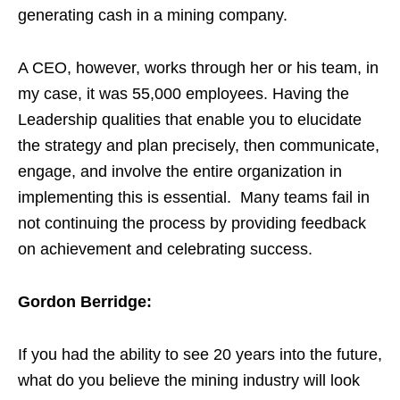
generating cash in a mining company.
A CEO, however, works through her or his team, in
my case, it was 55,000 employees. Having the
Leadership qualities that enable you to elucidate
the strategy and plan precisely, then communicate,
engage, and involve the entire organization in
implementing this is essential. Many teams fail in
not continuing the process by providing feedback
on achievement and celebrating success.
Gordon Berridge:
If you had the ability to see 20 years into the future,
what do you believe the mining industry will look