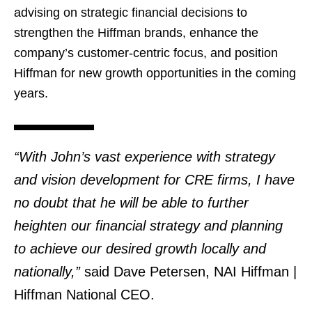
advising on strategic financial decisions to
strengthen the Hiffman brands, enhance the
company’s customer-centric focus, and position
Hiffman for new growth opportunities in the coming
years.
“With John’s vast experience with strategy
and vision development for CRE firms, I have
no doubt that he will be able to further
heighten our financial strategy and planning
to achieve our desired growth locally and
nationally,”
said Dave Petersen, NAI Hiffman |
Hiffman National CEO.