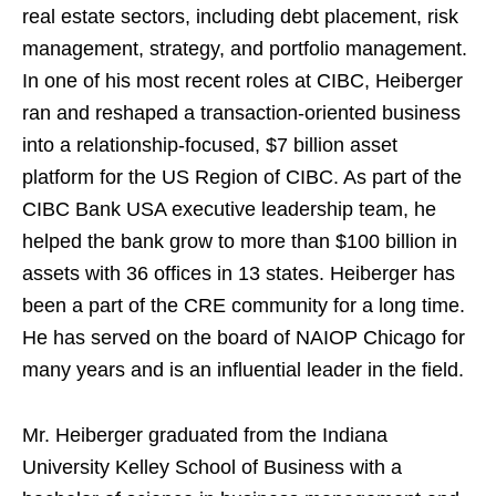
real estate sectors, including debt placement, risk
management, strategy, and portfolio management.
In one of his most recent roles at CIBC, Heiberger
ran and reshaped a transaction-oriented business
into a relationship-focused, $7 billion asset
platform for the US Region of CIBC. As part of the
CIBC Bank USA executive leadership team, he
helped the bank grow to more than $100 billion in
assets with 36 offices in 13 states. Heiberger has
been a part of the CRE community for a long time.
He has served on the board of NAIOP Chicago for
many years and is an influential leader in the field.
Mr. Heiberger graduated from the Indiana
University Kelley School of Business with a