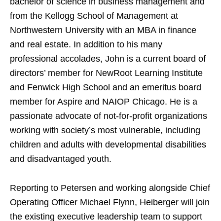
bachelor of science in business management and
from the Kellogg School of Management at
Northwestern University with an MBA in finance
and real estate. In addition to his many
professional accolades, John is a current board of
directors’ member for NewRoot Learning Institute
and Fenwick High School and an emeritus board
member for Aspire and NAIOP Chicago. He is a
passionate advocate of not-for-profit organizations
working with society’s most vulnerable, including
children and adults with developmental disabilities
and disadvantaged youth.
Reporting to Petersen and working alongside Chief
Operating Officer Michael Flynn, Heiberger will join
the existing executive leadership team to support