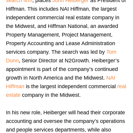
search firm
, places
John Heiberger
as President of
Hiffman. This includes NAI Hiffman, the largest
independent commercial real estate company in
the Midwest, and Hiffman National, an awarded
Property Management, Project Management,
Property Accounting and Lease Administration
services company. The search was led by
Tom
Dunn
, Senior Director at N2Growth. Heiberger’s
appointment is part of the company’s continued
growth in North America and the Midwest.
NAI
Hiffman
is the largest independent commercial
real
estate
company in the Midwest.
In his new role, Heiberger will head their corporate
accounting and oversee the company’s operations
and people services departments, while also