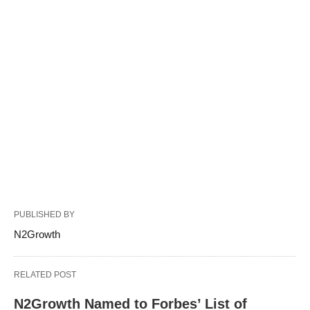
PUBLISHED BY
N2Growth
RELATED POST
N2Growth Named to Forbes’ List of