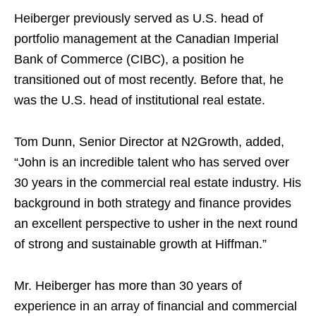
Heiberger previously served as U.S. head of
portfolio management at the Canadian Imperial
Bank of Commerce (CIBC), a position he
transitioned out of most recently. Before that, he
was the U.S. head of institutional real estate.
Tom Dunn, Senior Director at N2Growth, added,
“John is an incredible talent who has served over
30 years in the commercial real estate industry. His
background in both strategy and finance provides
an excellent perspective to usher in the next round
of strong and sustainable growth at Hiffman.”
Mr. Heiberger has more than 30 years of
experience in an array of financial and commercial