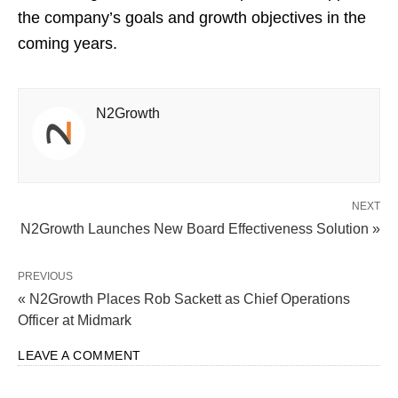
the company’s goals and growth objectives in the
coming years.
N2Growth
NEXT
N2Growth Launches New Board Effectiveness Solution »
PREVIOUS
« N2Growth Places Rob Sackett as Chief Operations
Officer at Midmark
LEAVE A COMMENT