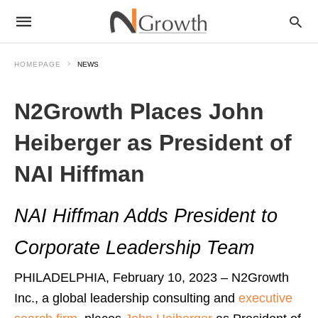
HOMEPAGE
NEWS
N2Growth Places John
Heiberger as President of
NAI Hiffman
NAI Hiffman Adds President to
Corporate Leadership Team
PHILADELPHIA, February 10, 2023 – N2Growth
Inc., a global leadership consulting and
executive