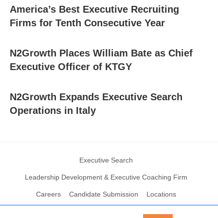
America’s Best Executive Recruiting
Firms for Tenth Consecutive Year
N2Growth Places William Bate as Chief
Executive Officer of KTGY
N2Growth Expands Executive Search
Operations in Italy
Executive Search
Leadership Development & Executive Coaching Firm
Careers
Candidate Submission
Locations