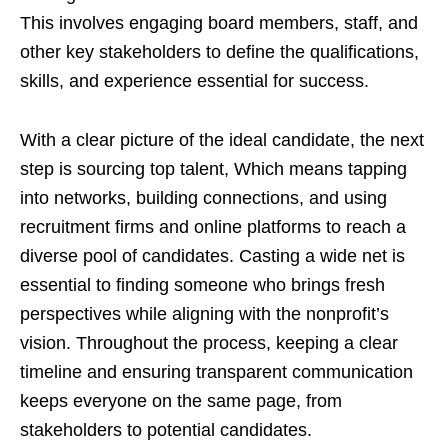
This involves engaging board members, staff, and
other key stakeholders to define the qualifications,
skills, and experience essential for success.
With a clear picture of the ideal candidate, the next
step is sourcing top talent, Which means tapping
into networks, building connections, and using
recruitment firms and online platforms to reach a
diverse pool of candidates. Casting a wide net is
essential to finding someone who brings fresh
perspectives while aligning with the nonprofit’s
vision. Throughout the process, keeping a clear
timeline and ensuring transparent communication
keeps everyone on the same page, from
stakeholders to potential candidates.