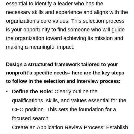
essential to identify a leader who has the
necessary skills and experience and aligns with the
organization’s core values. This selection process
is your opportunity to find someone who will guide
the organization toward achieving its mission and
making a meaningful impact.
Design a structured framework tailored to your
nonprofit’s specific needs– here are the key steps
to follow in the selection and interview process:
Define the Role:
Clearly outline the
qualifications, skills, and values essential for the
CEO position. This sets the foundation for a
focused search.
Create an Application Review Process: Establish