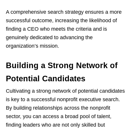
A comprehensive search strategy ensures a more
successful outcome, increasing the likelihood of
finding a CEO who meets the criteria and is
genuinely dedicated to advancing the
organization’s mission.
Building a Strong Network of
Potential Candidates
Cultivating a strong network of potential candidates
is key to a successful nonprofit executive search.
By building relationships across the nonprofit
sector, you can access a broad pool of talent,
finding leaders who are not only skilled but