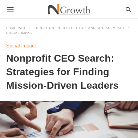
HOMEPAGE
EDUCATION, PUBLIC SECTOR, AND SOCIAL IMPACT
SOCIAL IMPACT
Social Impact
Nonprofit CEO Search:
Strategies for Finding
Mission-Driven Leaders