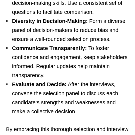
decision-making skills. Use a consistent set of
questions to facilitate comparison.
Diversity in Decision-Making:
Form a diverse
panel of decision-makers to reduce bias and
ensure a well-rounded selection process.
Communicate Transparently:
To foster
confidence and engagement, keep stakeholders
informed. Regular updates help maintain
transparency.
Evaluate and Decide:
After the interviews,
convene the selection panel to discuss each
candidate’s strengths and weaknesses and
make a collective decision.
By embracing this thorough selection and interview