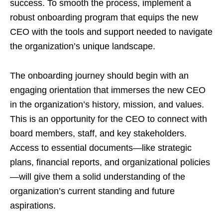
success. To smooth the process, implement a
robust onboarding program that equips the new
CEO with the tools and support needed to navigate
the organization’s unique landscape.
The onboarding journey should begin with an
engaging orientation that immerses the new CEO
in the organization’s history, mission, and values.
This is an opportunity for the CEO to connect with
board members, staff, and key stakeholders.
Access to essential documents—like strategic
plans, financial reports, and organizational policies
—will give them a solid understanding of the
organization’s current standing and future
aspirations.