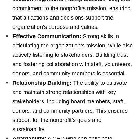
commitment to the nonprofit’s mission, ensuring
that all actions and decisions support the
organization’s purpose and values.
Effective Communication:
Strong skills in
articulating the organization’s mission, while also
actively listening to stakeholders. Building trust
and fostering collaboration with staff, volunteers,
donors, and community members is essential.
Relationship Building:
The ability to cultivate
and maintain strong relationships with key
stakeholders, including board members, staff,
donors, and community partners. This ensures
support for the nonprofit’s goals and
sustainability.
Adaptability:
A CEO who can anticipate