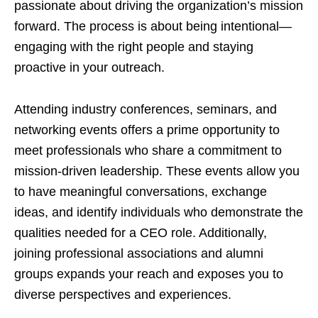
passionate about driving the organization’s mission
forward. The process is about being intentional—
engaging with the right people and staying
proactive in your outreach.
Attending industry conferences, seminars, and
networking events offers a prime opportunity to
meet professionals who share a commitment to
mission-driven leadership. These events allow you
to have meaningful conversations, exchange
ideas, and identify individuals who demonstrate the
qualities needed for a CEO role. Additionally,
joining professional associations and alumni
groups expands your reach and exposes you to
diverse perspectives and experiences.