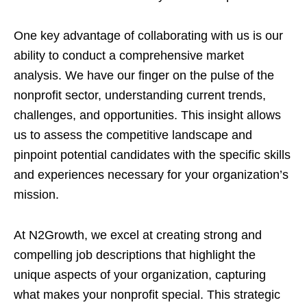
One key advantage of collaborating with us is our
ability to conduct a comprehensive market
analysis. We have our finger on the pulse of the
nonprofit sector, understanding current trends,
challenges, and opportunities. This insight allows
us to assess the competitive landscape and
pinpoint potential candidates with the specific skills
and experiences necessary for your organization’s
mission.
At N2Growth, we excel at creating strong and
compelling job descriptions that highlight the
unique aspects of your organization, capturing
what makes your nonprofit special. This strategic