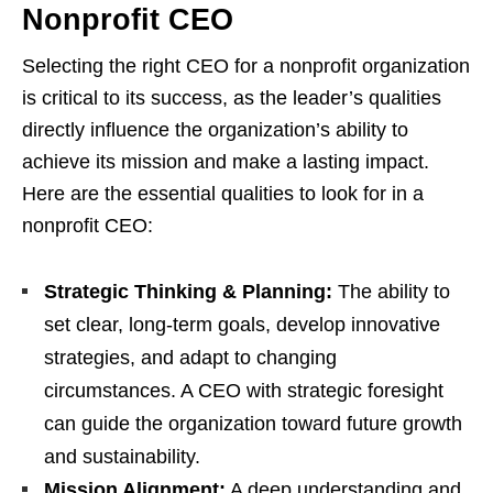
Nonprofit CEO
Selecting the right CEO for a nonprofit organization
is critical to its success, as the leader’s qualities
directly influence the organization’s ability to
achieve its mission and make a lasting impact.
Here are the essential qualities to look for in a
nonprofit CEO:
Strategic Thinking & Planning:
The ability to
set clear, long-term goals, develop innovative
strategies, and adapt to changing
circumstances. A CEO with strategic foresight
can guide the organization toward future growth
and sustainability.
M
ission Alignment:
A deep understanding and