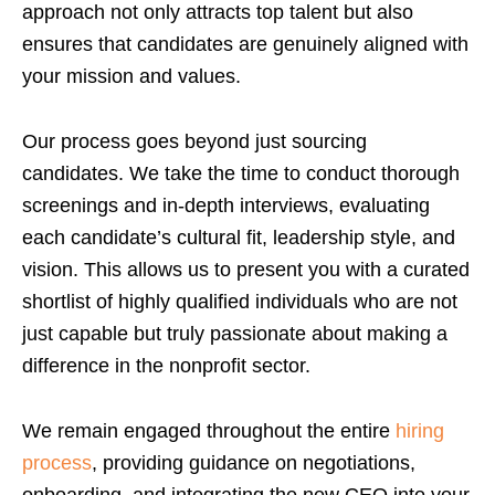
approach not only attracts top talent but also
ensures that candidates are genuinely aligned with
your mission and values.
Our process goes beyond just sourcing
candidates. We take the time to conduct thorough
screenings and in-depth interviews, evaluating
each candidate’s cultural fit, leadership style, and
vision. This allows us to present you with a curated
shortlist of highly qualified individuals who are not
just capable but truly passionate about making a
difference in the nonprofit sector.
We remain engaged throughout the entire
hiring
process
, providing guidance on negotiations,