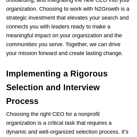
onboarding, and integrating the new CEO into your
organization. Choosing to work with N2Growth is a
strategic investment that elevates your search and
connects you with leaders ready to make a
meaningful impact on your organization and the
communities you serve. Together, we can drive
your mission forward and create lasting change.
Implementing a Rigorous
Selection and Interview
Process
Choosing the right CEO for a nonprofit
organization is a critical task that requires a
dynamic and well-organized selection process. It’s