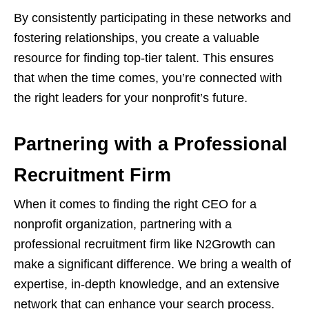
By consistently participating in these networks and
fostering relationships, you create a valuable
resource for finding top-tier talent. This ensures
that when the time comes, you’re connected with
the right leaders for your nonprofit’s future.
Partnering with a Professional
Recruitment Firm
When it comes to finding the right CEO for a
nonprofit organization, partnering with a
professional recruitment firm like N2Growth can
make a significant difference. We bring a wealth of
expertise, in-depth knowledge, and an extensive
network that can enhance your search process.