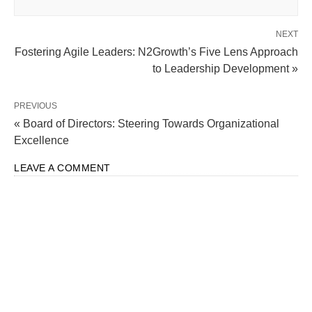
NEXT
Fostering Agile Leaders: N2Growth’s Five Lens Approach
to Leadership Development »
PREVIOUS
« Board of Directors: Steering Towards Organizational
Excellence
LEAVE A COMMENT