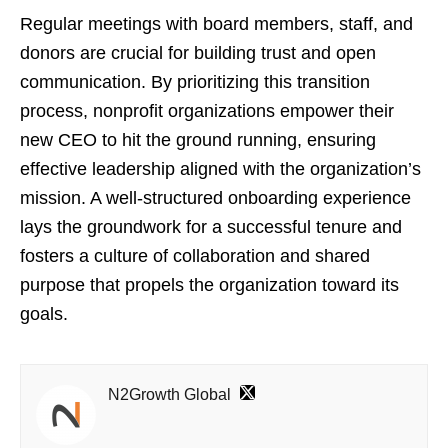
Regular meetings with board members, staff, and
donors are crucial for building trust and open
communication. By prioritizing this transition
process, nonprofit organizations empower their
new CEO to hit the ground running, ensuring
effective leadership aligned with the organization’s
mission. A well-structured onboarding experience
lays the groundwork for a successful tenure and
fosters a culture of collaboration and shared
purpose that propels the organization toward its
goals.
N2Growth Global