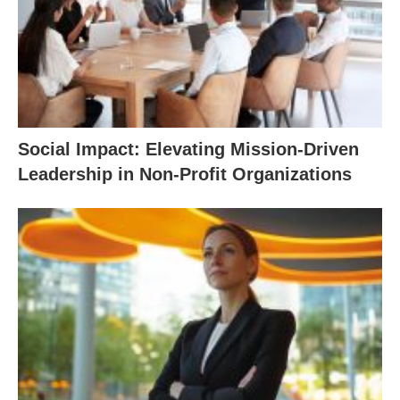
Social Impact: Elevating Mission-Driven
Leadership in Non-Profit Organizations