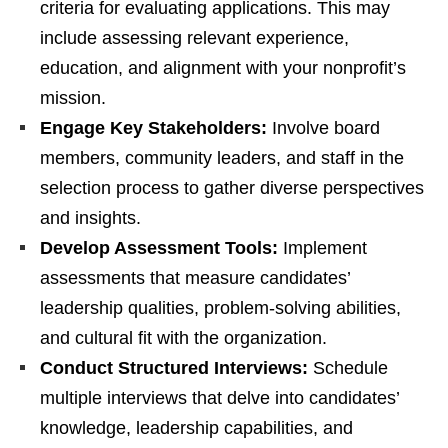
criteria for evaluating applications. This may
include assessing relevant experience,
education, and alignment with your nonprofit’s
mission.
Engage Key Stakeholders:
Involve board
members, community leaders, and staff in the
selection process to gather diverse perspectives
and insights.
Develop Assessment Tools:
Implement
assessments that measure candidates’
leadership qualities, problem-solving abilities,
and cultural fit with the organization.
Conduct Structured Interviews:
Schedule
multiple interviews that delve into candidates’
knowledge, leadership capabilities, and