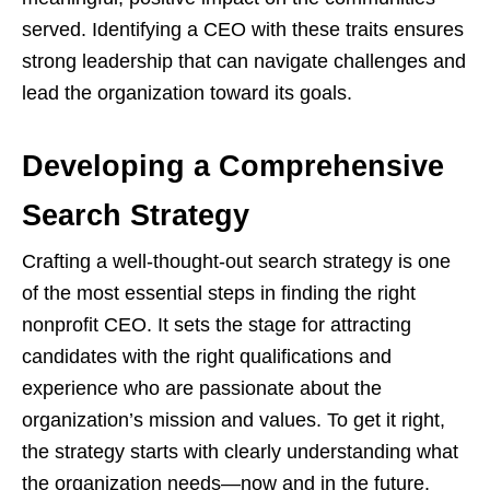
served. Identifying a CEO with these traits ensures
strong leadership that can navigate challenges and
lead the organization toward its goals.
Developing a Comprehensive
Search Strategy
Crafting a well-thought-out search strategy is one
of the most essential steps in finding the right
nonprofit CEO. It sets the stage for attracting
candidates with the right qualifications and
experience who are passionate about the
organization’s mission and values. To get it right,
the strategy starts with clearly understanding what
the organization needs—now and in the future.