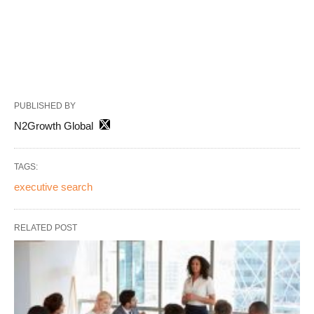
PUBLISHED BY
N2Growth Global
TAGS:
executive search
RELATED POST