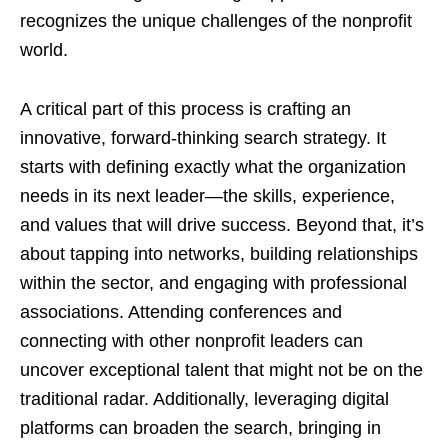
recognizes the unique challenges of the nonprofit
world.
A critical part of this process is crafting an
innovative, forward-thinking search strategy. It
starts with defining exactly what the organization
needs in its next leader—the skills, experience,
and values that will drive success. Beyond that, it’s
about tapping into networks, building relationships
within the sector, and engaging with professional
associations. Attending conferences and
connecting with other nonprofit leaders can
uncover exceptional talent that might not be on the
traditional radar. Additionally, leveraging digital
platforms can broaden the search, bringing in