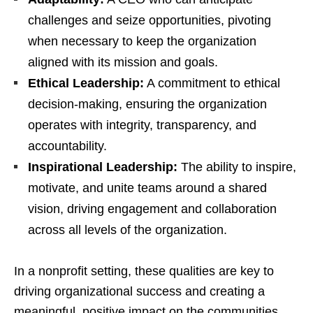
challenges and seize opportunities, pivoting
when necessary to keep the organization
aligned with its mission and goals.
Ethical Leadership:
A commitment to ethical
decision-making, ensuring the organization
operates with integrity, transparency, and
accountability.
Inspirational Leadership:
The ability to inspire,
motivate, and unite teams around a shared
vision, driving engagement and collaboration
across all levels of the organization.
In a nonprofit setting, these qualities are key to
driving organizational success and creating a
meaningful, positive impact on the communities