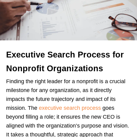
Executive Search Process for
Nonprofit Organizations
Finding the right leader for a nonprofit is a crucial
milestone for any organization, as it directly
impacts the future trajectory and impact of its
mission. The
executive search process
goes
beyond filling a role; it ensures the new CEO is
aligned with the organization’s purpose and vision.
It takes a thoughtful, strategic approach that