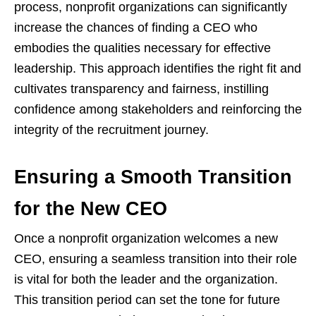
process, nonprofit organizations can significantly
increase the chances of finding a CEO who
embodies the qualities necessary for effective
leadership. This approach identifies the right fit and
cultivates transparency and fairness, instilling
confidence among stakeholders and reinforcing the
integrity of the recruitment journey.
Ensuring a Smooth Transition
for the New CEO
Once a nonprofit organization welcomes a new
CEO, ensuring a seamless transition into their role
is vital for both the leader and the organization.
This transition period can set the tone for future