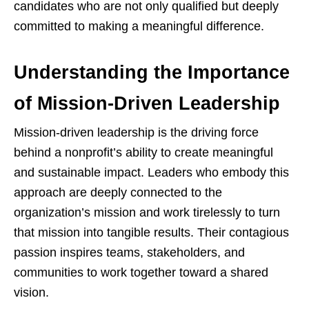
candidates who are not only qualified but deeply
committed to making a meaningful difference.
Understanding the Importance
of Mission-Driven Leadership
Mission-driven leadership is the driving force
behind a nonprofit’s ability to create meaningful
and sustainable impact. Leaders who embody this
approach are deeply connected to the
organization’s mission and work tirelessly to turn
that mission into tangible results. Their contagious
passion inspires teams, stakeholders, and
communities to work together toward a shared
vision.