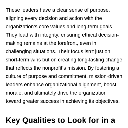
These leaders have a clear sense of purpose,
aligning every decision and action with the
organization’s core values and long-term goals.
They lead with integrity, ensuring ethical decision-
making remains at the forefront, even in
challenging situations. Their focus isn’t just on
short-term wins but on creating long-lasting change
that reflects the nonprofit’s mission. By fostering a
culture of purpose and commitment, mission-driven
leaders enhance organizational alignment, boost
morale, and ultimately drive the organization
toward greater success in achieving its objectives.
Key Qualities to Look for in a