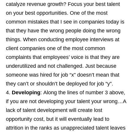
catalyze revenue growth? Focus your best talent
on your best opportunities. One of the most
common mistakes that I see in companies today is
that they have the wrong people doing the wrong
things. When conducting employee interviews at
client companies one of the most common
complaints that employees’ voice is that they are
underutilized and not challenged. Just because
someone was hired for job “x” doesn’t mean that
they can’t or shouldn’t be deployed for job “y”.
Developing
: Along the lines of number 3 above,
if you are not developing your talent your wrong…A
lack of talent development will create lost
opportunity cost, but it will eventually lead to
attrition in the ranks as unappreciated talent leaves