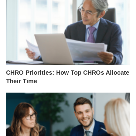
CHRO Priorities: How Top CHROs Allocate
Their Time