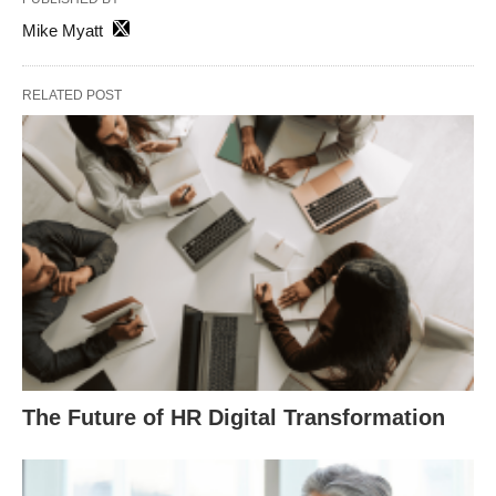
Mike Myatt
RELATED POST
The Future of HR Digital Transformation