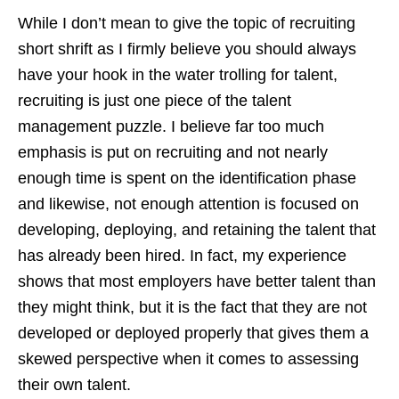
While I don’t mean to give the topic of recruiting
short shrift as I firmly believe you should always
have your hook in the water trolling for talent,
recruiting is just one piece of the talent
management puzzle. I believe far too much
emphasis is put on recruiting and not nearly
enough time is spent on the identification phase
and likewise, not enough attention is focused on
developing, deploying, and retaining the talent that
has already been hired. In fact, my experience
shows that most employers have better talent than
they might think, but it is the fact that they are not
developed or deployed properly that gives them a
skewed perspective when it comes to assessing
their own talent.