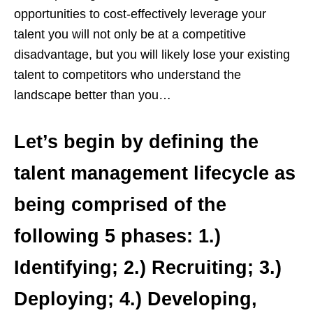
opportunities to cost-effectively leverage your
talent you will not only be at a competitive
disadvantage, but you will likely lose your existing
talent to competitors who understand the
landscape better than you…
Let’s begin by defining the
talent management lifecycle as
being comprised of the
following 5 phases: 1.)
Identifying; 2.) Recruiting; 3.)
Deploying; 4.) Developing,