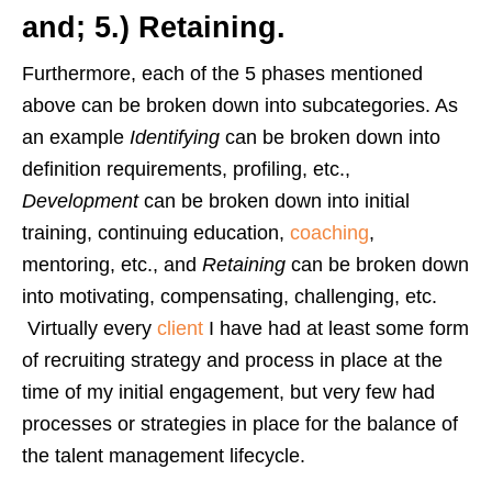
and; 5.) Retaining.
Furthermore, each of the 5 phases mentioned
above can be broken down into subcategories. As
an example
Identifying
can be broken down into
definition requirements, profiling, etc.,
Development
can be broken down into initial
training, continuing education,
coaching
,
mentoring, etc., and
Retaining
can be broken down
into motivating, compensating, challenging, etc.
Virtually every
client
I have had at least some form
of recruiting strategy and process in place at the
time of my initial engagement, but very few had
processes or strategies in place for the balance of
the talent management lifecycle.