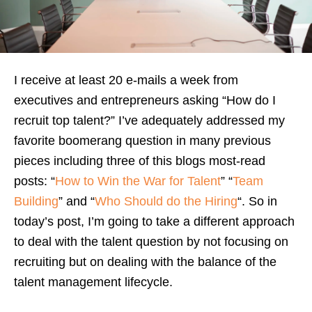
I receive at least 20 e-mails a week from
executives and entrepreneurs asking “How do I
recruit top talent?” I’ve adequately addressed my
favorite boomerang question in many previous
pieces including three of this blogs most-read
posts: “
How to Win the War for Talent
” “
Team
Building
” and “
Who Should do the Hiring
“. So in
today’s post, I’m going to take a different approach
to deal with the talent question by not focusing on
recruiting but on dealing with the balance of the
talent management lifecycle.