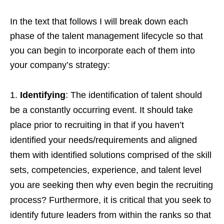
In the text that follows I will break down each
phase of the talent management lifecycle so that
you can begin to incorporate each of them into
your company’s strategy:
Identifying
: The identification of talent should
be a constantly occurring event. It should take
place prior to recruiting in that if you haven’t
identified your needs/requirements and aligned
them with identified solutions comprised of the skill
sets, competencies, experience, and talent level
you are seeking then why even begin the recruiting
process? Furthermore, it is critical that you seek to
identify future leaders from within the ranks so that