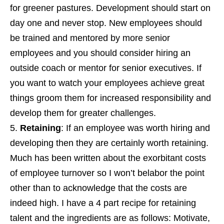
for greener pastures. Development should start on
day one and never stop. New employees should
be trained and mentored by more senior
employees and you should consider hiring an
outside coach or mentor for senior executives. If
you want to watch your employees achieve great
things groom them for increased responsibility and
develop them for greater challenges.
Retaining
: If an employee was worth hiring and
developing then they are certainly worth retaining.
Much has been written about the exorbitant costs
of employee turnover so I won’t belabor the point
other than to acknowledge that the costs are
indeed high. I have a 4 part recipe for retaining
talent and the ingredients are as follows: Motivate,