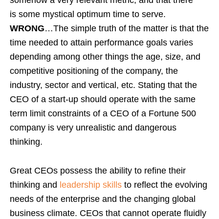
is some mystical optimum time to serve.
WRONG
…The simple truth of the matter is that the
time needed to attain performance goals varies
depending among other things the age, size, and
competitive positioning of the company, the
industry, sector and vertical, etc. Stating that the
CEO of a start-up should operate with the same
term limit constraints of a CEO of a Fortune 500
company is very unrealistic and dangerous
thinking.
Great CEOs possess the ability to refine their
thinking and
leadership skills
to reflect the evolving
needs of the enterprise and the changing global
business climate. CEOs that cannot operate fluidly