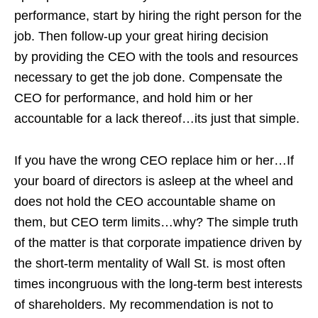
performance, start by hiring the right person for the
job. Then follow-up your great hiring decision
by providing the CEO with the tools and resources
necessary to get the job done. Compensate the
CEO for performance, and hold him or her
accountable for a lack thereof…its just that simple.
If you have the wrong CEO replace him or her…If
your board of directors is asleep at the wheel and
does not hold the CEO accountable shame on
them, but CEO term limits…why? The simple truth
of the matter is that corporate impatience driven by
the short-term mentality of Wall St. is most often
times incongruous with the long-term best interests
of shareholders. My recommendation is not to