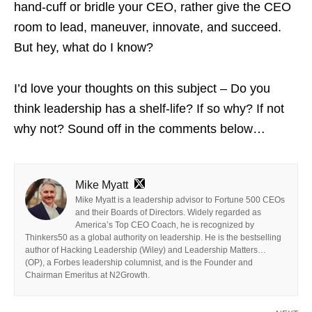
hand-cuff or bridle your CEO, rather give the CEO
room to lead, maneuver, innovate, and succeed.
But hey, what do I know?
I’d love your thoughts on this subject – Do you
think leadership has a shelf-life? If so why? If not
why not? Sound off in the comments below…
Mike Myatt
Mike Myatt is a leadership advisor to Fortune 500 CEOs
and their Boards of Directors. Widely regarded as
America’s Top CEO Coach, he is recognized by
Thinkers50 as a global authority on leadership. He is the bestselling
author of Hacking Leadership (Wiley) and Leadership Matters…
(OP), a Forbes leadership columnist, and is the Founder and
Chairman Emeritus at N2Growth.