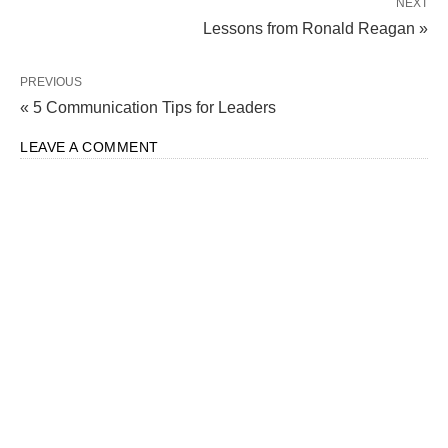
NEXT
Lessons from Ronald Reagan »
PREVIOUS
« 5 Communication Tips for Leaders
LEAVE A COMMENT