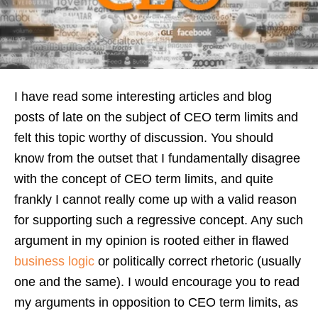
I have read some interesting articles and blog
posts of late on the subject of CEO term limits and
felt this topic worthy of discussion. You should
know from the outset that I fundamentally disagree
with the concept of CEO term limits, and quite
frankly I cannot really come up with a valid reason
for supporting such a regressive concept. Any such
argument in my opinion is rooted either in flawed
business logic
or politically correct rhetoric (usually
one and the same). I would encourage you to read
my arguments in opposition to CEO term limits, as