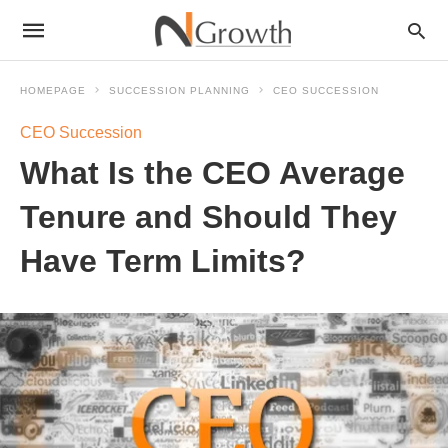
HOMEPAGE
SUCCESSION PLANNING
CEO SUCCESSION
CEO Succession
What Is the CEO Average
Tenure and Should They
Have Term Limits?