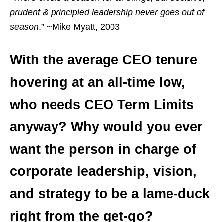
prudent & principled leadership never goes out of
season
.” ~Mike Myatt, 2003
With the average CEO tenure
hovering at an all-time low,
who needs CEO Term Limits
anyway? Why would you ever
want the person in charge of
corporate leadership, vision,
and strategy to be a lame-duck
right from the get-go?