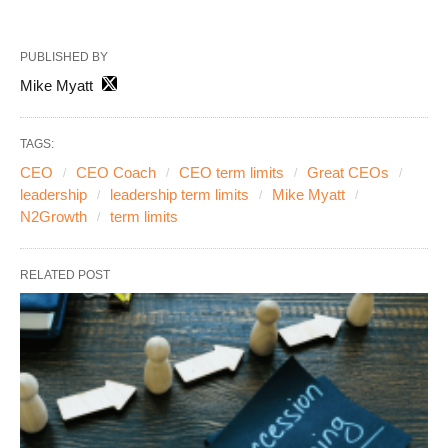
PUBLISHED BY
Mike Myatt
TAGS:
CEO
CEO Coach
CEO term limits
Great CEOs
leadership
leadership term limits
Mike Myatt
N2Growth
term limits
RELATED POST