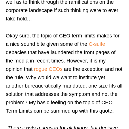
well as to think through the ramifications on the
corporate landscape if such thinking were to ever
take hold…
Okay sure, the topic of CEO term limits makes for
a nice sound bite given some of the
C-suite
debacles that have laundered the front pages of
the media in recent times. However, it is my
opinion that
rogue CEOs
are the exception and not
the rule. Why would we want to institute yet
another bureaucratically mandated, one size fits all
solution that addresses the symptom and not the
problem? My basic feeling on the topic of CEO
Term Limits can be summed up with this quote:
“
There exists a season for all things, but decisive,