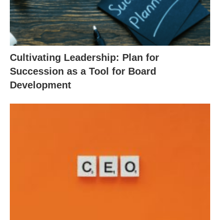
Cultivating Leadership: Plan for
Succession as a Tool for Board
Development