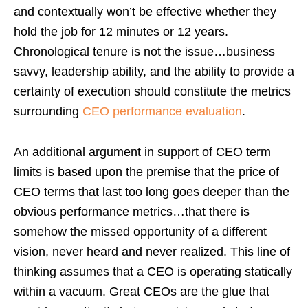
and contextually won’t be effective whether they
hold the job for 12 minutes or 12 years.
Chronological tenure is not the issue…business
savvy, leadership ability, and the ability to provide a
certainty of execution should constitute the metrics
surrounding
CEO performance evaluation
.
An additional argument in support of CEO term
limits is based upon the premise that the price of
CEO terms that last too long goes deeper than the
obvious performance metrics…that there is
somehow the missed opportunity of a different
vision, never heard and never realized. This line of
thinking assumes that a CEO is operating statically
within a vacuum. Great CEOs are the glue that