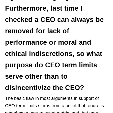
Furthermore, last time I
checked a CEO can always be
removed for lack of
performance or moral and
ethical indiscretions, so what
purpose do CEO term limits
serve other than to
disincentivize the CEO?
The basic flaw in most arguments in support of
CEO term limits stems from a belief that tenure is
somehow a very relevant metric, and that there