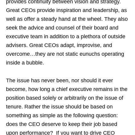
provides continuity between vision and strategy.
Great CEOs provide inspiration and leadership, as
well as offer a steady hand at the wheel. They also
seek the advice and counsel of their board and
executive team in addition to a plethora of outside
advisers. Great CEOs adapt, improvise, and
overcome…they are not static eunuchs operating
inside a bubble.
The issue has never been, nor should it ever
become, how long a chief executive remains in the
position based solely or arbitrarily on the issue of
tenure. Rather the issue should be based on
something as simple as the following question:
does the CEO deserve to keep their job based
upon performance? If you want to drive CEO