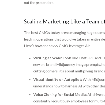
out the pretenders.
Scaling Marketing Like a Team 
The best CMOs today aren’t managing huge teams—th
leading operations that would’ve taken an entire d
Here’s how one savvy CMO leverages AI:
Writing at Scale:
Tools like ChatGPT and Cla
new on-brand Midjourney image prompts, hone 
cutting corners; it’s about multiplying brand 
Visual Identity on Autopilot:
With Midjourne
understands how to harness AI with other des
Voice Cloning for Social Media:
AI-driven t
constantly recruit busy employees for multi-