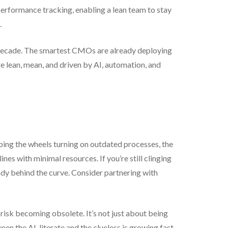
performance tracking, enabling a lean team to stay
.
xt decade. The smartest CMOs are already deploying
e lean, mean, and driven by AI, automation, and
ping the wheels turning on outdated processes, the
es with minimal resources. If you’re still clinging
ady behind the curve. Consider partnering with
isk becoming obsolete. It’s not just about being
een the AI-literate and the clueless is growing fast,