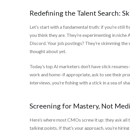
Redefining the Talent Search: S
Let’s start with a fundamental truth: if you’re still 
you think they are. They’re experimenting in niche 
Discord. Your job postings? They’re skimming the su
thought about yet.
Today’s top AI marketers don’t have slick resumes—t
work and home–if appropriate, ask to see their promp
interviews, you’re fishing with a stick in a sea of sha
Screening for Mastery, Not Medi
Here’s where most CMOs screw it up: they ask all 
talking points. If that’s your approach, you’re hir