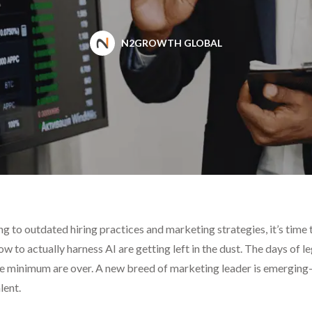
N2GROWTH GLOBAL
ging to outdated hiring practices and marketing strategies, it’s tim
 to actually harness AI are getting left in the dust. The days of
are minimum are over. A new breed of marketing leader is emerg
lent.