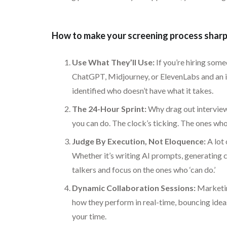
How to make your screening process sharp 
Use What They’ll Use:
If you’re hiring some
ChatGPT, Midjourney, or ElevenLabs and an int
identified who doesn’t have what it takes.
The 24-Hour Sprint:
Why drag out interviews
you can do. The clock’s ticking. The ones who
Judge By Execution, Not Eloquence:
A lot 
Whether it’s writing AI prompts, generating c
talkers and focus on the ones who ‘can do.’
Dynamic Collaboration Sessions:
Marketing
how they perform in real-time, bouncing ideas
your time.