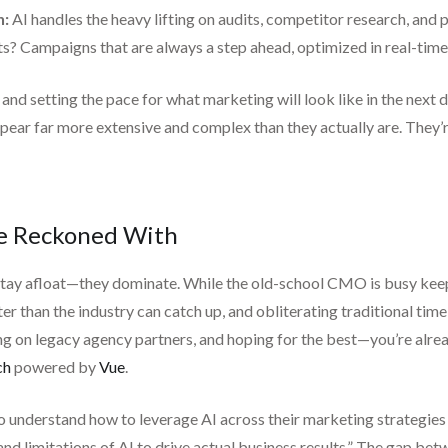
n:
AI handles the heavy lifting on audits, competitor research, and 
ts? Campaigns that are always a step ahead, optimized in real-time
 and setting the pace for what marketing will look like in the ne
pear far more extensive and complex than they actually are. They’r
Be Reckoned With
 stay afloat—they dominate. While the old-school CMO is busy kee
than the industry can catch up, and obliterating traditional timelin
ng on legacy agency partners, and hoping for the best—you’re alre
ch
powered by
Vue
.
understand how to leverage AI across their marketing strategies r
nd limitations of AI to drive actual business results.” The gap betw