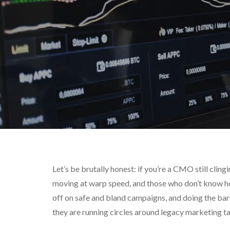
Let’s be brutally honest: if you’re a CMO still clin
moving at warp speed, and those who don’t know how
off on safe and bland campaigns, and doing the b
they are running circles around legacy marketing ta