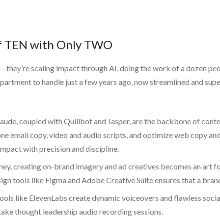
of TEN with Only TWO
ey’re scaling impact through AI, doing the work of a dozen peopl
epartment to handle just a few years ago, now streamlined and su
ude, coupled with Quillbot and Jasper, are the backbone of conten
email copy, video and audio scripts, and optimize web copy and sal
impact with precision and discipline.
y, creating on-brand imagery and ad creatives becomes an art for
ign tools like Figma and Adobe Creative Suite ensures that a brand
ools like ElevenLabs create dynamic voiceovers and flawless social
take thought leadership audio recording sessions.