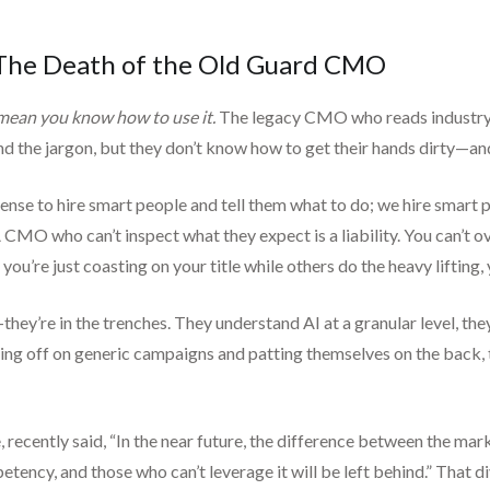
 The Death of the Old Guard CMO
mean you know how to use it.
The legacy CMO who reads industry r
 the jargon, but they don’t know how to get their hands dirty—and 
sense to hire smart people and tell them what to do; we hire smart pe
A CMO who can’t inspect what they expect is a liability. You can’t 
 you’re just coasting on your title while others do the heavy lifting,
ey’re in the trenches. They understand AI at a granular level, they
gning off on generic campaigns and patting themselves on the back,
, recently said, “In the near future, the difference between the ma
etency, and those who can’t leverage it will be left behind.” That di