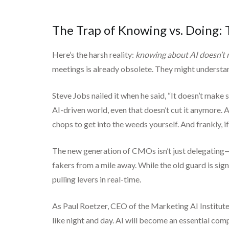
The Trap of Knowing vs. Doing:
Here’s the harsh reality:
knowing about AI doesn’t 
meetings is already obsolete. They might understand
Steve Jobs nailed it when he said, “It doesn’t make 
AI-driven world, even that doesn’t cut it anymore. 
chops to get into the weeds yourself. And frankly, if
The new generation of CMOs isn’t just delegating—th
fakers from a mile away. While the old guard is si
pulling levers in real-time.
As Paul Roetzer, CEO of the Marketing AI Institute
like night and day. AI will become an essential comp