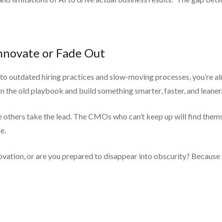
nnovate or Fade Out
ng to outdated hiring practices and slow-moving processes, you’re al
the old playbook and build something smarter, faster, and leaner. I
e others take the lead. The CMOs who can’t keep up will find thems
e.
ovation, or are you prepared to disappear into obscurity? Because th