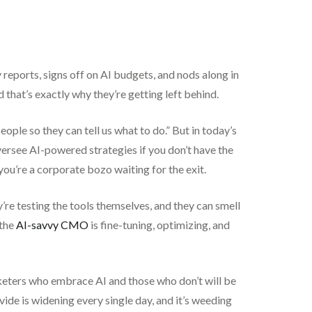
eports, signs off on AI budgets, and nods along in
that’s exactly why they’re getting left behind.
ople so they can tell us what to do.” But in today’s
oversee AI-powered strategies if you don’t have the
 you’re a corporate bozo waiting for the exit.
’re testing the tools themselves, and they can smell
 the
AI-savvy CMO
is fine-tuning, optimizing, and
rketers who embrace AI and those who don’t will be
vide is widening every single day, and it’s weeding