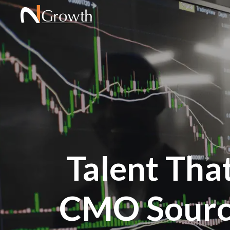
Talent Tha
CMO Sourc