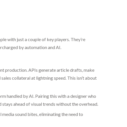
e with just a couple of key players. They’re
percharged by automation and AI.
t production. APIs generate article drafts, make
es collateral at lightning speed. This isn’t about
m handled by AI. Pairing this with a designer who
 stays ahead of visual trends without the overhead.
 media sound bites, eliminating the need to