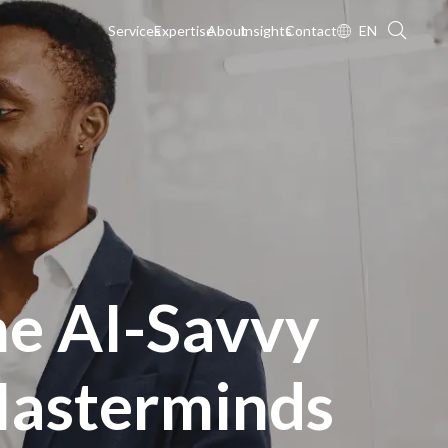
Services
Expertise
About
Insights
Contact
EN
he AI-Savvy
asterminds