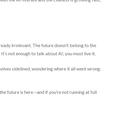
ready irrelevant. The future doesn’t belong to the
t’s not enough to talk about AI; you must live it.
elves sidelined, wondering where it all went wrong.
e future is here—and if you’re not running at full