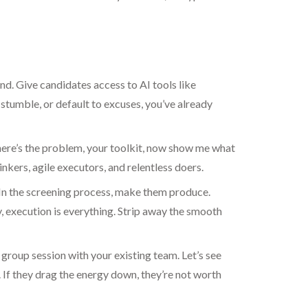
d. Give candidates access to AI tools like
 stumble, or default to excuses, you’ve already
here’s the problem, your toolkit, now show me what
nkers, agile executors, and relentless doers.
 In the screening process, make them produce.
, execution is everything. Strip away the smooth
group session with your existing team. Let’s see
 If they drag the energy down, they’re not worth