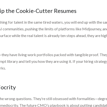
kip the Cookie-Cutter Resumes
fishing for talent in the same tired waters, you will end up with the
AI communities, pushing the limits of platforms like Midjourney, a
rface while the real talent is already ten steps ahead, they are hi
hey have living work portfolios packed with tangible proof. They’re 
t library and tell you how they are using it. If your hiring strateg
rks.
ocrity
the wrong questions. They’re still obsessed with formalities—deg
ing mediocrity. The future CMO’s playbook is about putting candida