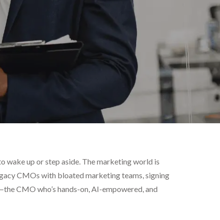
e to wake up or step aside. The marketing world is
 legacy CMOs with bloated marketing teams, signing
ing—the CMO who’s hands-on, AI-empowered, and