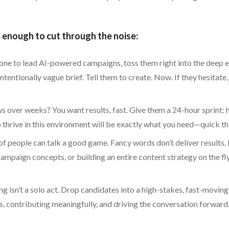
enough to cut through the noise:
one to lead AI-powered campaigns, toss them right into the deep en
entionally vague brief. Tell them to create. Now. If they hesitate,
 over weeks? You want results, fast. Give them a 24-hour sprint: 
 thrive in this environment will be exactly what you need—quick thi
of people can talk a good game. Fancy words don’t deliver results.
ampaign concepts, or building an entire content strategy on the fly
 isn’t a solo act. Drop candidates into a high-stakes, fast-moving 
, contributing meaningfully, and driving the conversation forward.