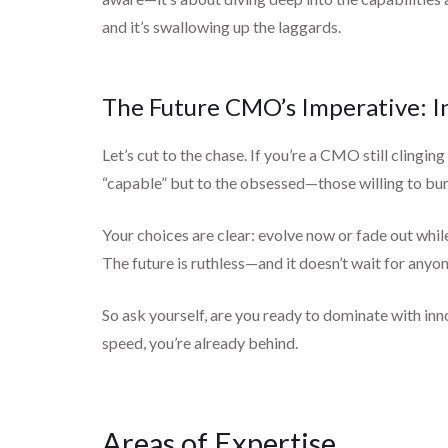
and it’s swallowing up the laggards.
The Future CMO’s Imperative: I
Let’s cut to the chase. If you’re a CMO still clingi
“capable” but to the obsessed—those willing to burn 
Your choices are clear: evolve now or fade out whil
The future is ruthless—and it doesn’t wait for anyon
So ask yourself, are you ready to dominate with inn
speed, you’re already behind.
Areas of Expertise