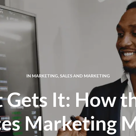
IN
MARKETING
,
SALES AND MARKETING
t Gets It: How t
es Marketing M