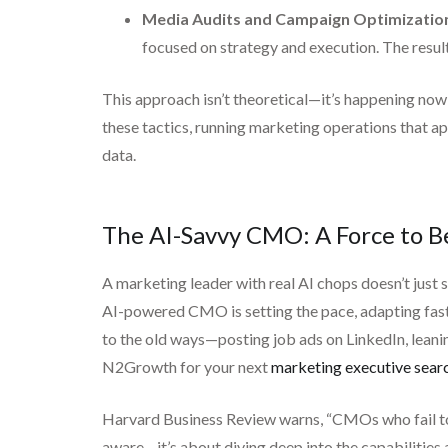
Media Audits and Campaign Optimizatio
focused on strategy and execution. The resul
This approach isn’t theoretical—it’s happening now
these tactics, running marketing operations that ap
data.
The AI-Savvy CMO: A Force to 
A marketing leader with real AI chops doesn’t just
AI-powered CMO is setting the pace, adapting faster 
to the old ways—posting job ads on LinkedIn, leani
N2Growth for your next
marketing executive sear
Harvard Business Review warns, “CMOs who fail to 
aware—it’s about diving deep into the capabilities a