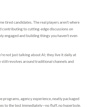
 same tired candidates. The real players aren’t where
nd contributing to cutting-edge discussions on
ghly engaged and building things you haven’t even
not just talking about AI; they live it daily at
y still revolves around traditional channels and
ree programs, agency experience, neatly packaged
tes to the test immediately—no fluff, no hyperbole.