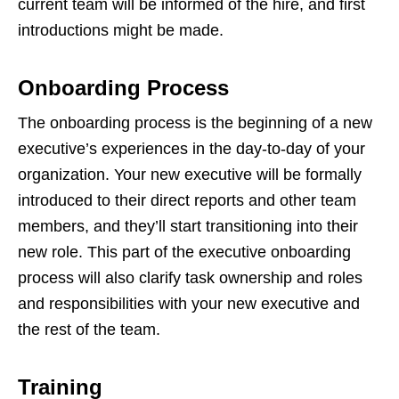
current team will be informed of the hire, and first
introductions might be made.
Onboarding Process
The onboarding process is the beginning of a new
executive’s experiences in the day-to-day of your
organization. Your new executive will be formally
introduced to their direct reports and other team
members, and they’ll start transitioning into their
new role. This part of the executive onboarding
process will also clarify task ownership and roles
and responsibilities with your new executive and
the rest of the team.
Training