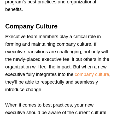
program’s best practices and organizational
benefits.
Company Culture
Executive team members play a critical role in
forming and maintaining company culture. If
executive transitions are challenging, not only will
the newly-placed executive feel it but others in the
organization will feel the impact. But when a new
executive fully integrates into the
company culture
,
they’ll be able to respectfully and seamlessly
introduce change.
When it comes to best practices, your new
executive should be aware of the current cultural