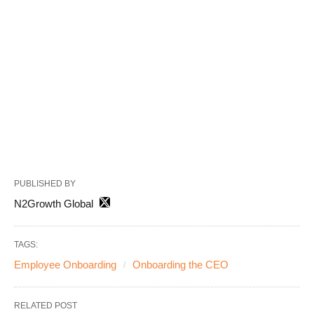
PUBLISHED BY
N2Growth Global
TAGS:
Employee Onboarding
Onboarding the CEO
RELATED POST