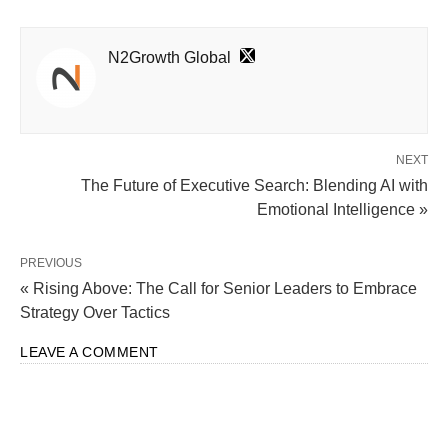
N2Growth Global
NEXT
The Future of Executive Search: Blending AI with
Emotional Intelligence »
PREVIOUS
« Rising Above: The Call for Senior Leaders to Embrace
Strategy Over Tactics
LEAVE A COMMENT