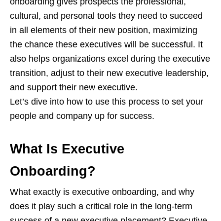
onboarding gives prospects the professional,
cultural, and personal tools they need to succeed
in all elements of their new position, maximizing
the chance these executives will be successful. It
also helps organizations excel during the executive
transition, adjust to their new executive leadership,
and support their new executive.
Let’s dive into how to use this process to set your
people and company up for success.
What Is Executive
Onboarding?
What exactly is executive onboarding, and why
does it play such a critical role in the long-term
success of a new executive placement? Executive