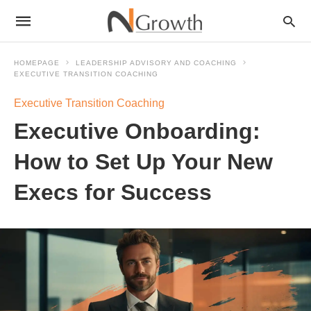
HOMEPAGE
LEADERSHIP ADVISORY AND COACHING
EXECUTIVE TRANSITION COACHING
Executive Transition Coaching
Executive Onboarding:
How to Set Up Your New
Execs for Success