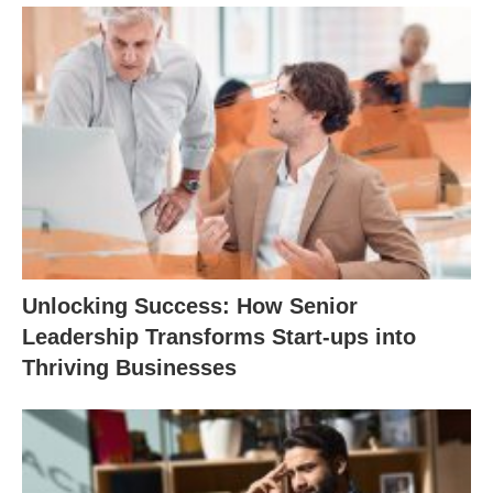
Unlocking Success: How Senior
Leadership Transforms Start-ups into
Thriving Businesses