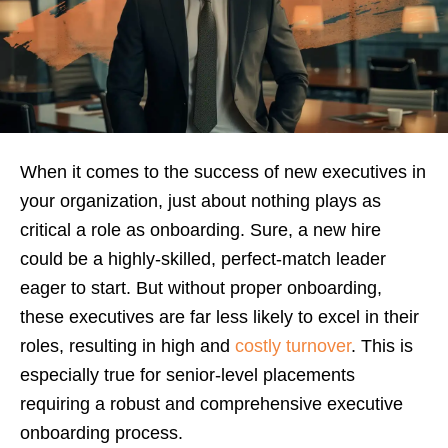
When it comes to the success of new executives in
your organization, just about nothing plays as
critical a role as onboarding. Sure, a new hire
could be a highly-skilled, perfect-match leader
eager to start. But without proper onboarding,
these executives are far less likely to excel in their
roles, resulting in high and
costly turnover
. This is
especially true for senior-level placements
requiring a robust and comprehensive executive
onboarding process.