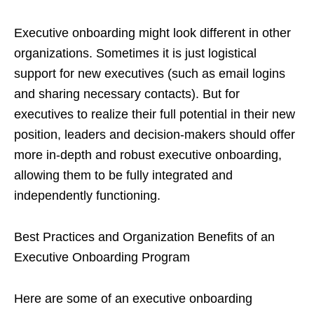
Executive onboarding might look different in other
organizations. Sometimes it is just logistical
support for new executives (such as email logins
and sharing necessary contacts). But for
executives to realize their full potential in their new
position, leaders and decision-makers should offer
more in-depth and robust executive onboarding,
allowing them to be fully integrated and
independently functioning.
Best Practices and Organization Benefits of an
Executive Onboarding Program
Here are some of an executive onboarding