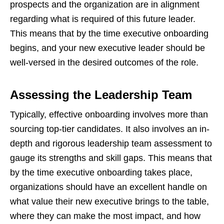
prospects and the organization are in alignment
regarding what is required of this future leader.
This means that by the time executive onboarding
begins, and your new executive leader should be
well-versed in the desired outcomes of the role.
Assessing the Leadership Team
Typically, effective onboarding involves more than
sourcing top-tier candidates. It also involves an in-
depth and rigorous leadership team assessment to
gauge its strengths and skill gaps. This means that
by the time executive onboarding takes place,
organizations should have an excellent handle on
what value their new executive brings to the table,
where they can make the most impact, and how