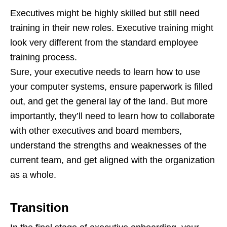
Executives might be highly skilled but still need
training in their new roles. Executive training might
look very different from the standard employee
training process.
Sure, your executive needs to learn how to use
your computer systems, ensure paperwork is filled
out, and get the general lay of the land. But more
importantly, they’ll need to learn how to collaborate
with other executives and board members,
understand the strengths and weaknesses of the
current team, and get aligned with the organization
as a whole.
Transition