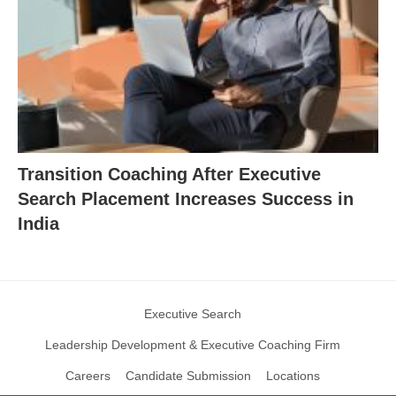
Transition Coaching After Executive
Search Placement Increases Success in
India
Executive Search
Leadership Development & Executive Coaching Firm
Careers
Candidate Submission
Locations