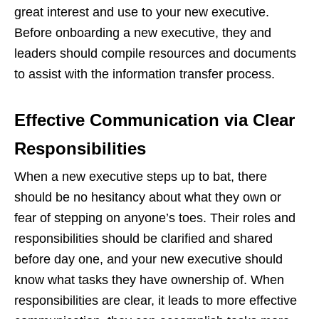
great interest and use to your new executive.
Before onboarding a new executive, they and
leaders should compile resources and documents
to assist with the information transfer process.
Effective Communication via Clear
Responsibilities
When a new executive steps up to bat, there
should be no hesitancy about what they own or
fear of stepping on anyone’s toes. Their roles and
responsibilities should be clarified and shared
before day one, and your new executive should
know what tasks they have ownership of. When
responsibilities are clear, it leads to more effective