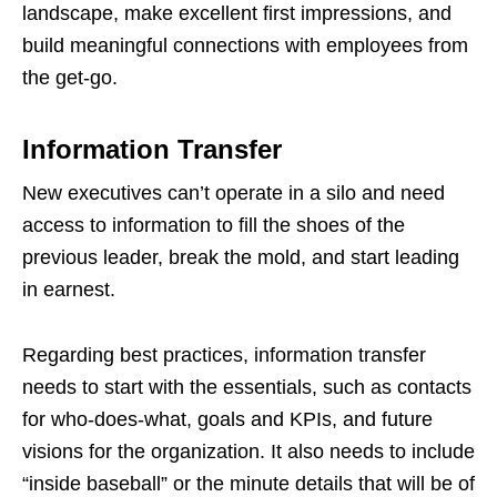
landscape, make excellent first impressions, and
build meaningful connections with employees from
the get-go.
Information Transfer
New executives can’t operate in a silo and need
access to information to fill the shoes of the
previous leader, break the mold, and start leading
in earnest.
Regarding best practices, information transfer
needs to start with the essentials, such as contacts
for who-does-what, goals and KPIs, and future
visions for the organization. It also needs to include
“inside baseball” or the minute details that will be of