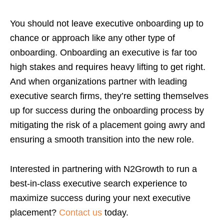
You should not leave executive onboarding up to
chance or approach like any other type of
onboarding. Onboarding an executive is far too
high stakes and requires heavy lifting to get right.
And when organizations partner with leading
executive search firms, they’re setting themselves
up for success during the onboarding process by
mitigating the risk of a placement going awry and
ensuring a smooth transition into the new role.
Interested in partnering with N2Growth to run a
best-in-class executive search experience to
maximize success during your next executive
placement?
Contact us
today.