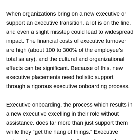
When organizations bring on a new executive or
support an executive transition, a lot is on the line,
and even a slight misstep could lead to widespread
impact. The financial costs of executive turnover
are high (about 100 to 300% of the employee’s
total salary), and the cultural and organizational
effects can be significant. Because of this, new
executive placements need holistic support
through a rigorous executive onboarding process.
Executive onboarding, the process which results in
a new executive excelling in their role without
assistance, does far more than just support them
while they “get the hang of things.” Executive