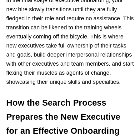
In the final stage of executive onboarding, your
new hire slowly transitions until they are fully-
fledged in their role and require no assistance. This
transition can be likened to the training wheels
eventually coming off the bicycle. This is where
new executives take full ownership of their tasks
and goals, build deeper interpersonal relationships
with other executives and team members, and start
flexing their muscles as agents of change,
showcasing their unique skills and specialties.
How the Search Process
Prepares the New Executive
for an Effective Onboarding