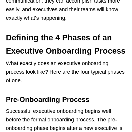
communication, they can accomplish tasks more
easily, and executives and their teams will know
exactly what’s happening.
Defining the 4 Phases of an
Executive Onboarding Process
What exactly does an executive onboarding
process look like? Here are the four typical phases
of one.
Pre-Onboarding Process
Successful executive onboarding begins well
before the formal onboarding process. The pre-
onboarding phase begins after a new executive is