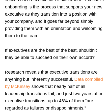
onboarding is the process that supports your new
executive as they transition into a position with
your company, and it goes far beyond simply
providing them with an orientation and welcoming
them to the team.
If executives are the best of the best, shouldn’t
they be able to succeed on their own accord?
Research reveals that executive transitions are
anything but inherently successful.
Data compiled
by McKinsey
shows that nearly half of all
leadership transitions fail, and just two years after
executive transitions, up to 46% of them “are
regarded as failures or disappointments.”