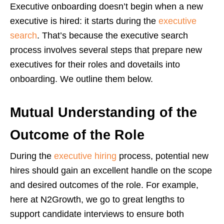
Executive onboarding doesn’t begin when a new
executive is hired: it starts during the
executive
search
. That’s because the executive search
process involves several steps that prepare new
executives for their roles and dovetails into
onboarding. We outline them below.
Mutual Understanding of the
Outcome of the Role
During the
executive hiring
process, potential new
hires should gain an excellent handle on the scope
and desired outcomes of the role. For example,
here at N2Growth, we go to great lengths to
support candidate interviews to ensure both