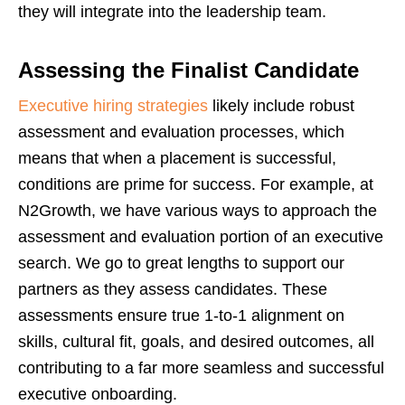
they will integrate into the leadership team.
Assessing the Finalist Candidate
Executive hiring strategies
likely include robust
assessment and evaluation processes, which
means that when a placement is successful,
conditions are prime for success. For example, at
N2Growth, we have various ways to approach the
assessment and evaluation portion of an executive
search. We go to great lengths to support our
partners as they assess candidates. These
assessments ensure true 1-to-1 alignment on
skills, cultural fit, goals, and desired outcomes, all
contributing to a far more seamless and successful
executive onboarding.