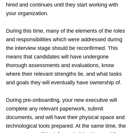
hired and continues until they start working with
your organization.
During this time, many of the elements of the roles
and responsibilities which were addressed during
the interview stage should be reconfirmed. This
means that candidates will have undergone
thorough assessments and evaluations, know
where their relevant strengths lie, and what tasks
and goals they will eventually have ownership of.
During pre-onboarding, your new executive will
complete any relevant paperwork, submit
documents, and will have their physical space and
technological tools prepared. At the same time, the