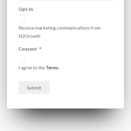
Opt-In
Receive marketing communications from
N2Growth
Consent
*
I agree to the
Terms.
Submit