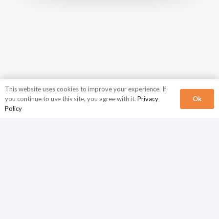
This website uses cookies to improve your experience. If
Ok
you continue to use this site, you agree with it.
Privacy
Policy
Corporate Headquarters
N2Growth
840 First Avenue
Suite 400