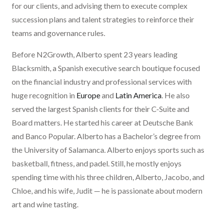
for our clients, and advising them to execute complex
succession plans and talent strategies to reinforce their
teams and governance rules.
Before N2Growth, Alberto spent 23 years leading
Blacksmith, a Spanish executive search boutique focused
on the financial industry and professional services with
huge recognition in
Europe
and
Latin America
. He also
served the largest Spanish clients for their C-Suite and
Board matters. He started his career at Deutsche Bank
and Banco Popular. Alberto has a Bachelor’s degree from
the University of Salamanca. Alberto enjoys sports such as
basketball, fitness, and padel. Still, he mostly enjoys
spending time with his three children, Alberto, Jacobo, and
Chloe, and his wife, Judit — he is passionate about modern
art and wine tasting.