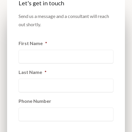
Let's get in touch
Send us a message and a consultant will reach
out shortly.
First Name
*
Last Name
*
Phone Number