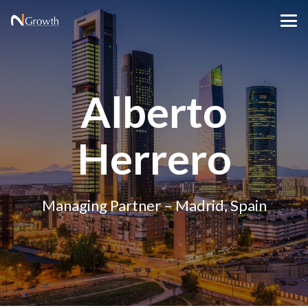
Alberto
Herrero
Managing Partner – Madrid, Spain