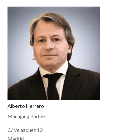
Alberto Herrero
Managing Partner
C/ Velazquez 10
Madrid