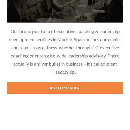
Our broad portfolio of executive coaching & leadership
development services in Madrid, Spain pushes companies
and teams to greatness, whether through 1:1 executive
coaching or enterprise-wide leadership advisory. There
actually is a silver bullet in business – it’s called great
Leadership Development
leadership.
DEVELOP LEADERS