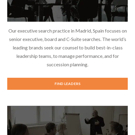
Our executive search practice in Madrid, Spain focuses on
senior executive, board and C-Suite searches. The world’s
leading brands seek our counsel to build best-in-class
leadership teams, to manage performance, and for
succession planning.
Executive Search
FIND LEADERS