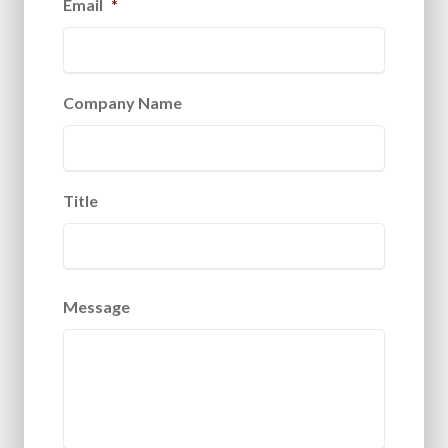
Email
*
Company Name
Title
Message