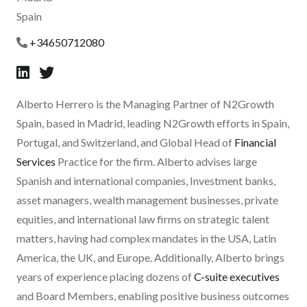
Spain
+34650712080
Alberto Herrero is the Managing Partner of N2Growth
Spain, based in Madrid, leading N2Growth efforts in Spain,
Portugal, and Switzerland, and Global Head of
Financial
Services
Practice for the firm. Alberto advises large
Spanish and international companies, Investment banks,
asset managers, wealth management businesses, private
equities, and international law firms on strategic talent
matters, having had complex mandates in the USA, Latin
America, the UK, and Europe. Additionally, Alberto brings
years of experience placing dozens of
C-suite executives
and Board Members, enabling positive business outcomes