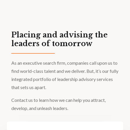
Placing and advising the
leaders of tomorrow
As an executive search firm, companies call upon us to
find world-class talent and we deliver. But, it’s our fully
integrated portfolio of leadership advisory services
that sets us apart.
Contact us to learn how we can help you attract,
develop, and unleash leaders.