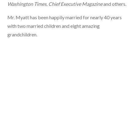
Washington Times, Chief Executive Magazine
and others.
Mr. Myatt has been happily married for nearly 40 years
with two married children and eight amazing
grandchildren.