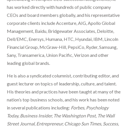
has worked directly with hundreds of public company
CEOs and board members globally, and his representative
corporate clients include Accenture, AIG, Apollo Global
Management, Baidu, Bridgewater Associates, Deloitte,
Dell/EMC, Enersys, Humana, HTC, Hyundai, IBM, Lincoln
Financial Group, McGraw-Hill, PepsiCo, Ryder, Samsung,
Sany, Transamerica, Union Pacific, Verizon and other
leading global brands.
He is also a syndicated columnist, contributing editor, and
guest lecturer on topics of leadership, culture, and talent.
His theories and practices have been taught at many of the
nation’s top business schools, and his work has been noted
in several publications including:
Forbes, Psychology
Today, Business Insider, The Washington Post, The Wall
Street Journal, Entrepreneur, Chicago Sun Times, Success,