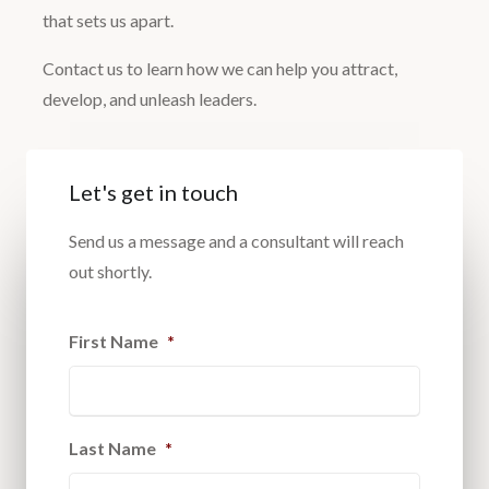
that sets us apart.
Contact us to learn how we can help you attract,
develop, and unleash leaders.
Let's get in touch
Send us a message and a consultant will reach
out shortly.
First Name
*
Last Name
*