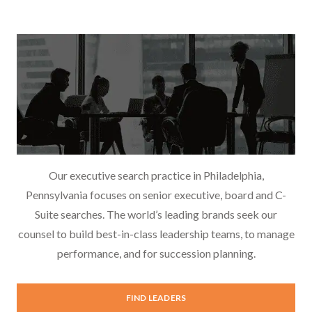
Our executive search practice in Philadelphia,
Pennsylvania focuses on senior executive, board and C-
Suite searches. The world’s leading brands seek our
counsel to build best-in-class leadership teams, to manage
performance, and for succession planning.
Executive Search
FIND LEADERS