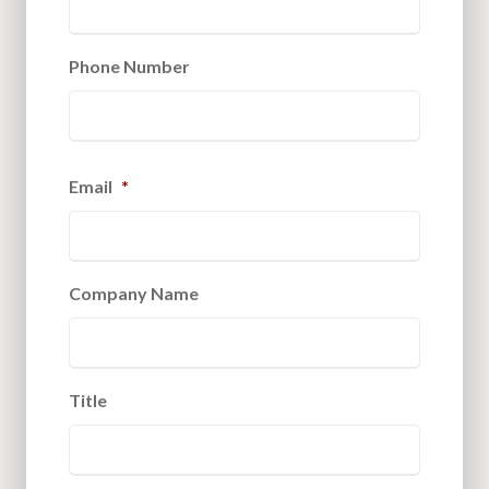
Phone Number
Email
*
Company Name
Title