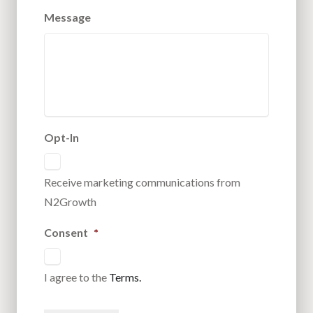
Message
Opt-In
Receive marketing communications from
N2Growth
Consent
*
I agree to the
Terms.