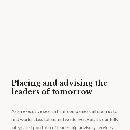
Placing and advising the
leaders of tomorrow
As an executive search firm, companies call upon us to
find world-class talent and we deliver. But, it’s our fully
integrated portfolio of leadership advisory services