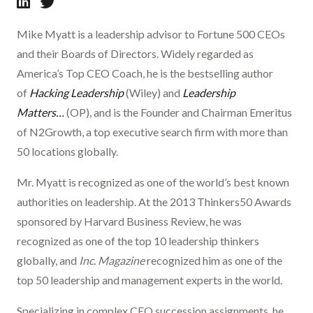
Mike Myatt is a leadership advisor to Fortune 500 CEOs
and their Boards of Directors. Widely regarded as
America’s Top CEO Coach, he is the bestselling author
of
Hacking Leadership
(Wiley) and
Leadership
Matters…
(OP), and is the Founder and Chairman Emeritus
of N2Growth, a top executive search firm with more than
50 locations globally.
Mr. Myatt is recognized as one of the world’s best known
authorities on leadership. At the 2013 Thinkers50 Awards
sponsored by Harvard Business Review, he was
recognized as one of the top 10 leadership thinkers
globally, and
Inc. Magazine
recognized him as one of the
top 50 leadership and management experts in the world.
Specializing in complex CEO succession assignments, he