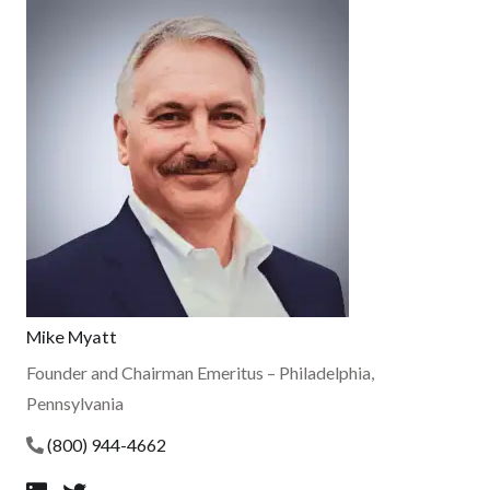
Mike Myatt
Founder and Chairman Emeritus
– Philadelphia,
Pennsylvania
(800) 944-4662