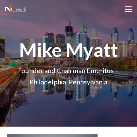
Mike Myatt
Founder and Chairman Emeritus –
Philadelphia, Pennsylvania