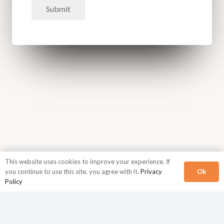
Submit
This website uses cookies to improve your experience. If
Ok
you continue to use this site, you agree with it.
Privacy
Policy