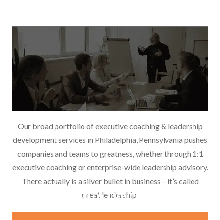
Our broad portfolio of executive coaching & leadership
development services in Philadelphia, Pennsylvania pushes
companies and teams to greatness, whether through 1:1
executive coaching or enterprise-wide leadership advisory.
There actually is a silver bullet in business – it’s called
Leadership Development
great leadership.