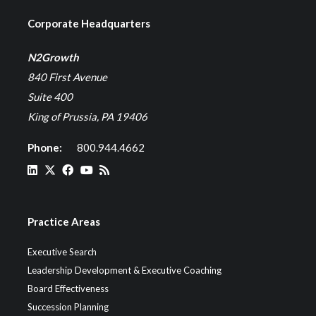
Corporate Headquarters
N2Growth
840 First Avenue
Suite 400
King of Prussia, PA 19406
Phone:
800.944.4662
Practice Areas
Executive Search
Leadership Development & Executive Coaching
Board Effectiveness
Succession Planning