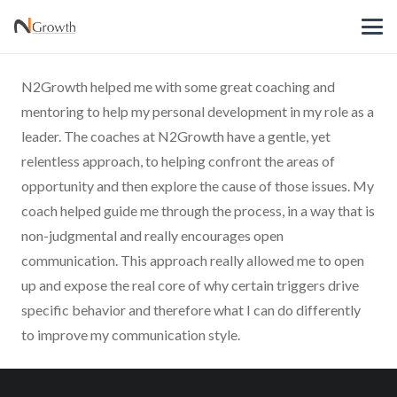
N2Growth helped me with some great coaching and
mentoring to help my personal development in my role as a
leader. The coaches at N2Growth have a gentle, yet
relentless approach, to helping confront the areas of
opportunity and then explore the cause of those issues. My
coach helped guide me through the process, in a way that is
non-judgmental and really encourages open
communication. This approach really allowed me to open
up and expose the real core of why certain triggers drive
specific behavior and therefore what I can do differently
to improve my communication style.