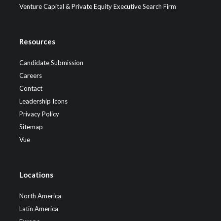
Venture Capital & Private Equity Executive Search Firm
Resources
Candidate Submission
Careers
Contact
Leadership Icons
Privacy Policy
Sitemap
Vue
Locations
North America
Latin America