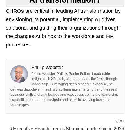
AI transformation?
CHROs are critical in leading AI transformation by
envisioning its potential, implementing AI-driven
solutions, and guiding their organizations through
the changes AI brings to the workforce and HR
processes.
Phillip Webster
Phillip Webster, PhD, is Senior Fellow, Leadership
Insights at N2Growth, where he leads the firm’s thought
leadership. Leveraging deep research expertise, he
delivers data-driven insights that illuminate emerging trendlines and
business shifts, helping boards and executives define the leadership
capabilities required to navigate and excel in evolving business
landscapes.
NEXT
6 Executive Search Trends Shaping Leadership in 2026