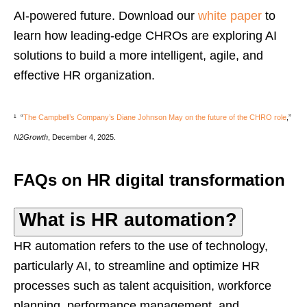
AI-powered future. Download our
white paper
to
learn how leading-edge CHROs are exploring AI
solutions to build a more intelligent, agile, and
effective HR organization.
¹
“
The Campbell’s Company’s Diane Johnson May on the future of the CHRO role
,”
N2Growth
, December 4, 2025.
FAQs on HR digital transformation
What is HR automation?
HR automation refers to the use of technology,
particularly AI, to streamline and optimize HR
processes such as talent acquisition, workforce
planning, performance management, and