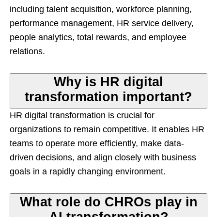
including talent acquisition, workforce planning,
performance management, HR service delivery,
people analytics, total rewards, and employee
relations.
Why is HR digital
transformation important?
HR digital transformation is crucial for
organizations to remain competitive. It enables HR
teams to operate more efficiently, make data-
driven decisions, and align closely with business
goals in a rapidly changing environment.
What role do CHROs play in