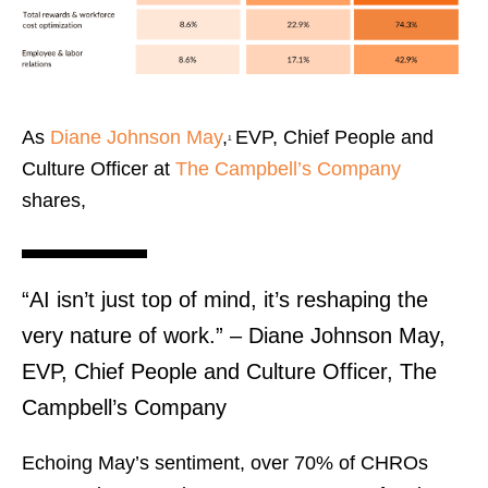
As
Diane Johnson May
,
EVP, Chief People and
¹
Culture Officer at
The Campbell’s Company
shares,
“AI isn’t just top of mind, it’s reshaping the
very nature of work.” – Diane Johnson May,
EVP, Chief People and Culture Officer, The
Campbell’s Company
Echoing May’s sentiment, over 70% of CHROs