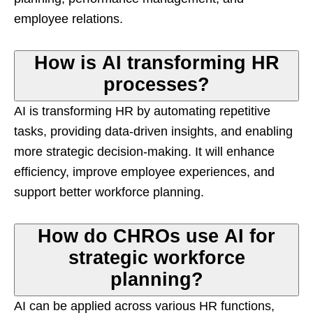
employee relations.
How is AI transforming HR
processes?
AI is transforming HR by automating repetitive
tasks, providing data-driven insights, and enabling
more strategic decision-making. It will enhance
efficiency, improve employee experiences, and
support better workforce planning.
How do CHROs use AI for
strategic workforce
planning?
AI can be applied across various HR functions,