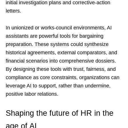
initial investigation plans and corrective-action
letters.
In unionized or works-council environments, AI
assistants are powerful tools for bargaining
preparation. These systems could synthesize
historical agreements, external comparators, and
financial scenarios into comprehensive dossiers.
By designing these tools with trust, fairness, and
compliance as core constraints, organizations can
leverage AI to support, rather than undermine,
positive labor relations.
Shaping the future of HR in the
age of AI