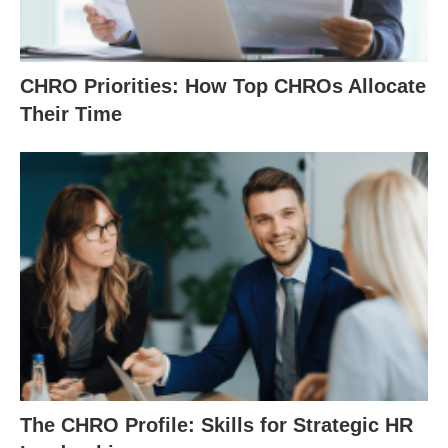
CHRO Priorities: How Top CHROs Allocate
Their Time
The CHRO Profile: Skills for Strategic HR