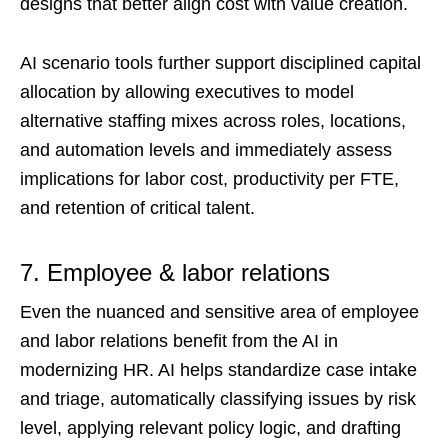
designs that better align cost with value creation.
AI scenario tools further support disciplined capital
allocation by allowing executives to model
alternative staffing mixes across roles, locations,
and automation levels and immediately assess
implications for labor cost, productivity per FTE,
and retention of critical talent.
7. Employee & labor relations
Even the nuanced and sensitive area of employee
and labor relations benefit from the AI in
modernizing HR. AI helps standardize case intake
and triage, automatically classifying issues by risk
level, applying relevant policy logic, and drafting