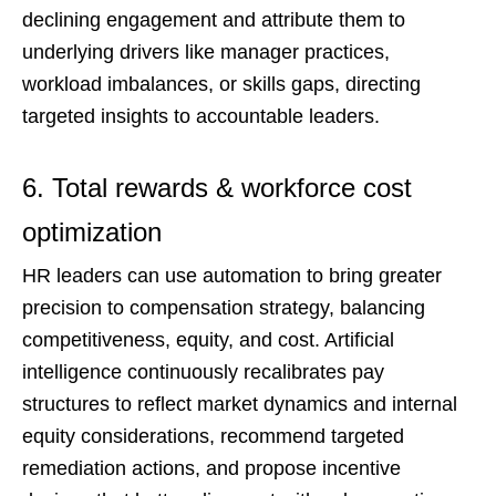
declining engagement and attribute them to
underlying drivers like manager practices,
workload imbalances, or skills gaps, directing
targeted insights to accountable leaders.
6. Total rewards & workforce cost
optimization
HR leaders can use automation to bring greater
precision to compensation strategy, balancing
competitiveness, equity, and cost. Artificial
intelligence continuously recalibrates pay
structures to reflect market dynamics and internal
equity considerations, recommend targeted
remediation actions, and propose incentive