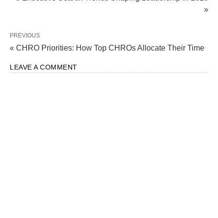
»
PREVIOUS
« CHRO Priorities: How Top CHROs Allocate Their Time
LEAVE A COMMENT