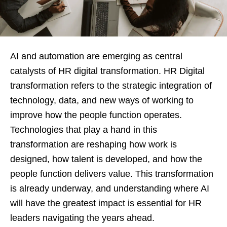
AI and automation are emerging as central
catalysts of HR digital transformation. HR Digital
transformation refers to the strategic integration of
technology, data, and new ways of working to
improve how the people function operates.
Technologies that play a hand in this
transformation are reshaping how work is
designed, how talent is developed, and how the
people function delivers value. This transformation
is already underway, and understanding where AI
will have the greatest impact is essential for HR
leaders navigating the years ahead.