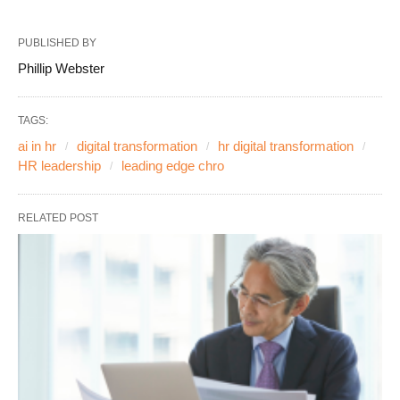
PUBLISHED BY
Phillip Webster
TAGS:
ai in hr
digital transformation
hr digital transformation
HR leadership
leading edge chro
RELATED POST