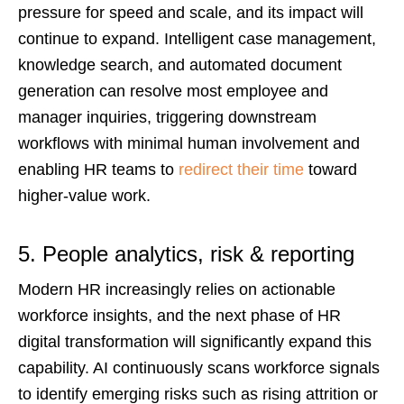
pressure for speed and scale, and its impact will
continue to expand. Intelligent case management,
knowledge search, and automated document
generation can resolve most employee and
manager inquiries, triggering downstream
workflows with minimal human involvement and
enabling HR teams to
redirect their time
toward
higher-value work.
5. People analytics, risk & reporting
Modern HR increasingly relies on actionable
workforce insights, and the next phase of HR
digital transformation will significantly expand this
capability. AI continuously scans workforce signals
to identify emerging risks such as rising attrition or