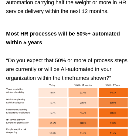
automation carrying half the weight or more in HR
service delivery within the next 12 months.
Most HR processes will be 50%+ automated
within 5 years
“Do you expect that 50% or more of process steps
are currently or will be AI-automated in your
organization within the timeframes shown?”