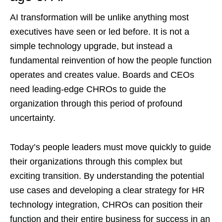
AI transformation will be unlike anything most
executives have seen or led before. It is not a
simple technology upgrade, but instead a
fundamental reinvention of how the people function
operates and creates value. Boards and CEOs
need leading-edge CHROs to guide the
organization through this period of profound
uncertainty.
Today’s people leaders must move quickly to guide
their organizations through this complex but
exciting transition. By understanding the potential
use cases and developing a clear strategy for HR
technology integration, CHROs can position their
function and their entire business for success in an