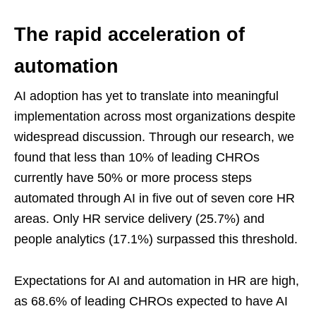
The rapid acceleration of
automation
AI adoption has yet to translate into meaningful
implementation across most organizations despite
widespread discussion. Through our research, we
found that less than 10% of leading CHROs
currently have 50% or more process steps
automated through AI in five out of seven core HR
areas. Only HR service delivery (25.7%) and
people analytics (17.1%) surpassed this threshold.
Expectations for AI and automation in HR are high,
as 68.6% of leading CHROs expected to have AI