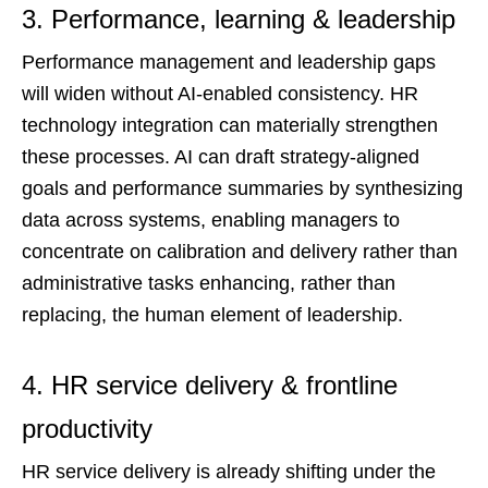
3. Performance, learning & leadership
Performance management and leadership gaps
will widen without AI-enabled consistency. HR
technology integration can materially strengthen
these processes. AI can draft strategy-aligned
goals and performance summaries by synthesizing
data across systems, enabling managers to
concentrate on calibration and delivery rather than
administrative tasks enhancing, rather than
replacing, the human element of leadership.
4. HR service delivery & frontline
productivity
HR service delivery is already shifting under the