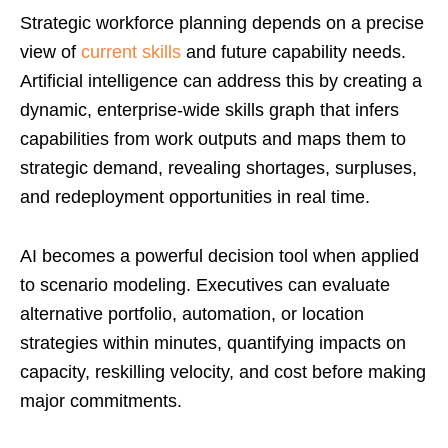
Strategic workforce planning depends on a precise
view of
current skills
and future capability needs.
Artificial intelligence can address this by creating a
dynamic, enterprise-wide skills graph that infers
capabilities from work outputs and maps them to
strategic demand, revealing shortages, surpluses,
and redeployment opportunities in real time.
AI becomes a powerful decision tool when applied
to scenario modeling. Executives can evaluate
alternative portfolio, automation, or location
strategies within minutes, quantifying impacts on
capacity, reskilling velocity, and cost before making
major commitments.