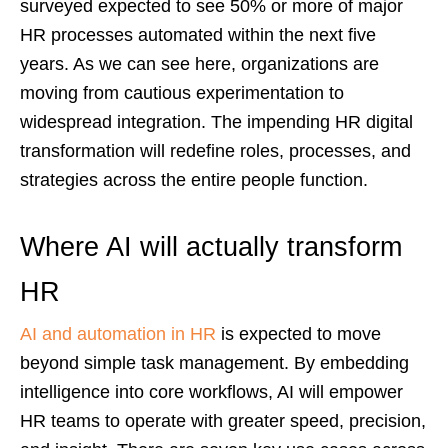
surveyed expected to see 50% or more of major
HR processes automated within the next five
years. As we can see here, organizations are
moving from cautious experimentation to
widespread integration. The impending HR digital
transformation will redefine roles, processes, and
strategies across the entire people function.
Where AI will actually transform
HR
AI and automation in HR
is expected to move
beyond simple task management. By embedding
intelligence into core workflows, AI will empower
HR teams to operate with greater speed, precision,