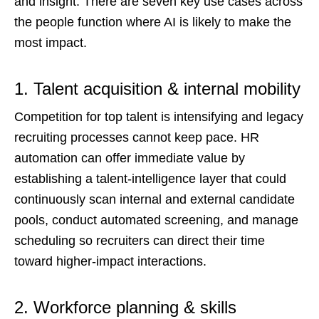
and insight. There are seven key use cases across
the people function where AI is likely to make the
most impact.
1. Talent acquisition & internal mobility
Competition for top talent is intensifying and legacy
recruiting processes cannot keep pace. HR
automation can offer immediate value by
establishing a talent-intelligence layer that could
continuously scan internal and external candidate
pools, conduct automated screening, and manage
scheduling so recruiters can direct their time
toward higher-impact interactions.
2. Workforce planning & skills