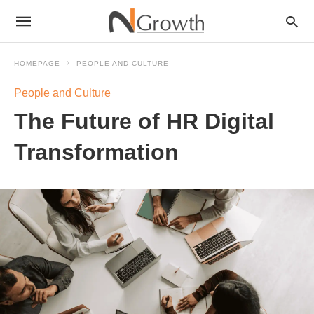
HOMEPAGE
PEOPLE AND CULTURE
People and Culture
The Future of HR Digital
Transformation