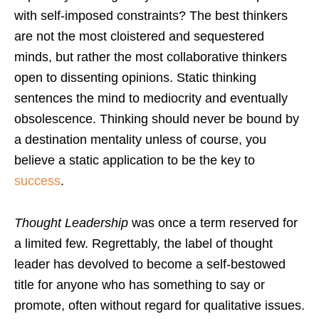
with self-imposed constraints? The best thinkers
are not the most cloistered and sequestered
minds, but rather the most collaborative thinkers
open to dissenting opinions. Static thinking
sentences the mind to mediocrity and eventually
obsolescence. Thinking should never be bound by
a destination mentality unless of course, you
believe a static application to be the key to
success
.
Thought Leadership
was once a term reserved for
a limited few. Regrettably, the label of thought
leader has devolved to become a self-bestowed
title for anyone who has something to say or
promote, often without regard for qualitative issues.