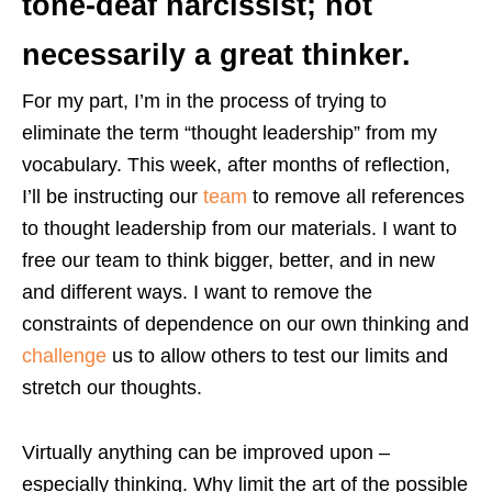
tone-deaf narcissist; not
necessarily a great thinker.
For my part, I’m in the process of trying to
eliminate the term “thought leadership” from my
vocabulary. This week, after months of reflection,
I’ll be instructing our
team
to remove all references
to thought leadership from our materials. I want to
free our team to think bigger, better, and in new
and different ways. I want to remove the
constraints of dependence on our own thinking and
challenge
us to allow others to test our limits and
stretch our thoughts.
Virtually anything can be improved upon –
especially thinking. Why limit the art of the possible