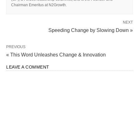
Chairman Emeritus at N2Growth.
NEXT
Speeding Change by Slowing Down »
PREVIOUS
« This Word Unleashes Change & Innovation
LEAVE A COMMENT