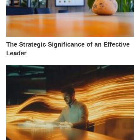
The Strategic Significance of an Effective
Leader