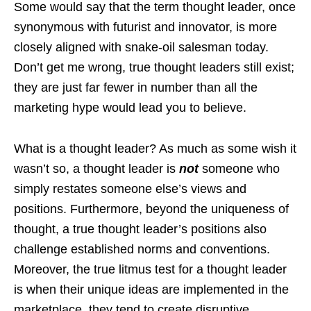
Some would say that the term thought leader, once
synonymous with futurist and innovator, is more
closely aligned with snake-oil salesman today.
Don’t get me wrong, true thought leaders still exist;
they are just far fewer in number than all the
marketing hype would lead you to believe.
What is a thought leader? As much as some wish it
wasn’t so, a thought leader is
not
someone who
simply restates someone else’s views and
positions. Furthermore, beyond the uniqueness of
thought, a true thought leader’s positions also
challenge established norms and conventions.
Moreover, the true litmus test for a thought leader
is when their unique ideas are implemented in the
marketplace, they tend to create disruptive