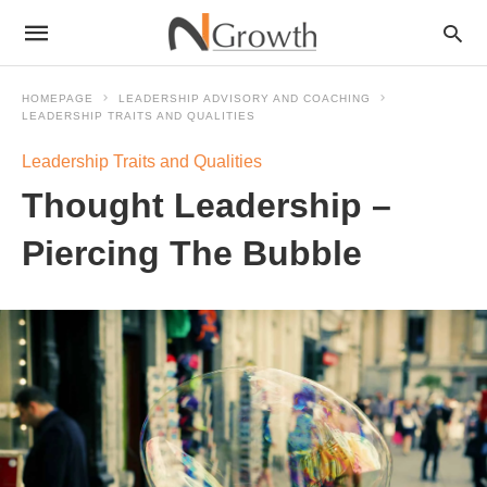
HOMEPAGE
LEADERSHIP ADVISORY AND COACHING
LEADERSHIP TRAITS AND QUALITIES
Leadership Traits and Qualities
Thought Leadership –
Piercing The Bubble