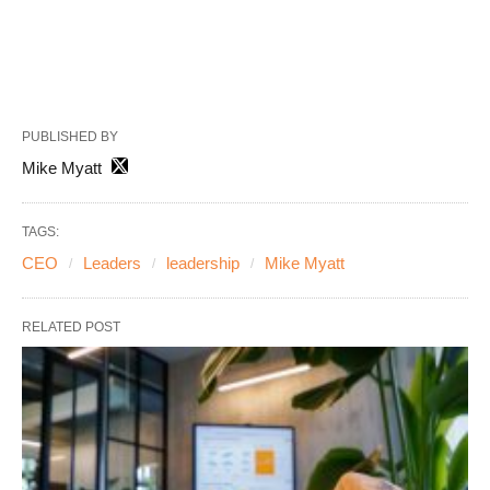
PUBLISHED BY
Mike Myatt
TAGS:
CEO
Leaders
leadership
Mike Myatt
RELATED POST