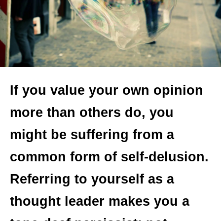
If you value your own opinion
more than others do, you
might be suffering from a
common form of self-delusion.
Referring to yourself as a
thought leader makes you a