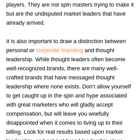
players. They are not spin masters trying to make it
but are the undisputed market leaders that have
already arrived.
It is also important to draw a distinction between
personal or
corporate branding
and thought
leadership. While thought leaders often become
well-recognized brands, there are many well-
crafted brands that have messaged thought
leadership where none exists. Don’t allow yourself
to get caught up in the spin and hype associated
with great marketers who will gladly accept
compensation, but will leave you woefully
disappointed when it comes to living up to their
billing. Look for real results based upon market