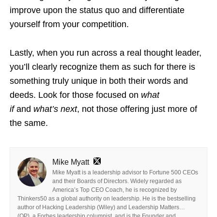
improve upon the status quo and differentiate
yourself from your competition.
Lastly, when you run across a real thought leader,
you’ll clearly recognize them as such for there is
something truly unique in both their words and
deeds. Look for those focused on
what
if
and
what’s next
, not those offering just more of
the same.
Mike Myatt
Mike Myatt is a leadership advisor to Fortune 500 CEOs
and their Boards of Directors. Widely regarded as
America’s Top CEO Coach, he is recognized by
Thinkers50 as a global authority on leadership. He is the bestselling
author of Hacking Leadership (Wiley) and Leadership Matters…
(OP), a Forbes leadership columnist, and is the Founder and