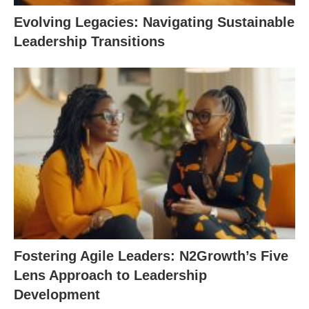
Evolving Legacies: Navigating Sustainable
Leadership Transitions
Fostering Agile Leaders: N2Growth’s Five
Lens Approach to Leadership
Development