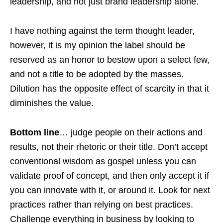
leadership, and not just brand leadership alone.
I have nothing against the term thought leader,
however, it is my opinion the label should be
reserved as an honor to bestow upon a select few,
and not a title to be adopted by the masses.
Dilution has the opposite effect of scarcity in that it
diminishes the value.
Bottom line
… judge people on their actions and
results, not their rhetoric or their title. Don’t accept
conventional wisdom as gospel unless you can
validate proof of concept, and then only accept it if
you can innovate with it, or around it. Look for next
practices rather than relying on best practices.
Challenge everything in business by looking to