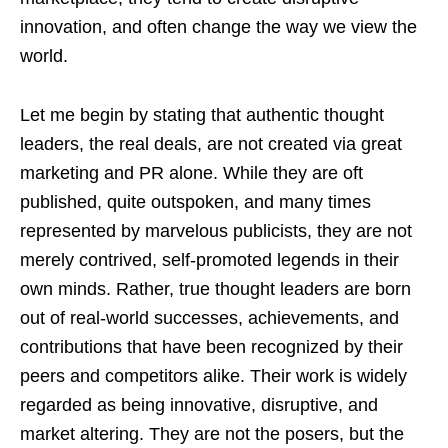
innovation, and often change the way we view the
world.
Let me begin by stating that authentic thought
leaders, the real deals, are not created via great
marketing and PR alone. While they are oft
published, quite outspoken, and many times
represented by marvelous publicists, they are not
merely contrived, self-promoted legends in their
own minds. Rather, true thought leaders are born
out of real-world successes, achievements, and
contributions that have been recognized by their
peers and competitors alike. Their work is widely
regarded as being innovative, disruptive, and
market altering. They are not the posers, but the