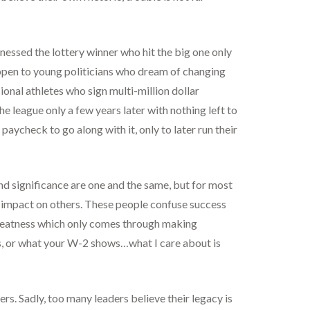
tnessed the lottery winner who hit the big one only
happen to young politicians who dream of changing
onal athletes who sign multi-million dollar
e league only a few years later with nothing left to
 paycheck to go along with it, only to later run their
nd significance are one and the same, but for most
he impact on others. These people confuse success
 greatness which only comes through making
 is, or what your W-2 shows…what I care about is
rs. Sadly, too many leaders believe their legacy is