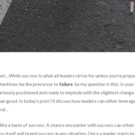
t…While success is what all leaders strive for unless you’re prepa
oftentimes be the precursor to
failure
. So my question is this: Is yo
ecariously positioned and ready to implode with the slightest chang
 good. In today’s post I’ll discuss how leaders can either leverage s
iral…
like a taste of success. A chance encounter with success can often l
s itself will breed success in any situation. Once a leader starts to 