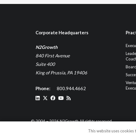
Corporate Headquarters
Prac
Execu
N2Growth
Leade
840 First Avenue
Coach
Suite 400
Board
King of Prussia, PA 19406
Succe
Ventu
Phone:
800.944.4662
Execu
© 2004 – 2026 N2Growth All rights reserved
This website uses cookies t