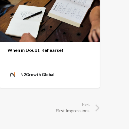
When in Doubt, Rehearse!
N2Growth Global
Next
First Impressions