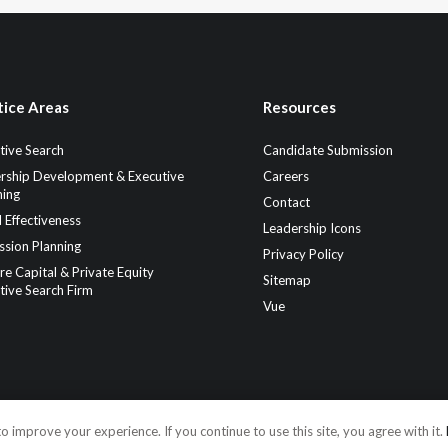
tice Areas
Resources
tive Search
Candidate Submission
rship Development & Executive
Careers
ing
Contact
 Effectiveness
Leadership Icons
ssion Planning
Privacy Policy
re Capital & Private Equity
Sitemap
tive Search Firm
Vue
o improve your experience. If you continue to use this site, you agree with it.