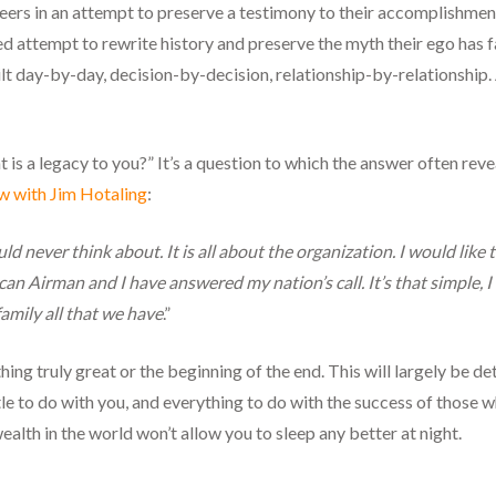
reers in an attempt to preserve a testimony to their accomplishmen
ived attempt to rewrite history and preserve the myth their ego has 
lt day-by-day, decision-by-decision, relationship-by-relationship. A 
 is a legacy to you?” It’s a question to which the answer often rev
ew with Jim Hotaling
:
uld never think about. It is all about the organization. I would l
can Airman and I have answered my nation’s call. It’s that simple, I 
amily all that we have
.”
ing truly great or the beginning of the end. This will largely be d
ttle to do with you, and everything to do with the success of those 
 wealth in the world won’t allow you to sleep any better at night.