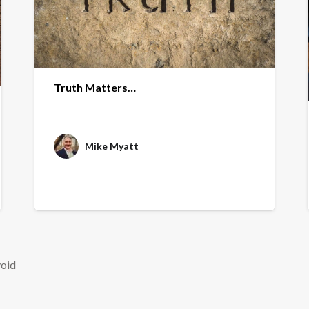
Truth Matters…
Mike Myatt
void