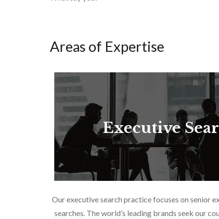
Areas of Expertise
Executive Sea
Our executive search practice focuses on senior e
searches. The world’s leading brands seek our cou