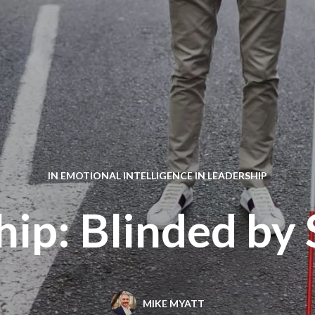
IN
EMOTIONAL INTELLIGENCE IN LEADERSHIP
hip: Blinded by 
MIKE MYATT