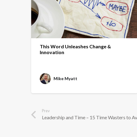
This Word Unleashes Change &
Innovation
Mike Myatt
Prev
Leadership and Time – 15 Time Wasters to A