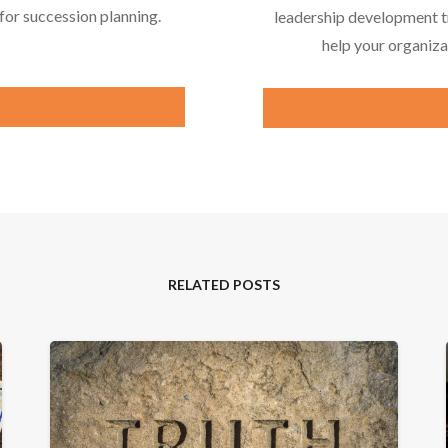
or succession planning.
leadership development tr
help your organiza
RELATED POSTS