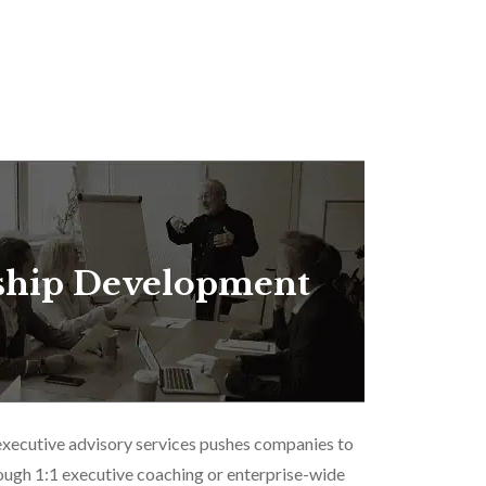
ship Development
executive advisory services pushes companies to
ough 1:1 executive coaching or enterprise-wide