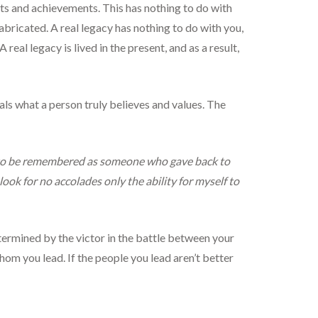
ts and achievements. This has nothing to do with
fabricated. A real legacy has nothing to do with you,
real legacy is lived in the present, and as a result,
eals what a person truly believes and values. The
ike to be remembered as someone who gave back to
look for no accolades only the ability for myself to
etermined by the victor in the battle between your
whom you lead. If the people you lead aren’t better