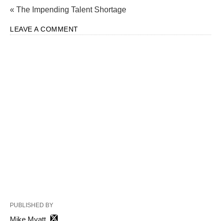
« The Impending Talent Shortage
LEAVE A COMMENT
PUBLISHED BY
Mike Myatt