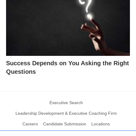
Success Depends on You Asking the Right
Questions
Executive Search
Leadership Development & Executive Coaching Firm
Careers
Candidate Submission
Locations