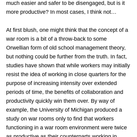
much easier and safer to be disengaged, but is it
more productive? In most cases, I think not…
At first blush, one might think that the concept of a
war room is a bit of a throw-back to some
Orwellian form of old school management theory,
but nothing could be further from the truth. In fact,
studies have shown that while workers may initially
resist the idea of working in close quarters for the
purpose of increasing intensity over extended
periods of time, the benefits of collaboration and
productivity quickly win them over. By way of
example, the University of Michigan produced a
study on war rooms only to find that workers
functioning in a war room environment were twice
as productive as their counterparts working in