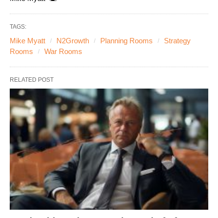
TAGS:
Mike Myatt
N2Growth
Planning Rooms
Strategy
Rooms
War Rooms
RELATED POST