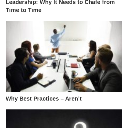
Leadership: Why It Needs to Chafe from
Time to Time
Why Best Practices – Aren’t