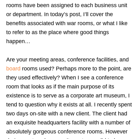
rooms have been assigned to each business unit
or department. In today’s post, I’ll cover the
benefits associated with war rooms, or what I like
to refer to as the place where good things
happen…
Are your meeting areas, conference facilities, and
board
rooms used? Perhaps more to the point, are
they used effectively? When I see a conference
room that looks as if the main purpose of its
existence is to serve as a corporate art museum, I
tend to question why it exists at all. I recently spent
two days on-site with a new client. The client had
an exquisite headquarters facility with a number of
absolutely gorgeous conference rooms. However