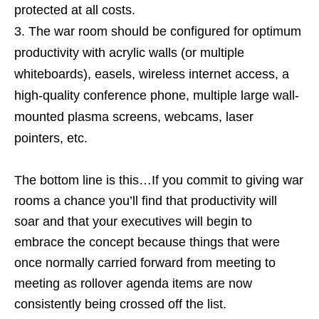
protected at all costs.
The war room should be configured for optimum
productivity with acrylic walls (or multiple
whiteboards), easels, wireless internet access, a
high-quality conference phone, multiple large wall-
mounted plasma screens, webcams, laser
pointers, etc.
The bottom line is this…If you commit to giving war
rooms a chance you’ll find that productivity will
soar and that your executives will begin to
embrace the concept because things that were
once normally carried forward from meeting to
meeting as rollover agenda items are now
consistently being crossed off the list.