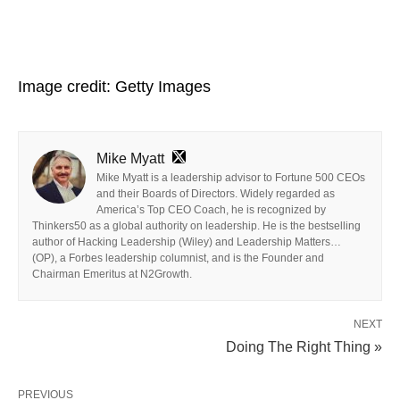
Image credit: Getty Images
Mike Myatt
Mike Myatt is a leadership advisor to Fortune 500 CEOs
and their Boards of Directors. Widely regarded as
America’s Top CEO Coach, he is recognized by
Thinkers50 as a global authority on leadership. He is the bestselling
author of Hacking Leadership (Wiley) and Leadership Matters…
(OP), a Forbes leadership columnist, and is the Founder and
Chairman Emeritus at N2Growth.
NEXT
Doing The Right Thing »
PREVIOUS