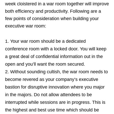
week cloistered in a war room together will improve
both efficiency and productivity. Following are a
few points of consideration when building your
executive war room:
Your war room should be a dedicated
conference room with a locked door. You will keep
a great deal of confidential information out in the
open and you’ll want the room secured.
Without sounding cultish, the war room needs to
become revered as your company’s executive
bastion for disruptive innovation where you major
in the majors. Do not allow attendees to be
interrupted while sessions are in progress. This is
the highest and best use time which should be