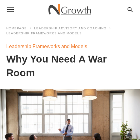
HOMEPAGE
LEADERSHIP ADVISORY AND COACHING
LEADERSHIP FRAMEWORKS AND MODELS
Leadership Frameworks and Models
Why You Need A War
Room