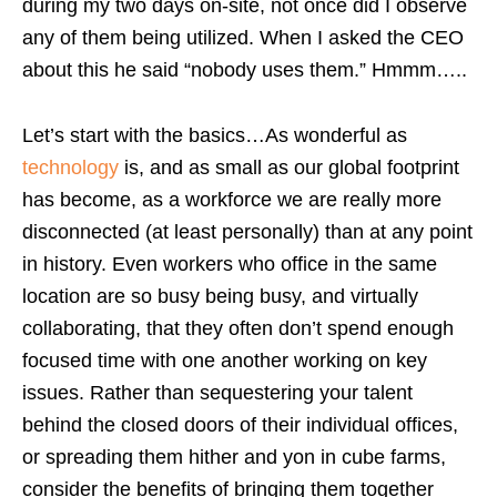
during my two days on-site, not once did I observe
any of them being utilized. When I asked the CEO
about this he said “nobody uses them.” Hmmm…..
Let’s start with the basics…As wonderful as
technology
is, and as small as our global footprint
has become, as a workforce we are really more
disconnected (at least personally) than at any point
in history. Even workers who office in the same
location are so busy being busy, and virtually
collaborating, that they often don’t spend enough
focused time with one another working on key
issues. Rather than sequestering your talent
behind the closed doors of their individual offices,
or spreading them hither and yon in cube farms,
consider the benefits of bringing them together