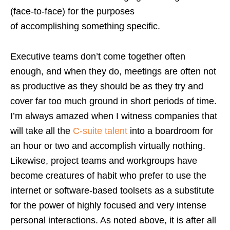
(face-to-face) for the purposes
of accomplishing something specific.
Executive teams don’t come together often
enough, and when they do, meetings are often not
as productive as they should be as they try and
cover far too much ground in short periods of time.
I’m always amazed when I witness companies that
will take all the
C-suite talent
into a boardroom for
an hour or two and accomplish virtually nothing.
Likewise, project teams and workgroups have
become creatures of habit who prefer to use the
internet or software-based toolsets as a substitute
for the power of highly focused and very intense
personal interactions. As noted above, it is after all