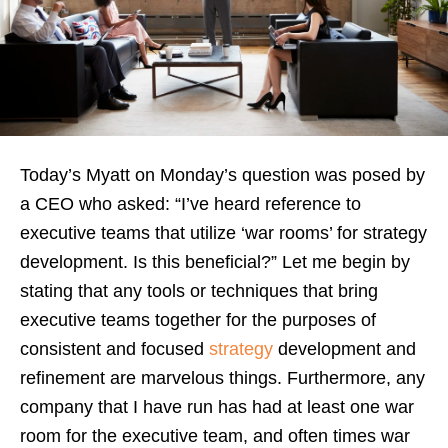
Today’s Myatt on Monday’s question was posed by
a CEO who asked: “I’ve heard reference to
executive teams that utilize ‘war rooms’ for strategy
development. Is this beneficial?” Let me begin by
stating that any tools or techniques that bring
executive teams together for the purposes of
consistent and focused
strategy
development and
refinement are marvelous things. Furthermore, any
company that I have run has had at least one war
room for the executive team, and often times war