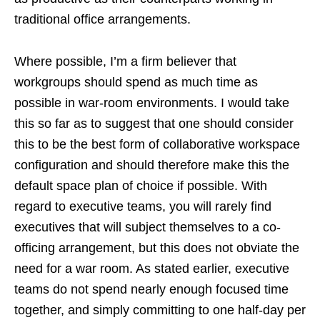
traditional office arrangements.
Where possible, I’m a firm believer that
workgroups should spend as much time as
possible in war-room environments. I would take
this so far as to suggest that one should consider
this to be the best form of collaborative workspace
configuration and should therefore make this the
default space plan of choice if possible. With
regard to executive teams, you will rarely find
executives that will subject themselves to a co-
officing arrangement, but this does not obviate the
need for a war room. As stated earlier, executive
teams do not spend nearly enough focused time
together, and simply committing to one half-day per