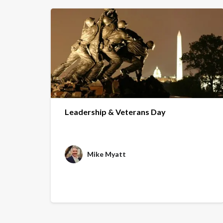
Leadership & Veterans Day
Mike Myatt