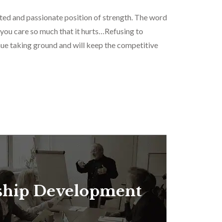
ted and passionate position of strength. The word
 you care so much that it hurts…Refusing to
inue taking ground and will keep the competitive
ship Development