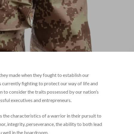
es they made when they fought to establish our
currently fighting to protect our way of life and
 to consider the traits possessed by our nation’s
cessful executives and entrepreneurs.
the characteristics of a warrior in their pursuit to
r, integrity, perseverance, the ability to both lead
ou well in the boardroom.