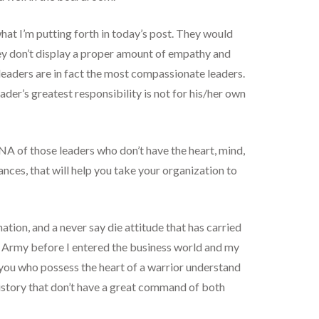
at I’m putting forth in today’s post. They would
 they don’t display a proper amount of empathy and
leaders are in fact the most compassionate leaders.
ader’s greatest responsibility is not for his/her own
NA of those leaders who don’t have the heart, mind,
tances, that will help you take your organization to
nation, and a never say die attitude that has carried
he Army before I entered the business world and my
of you who possess the heart of a warrior understand
history that don’t have a great command of both