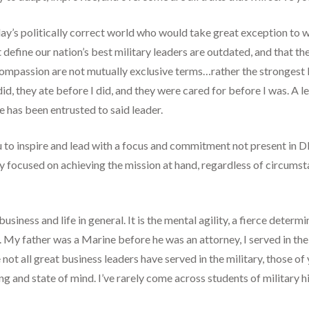
’s politically correct world who would take great exception to wh
hat define our nation’s best military leaders are outdated, and that
 compassion are not mutually exclusive terms…rather the strongest 
id, they ate before I did, and they were cared for before I was. A le
re has been entrusted to said leader.
 to inspire and lead with a focus and commitment not present in D
ally focused on achieving the mission at hand, regardless of circums
siness and life in general. It is the mental agility, a fierce determi
s. My father was a Marine before he was an attorney, I served in t
le not all great business leaders have served in the military, those 
g and state of mind. I’ve rarely come across students of military 