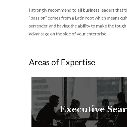
I strongly recommend to all business leaders that
“passion” comes from a Latin root which means quite
surrender, and having the ability to make the tough
advantage on the side of your enterprise.
Areas of Expertise
Executive Sea