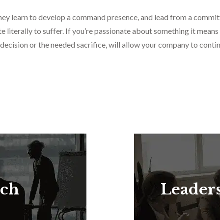
 they learn to develop a command presence, and lead from a commit
 literally to suffer. If you’re passionate about something it means
 decision or the needed sacrifice, will allow your company to cont
rch
Leader