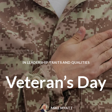
IN
LEADERSHIP TRAITS AND QUALITIES
Veteran’s Day
MIKE MYATT