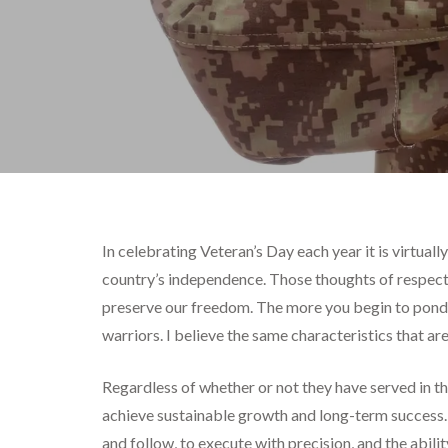
In celebrating Veteran’s Day each year it is virtual
country’s independence. Those thoughts of respect a
preserve our freedom. The more you begin to ponder
warriors. I believe the same characteristics that ar
Regardless of whether or not they have served in the
achieve sustainable growth and long-term success. Co
and follow, to execute with precision, and the abili