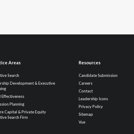
tice Areas
Resources
tive Search
Candidate Submission
rship Development & Executive
Careers
ing
Contact
 Effectiveness
Leadership Icons
ssion Planning
Privacy Policy
re Capital & Private Equity
Sitemap
tive Search Firm
Vue