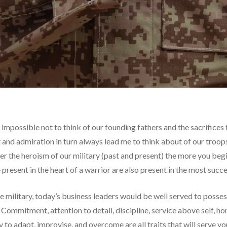
ly impossible not to think of our founding fathers and the sacrific
nd admiration in turn always lead me to think about of our troops 
 the heroism of our military (past and present) the more you begin
e present in the heart of a warrior are also present in the most suc
 military, today’s business leaders would be well served to possess 
mmitment, attention to detail, discipline, service above self, hono
ty to adapt, improvise, and overcome are all traits that will serve y