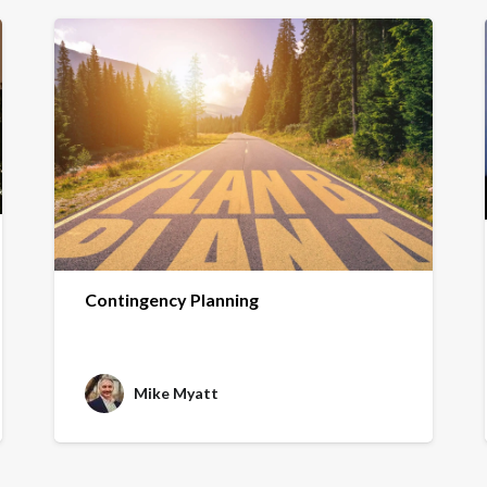
Contingency Planning
Mike Myatt