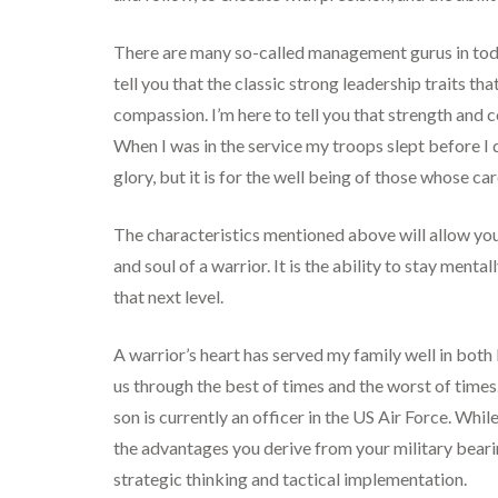
There are many so-called management gurus in today
tell you that the classic strong leadership traits t
compassion. I’m here to tell you that strength and
When I was in the service my troops slept before I d
glory, but it is for the well being of those whose ca
The characteristics mentioned above will allow you
and soul of a warrior. It is the ability to stay ment
that next level.
A warrior’s heart has served my family well in both bu
us through the best of times and the worst of time
son is currently an officer in the US Air Force. Whi
the advantages you derive from your military bearin
strategic thinking and tactical implementation.