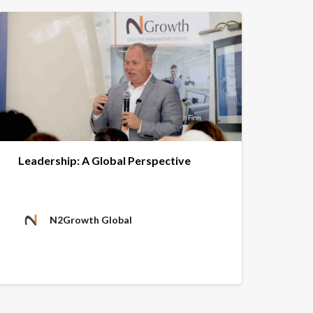
Leadership: A Global Perspective
N2Growth Global