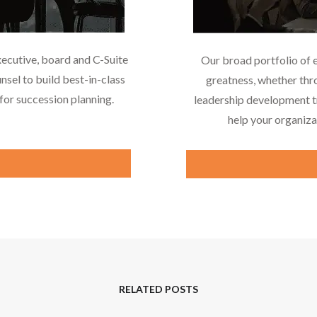
xecutive, board and C-Suite
Our broad portfolio of 
nsel to build best-in-class
greatness, whether thr
or succession planning.
leadership development tr
help your organiza
RELATED POSTS