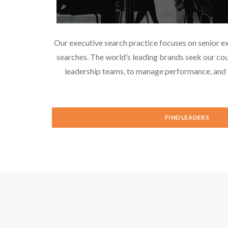
Our executive search practice focuses on senior e
searches. The world’s leading brands seek our cou
leadership teams, to manage performance, and f
FIND LEADERS