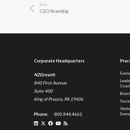
Prev
CEO Branding
Corporate Headquarters
Prac
Execu
N2Growth
Leade
840 First Avenue
Coach
Suite 400
Board
King of Prussia, PA 19406
Succe
Ventu
Phone:
800.944.4662
Execu