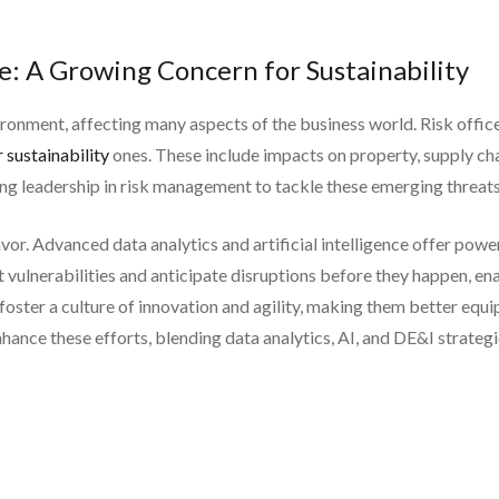
e: A Growing Concern for Sustainability
onment, affecting many aspects of the business world. Risk office
 sustainability
ones. These include impacts on property, supply ch
ong leadership in risk management to tackle these emerging threats
eavor. Advanced data analytics and artificial intelligence offer po
t vulnerabilities and anticipate disruptions before they happen, en
n foster a culture of innovation and agility, making them better equ
hance these efforts, blending data analytics, AI, and DE&I strateg