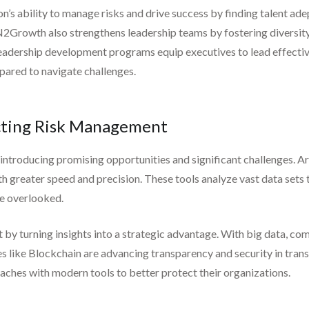
s ability to manage risks and drive success by finding talent ade
2Growth also strengthens leadership teams by fostering diversity, 
 leadership development programs equip executives to lead effecti
epared to navigate challenges.
acting Risk Management
troducing promising opportunities and significant challenges. Art
h greater speed and precision. These tools analyze vast data sets 
be overlooked.
 by turning insights into a strategic advantage. With big data, co
 like Blockchain are advancing transparency and security in transa
oaches with modern tools to better protect their organizations.