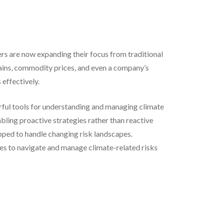
rs are now expanding their focus from traditional
ains, commodity prices, and even a company’s
 effectively.
werful tools for understanding and managing climate
abling proactive strategies rather than reactive
ipped to handle changing risk landscapes.
ies to navigate and manage climate-related risks