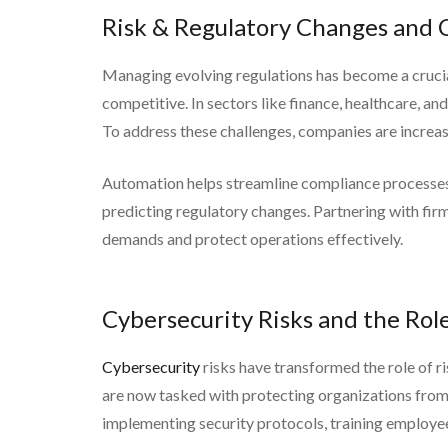
Risk & Regulatory Changes and 
Managing evolving regulations has become a crucial
competitive. In sectors like finance, healthcare, an
To address these challenges, companies are increas
Automation helps streamline compliance processes, w
predicting regulatory changes. Partnering with fi
demands and protect operations effectively.
Cybersecurity Risks and the Role
Cybersecurity
risks have transformed the role of ri
are now tasked with protecting organizations from s
implementing security protocols, training employees