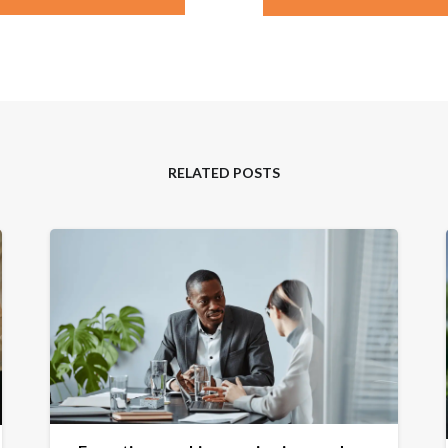
RELATED POSTS