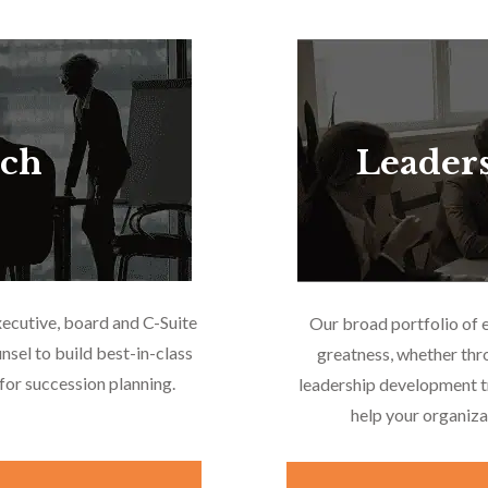
rch
Leader
xecutive, board and C-Suite
Our broad portfolio of 
nsel to build best-in-class
greatness, whether thr
or succession planning.
leadership development tr
help your organiza