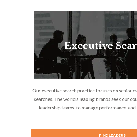
Executive Sea
Our executive search practice focuses on senior e
searches. The world’s leading brands seek our cou
leadership teams, to manage performance, and f
FIND LEADERS