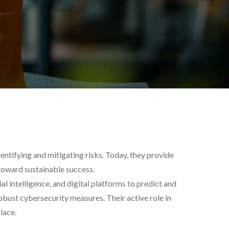
entifying and mitigating risks. Today, they provide
 toward sustainable success.
ial intelligence, and digital platforms to predict and
obust cybersecurity measures. Their active role in
lace.