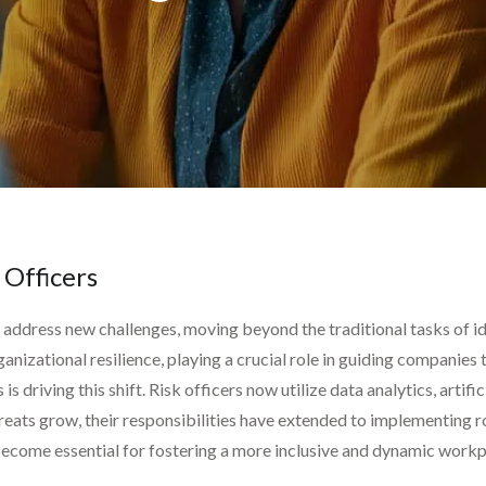
 Officers
o address new challenges, moving beyond the traditional tasks of id
ganizational resilience, playing a crucial role in guiding companies
 driving this shift. Risk officers now utilize data analytics, artific
reats grow, their responsibilities have extended to implementing r
 become essential for fostering a more inclusive and dynamic workp