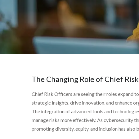
The Changing Role of Chief Risk
Chief Risk Officers are seeing their roles expand t
strategic insights, drive innovation, and enhance or
The integration of advanced tools and technologies is
manage risks more effectively. As cybersecurity th
promoting diversity, equity, and inclusion has also