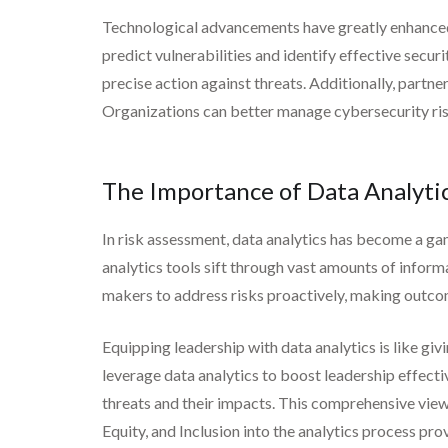
Technological advancements have greatly enhanced t
predict vulnerabilities and identify effective secu
precise action against threats. Additionally, partne
Organizations can better manage cybersecurity risk
The Importance of Data Analytic
In risk assessment, data analytics has become a ga
analytics tools sift through vast amounts of inform
makers to address risks proactively, making outcom
Equipping leadership with data analytics is like gi
leverage data analytics to boost leadership effectiv
threats and their impacts. This comprehensive view h
Equity, and Inclusion into the analytics process pr