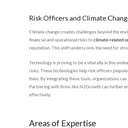
Risk Officers and Climate Chang
Climate change creates challenges beyond the envir
financial and operational risks to
climate-related or
reputation. This shift underscores the need for str
Technology is proving to be a vital ally in this end
risks. These technologies help risk officers pinpoin
fixes. By integrating these tools, organizations ca
Partnering with firms like N2Growth can further en
effectively.
Areas of Expertise