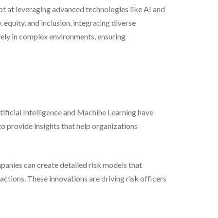
pt at leveraging advanced technologies like AI and
equity, and inclusion, integrating diverse
vely in complex environments, ensuring
ificial Intelligence and Machine Learning have
to provide insights that help organizations
mpanies can create detailed risk models that
ctions. These innovations are driving risk officers