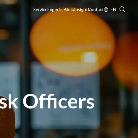
Services
Expertise
About
Insights
Contact
EN
sk Officers