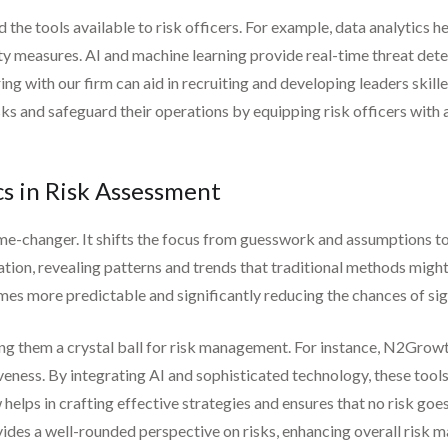
he tools available to risk officers. For example, data analytics h
rity measures. AI and machine learning provide real-time threat de
ring with our firm can aid in recruiting and developing leaders skil
s and safeguard their operations by equipping risk officers with 
s in Risk Assessment
me-changer. It shifts the focus from guesswork and assumptions to
ation, revealing patterns and trends that traditional methods migh
es more predictable and significantly reducing the chances of sig
ving them a crystal ball for risk management. For instance, N2Grow
eness. By integrating AI and sophisticated technology, these tools 
elps in crafting effective strategies and ensures that no risk goes
ovides a well-rounded perspective on risks, enhancing overall risk