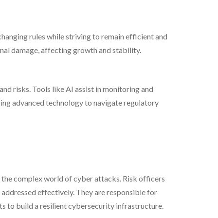
anging rules while striving to remain efficient and
onal damage, affecting growth and stability.
d risks. Tools like AI assist in monitoring and
ging advanced technology to navigate regulatory
to the complex world of cyber attacks. Risk officers
t addressed effectively. They are responsible for
to build a resilient cybersecurity infrastructure.