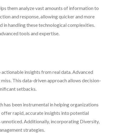
elps them analyze vast amounts of information to
tection and response, allowing quicker and more
led in handling these technological complexities.
advanced tools and expertise.
 actionable insights from real data. Advanced
t miss. This data-driven approach allows decision-
nificant setbacks.
th has been instrumental in helping organizations
offer rapid, accurate insights into potential
 unnoticed. Additionally, incorporating Diversity,
 management strategies.