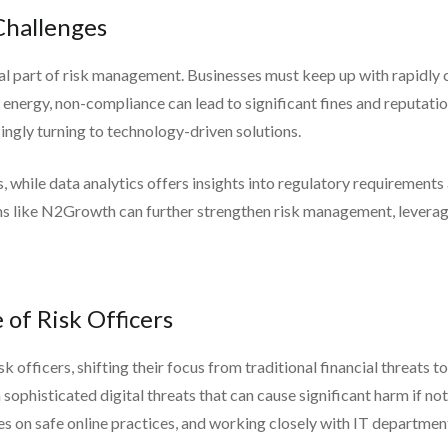
Challenges
 part of risk management. Businesses must keep up with rapidly ch
d energy, non-compliance can lead to significant fines and reputati
ingly turning to technology-driven solutions.
hile data analytics offers insights into regulatory requirements an
rms like N2Growth can further strengthen risk management, levera
 of Risk Officers
sk officers, shifting their focus from traditional financial threats 
ophisticated digital threats that can cause significant harm if no
 on safe online practices, and working closely with IT departments 