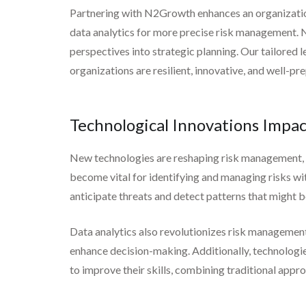
Partnering with N2Growth enhances an organization’
data analytics for more precise risk management. N
perspectives into strategic planning. Our tailored
organizations are resilient, innovative, and well-pr
Technological Innovations Imp
New technologies are reshaping risk management, in
become vital for identifying and managing risks wit
anticipate threats and detect patterns that might 
Data analytics also revolutionizes risk management
enhance decision-making. Additionally, technologies
to improve their skills, combining traditional appr