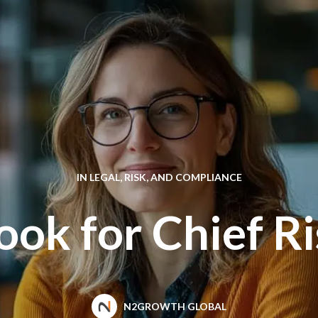
IN
LEGAL, RISK, AND COMPLIANCE
ok for Chief Ri
N2GROWTH GLOBAL