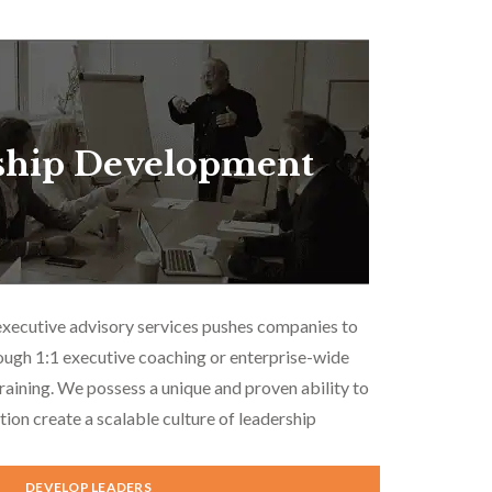
ship Development
executive advisory services pushes companies to
ough 1:1 executive coaching or enterprise-wide
aining. We possess a unique and proven ability to
tion create a scalable culture of leadership
DEVELOP LEADERS