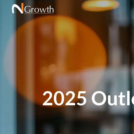
2025 Outlo