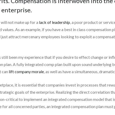
rits. Compensation is interwoven into the 
 enterprise.
will not make up for a
lack of leadership
, a poor product or service
values. As an example, if you have a best in class compensation pl
ll just attract mercenary employees looking to exploit a compensatio
still been my experience that if you desire to effect change or inf
n plan. A fully integrated comp plan built upon sound underlying bu
t can
lift company morale
, as well as have a simultaneous, dramati
etplace, it is essential that companies invest in processes that rewa
strategic goals of the enterprise. Realizing the direct correlation
sion-critical to implement an integrated compensation model that is 
e for all concerned parties, an integrated compensation plan must 