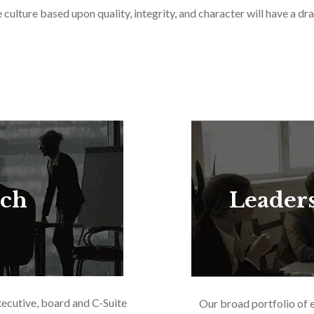
culture based upon quality, integrity, and character will have a dra
rch
Leader
xecutive, board and C-Suite
Our broad portfolio of 