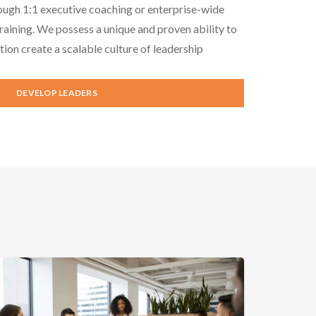
ough 1:1 executive coaching or enterprise-wide
aining. We possess a unique and proven ability to
tion create a scalable culture of leadership
DEVELOP LEADERS