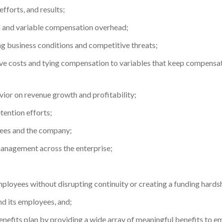
fforts, and results;
d and variable compensation overhead;
g business conditions and competitive threats;
tive costs and tying compensation to variables that keep compensa
vior on revenue growth and profitability;
etention efforts;
ees and the company;
management across the enterprise;
loyees without disrupting continuity or creating a funding hardsh
d its employees, and;
nefits plan by providing a wide array of meaningful benefits to emp