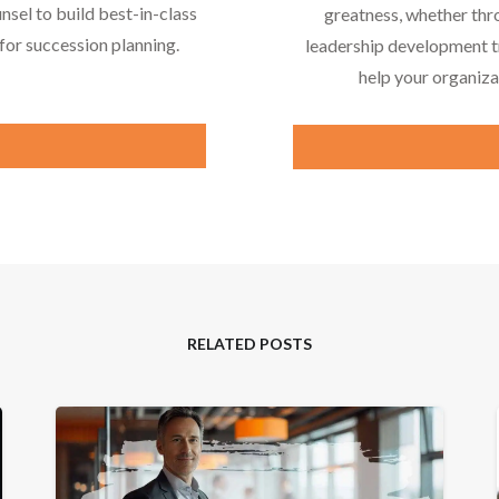
nsel to build best-in-class
greatness, whether thr
or succession planning.
leadership development tr
help your organiza
RELATED POSTS