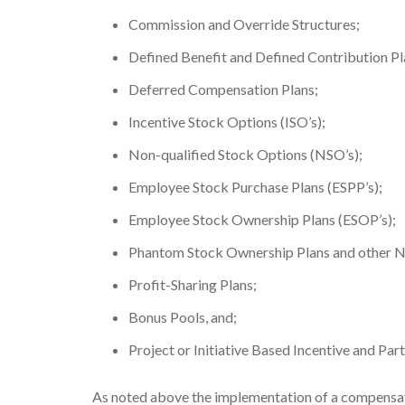
Commission and Override Structures;
Defined Benefit and Defined Contribution Pl
Deferred Compensation Plans;
Incentive Stock Options (ISO’s);
Non-qualified Stock Options (NSO’s);
Employee Stock Purchase Plans (ESPP’s);
Employee Stock Ownership Plans (ESOP’s);
Phantom Stock Ownership Plans and other No
Profit-Sharing Plans;
Bonus Pools, and;
Project or Initiative Based Incentive and Part
As noted above the implementation of a compensatio