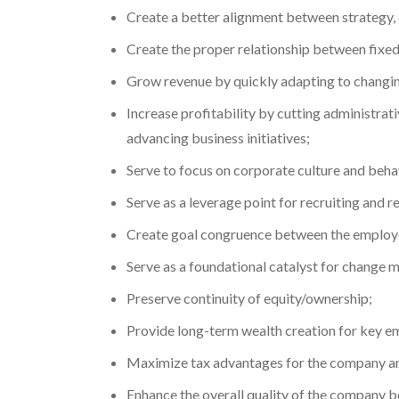
Create a better alignment between strategy, e
Create the proper relationship between fixe
Grow revenue by quickly adapting to changin
Increase profitability by cutting administra
advancing business initiatives;
Serve to focus on corporate culture and beha
Serve as a leverage point for recruiting and r
Create goal congruence between the employ
Serve as a foundational catalyst for change 
Preserve continuity of equity/ownership;
Provide long-term wealth creation for key emp
Maximize tax advantages for the company an
Enhance the overall quality of the company be