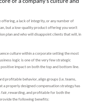
core of a company’s culture and
 offering, a lack of integrity, or any number of
an, but a low-quality product offering you won’t
n plan and who will disappoint clients that will, in
luence culture within a corporate setting the most
siness logic is one of the very few strategic
c positive impact on both the top and bottom line.
rd profitable behavior, align groups (i.e. teams,
 that a properly designed compensation strategy has
fair, rewarding, and profitable for both the
provide the following benefits: