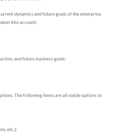
current dynamics and future goals of the enterprise.
taken into account:
ction, and future business goals;
ions. The following items are all viable options to
s, etc.);