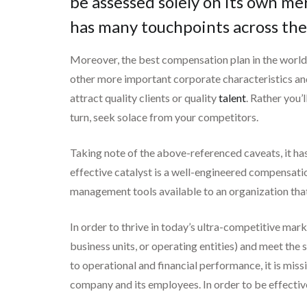
be assessed solely on its own me
has many touchpoints across the
Moreover, the best compensation plan in the world 
other more important corporate characteristics and 
attract quality clients or quality
talent
. Rather you’
turn, seek solace from your competitors.
Taking note of the above-referenced caveats, it has 
effective catalyst is a well-engineered compensatio
management tools available to an organization tha
In order to thrive in today’s ultra-competitive mark
business units, or operating entities) and meet the 
to operational and financial performance, it is mis
company and its employees. In order to be effectiv