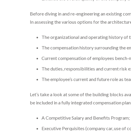
Before diving in and re-engineering an existing com
In assessing the various options for the architectu
The organizational and operating history of t
The compensation history surrounding the en
Current compensation of employees bench-mar
The duties, responsibilities and current risk
The employee’s current and future role as t
Let’s take a look at some of the building blocks a
be included in a fully integrated compensation plan
A Competitive Salary and Benefits Program;
Executive Perquisites (company car, use of c