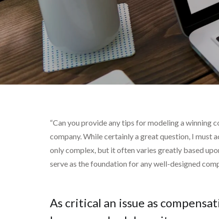
“Can you provide any tips for modeling a winning 
company. While certainly a great question, I must a
only complex, but it often varies greatly based upon
serve as the foundation for any well-designed compe
As critical an issue as compensat