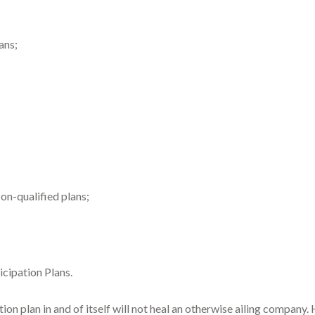
ans;
n-qualified plans;
icipation Plans.
n plan in and of itself will not heal an otherwise ailing company.