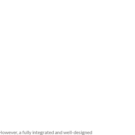
 However, a fully integrated and well-designed