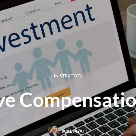
IN
STRATEGY
ive Compensatio
MIKE MYATT