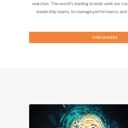
searches. The world’s leading brands seek our cou
leadership teams, to manage performance, and f
FIND LEADERS