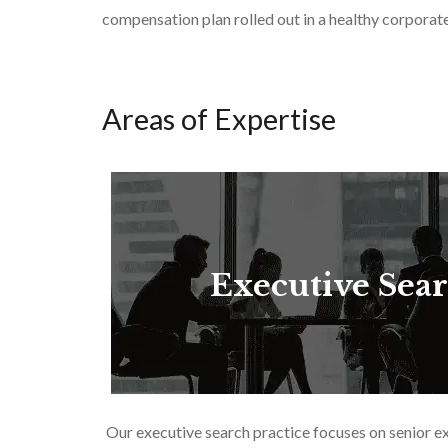
compensation plan rolled out in a healthy corporate 
Areas of Expertise
Executive Sea
Our executive search practice focuses on senior e