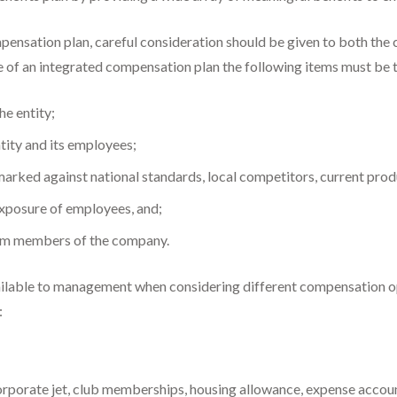
pensation plan, careful consideration should be given to both the 
re of an integrated compensation plan the following items must be 
he entity;
tity and its employees;
ked against national standards, local competitors, current produ
 exposure of employees, and;
eam members of the company.
vailable to management when considering different compensation opt
:
orporate jet, club memberships, housing allowance, expense account