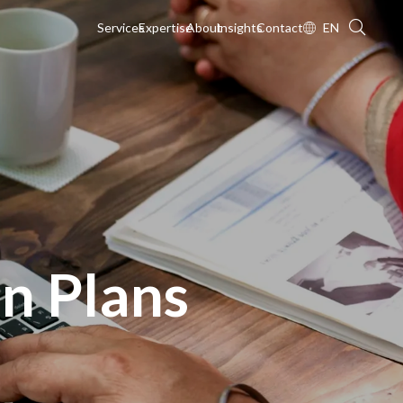
Services
Expertise
About
Insights
Contact
EN
n Plans