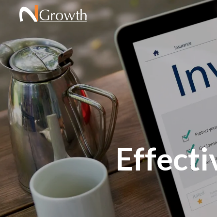
Effect