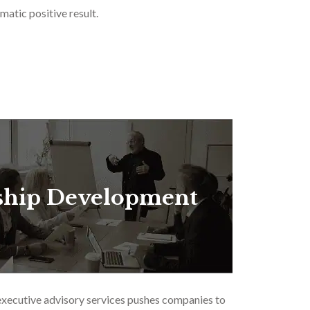
matic positive result.
ship Development
executive advisory services pushes companies to