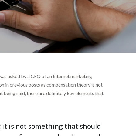
 was asked by a CFO of an Internet marketing
on in previous posts as compensation theory is not
t being said, there are definitely key elements that
 it is not something that should