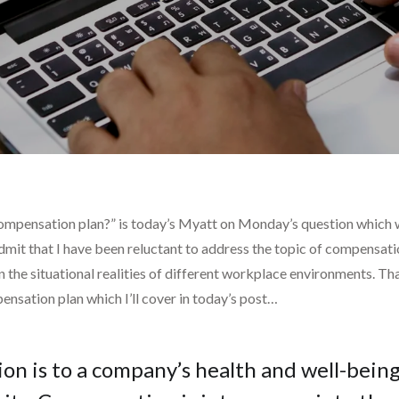
compensation plan?” is today’s Myatt on Monday’s question which
dmit that I have been reluctant to address the topic of compensati
 the situational realities of different workplace environments. Tha
nsation plan which I’ll cover in today’s post…
ion is to a company’s health and well-being