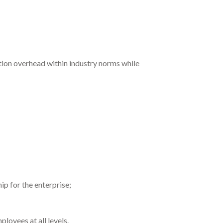
tion overhead within industry norms while
ip for the enterprise;
loyees at all levels.