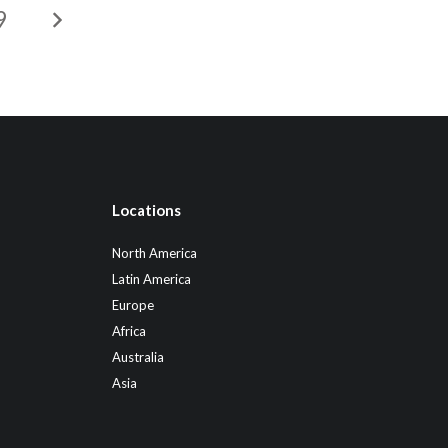
9
Locations
North America
Latin America
Europe
Africa
Australia
Asia