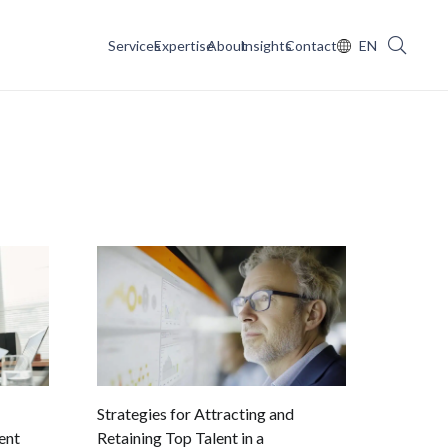
Services
Expertise
About
Insights
Contact
EN
Strategies for Attracting and
ent
Retaining Top Talent in a