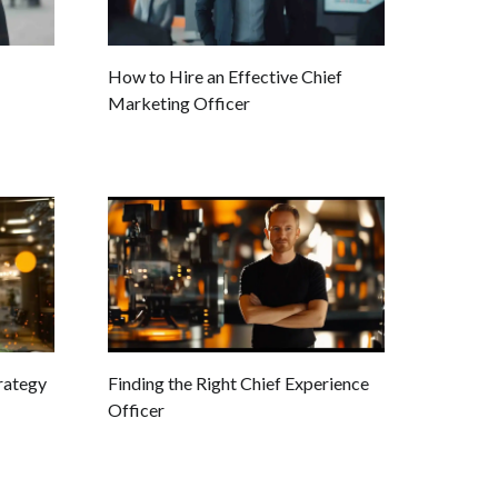
How to Hire an Effective Chief
Marketing Officer
trategy
Finding the Right Chief Experience
Officer