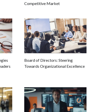
Competitive Market
egies
Board of Directors: Steering
eaders
Towards Organizational Excellence