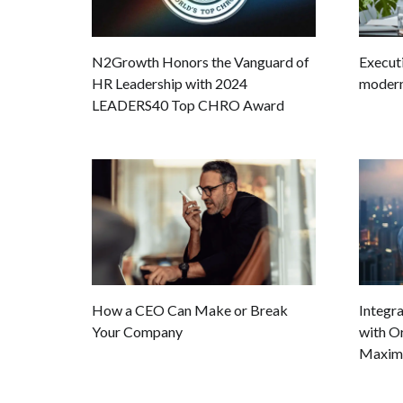
Executi
N2Growth Honors the Vanguard of
modern 
HR Leadership with 2024
LEADERS40 Top CHRO Award
How a CEO Can Make or Break
Integra
Your Company
with Or
Maxim