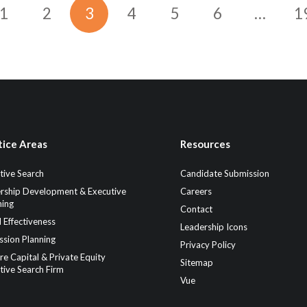
1
2
3
4
5
6
…
1
tice Areas
Resources
tive Search
Candidate Submission
rship Development & Executive
Careers
ing
Contact
 Effectiveness
Leadership Icons
ssion Planning
Privacy Policy
re Capital & Private Equity
Sitemap
tive Search Firm
Vue