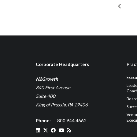
Corporate Headquarters
Prac
Execu
N2Growth
Leade
840 First Avenue
Coach
Suite 400
Board
King of Prussia, PA 19406
Succe
Ventu
Phone:
800.944.4662
Execu