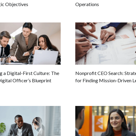
gic Objectives
Operations
g a Digital-First Culture: The
Nonprofit CEO Search: Strat
igital Officer’s Blueprint
for Finding Mission-Driven L