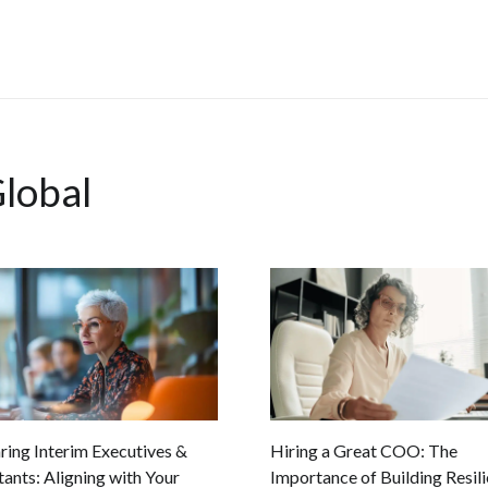
lobal
ing Interim Executives &
Hiring a Great COO: The
ants: Aligning with Your
Importance of Building Resili