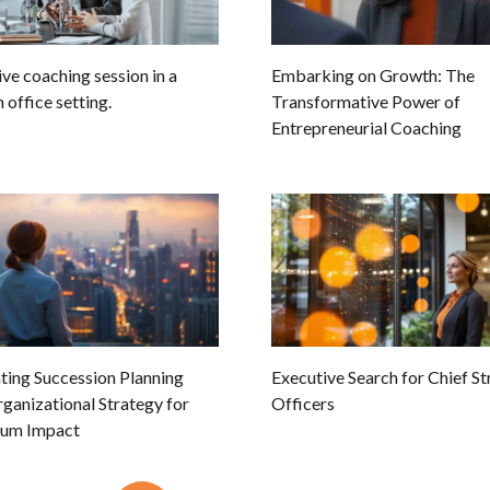
ve coaching session in a
Embarking on Growth: The
office setting.
Transformative Power of
Entrepreneurial Coaching
ting Succession Planning
Executive Search for Chief S
ganizational Strategy for
Officers
um Impact