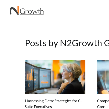
Posts by N2Growth G
Harnessing Data: Strategies for C-
Compar
Suite Executives
Consult