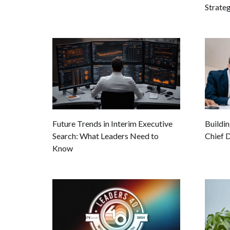
Strate
Buildin
Future Trends in Interim Executive
Chief D
Search: What Leaders Need to
Know