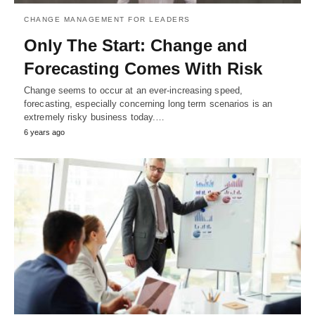
CHANGE MANAGEMENT FOR LEADERS
Only The Start: Change and
Forecasting Comes With Risk
Change seems to occur at an ever-increasing speed,
forecasting, especially concerning long term scenarios is an
extremely risky business today.…
6 years ago