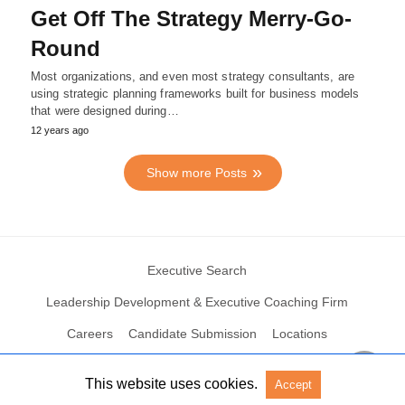
Get Off The Strategy Merry-Go-
Round
Most organizations, and even most strategy consultants, are
using strategic planning frameworks built for business models
that were designed during…
12 years ago
Show more Posts
Executive Search
Leadership Development & Executive Coaching Firm
Careers
Candidate Submission
Locations
This website uses cookies.
Accept
© 2004 – 2023 N2Growth All rights reserved
View Non-AMP Version