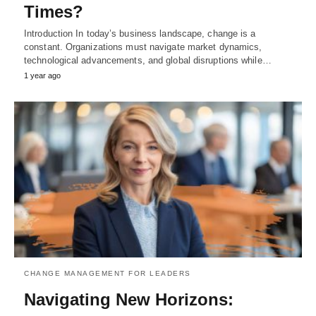
Times?
Introduction In today’s business landscape, change is a
constant. Organizations must navigate market dynamics,
technological advancements, and global disruptions while…
1 year ago
CHANGE MANAGEMENT FOR LEADERS
Navigating New Horizons: