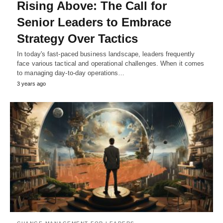
Rising Above: The Call for
Senior Leaders to Embrace
Strategy Over Tactics
In today's fast-paced business landscape, leaders frequently
face various tactical and operational challenges. When it comes
to managing day-to-day operations…
3 years ago