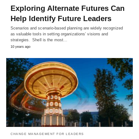
Exploring Alternate Futures Can
Help Identify Future Leaders
Scenarios and scenario-based planning are widely recognized
as valuable tools in setting organizations’ visions and
strategies. Shell is the most…
10 years ago
CHANGE MANAGEMENT FOR LEADERS