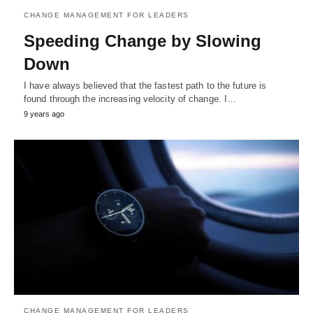
CHANGE MANAGEMENT FOR LEADERS
Speeding Change by Slowing
Down
I have always believed that the fastest path to the future is
found through the increasing velocity of change. I…
9 years ago
CHANGE MANAGEMENT FOR LEADERS