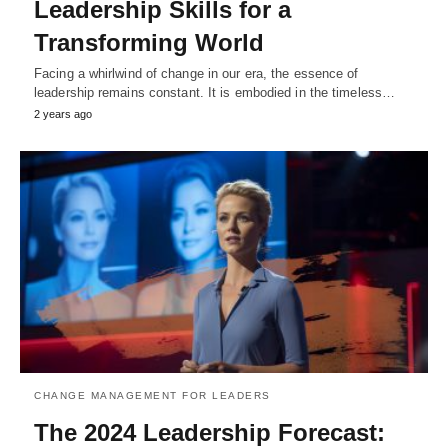
Leadership Skills for a
Transforming World
Facing a whirlwind of change in our era, the essence of
leadership remains constant. It is embodied in the timeless…
2 years ago
CHANGE MANAGEMENT FOR LEADERS
The 2024 Leadership Forecast: