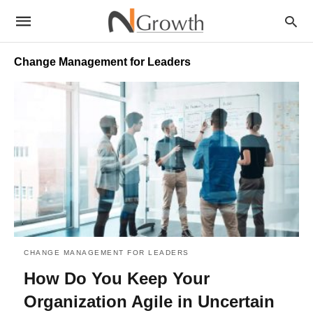
Change Management for Leaders
CHANGE MANAGEMENT FOR LEADERS
How Do You Keep Your
Organization Agile in Uncertain