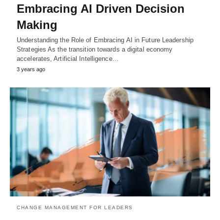
Embracing AI Driven Decision
Making
Understanding the Role of Embracing AI in Future Leadership
Strategies As the transition towards a digital economy
accelerates, Artificial Intelligence…
3 years ago
CHANGE MANAGEMENT FOR LEADERS