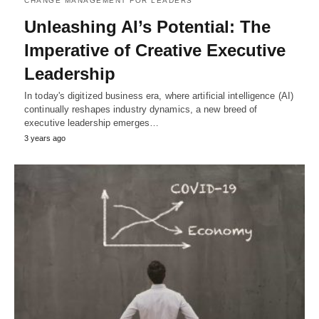
CHANGE MANAGEMENT FOR LEADERS
Unleashing AI’s Potential: The
Imperative of Creative Executive
Leadership
In today's digitized business era, where artificial intelligence (AI)
continually reshapes industry dynamics, a new breed of
executive leadership emerges…
3 years ago