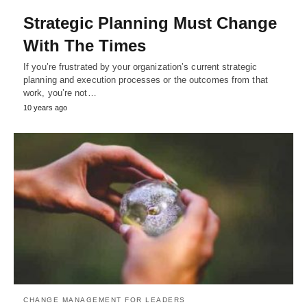
Strategic Planning Must Change
With The Times
If you’re frustrated by your organization’s current strategic
planning and execution processes or the outcomes from that
work, you’re not…
10 years ago
CHANGE MANAGEMENT FOR LEADERS