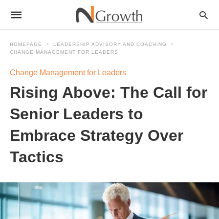
HOMEPAGE
LEADERSHIP ADVISORY AND COACHING
CHANGE MANAGEMENT FOR LEADERS
Change Management for Leaders
Rising Above: The Call for
Senior Leaders to
Embrace Strategy Over
Tactics