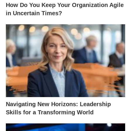
How Do You Keep Your Organization Agile
in Uncertain Times?
Navigating New Horizons: Leadership
Skills for a Transforming World