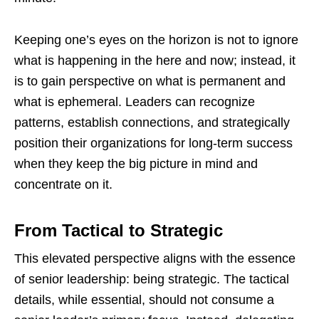
Keeping one’s eyes on the horizon is not to ignore
what is happening in the here and now; instead, it
is to gain perspective on what is permanent and
what is ephemeral. Leaders can recognize
patterns, establish connections, and strategically
position their organizations for long-term success
when they keep the big picture in mind and
concentrate on it.
From Tactical to Strategic
This elevated perspective aligns with the essence
of senior leadership: being strategic. The tactical
details, while essential, should not consume a