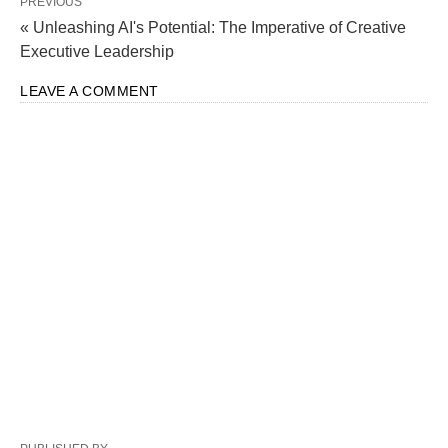
PREVIOUS
« Unleashing AI's Potential: The Imperative of Creative
Executive Leadership
LEAVE A COMMENT