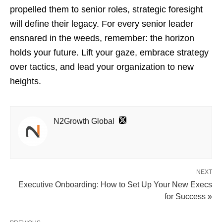
propelled them to senior roles, strategic foresight
will define their legacy. For every senior leader
ensnared in the weeds, remember: the horizon
holds your future. Lift your gaze, embrace strategy
over tactics, and lead your organization to new
heights.
N2Growth Global
NEXT
Executive Onboarding: How to Set Up Your New Execs
for Success »