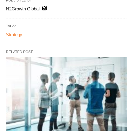
PUBLISHED BY
N2Growth Global
TAGS:
Strategy
RELATED POST