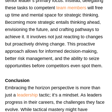
senior leader’s primary focus. Instead, delegating
these tasks to competent
team members
will free
up time and mental space for strategic thinking.
Becoming more strategic entails thinking ahead,
envisioning the future, and crafting pathways to
achieve it. It involves not just reacting to changes
but proactively driving change. This proactive
approach allows for informed decision-making,
better risk management, and the ability to seize
opportunities before competitors even spot them.
Conclusion
Embracing the horizon perspective is more than
just a
leadership
tactic; it’s a mindset. As leaders
progress in their careers, the challenges they face
evolve. While tactical mastery might have