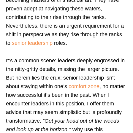
becoming masters of this tactical art. They have
proven adept at navigating these waters,
contributing to their rise through the ranks.
Nevertheless, there is an urgent requirement for a
shift in perspective as they rise through the ranks
to
senior leadership
roles.
It’s a common scene: leaders deeply engrossed in
the nitty-gritty details, missing the larger picture.
But herein lies the crux: senior leadership isn’t
about staying within one’s
comfort zone
, no matter
how successful it’s been in the past. When I
encounter leaders in this position, I offer them
advice that may seem simplistic but is profoundly
transformative:
“Get your head out of the weeds
and look up at the horizon.”
Why use this