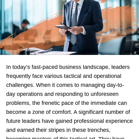
In today’s fast-paced business landscape, leaders
frequently face various tactical and operational
challenges. When it comes to managing day-to-
day operations and responding to unforeseen
problems, the frenetic pace of the immediate can
become a zone of comfort. A significant number of
future leaders have gained professional experience
and earned their stripes in these trenches,