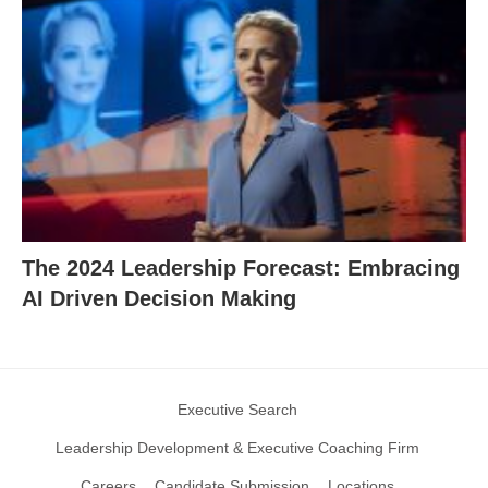
The 2024 Leadership Forecast: Embracing
AI Driven Decision Making
Executive Search
Leadership Development & Executive Coaching Firm
Careers
Candidate Submission
Locations