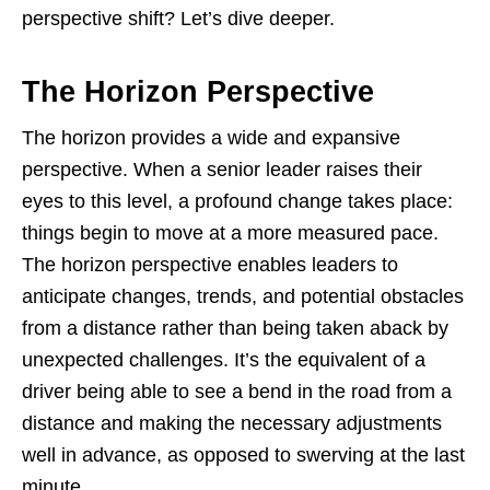
perspective shift? Let’s dive deeper.
The Horizon Perspective
The horizon provides a wide and expansive
perspective. When a senior leader raises their
eyes to this level, a profound change takes place:
things begin to move at a more measured pace.
The horizon perspective enables leaders to
anticipate changes, trends, and potential obstacles
from a distance rather than being taken aback by
unexpected challenges. It’s the equivalent of a
driver being able to see a bend in the road from a
distance and making the necessary adjustments
well in advance, as opposed to swerving at the last
minute.