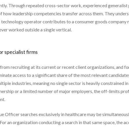
ently. Through repeated cross-sector work, experienced generalis
 of how leadership competencies transfer across them. They underst
 a technology operator contributes to a consumer goods company nav
ever worked outside a single vertical.
r specialist firms
rom recruiting at its current or recent client organizations, and for
iminate access to a significant share of the most relevant candidat
ltiple industries, meaning no single sector is heavily constrained i
ership or a limited number of major employers, the off-limits profi
nt.
ue Officer searches exclusively in healthcare may be simultaneous
For an organization conducting a search in that same space, the acc