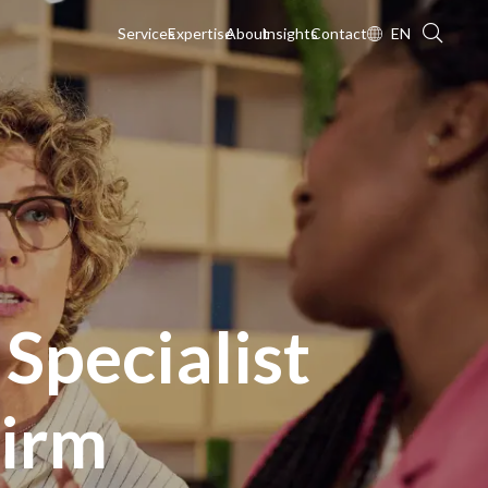
Services
Expertise
About
Insights
Contact
EN
 Specialist
Firm