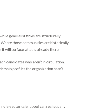
while generalist firms are structurally
. Where those communities are historically
 it will surface what is already there.
ach candidates who aren’t in circulation.
ership profiles the organization hasn’t
ngle-sector talent pool can realistically