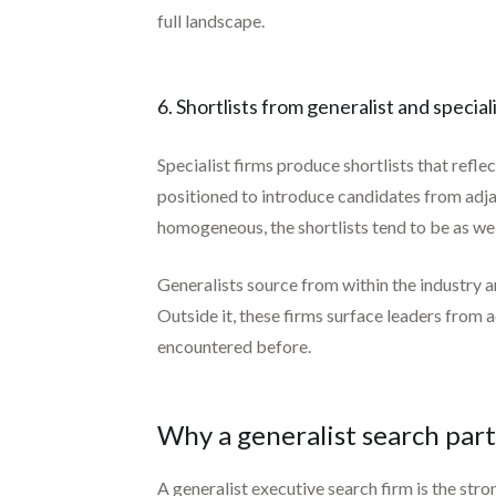
full landscape.
6. Shortlists from generalist and special
Specialist firms produce shortlists that refle
positioned to introduce candidates from adja
homogeneous, the shortlists tend to be as well.
Generalists source from within the industry an
Outside it, these firms surface leaders from 
encountered before.
Why a generalist search par
A generalist executive search firm is the str