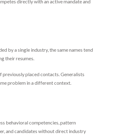
competes directly with an active mandate and
ded by a single industry, the same names tend
ng their resumes.
 previously placed contacts. Generalists
me problem in a different context.
sess behavioral competencies, pattern
r, and candidates without direct industry