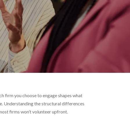
arch firm you choose to engage shapes what
ee. Understanding the structural differences
 most firms won’t volunteer upfront.