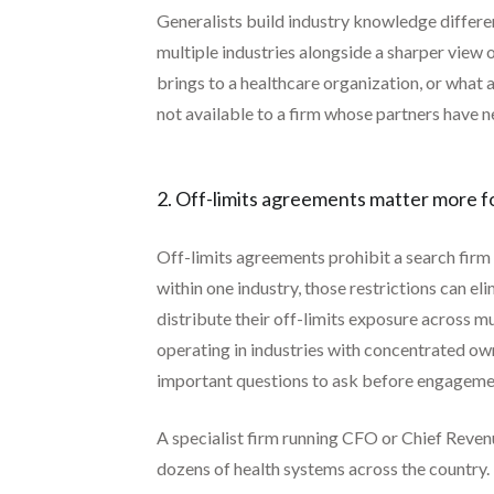
Generalists build industry knowledge differ
multiple industries alongside a sharper view
brings to a healthcare organization, or what
not available to a firm whose partners have n
2. Off-limits agreements matter more fo
Off-limits agreements prohibit a search firm f
within one industry, those restrictions can el
distribute their off-limits exposure across mu
operating in industries with concentrated own
important questions to ask before engageme
A specialist firm running CFO or Chief Reven
dozens of health systems across the country. 