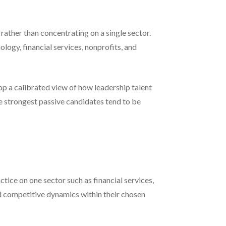
rather than concentrating on a single sector.
ology, financial services, nonprofits, and
lop a calibrated view of how leadership talent
e strongest passive candidates tend to be
ctice on one sector such as financial services,
nd competitive dynamics within their chosen