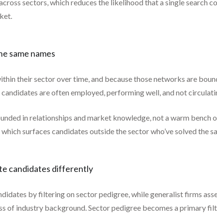
 across sectors, which reduces the likelihood that a single search 
ket.
 the same names
ithin their sector over time, and because those networks are boun
 candidates are often employed, performing well, and not circulati
unded in relationships and market knowledge, not a warm bench of
 which surfaces candidates outside the sector who’ve solved the sa
ate candidates differently
ndidates by filtering on sector pedigree, while generalist firms as
ss of industry background. Sector pedigree becomes a primary filte