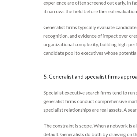
experience are often screened out early. In f
it narrows the field before the real evaluation
Generalist firms typically evaluate candidat
recognition, and evidence of impact over cre
organizational complexity, building high-perf
candidate pool to executives whose potential
5. Generalist and specialist firms appro
Specialist executive search firms tend to run
generalist firms conduct comprehensive mark
specialist relationships are real assets. A s
The constraint is scope. When a network is a
default. Generalists do both by drawing on t