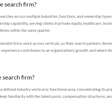
e search firm?
earches across multiple industries, functions, and ownership types 
ship capability, serving clients in private equity, healthcare, techn
times within the same quarter.
neralist firms work across verticals, so their search partners deve
experience contributes to an organization’s growth, and where th
e search firm?
a defined industry vertical or functional area, concentrating its pra
deep familiarity with the talent pools, compensation structures, a