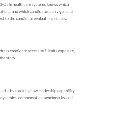
g CFOs in healthcare systems knows which
zations, and which candidates carry genuine
ext to the candidate evaluation process.
dress candidate access, off-limits exposure,
the story.
uild it by tracking how leadership capability
ive dynamics, compensation benchmarks, and