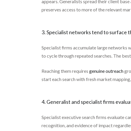
appears. Generalists spread their client base
preserves access to more of the relevant mar
3. Specialist networks tend to surface
Specialist firms accumulate large networks w
to cycle through repeated searches. The best
Reaching them requires
genuine outreach
gro
start each search with fresh market mapping,
4. Generalist and specialist firms evalu
Specialist executive search firms evaluate ca
recognition, and evidence of impact regardle