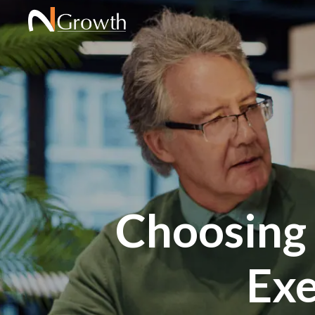
Choosing a
Exe