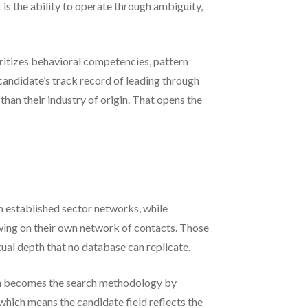
is the ability to operate through ambiguity,
itizes behavioral competencies, pattern
candidate’s track record of leading through
han their industry of origin. That opens the
m established sector networks, while
wing on their own network of contacts. Those
tual depth that no database can replicate.
tion becomes the search methodology by
which means the candidate field reflects the