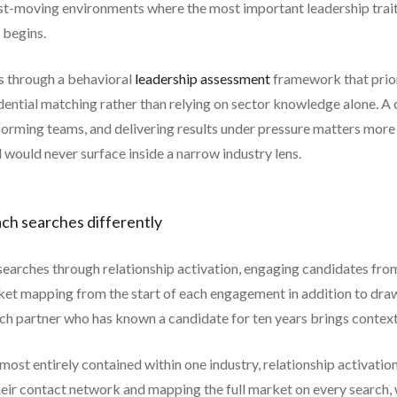
ast-moving environments where the most important leadership trait 
 begins.
es through a behavioral
leadership assessment
framework that prior
dential matching rather than relying on sector knowledge alone. A 
orming teams, and delivering results under pressure matters more t
 would never surface inside a narrow industry lens.
ach searches differently
 searches through relationship activation, engaging candidates fro
et mapping from the start of each engagement in addition to dra
earch partner who has known a candidate for ten years brings contex
lmost entirely contained within one industry, relationship activa
heir contact network and mapping the full market on every search, 