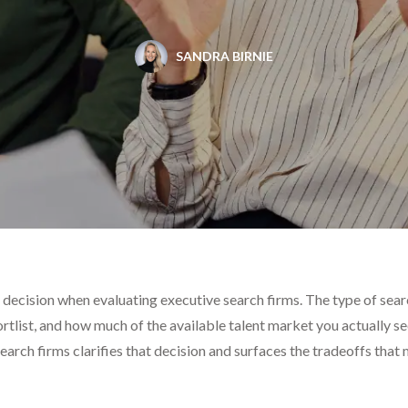
SANDRA BIRNIE
 decision when evaluating executive search firms. The type of se
ortlist, and how much of the available talent market you actually s
earch firms clarifies that decision and surfaces the tradeoffs that