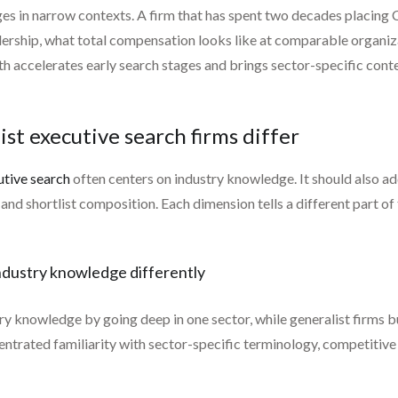
ges in narrow contexts. A firm that has spent two decades placin
adership, what total compensation looks like at comparable organi
pth accelerates early search stages and brings sector-specific cont
ist executive search firms differ
utive search
often centers on industry knowledge. It should also ad
d shortlist composition. Each dimension tells a different part of 
 industry knowledge differently
try knowledge by going deep in one sector, while generalist firms b
centrated familiarity with sector-specific terminology, competit