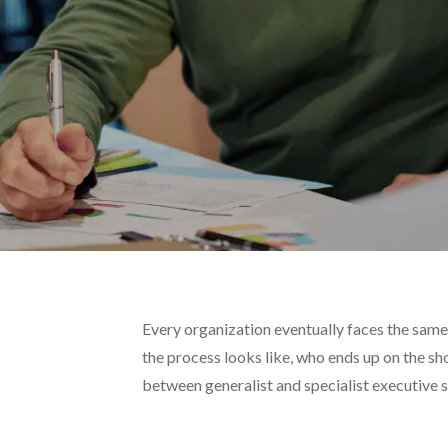
Every organization eventually faces the same
the process looks like, who ends up on the sh
between generalist and specialist executive s