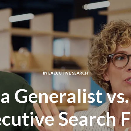
IN
EXECUTIVE SEARCH
 Generalist vs.
cutive Search 