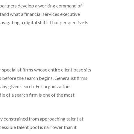
t partners develop a working command of
and what a financial services executive
igating a digital shift. That perspective is
 specialist firms whose entire client base sits
es before the search begins. Generalist firms
n any given search. For organizations
le of a search firm is one of the most
ly constrained from approaching talent at
essible talent pool is narrower than it