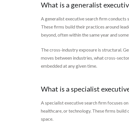
What is a generalist executiv
A generalist executive search firm conducts s
These firms build their practices around leader
beyond, often within the same year and some
The cross-industry exposure is structural. Ge
moves between industries, what cross-sector 
embedded at any given time.
What is a specialist executiv
A specialist executive search firm focuses on 
healthcare, or technology. These firms build 
space.