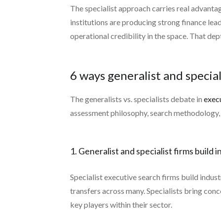
The specialist approach carries real advanta
institutions are producing strong finance le
operational credibility in the space. That de
6 ways generalist and special
The generalists vs. specialists debate in
exec
assessment philosophy, search methodology, an
1. Generalist and specialist firms build
Specialist executive search firms build indus
transfers across many. Specialists bring con
key players within their sector.