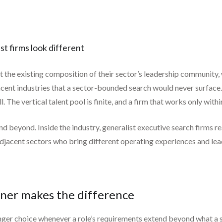
ist firms look different
ct the existing composition of their sector’s leadership community, 
cent industries that a sector-bounded search would never surface
 The vertical talent pool is finite, and a firm that works only within
d beyond. Inside the industry, generalist executive search firms re
adjacent sectors who bring different operating experiences and lead
tner makes the difference
onger choice whenever a role’s requirements extend beyond what a si