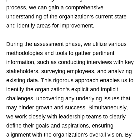
process, we can gain a comprehensive
understanding of the organization’s current state
and identify areas for improvement.
During the assessment phase, we utilize various
methodologies and tools to gather pertinent
information, such as conducting interviews with key
stakeholders, surveying employees, and analyzing
existing data. This rigorous approach enables us to
identify the organization’s explicit and implicit
challenges, uncovering any underlying issues that
may hinder growth and success. Simultaneously,
we work closely with leadership teams to clearly
define their goals and aspirations, ensuring
alignment with the organization’s overall vision. By