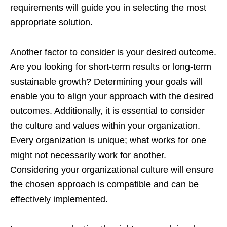
requirements will guide you in selecting the most
appropriate solution.
Another factor to consider is your desired outcome.
Are you looking for short-term results or long-term
sustainable growth? Determining your goals will
enable you to align your approach with the desired
outcomes. Additionally, it is essential to consider
the culture and values within your organization.
Every organization is unique; what works for one
might not necessarily work for another.
Considering your organizational culture will ensure
the chosen approach is compatible and can be
effectively implemented.