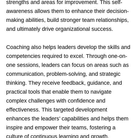
strengths and areas for improvement. This self-
awareness allows them to enhance their decision-
making abilities, build stronger team relationships,
and ultimately drive organizational success.
Coaching also helps leaders develop the skills and
competencies required to excel. Through one-on-
one sessions, leaders can focus on areas such as
communication, problem-solving, and strategic
thinking. They receive feedback, guidance, and
practical tools that enable them to navigate
complex challenges with confidence and
effectiveness. This targeted development
enhances the leaders’ capabilities and helps them
inspire and empower their teams, fostering a
culture of continuous learning and growth.