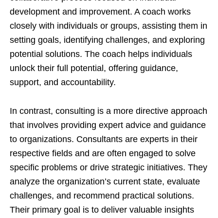
development and improvement. A coach works
closely with individuals or groups, assisting them in
setting goals, identifying challenges, and exploring
potential solutions. The coach helps individuals
unlock their full potential, offering guidance,
support, and accountability.
In contrast, consulting is a more directive approach
that involves providing expert advice and guidance
to organizations. Consultants are experts in their
respective fields and are often engaged to solve
specific problems or drive strategic initiatives. They
analyze the organization’s current state, evaluate
challenges, and recommend practical solutions.
Their primary goal is to deliver valuable insights