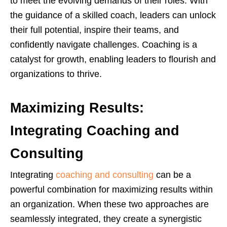
to meet the evolving demands of their roles. With
the guidance of a skilled coach, leaders can unlock
their full potential, inspire their teams, and
confidently navigate challenges. Coaching is a
catalyst for growth, enabling leaders to flourish and
organizations to thrive.
Maximizing Results:
Integrating Coaching and
Consulting
Integrating
coaching and consulting
can be a
powerful combination for maximizing results within
an organization. When these two approaches are
seamlessly integrated, they create a synergistic