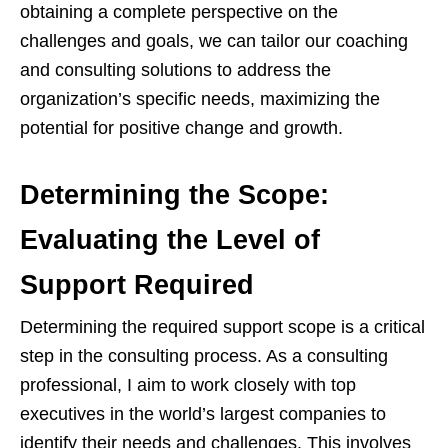
obtaining a complete perspective on the
challenges and goals, we can tailor our coaching
and consulting solutions to address the
organization’s specific needs, maximizing the
potential for positive change and growth.
Determining the Scope:
Evaluating the Level of
Support Required
Determining the required support scope is a critical
step in the consulting process. As a consulting
professional, I aim to work closely with top
executives in the world’s largest companies to
identify their needs and challenges. This involves