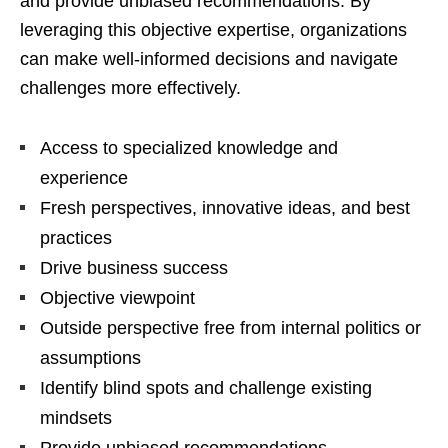
and provide unbiased recommendations. By
leveraging this objective expertise, organizations
can make well-informed decisions and navigate
challenges more effectively.
Access to specialized knowledge and
experience
Fresh perspectives, innovative ideas, and best
practices
Drive business success
Objective viewpoint
Outside perspective free from internal politics or
assumptions
Identify blind spots and challenge existing
mindsets