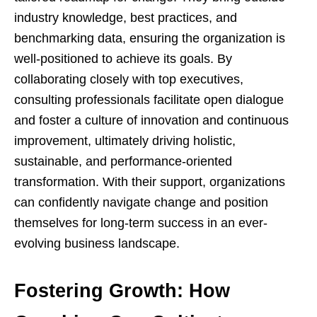
industry knowledge, best practices, and
benchmarking data, ensuring the organization is
well-positioned to achieve its goals. By
collaborating closely with top executives,
consulting professionals facilitate open dialogue
and foster a culture of innovation and continuous
improvement, ultimately driving holistic,
sustainable, and performance-oriented
transformation. With their support, organizations
can confidently navigate change and position
themselves for long-term success in an ever-
evolving business landscape.
Fostering Growth: How