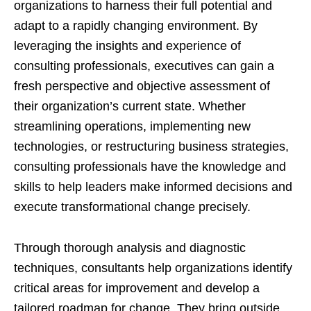
organizations to harness their full potential and
adapt to a rapidly changing environment. By
leveraging the insights and experience of
consulting professionals, executives can gain a
fresh perspective and objective assessment of
their organization’s current state. Whether
streamlining operations, implementing new
technologies, or restructuring business strategies,
consulting professionals have the knowledge and
skills to help leaders make informed decisions and
execute transformational change precisely.
Through thorough analysis and diagnostic
techniques, consultants help organizations identify
critical areas for improvement and develop a
tailored roadmap for change. They bring outside