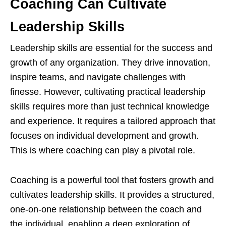
Coaching Can Cultivate
Leadership Skills
Leadership skills are essential for the success and
growth of any organization. They drive innovation,
inspire teams, and navigate challenges with
finesse. However, cultivating practical leadership
skills requires more than just technical knowledge
and experience. It requires a tailored approach that
focuses on individual development and growth.
This is where coaching can play a pivotal role.
Coaching is a powerful tool that fosters growth and
cultivates leadership skills. It provides a structured,
one-on-one relationship between the coach and
the individual, enabling a deep exploration of