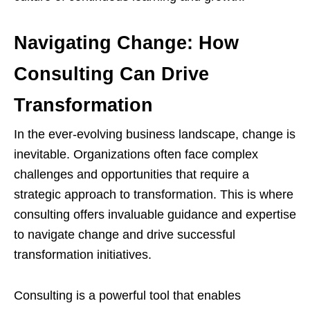
Navigating Change: How
Consulting Can Drive
Transformation
In the ever-evolving business landscape, change is
inevitable. Organizations often face complex
challenges and opportunities that require a
strategic approach to transformation. This is where
consulting offers invaluable guidance and expertise
to navigate change and drive successful
transformation initiatives.
Consulting is a powerful tool that enables