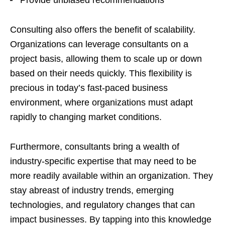
Provide unbiased recommendations
Consulting also offers the benefit of scalability.
Organizations can leverage consultants on a
project basis, allowing them to scale up or down
based on their needs quickly. This flexibility is
precious in today’s fast-paced business
environment, where organizations must adapt
rapidly to changing market conditions.
Furthermore, consultants bring a wealth of
industry-specific expertise that may need to be
more readily available within an organization. They
stay abreast of industry trends, emerging
technologies, and regulatory changes that can
impact businesses. By tapping into this knowledge