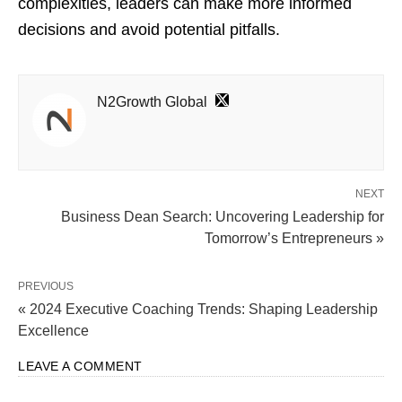
complexities, leaders can make more informed
decisions and avoid potential pitfalls.
N2Growth Global
NEXT
Business Dean Search: Uncovering Leadership for
Tomorrow’s Entrepreneurs »
PREVIOUS
« 2024 Executive Coaching Trends: Shaping Leadership
Excellence
LEAVE A COMMENT