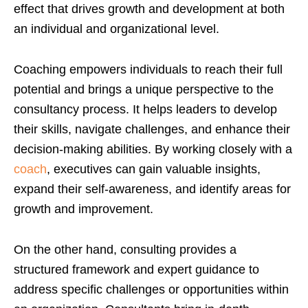
effect that drives growth and development at both
an individual and organizational level.
Coaching empowers individuals to reach their full
potential and brings a unique perspective to the
consultancy process. It helps leaders to develop
their skills, navigate challenges, and enhance their
decision-making abilities. By working closely with a
coach
, executives can gain valuable insights,
expand their self-awareness, and identify areas for
growth and improvement.
On the other hand, consulting provides a
structured framework and expert guidance to
address specific challenges or opportunities within