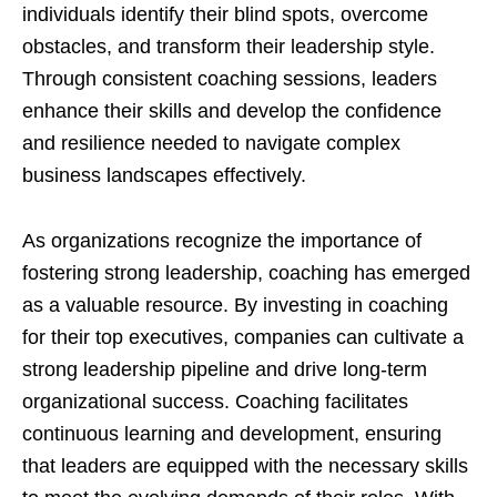
individuals identify their blind spots, overcome
obstacles, and transform their leadership style.
Through consistent coaching sessions, leaders
enhance their skills and develop the confidence
and resilience needed to navigate complex
business landscapes effectively.
As organizations recognize the importance of
fostering strong leadership, coaching has emerged
as a valuable resource. By investing in coaching
for their top executives, companies can cultivate a
strong leadership pipeline and drive long-term
organizational success. Coaching facilitates
continuous learning and development, ensuring
that leaders are equipped with the necessary skills