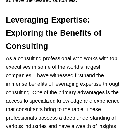
achieve the desired outcomes.
Leveraging Expertise:
Exploring the Benefits of
Consulting
As a consulting professional who works with top
executives in some of the world’s largest
companies, I have witnessed firsthand the
immense benefits of leveraging expertise through
consulting. One of the primary advantages is the
access to specialized knowledge and experience
that consultants bring to the table. These
professionals possess a deep understanding of
various industries and have a wealth of insights