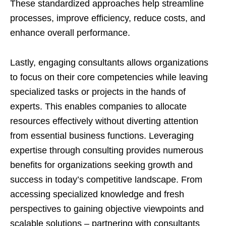
These standardized approaches help streamline
processes, improve efficiency, reduce costs, and
enhance overall performance.
Lastly, engaging consultants allows organizations
to focus on their core competencies while leaving
specialized tasks or projects in the hands of
experts. This enables companies to allocate
resources effectively without diverting attention
from essential business functions. L
everaging
expertise through consulting provides numerous
benefits for organizations seeking growth and
success in today’s competitive landscape. From
accessing specialized knowledge and fresh
perspectives to gaining objective viewpoints and
scalable solutions – partnering with consultants