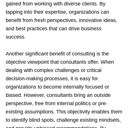
gained from working with diverse clients. By
tapping into their expertise, organizations can
benefit from fresh perspectives, innovative ideas,
and best practices that can drive business
success.
Another significant benefit of consulting is the
objective viewpoint that consultants offer. When
dealing with complex challenges or critical
decision-making processes, it is easy for
organizations to become internally focused or
biased. However, consultants bring an outside
perspective, free from internal politics or pre-
existing assumptions. This objectivity enables them
to identify blind spots, challenge existing mindsets,