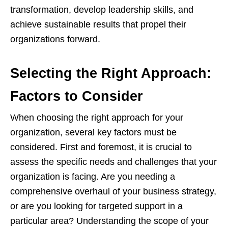
transformation, develop leadership skills, and
achieve sustainable results that propel their
organizations forward.
Selecting the Right Approach:
Factors to Consider
When choosing the right approach for your
organization, several key factors must be
considered. First and foremost, it is crucial to
assess the specific needs and challenges that your
organization is facing. Are you needing a
comprehensive overhaul of your business strategy,
or are you looking for targeted support in a
particular area? Understanding the scope of your