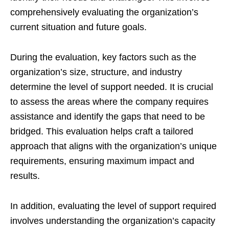
comprehensively evaluating the organization’s
current situation and future goals.
During the evaluation, key factors such as the
organization’s size, structure, and industry
determine the level of support needed. It is crucial
to assess the areas where the company requires
assistance and identify the gaps that need to be
bridged. This evaluation helps craft a tailored
approach that aligns with the organization’s unique
requirements, ensuring maximum impact and
results.
In addition, evaluating the level of support required
involves understanding the organization’s capacity