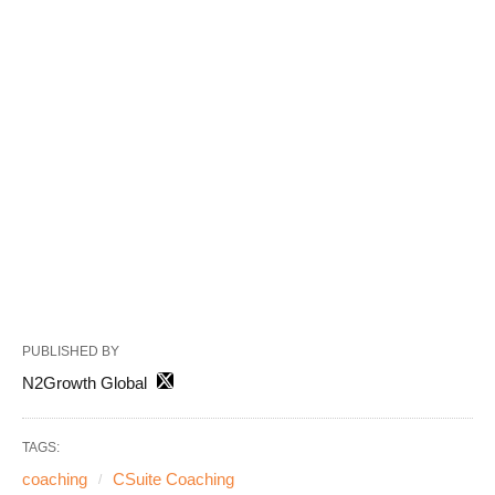
PUBLISHED BY
N2Growth Global
TAGS:
coaching
CSuite Coaching