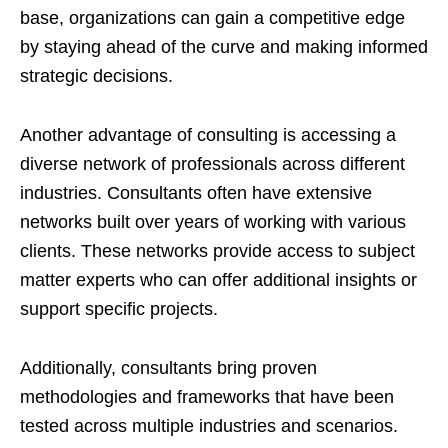
base, organizations can gain a competitive edge
by staying ahead of the curve and making informed
strategic decisions.
Another advantage of consulting is accessing a
diverse network of professionals across different
industries. Consultants often have extensive
networks built over years of working with various
clients. These networks provide access to subject
matter experts who can offer additional insights or
support specific projects.
Additionally, consultants bring proven
methodologies and frameworks that have been
tested across multiple industries and scenarios.