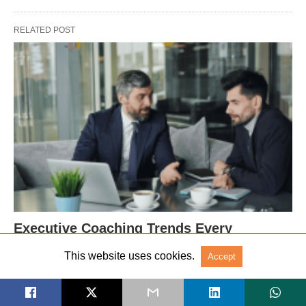
RELATED POST
Executive Coaching Trends Every
Organization Should Know
This website uses cookies.
Accept