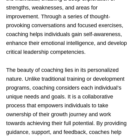
strengths, weaknesses, and areas for
improvement. Through a series of thought-
provoking conversations and focused exercises,
coaching helps individuals gain self-awareness,
enhance their emotional intelligence, and develop
critical leadership competencies.
The beauty of coaching lies in its personalized
nature. Unlike traditional training or development
programs, coaching considers each individual’s
unique needs and goals. It is a collaborative
process that empowers individuals to take
ownership of their growth journey and work
towards achieving their full potential. By providing
guidance, support, and feedback, coaches help