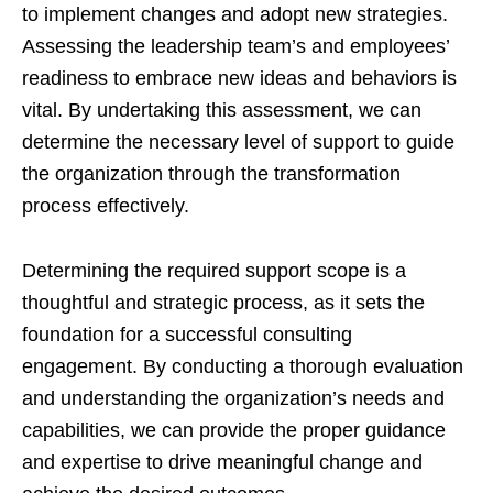
to implement changes and adopt new strategies.
Assessing the leadership team’s and employees’
readiness to embrace new ideas and behaviors is
vital. By undertaking this assessment, we can
determine the necessary level of support to guide
the organization through the transformation
process effectively.
Determining the required support scope is a
thoughtful and strategic process, as it sets the
foundation for a successful consulting
engagement. By conducting a thorough evaluation
and understanding the organization’s needs and
capabilities, we can provide the proper guidance
and expertise to drive meaningful change and