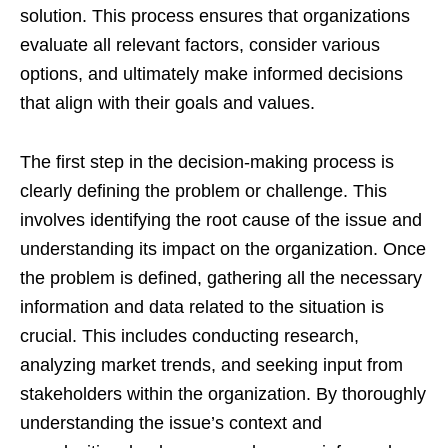
solution. This process ensures that organizations
evaluate all relevant factors, consider various
options, and ultimately make informed decisions
that align with their goals and values.
The first step in the decision-making process is
clearly defining the problem or challenge. This
involves identifying the root cause of the issue and
understanding its impact on the organization. Once
the problem is defined, gathering all the necessary
information and data related to the situation is
crucial. This includes conducting research,
analyzing market trends, and seeking input from
stakeholders within the organization. By thoroughly
understanding the issue’s context and