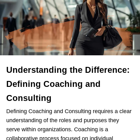
Understanding the Difference:
Defining Coaching and
Consulting
Defining Coaching and Consulting requires a clear
understanding of the roles and purposes they
serve within organizations. Coaching is a
collaborative process focused on individual