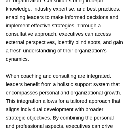
an organization. Consultants bring in-depth
knowledge, industry expertise, and best practices,
enabling leaders to make informed decisions and
implement effective strategies. Through a
consultative approach, executives can access
external perspectives, identify blind spots, and gain
a fresh understanding of their organization’s
dynamics.
When coaching and consulting are integrated,
leaders benefit from a holistic support system that
encompasses personal and organizational growth.
This integration allows for a tailored approach that
aligns individual development with broader
strategic objectives. By combining the personal
and professional aspects, executives can drive