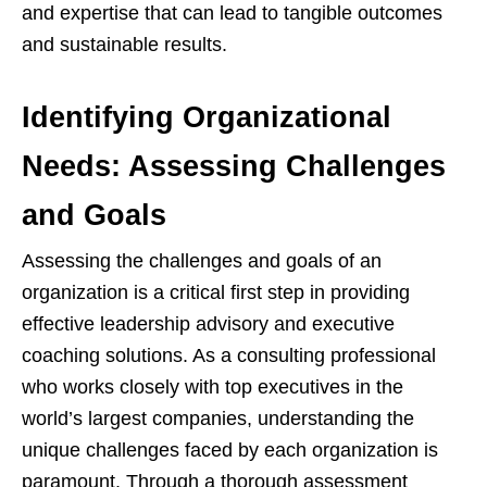
and expertise that can lead to tangible outcomes
and sustainable results.
Identifying Organizational
Needs: Assessing Challenges
and Goals
Assessing the challenges and goals of an
organization is a critical first step in providing
effective leadership advisory and executive
coaching solutions. As a consulting professional
who works closely with top executives in the
world’s largest companies, understanding the
unique challenges faced by each organization is
paramount. Through a thorough assessment