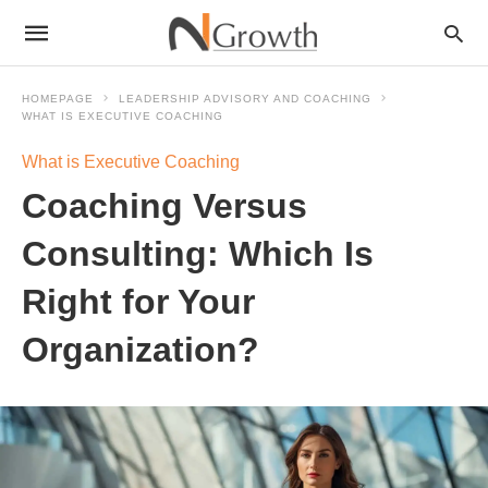
HOMEPAGE
LEADERSHIP ADVISORY AND COACHING
WHAT IS EXECUTIVE COACHING
What is Executive Coaching
Coaching Versus
Consulting: Which Is
Right for Your
Organization?