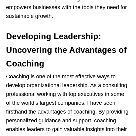
empowers businesses with the tools they need for
sustainable growth.
Developing Leadership:
Uncovering the Advantages of
Coaching
Coaching is one of the most effective ways to
develop organizational leadership. As a consulting
professional working with top executives in some
of the world’s largest companies, I have seen
firsthand the advantages of coaching. By providing
personalized guidance and support, coaching
enables leaders to gain valuable insights into their