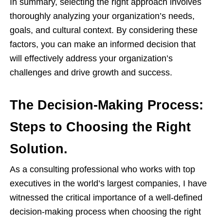
In summary, selecting the right approach involves
thoroughly analyzing your organization’s needs,
goals, and cultural context. By considering these
factors, you can make an informed decision that
will effectively address your organization’s
challenges and drive growth and success.
The Decision-Making Process:
Steps to Choosing the Right
Solution.
As a consulting professional who works with top
executives in the world’s largest companies, I have
witnessed the critical importance of a well-defined
decision-making process when choosing the right