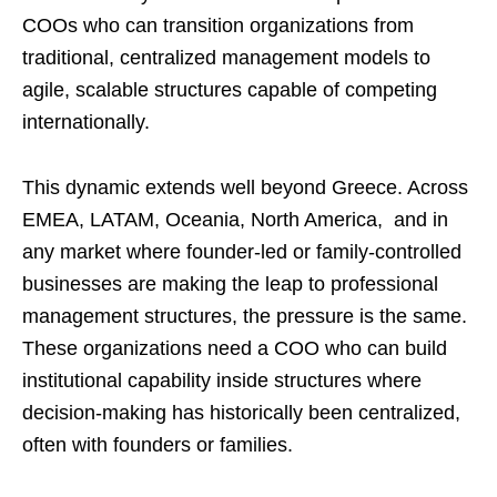
COOs who can transition organizations from
traditional, centralized management models to
agile, scalable structures capable of competing
internationally.
This dynamic extends well beyond Greece. Across
EMEA, LATAM, Oceania, North America, and in
any market where founder-led or family-controlled
businesses are making the leap to professional
management structures, the pressure is the same.
These organizations need a COO who can build
institutional capability inside structures where
decision-making has historically been centralized,
often with founders or families.