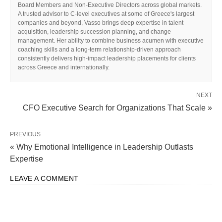
Board Members and Non-Executive Directors across global markets.
A trusted advisor to C-level executives at some of Greece's largest
companies and beyond, Vasso brings deep expertise in talent
acquisition, leadership succession planning, and change
management. Her ability to combine business acumen with executive
coaching skills and a long-term relationship-driven approach
consistently delivers high-impact leadership placements for clients
across Greece and internationally.
NEXT
CFO Executive Search for Organizations That Scale »
PREVIOUS
« Why Emotional Intelligence in Leadership Outlasts
Expertise
LEAVE A COMMENT