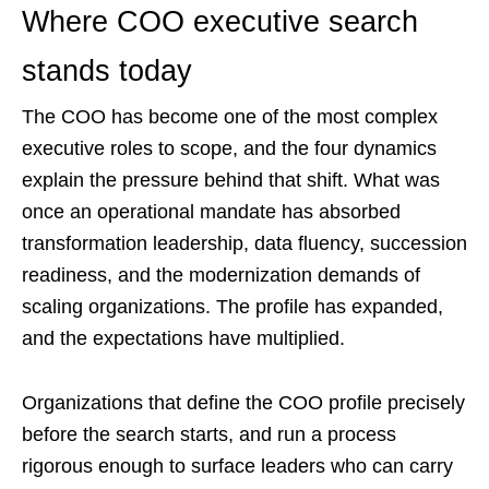
Where COO executive search
stands today
The COO has become one of the most complex
executive roles to scope, and the four dynamics
explain the pressure behind that shift. What was
once an operational mandate has absorbed
transformation leadership, data fluency, succession
readiness, and the modernization demands of
scaling organizations. The profile has expanded,
and the expectations have multiplied.
Organizations that define the COO profile precisely
before the search starts, and run a process
rigorous enough to surface leaders who can carry