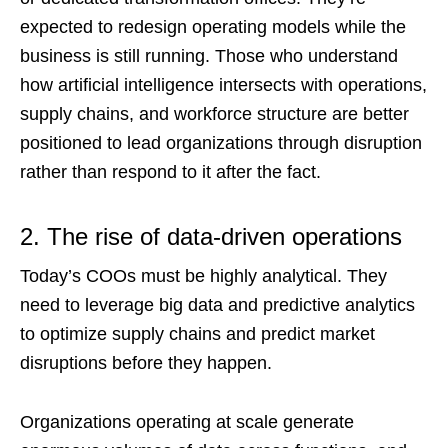
expected to redesign operating models while the
business is still running. Those who understand
how artificial intelligence intersects with operations,
supply chains, and workforce structure are better
positioned to lead organizations through disruption
rather than respond to it after the fact.
2. The rise of data-driven operations
Today’s COOs must be highly analytical. They
need to leverage big data and predictive analytics
to optimize supply chains and predict market
disruptions before they happen.
Organizations operating at scale generate