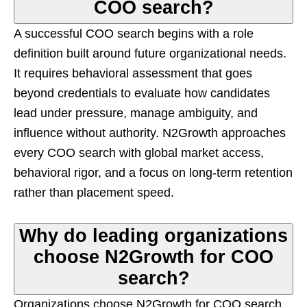
COO search?
A successful COO search begins with a role
definition built around future organizational needs.
It requires behavioral assessment that goes
beyond credentials to evaluate how candidates
lead under pressure, manage ambiguity, and
influence without authority. N2Growth approaches
every COO search with global market access,
behavioral rigor, and a focus on long-term retention
rather than placement speed.
Why do leading organizations
choose N2Growth for COO
search?
Organizations choose N2Growth for COO search