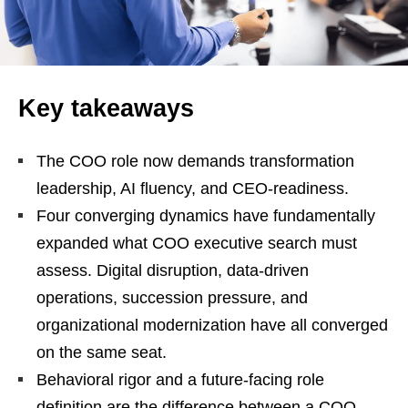
Key takeaways
The COO role now demands transformation
leadership, AI fluency, and CEO-readiness.
Four converging dynamics have fundamentally
expanded what COO executive search must
assess. Digital disruption, data-driven
operations, succession pressure, and
organizational modernization have all converged
on the same seat.
Behavioral rigor and a future-facing role
definition are the difference between a COO