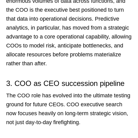
enormous volumes of data across functions, and
the COO is the executive best positioned to turn
that data into operational decisions. Predictive
analytics, in particular, has moved from a strategic
advantage to a core operational capability, allowing
COOs to model risk, anticipate bottlenecks, and
allocate resources before problems materialize
rather than after.
3. COO as CEO succession pipeline
The COO role has evolved into the ultimate testing
ground for future CEOs. COO executive search
now focuses heavily on long-term strategic vision,
not just day-to-day firefighting.