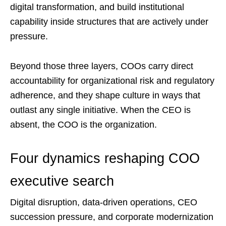
digital transformation, and build institutional
capability inside structures that are actively under
pressure.
Beyond those three layers, COOs carry direct
accountability for organizational risk and regulatory
adherence, and they shape culture in ways that
outlast any single initiative. When the CEO is
absent, the COO is the organization.
Four dynamics reshaping COO
executive search
Digital disruption, data-driven operations, CEO
succession pressure, and corporate modernization