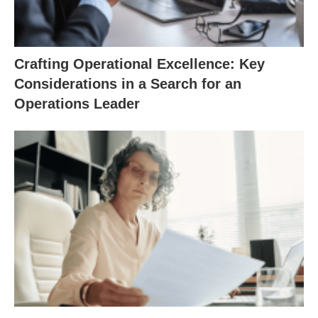
Crafting Operational Excellence: Key
Considerations in a Search for an
Operations Leader