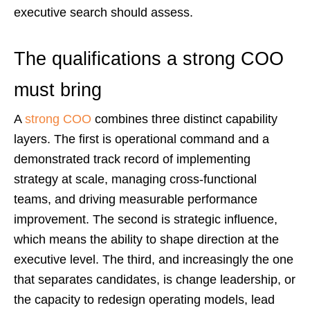
executive search should assess.
The qualifications a strong COO
must bring
A
strong COO
combines three distinct capability
layers. The first is operational command and a
demonstrated track record of implementing
strategy at scale, managing cross-functional
teams, and driving measurable performance
improvement. The second is strategic influence,
which means the ability to shape direction at the
executive level. The third, and increasingly the one
that separates candidates, is change leadership, or
the capacity to redesign operating models, lead