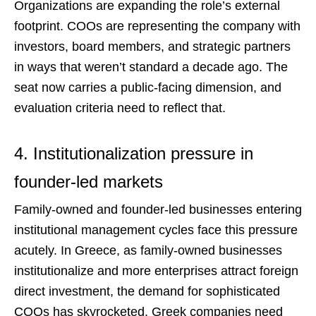
Organizations are expanding the role’s external
footprint. COOs are representing the company with
investors, board members, and strategic partners
in ways that weren’t standard a decade ago. The
seat now carries a public-facing dimension, and
evaluation criteria need to reflect that.
4. Institutionalization pressure in
founder-led markets
Family-owned and founder-led businesses entering
institutional management cycles face this pressure
acutely. In Greece, as family-owned businesses
institutionalize and more enterprises attract foreign
direct investment, the demand for sophisticated
COOs has skyrocketed. Greek companies need