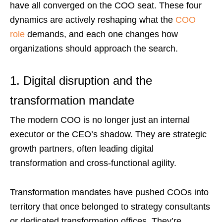
have all converged on the COO seat. These four
dynamics are actively reshaping what the
COO
role
demands, and each one changes how
organizations should approach the search.
1. Digital disruption and the
transformation mandate
The modern COO is no longer just an internal
executor or the CEO’s shadow. They are strategic
growth partners, often leading digital
transformation and cross-functional agility.
Transformation mandates have pushed COOs into
territory that once belonged to strategy consultants
or dedicated transformation offices. They’re