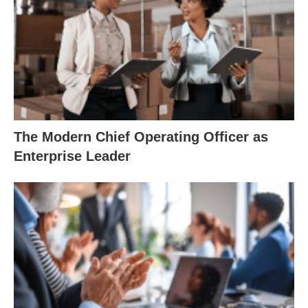
The Modern Chief Operating Officer as
Enterprise Leader