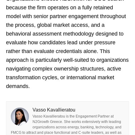
because the firm operates on a fully retained
model with senior partner engagement throughout
the process, global market access, and a
behavioral assessment methodology designed to
evaluate how candidates lead under pressure
rather than evaluate credentials alone. This
approach is particularly well-suited to organizations
navigating complex ownership structures, active
transformation cycles, or international market
demands.
Vasso Kavallieratou
Vasso Kavallieratou is the Engagement Partner at
N2Growth Greece. She works extensively with leading
organizations across energy, banking, technology, and
FMCG to attract and place functional and C-suite leaders, as well as