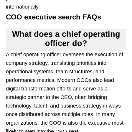
internationally.
COO executive search FAQs
What does a chief operating
officer do?
A chief operating officer oversees the execution of
company strategy, translating priorities into
operational systems, team structures, and
performance metrics. Modern COOs also lead
digital transformation efforts and serve as a
strategic partner to the CEO, often bridging
technology, talent, and business strategy in ways
once distributed across multiple roles. In many
organizations, the COO is also the executive most
likely to step into the CEO seat.