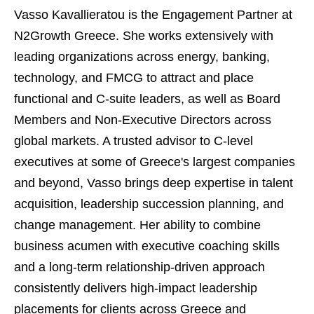
Vasso Kavallieratou is the Engagement Partner at
N2Growth Greece. She works extensively with
leading organizations across energy, banking,
technology, and FMCG to attract and place
functional and C-suite leaders, as well as Board
Members and Non-Executive Directors across
global markets. A trusted advisor to C-level
executives at some of Greece's largest companies
and beyond, Vasso brings deep expertise in talent
acquisition, leadership succession planning, and
change management. Her ability to combine
business acumen with executive coaching skills
and a long-term relationship-driven approach
consistently delivers high-impact leadership
placements for clients across Greece and