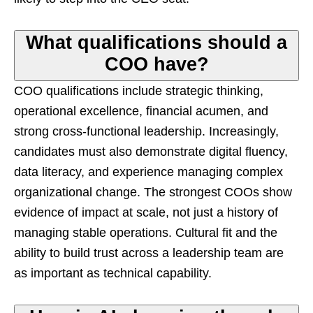
What qualifications should a
COO have?
COO qualifications include strategic thinking,
operational excellence, financial acumen, and
strong cross-functional leadership. Increasingly,
candidates must also demonstrate digital fluency,
data literacy, and experience managing complex
organizational change. The strongest COOs show
evidence of impact at scale, not just a history of
managing stable operations. Cultural fit and the
ability to build trust across a leadership team are
as important as technical capability.