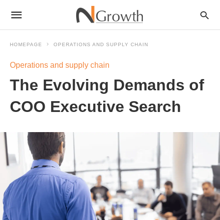
HOMEPAGE
OPERATIONS AND SUPPLY CHAIN
Operations and supply chain
The Evolving Demands of
COO Executive Search