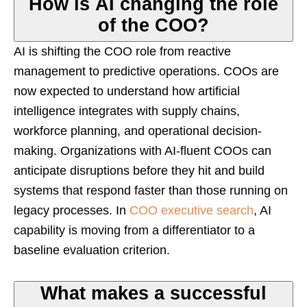
How is AI changing the role
of the COO?
AI is shifting the COO role from reactive
management to predictive operations. COOs are
now expected to understand how artificial
intelligence integrates with supply chains,
workforce planning, and operational decision-
making. Organizations with AI-fluent COOs can
anticipate disruptions before they hit and build
systems that respond faster than those running on
legacy processes. In
COO executive search
, AI
capability is moving from a differentiator to a
baseline evaluation criterion.
What makes a successful