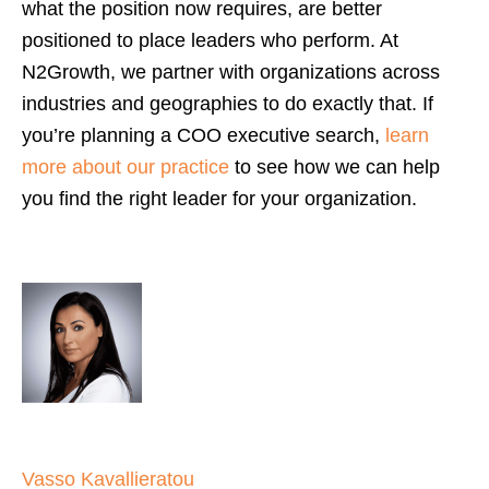
what the position now requires, are better
positioned to place leaders who perform. At
N2Growth, we partner with organizations across
industries and geographies to do exactly that. If
you’re planning a COO executive search,
learn
more about our practice
to see how we can help
you find the right leader for your organization.
Vasso Kavallieratou