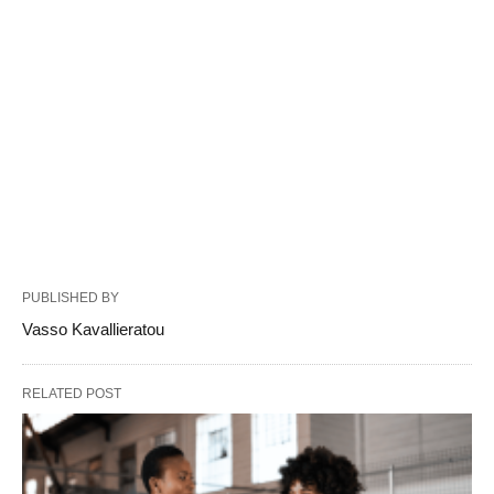
PUBLISHED BY
Vasso Kavallieratou
RELATED POST