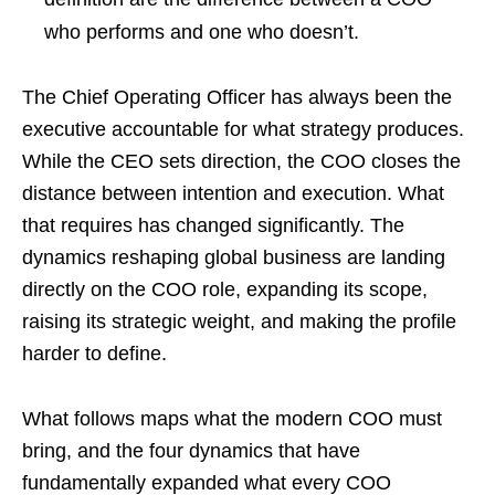
who performs and one who doesn’t.
The Chief Operating Officer has always been the
executive accountable for what strategy produces.
While the CEO sets direction, the COO closes the
distance between intention and execution. What
that requires has changed significantly. The
dynamics reshaping global business are landing
directly on the COO role, expanding its scope,
raising its strategic weight, and making the profile
harder to define.
What follows maps what the modern COO must
bring, and the four dynamics that have
fundamentally expanded what every COO