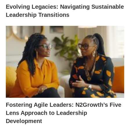
Evolving Legacies: Navigating Sustainable
Leadership Transitions
Fostering Agile Leaders: N2Growth’s Five
Lens Approach to Leadership
Development