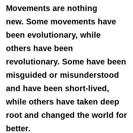
Movements are nothing
new. Some movements have
been evolutionary, while
others have been
revolutionary. Some have been
misguided or misunderstood
and have been short-lived,
while others have taken deep
root and changed the world for
better.