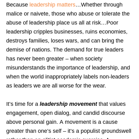
Because
leadership matters
…Whether through
malice or naivete, those who abuse or tolerate the
abuse of leadership place us all at risk…Poor
leadership cripples businesses, ruins economies,
destroys families, loses wars, and can bring the
demise of nations. The demand for true leaders
has never been greater – when society
misunderstands the importance of leadership, and
when the world inappropriately labels non-leaders
as leaders we are all worse for the wear.
It’s time for a
leadership movement
that values
engagement, open dialog, and candid discourse
above personal gain. A movement is a cause
greater than one’s self – it’s a populist groundswell