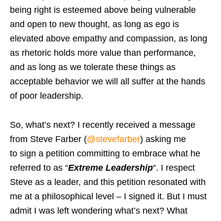
being right is esteemed above being vulnerable
and open to new thought, as long as ego is
elevated above empathy and compassion, as long
as rhetoric holds more value than performance,
and as long as we tolerate these things as
acceptable behavior we will all suffer at the hands
of poor leadership.
So, what’s next? I recently received a message
from Steve Farber (
@stevefarber
) asking me
to sign a petition committing to embrace what he
referred to as “
Extreme Leadership
“. I respect
Steve as a leader, and this petition resonated with
me at a philosophical level – I signed it. But I must
admit I was left wondering what’s next? What