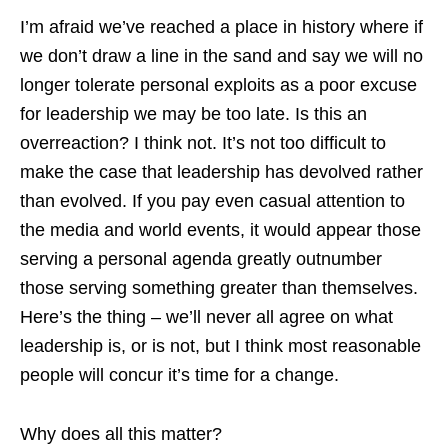
I’m afraid we’ve reached a place in history where if
we don’t draw a line in the sand and say we will no
longer tolerate personal exploits as a poor excuse
for leadership we may be too late. Is this an
overreaction? I think not. It’s not too difficult to
make the case that leadership has devolved rather
than evolved. If you pay even casual attention to
the media and world events, it would appear those
serving a personal agenda greatly outnumber
those serving something greater than themselves.
Here’s the thing – we’ll never all agree on what
leadership is, or is not, but I think most reasonable
people will concur it’s time for a change.
Why does all this matter?