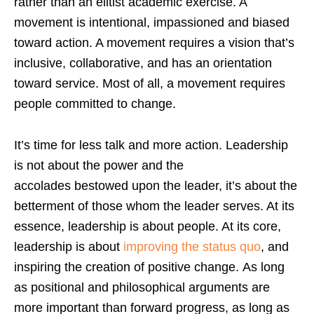
rather than an elitist academic exercise. A
movement is intentional, impassioned and biased
toward action. A movement requires a vision that’s
inclusive, collaborative, and has an orientation
toward service. Most of all, a movement requires
people committed to change.
It’s time for less talk and more action. Leadership
is not about the power and the
accolades bestowed upon the leader, it’s about the
betterment of those whom the leader serves. At its
essence, leadership is about people. At its core,
leadership is about
improving the status quo
, and
inspiring the creation of positive change. As long
as positional and philosophical arguments are
more important than forward progress, as long as