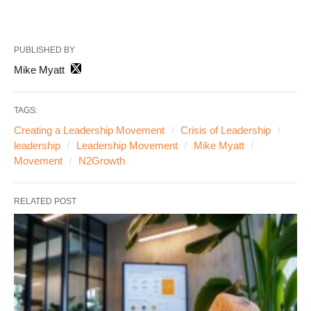
PUBLISHED BY
Mike Myatt
TAGS:
Creating a Leadership Movement
Crisis of Leadership
leadership
Leadership Movement
Mike Myatt
Movement
N2Growth
RELATED POST