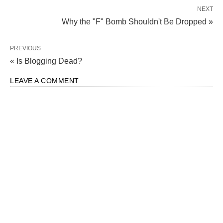
NEXT
Why the "F" Bomb Shouldn't Be Dropped »
PREVIOUS
« Is Blogging Dead?
LEAVE A COMMENT