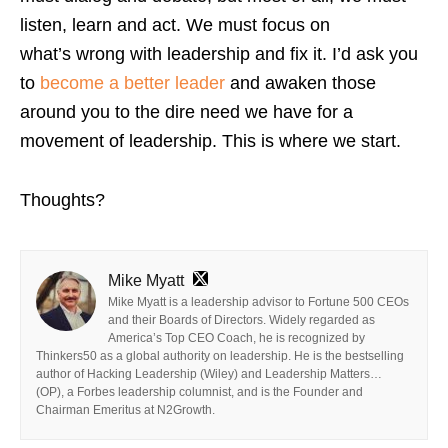
listen, learn and act. We must focus on
what’s wrong with leadership and fix it. I’d ask you
to
become a better leader
and awaken those
around you to the dire need we have for a
movement of leadership. This is where we start.
Thoughts?
Mike Myatt
Mike Myatt is a leadership advisor to Fortune 500 CEOs
and their Boards of Directors. Widely regarded as
America’s Top CEO Coach, he is recognized by
Thinkers50 as a global authority on leadership. He is the bestselling
author of Hacking Leadership (Wiley) and Leadership Matters…
(OP), a Forbes leadership columnist, and is the Founder and
Chairman Emeritus at N2Growth.