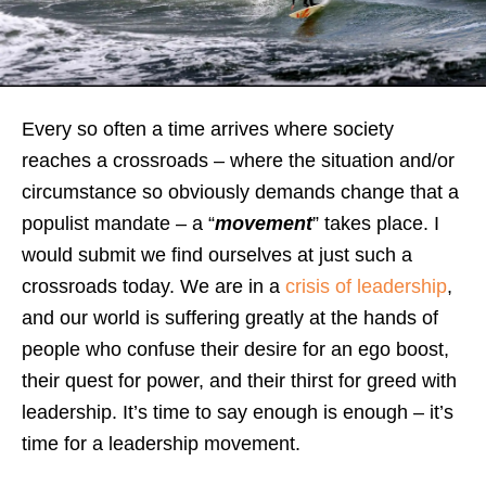
Every so often a time arrives where society
reaches a crossroads – where the situation and/or
circumstance so obviously demands change that a
populist mandate – a “
movement
” takes place. I
would submit we find ourselves at just such a
crossroads today. We are in a
crisis of leadership
,
and our world is suffering greatly at the hands of
people who confuse their desire for an ego boost,
their quest for power, and their thirst for greed with
leadership. It’s time to say enough is enough – it’s
time for a leadership movement.