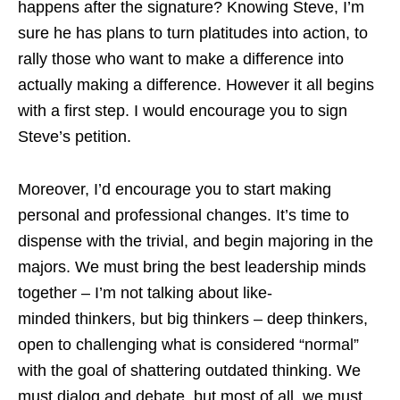
happens after the signature? Knowing Steve, I’m
sure he has plans to turn platitudes into action, to
rally those who want to make a difference into
actually making a difference. However it all begins
with a first step. I would encourage you to sign
Steve’s petition.
Moreover, I’d encourage you to start making
personal and professional changes. It’s time to
dispense with the trivial, and begin majoring in the
majors. We must bring the best leadership minds
together – I’m not talking about like-
minded thinkers, but big thinkers – deep thinkers,
open to challenging what is considered “normal”
with the goal of shattering outdated thinking. We
must dialog and debate, but most of all, we must