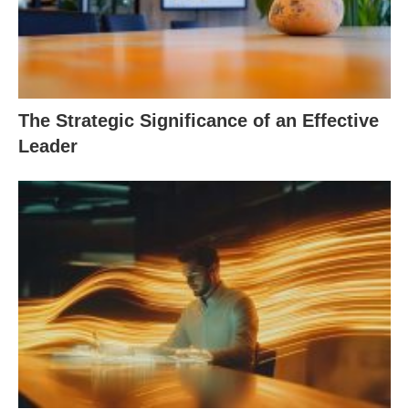
The Strategic Significance of an Effective
Leader