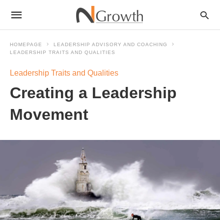
HOMEPAGE
LEADERSHIP ADVISORY AND COACHING
LEADERSHIP TRAITS AND QUALITIES
Leadership Traits and Qualities
Creating a Leadership
Movement