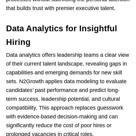
that builds trust with premier executive talent.
Data Analytics for Insightful
Hiring
Data analytics offers leadership teams a clear view
of their current talent landscape, revealing gaps in
capabilities and emerging demands for new skill
sets. N2Growth applies data modeling to evaluate
candidates’ past performance and predict long-
term success, leadership potential, and cultural
compatibility. This approach replaces guesswork
with evidence-based decision-making and can
significantly reduce the cost of poor hires or
prolonged vacancies in critical roles.