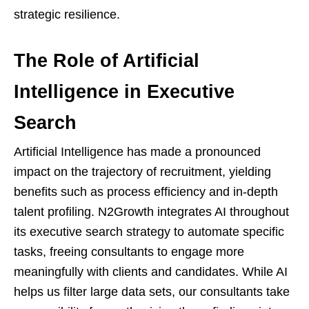
strategic resilience.
The Role of Artificial
Intelligence in Executive
Search
Artificial Intelligence has made a pronounced
impact on the trajectory of recruitment, yielding
benefits such as process efficiency and in-depth
talent profiling. N2Growth integrates AI throughout
its executive search strategy to automate specific
tasks, freeing consultants to engage more
meaningfully with clients and candidates. While AI
helps us filter large data sets, our consultants take