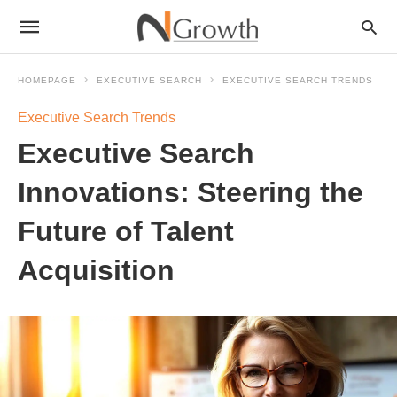
HOMEPAGE
EXECUTIVE SEARCH
EXECUTIVE SEARCH TRENDS
Executive Search Trends
Executive Search
Innovations: Steering the
Future of Talent
Acquisition