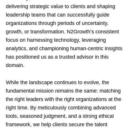
delivering strategic value to clients and shaping
leadership teams that can successfully guide
organizations through periods of uncertainty,
growth, or transformation. N2Growth’s consistent
focus on harnessing technology, leveraging
analytics, and championing human-centric insights
has positioned us as a trusted advisor in this
domain.
While the landscape continues to evolve, the
fundamental mission remains the same: matching
the right leaders with the right organizations at the
right time. By meticulously combining advanced
tools, seasoned judgment, and a strong ethical
framework, we help clients secure the talent