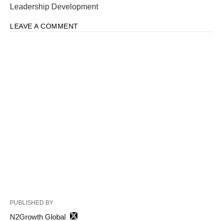
Leadership Development
LEAVE A COMMENT
PUBLISHED BY
N2Growth Global