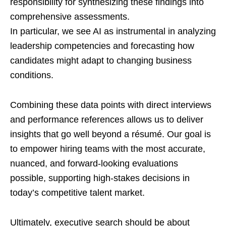
responsibility for synthesizing these findings into
comprehensive assessments.
In particular, we see AI as instrumental in analyzing
leadership competencies and forecasting how
candidates might adapt to changing business
conditions.
Combining these data points with direct interviews
and performance references allows us to deliver
insights that go well beyond a résumé. Our goal is
to empower hiring teams with the most accurate,
nuanced, and forward-looking evaluations
possible, supporting high-stakes decisions in
today’s competitive talent market.
Ultimately, executive search should be about