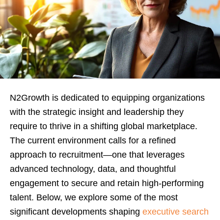
N2Growth is dedicated to equipping organizations
with the strategic insight and leadership they
require to thrive in a shifting global marketplace.
The current environment calls for a refined
approach to recruitment—one that leverages
advanced technology, data, and thoughtful
engagement to secure and retain high-performing
talent. Below, we explore some of the most
significant developments shaping
executive search