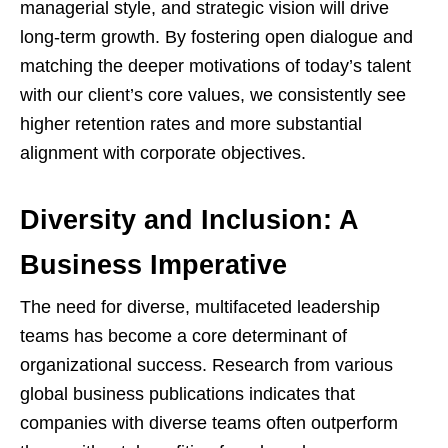
managerial style, and strategic vision will drive
long-term growth. By fostering open dialogue and
matching the deeper motivations of today’s talent
with our client’s core values, we consistently see
higher retention rates and more substantial
alignment with corporate objectives.
Diversity and Inclusion: A
Business Imperative
The need for diverse, multifaceted leadership
teams has become a core determinant of
organizational success. Research from various
global business publications indicates that
companies with diverse teams often outperform