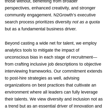
those without, benefiting from broader
perspectives, enhanced creativity, and stronger
community engagement. N2Growth’s executive
search process prioritizes diversity
not as a quota
but as a fundamental business driver.
Beyond casting a wide net for talent, we employ
analytics tools to mitigate the impact of
unconscious bias in each stage of recruitment—
from crafting inclusive job descriptions to objective
interviewing frameworks. Our commitment extends
to post-hire strategies as well, advising
organizations on best practices that cultivate an
environment where all leaders can fully leverage
their talents. We view diversity and inclusion not as
a trend but as an essential driver of innovation and