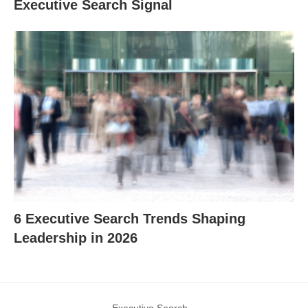
Executive Search Signal
6 Executive Search Trends Shaping
Leadership in 2026
Executive Search