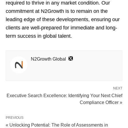
required to thrive in any market condition. Our
commitment at N2Growth is to remain on the
leading edge of these developments, ensuring our
clients are well-prepared for immediate and long-
term success in global talent.
N2Growth Global
NEXT
Executive Search Excellence: Identifying Your Next Chief
Compliance Officer »
PREVIOUS
« Unlocking Potential: The Role of Assessments in