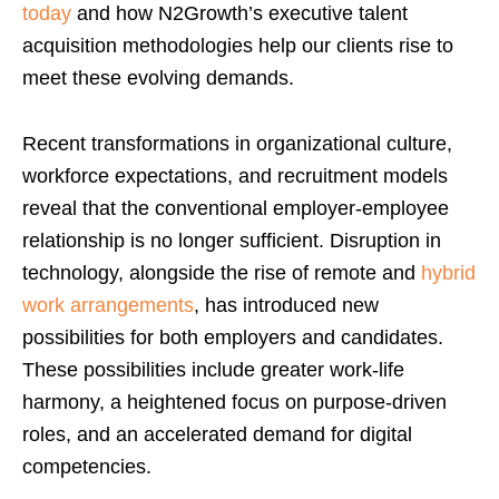
today
and how N2Growth’s executive talent
acquisition methodologies help our clients rise to
meet these evolving demands.
Recent transformations in organizational culture,
workforce expectations, and recruitment models
reveal that the conventional employer-employee
relationship is no longer sufficient. Disruption in
technology, alongside the rise of remote and
hybrid
work arrangements
, has introduced new
possibilities for both employers and candidates.
These possibilities include greater work-life
harmony, a heightened focus on purpose-driven
roles, and an accelerated demand for digital
competencies.