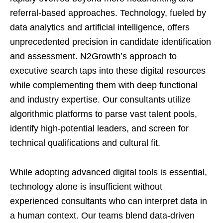
referral-based approaches. Technology, fueled by
data analytics and artificial intelligence, offers
unprecedented precision in candidate identification
and assessment. N2Growth’s approach to
executive search taps into these digital resources
while complementing them with deep functional
and industry expertise. Our consultants utilize
algorithmic platforms to parse vast talent pools,
identify high-potential leaders, and screen for
technical qualifications and cultural fit.
While adopting advanced digital tools is essential,
technology alone is insufficient without
experienced consultants who can interpret data in
a human context. Our teams blend data-driven