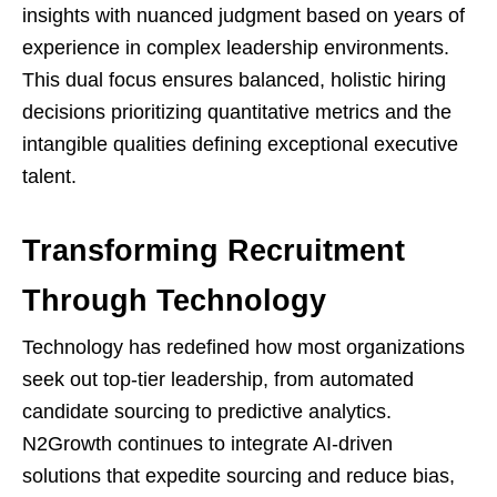
insights with nuanced judgment based on years of
experience in complex leadership environments.
This dual focus ensures balanced, holistic hiring
decisions prioritizing quantitative metrics and the
intangible qualities defining exceptional executive
talent.
Transforming Recruitment
Through Technology
Technology has redefined how most organizations
seek out top-tier leadership, from automated
candidate sourcing to predictive analytics.
N2Growth continues to integrate AI-driven
solutions that expedite sourcing and reduce bias,