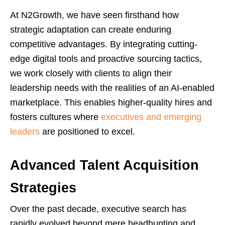
At N2Growth, we have seen firsthand how
strategic adaptation can create enduring
competitive advantages. By integrating cutting-
edge digital tools and proactive sourcing tactics,
we work closely with clients to align their
leadership needs with the realities of an AI-enabled
marketplace. This enables higher-quality hires and
fosters cultures where
executives and emerging
leaders
are positioned to excel.
Advanced Talent Acquisition
Strategies
Over the past decade, executive search has
rapidly evolved beyond mere headhunting and