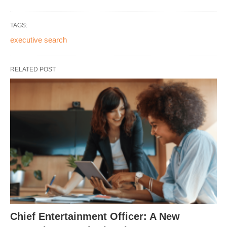
TAGS:
executive search
RELATED POST
Chief Entertainment Officer: A New