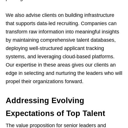
We also advise clients on building infrastructure
that supports data-led recruiting. Companies can
transform raw information into meaningful insights
by maintaining comprehensive talent databases,
deploying well-structured applicant tracking
systems, and leveraging cloud-based platforms.
Our expertise in these areas gives our clients an
edge in selecting and nurturing the leaders who will
propel their organizations forward.
Addressing Evolving
Expectations of Top Talent
The value proposition for senior leaders and