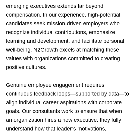
emerging executives extends far beyond
compensation. In our experience, high-potential
candidates seek mission-driven employers who
recognize individual contributions, emphasize
learning and development, and facilitate personal
well-being. N2Growth excels at matching these
values with organizations committed to creating
positive cultures.
Genuine employee engagement requires
continuous feedback loops—supported by data—to
align individual career aspirations with corporate
goals. Our consultants work to ensure that when
an organization hires a new executive, they fully
understand how that leader’s motivations,