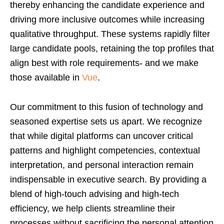
thereby enhancing the candidate experience and
driving more inclusive outcomes while increasing
qualitative throughput. These systems rapidly filter
large candidate pools, retaining the top profiles that
align best with role requirements- and we make
those available in
Vue
.
Our commitment to this fusion of technology and
seasoned expertise sets us apart. We recognize
that while digital platforms can uncover critical
patterns and highlight competencies, contextual
interpretation, and personal interaction remain
indispensable in executive search. By providing a
blend of high-touch advising and high-tech
efficiency, we help clients streamline their
processes without sacrificing the personal attention