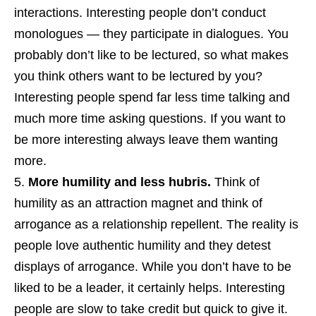
interactions. Interesting people don’t conduct
monologues — they participate in dialogues. You
probably don’t like to be lectured, so what makes
you think others want to be lectured by you?
Interesting people spend far less time talking and
much more time asking questions. If you want to
be more interesting always leave them wanting
more.
More humility and less hubris.
Think of
humility as an attraction magnet and think of
arrogance as a relationship repellent. The reality is
people love authentic humility and they detest
displays of arrogance. While you don’t have to be
liked to be a leader, it certainly helps. Interesting
people are slow to take credit but quick to give it.