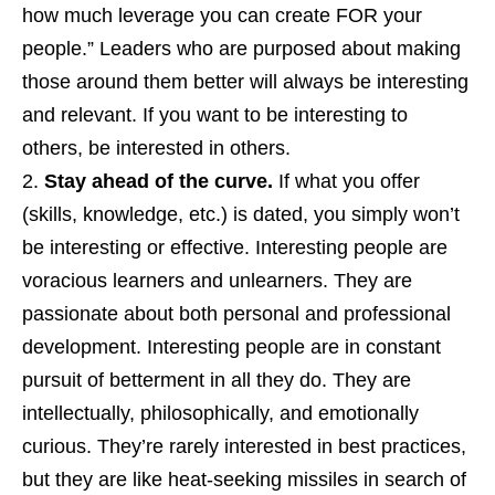
how much leverage you can create FOR your
people.” Leaders who are purposed about making
those around them better will always be interesting
and relevant. If you want to be interesting to
others, be interested in others.
Stay ahead of the curve.
If what you offer
(skills, knowledge, etc.) is dated, you simply won’t
be interesting or effective. Interesting people are
voracious learners and unlearners. They are
passionate about both personal and professional
development. Interesting people are in constant
pursuit of betterment in all they do. They are
intellectually, philosophically, and emotionally
curious. They’re rarely interested in best practices,
but they are like heat-seeking missiles in search of