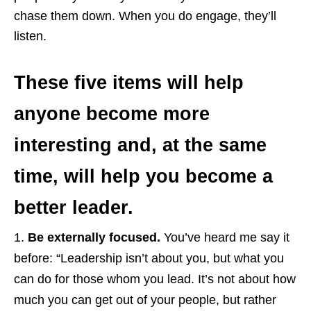
chase them down. When you do engage, they’ll
listen.
These five items will help
anyone become more
interesting and, at the same
time, will help you become a
better leader.
Be externally focused.
You’ve heard me say it
before: “Leadership isn’t about you, but what you
can do for those whom you lead. It’s not about how
much you can get out of your people, but rather