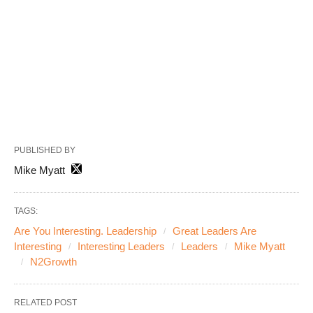
PUBLISHED BY
Mike Myatt
TAGS:
Are You Interesting. Leadership
Great Leaders Are
Interesting
Interesting Leaders
Leaders
Mike Myatt
N2Growth
RELATED POST