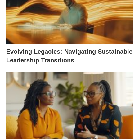
Evolving Legacies: Navigating Sustainable
Leadership Transitions