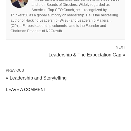
and their Boards of Directors. Widely regarded as
America’s Top CEO Coach, he is recognized by
Thinkers50 as a global authority on leadership. He is the bestselling
author of Hacking Leadership (Wiley) and Leadership Matters…
(OP), a Forbes leadership columnist, and is the Founder and
Chairman Emeritus at N2Growth.
NEXT
Leadership & The Expectation Gap »
PREVIOUS
« Leadership and Storytelling
LEAVE A COMMENT