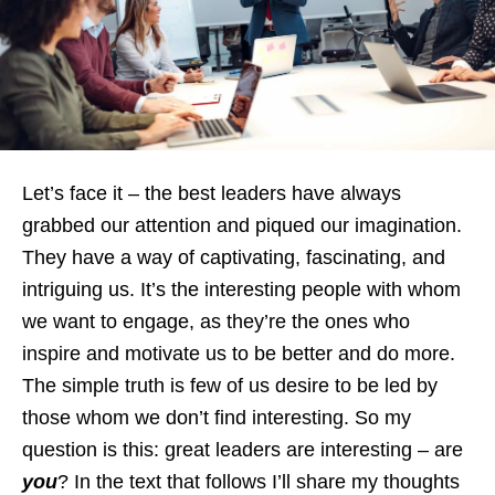
Let’s face it – the best leaders have always
grabbed our attention and piqued our imagination.
They have a way of captivating, fascinating, and
intriguing us. It’s the interesting people with whom
we want to engage, as they’re the ones who
inspire and motivate us to be better and do more.
The simple truth is few of us desire to be led by
those whom we don’t find interesting. So my
question is this: great leaders are interesting – are
you
? In the text that follows I’ll share my thoughts