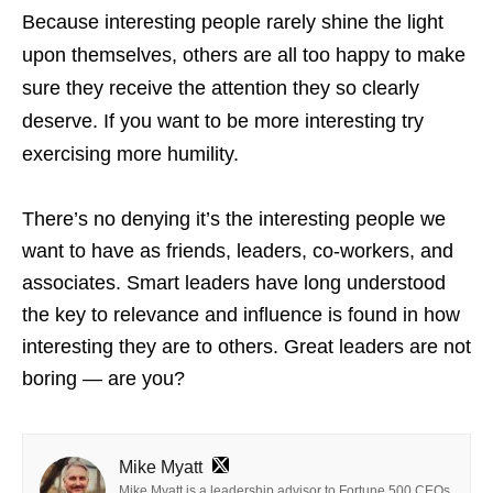
Because interesting people rarely shine the light
upon themselves, others are all too happy to make
sure they receive the attention they so clearly
deserve. If you want to be more interesting try
exercising more humility.
There’s no denying it’s the interesting people we
want to have as friends, leaders, co-workers, and
associates. Smart leaders have long understood
the key to relevance and influence is found in how
interesting they are to others. Great leaders are not
boring — are you?
Mike Myatt
Mike Myatt is a leadership advisor to Fortune 500 CEOs