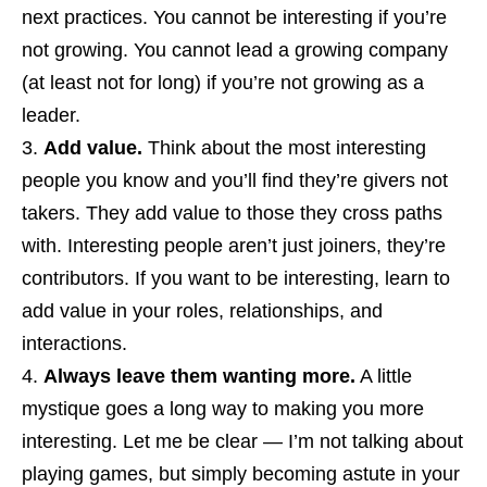
next practices. You cannot be interesting if you’re
not growing. You cannot lead a growing company
(at least not for long) if you’re not growing as a
leader.
Add value.
Think about the most interesting
people you know and you’ll find they’re givers not
takers. They add value to those they cross paths
with. Interesting people aren’t just joiners, they’re
contributors. If you want to be interesting, learn to
add value in your roles, relationships, and
interactions.
Always leave them wanting more.
A little
mystique goes a long way to making you more
interesting. Let me be clear — I’m not talking about
playing games, but simply becoming astute in your