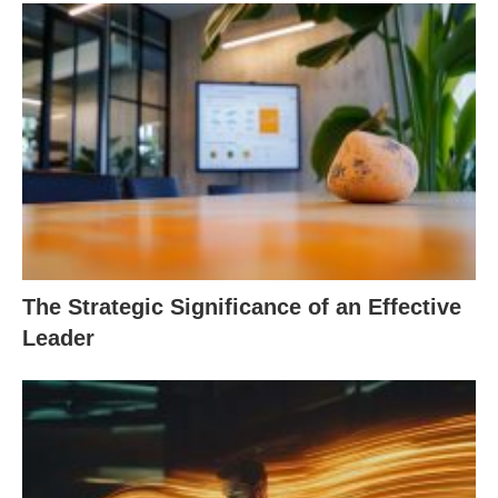
The Strategic Significance of an Effective
Leader