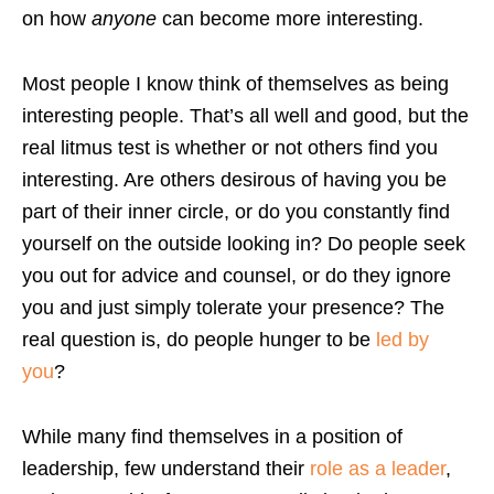
on how
anyone
can become more interesting.
Most people I know think of themselves as being
interesting people. That’s all well and good, but the
real litmus test is whether or not others find you
interesting. Are others desirous of having you be
part of their inner circle, or do you constantly find
yourself on the outside looking in? Do people seek
you out for advice and counsel, or do they ignore
you and just simply tolerate your presence? The
real question is, do people hunger to be
led by
you
?
While many find themselves in a position of
leadership, few understand their
role as a leader
,