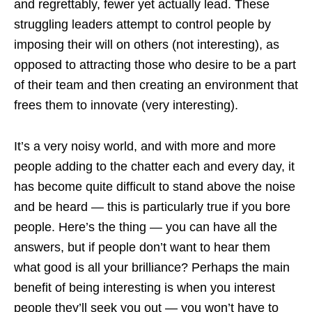
and regrettably, fewer yet actually lead. These
struggling leaders attempt to control people by
imposing their will on others (not interesting), as
opposed to attracting those who desire to be a part
of their team and then creating an environment that
frees them to innovate (very interesting).
It’s a very noisy world, and with more and more
people adding to the chatter each and every day, it
has become quite difficult to stand above the noise
and be heard — this is particularly true if you bore
people. Here’s the thing — you can have all the
answers, but if people don’t want to hear them
what good is all your brilliance? Perhaps the main
benefit of being interesting is when you interest
people they’ll seek you out — you won’t have to