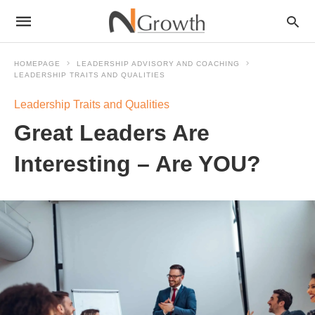
HOMEPAGE
LEADERSHIP ADVISORY AND COACHING
LEADERSHIP TRAITS AND QUALITIES
Leadership Traits and Qualities
Great Leaders Are
Interesting – Are YOU?