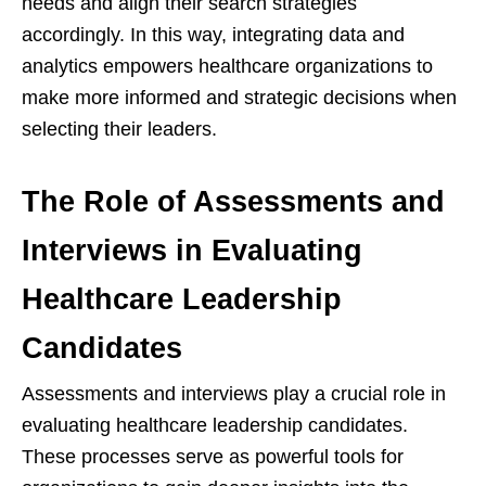
needs and align their search strategies
accordingly. In this way, integrating data and
analytics empowers healthcare organizations to
make more informed and strategic decisions when
selecting their leaders.
The Role of Assessments and
Interviews in Evaluating
Healthcare Leadership
Candidates
Assessments and interviews play a crucial role in
evaluating healthcare leadership candidates.
These processes serve as powerful tools for