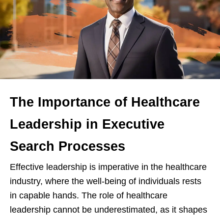
The Importance of Healthcare
Leadership in Executive
Search Processes
Effective leadership is imperative in the healthcare
industry, where the well-being of individuals rests
in capable hands. The role of healthcare
leadership cannot be underestimated, as it shapes