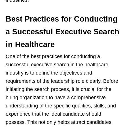
industries.
Best Practices for Conducting
a Successful Executive Search
in Healthcare
One of the best practices for conducting a
successful executive search in the healthcare
industry is to define the objectives and
requirements of the leadership role clearly. Before
initiating the search process, it is crucial for the
hiring organization to have a comprehensive
understanding of the specific qualities, skills, and
experience that the ideal candidate should
possess. This not only helps attract candidates