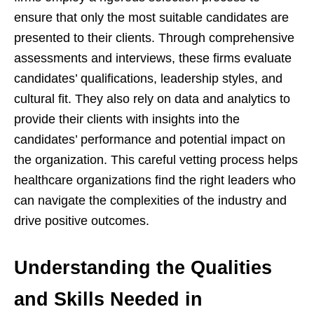
ensure that only the most suitable candidates are
presented to their clients. Through comprehensive
assessments and interviews, these firms evaluate
candidates’ qualifications, leadership styles, and
cultural fit. They also rely on data and analytics to
provide their clients with insights into the
candidates’ performance and potential impact on
the organization. This careful vetting process helps
healthcare organizations find the right leaders who
can navigate the complexities of the industry and
drive positive outcomes.
Understanding the Qualities
and Skills Needed in