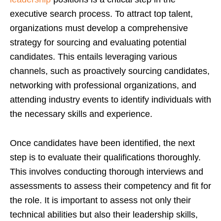
executive search process. To attract top talent,
organizations must develop a comprehensive
strategy for sourcing and evaluating potential
candidates. This entails leveraging various
channels, such as proactively sourcing candidates,
networking with professional organizations, and
attending industry events to identify individuals with
the necessary skills and experience.
Once candidates have been identified, the next
step is to evaluate their qualifications thoroughly.
This involves conducting thorough interviews and
assessments to assess their competency and fit for
the role. It is important to assess not only their
technical abilities but also their leadership skills,