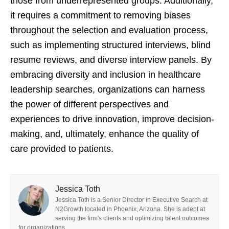
those from underrepresented groups. Additionally,
it requires a commitment to removing biases
throughout the selection and evaluation process,
such as implementing structured interviews, blind
resume reviews, and diverse interview panels. By
embracing diversity and inclusion in healthcare
leadership searches, organizations can harness
the power of different perspectives and
experiences to drive innovation, improve decision-
making, and, ultimately, enhance the quality of
care provided to patients.
Jessica Toth
Jessica Toth is a Senior Director in Executive Search at
N2Growth located in Phoenix, Arizona. She is adept at
serving the firm's clients and optimizing talent outcomes
for organizations.