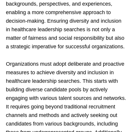
backgrounds, perspectives, and experiences,
enabling a more comprehensive approach to
decision-making. Ensuring diversity and inclusion
in healthcare leadership searches is not only a
matter of fairness and social responsibility but also
a strategic imperative for successful organizations.
Organizations must adopt deliberate and proactive
measures to achieve diversity and inclusion in
healthcare leadership searches. This starts with
building diverse candidate pools by actively
engaging with various talent sources and networks.
It requires going beyond traditional recruitment
channels and methods and actively seeking out
candidates from various backgrounds, including