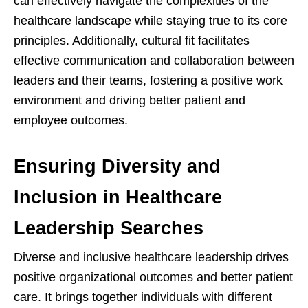
can effectively navigate the complexities of the
healthcare landscape while staying true to its core
principles. Additionally, cultural fit facilitates
effective communication and collaboration between
leaders and their teams, fostering a positive work
environment and driving better patient and
employee outcomes.
Ensuring Diversity and
Inclusion in Healthcare
Leadership Searches
Diverse and inclusive healthcare leadership drives
positive organizational outcomes and better patient
care. It brings together individuals with different