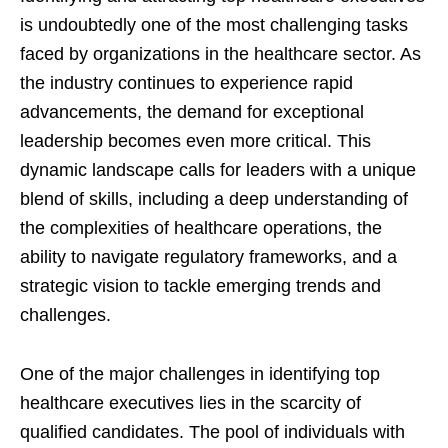
is undoubtedly one of the most challenging tasks
faced by organizations in the healthcare sector. As
the industry continues to experience rapid
advancements, the demand for exceptional
leadership becomes even more critical. This
dynamic landscape calls for leaders with a unique
blend of skills, including a deep understanding of
the complexities of healthcare operations, the
ability to navigate regulatory frameworks, and a
strategic vision to tackle emerging trends and
challenges.
One of the major challenges in identifying top
healthcare executives lies in the scarcity of
qualified candidates. The pool of individuals with