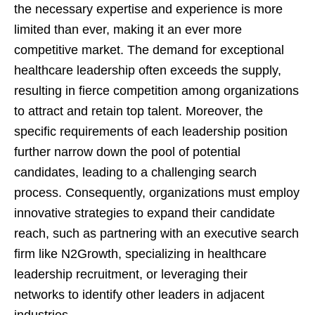
the necessary expertise and experience is more
limited than ever, making it an ever more
competitive market. The demand for exceptional
healthcare leadership often exceeds the supply,
resulting in fierce competition among organizations
to attract and retain top talent. Moreover, the
specific requirements of each leadership position
further narrow down the pool of potential
candidates, leading to a challenging search
process. Consequently, organizations must employ
innovative strategies to expand their candidate
reach, such as partnering with an executive search
firm like N2Growth, specializing in healthcare
leadership recruitment, or leveraging their
networks to identify other leaders in adjacent