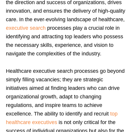
the direction and success of organizations, drives
innovation, and ensures the delivery of high-quality
care. In the ever-evolving landscape of healthcare,
executive search
processes play a crucial role in
identifying and attracting top leaders who possess
the necessary skills, experience, and vision to
navigate the complexities of the industry.
Healthcare executive search processes go beyond
simply filling vacancies; they are strategic
initiatives aimed at finding leaders who can drive
organizational growth, adapt to changing
regulations, and inspire teams to achieve
excellence. The ability to identify and recruit
top
healthcare executives
is not only critical for the
success of individual organizations but also for the