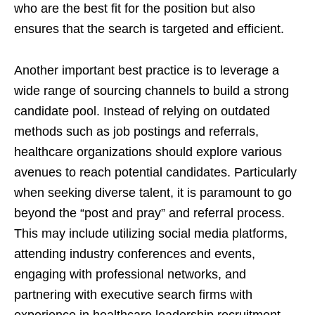
who are the best fit for the position but also
ensures that the search is targeted and efficient.
Another important best practice is to leverage a
wide range of sourcing channels to build a strong
candidate pool. Instead of relying on outdated
methods such as job postings and referrals,
healthcare organizations should explore various
avenues to reach potential candidates. Particularly
when seeking diverse talent, it is paramount to go
beyond the “post and pray” and referral process.
This may include utilizing social media platforms,
attending industry conferences and events,
engaging with professional networks, and
partnering with executive search firms with