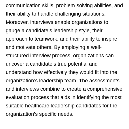
communication skills, problem-solving abilities, and
their ability to handle challenging situations.
Moreover, interviews enable organizations to
gauge a candidate’s leadership style, their
approach to teamwork, and their ability to inspire
and motivate others. By employing a well-
structured interview process, organizations can
uncover a candidate’s true potential and
understand how effectively they would fit into the
organization’s leadership team. The assessments
and interviews combine to create a comprehensive
evaluation process that aids in identifying the most
suitable healthcare leadership candidates for the
organization’s specific needs.