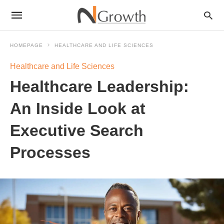
HOMEPAGE
HEALTHCARE AND LIFE SCIENCES
Healthcare and Life Sciences
Healthcare Leadership:
An Inside Look at
Executive Search
Processes