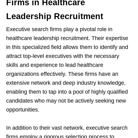
Firms in Healthcare
Leadership Recruitment
Executive search firms play a pivotal role in
healthcare leadership recruitment. Their expertise
in this specialized field allows them to identify and
attract top-level executives with the necessary
skills and experience to lead healthcare
organizations effectively. These firms have an
extensive network and deep industry knowledge,
enabling them to tap into a pool of highly qualified
candidates who may not be actively seeking new
opportunities.
In addition to their vast network, executive search
firms employ a rigorous selection process to