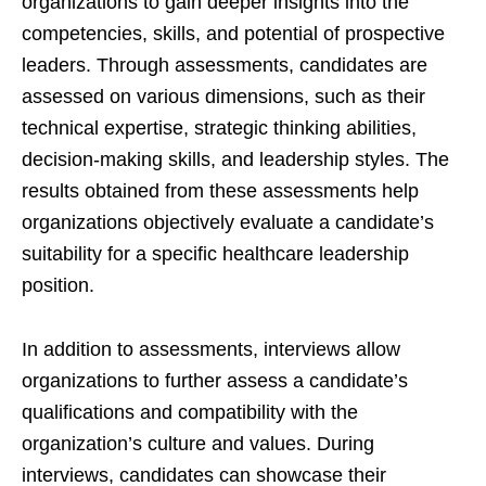
organizations to gain deeper insights into the
competencies, skills, and potential of prospective
leaders. Through assessments, candidates are
assessed on various dimensions, such as their
technical expertise, strategic thinking abilities,
decision-making skills, and leadership styles. The
results obtained from these assessments help
organizations objectively evaluate a candidate’s
suitability for a specific healthcare leadership
position.
In addition to assessments, interviews allow
organizations to further assess a candidate’s
qualifications and compatibility with the
organization’s culture and values. During
interviews, candidates can showcase their