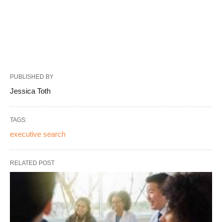
PUBLISHED BY
Jessica Toth
TAGS:
executive search
RELATED POST