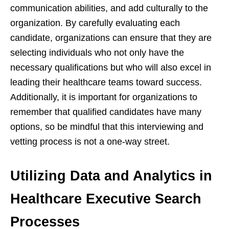
communication abilities, and add culturally to the
organization. By carefully evaluating each
candidate, organizations can ensure that they are
selecting individuals who not only have the
necessary qualifications but who will also excel in
leading their healthcare teams toward success.
Additionally, it is important for organizations to
remember that qualified candidates have many
options, so be mindful that this interviewing and
vetting process is not a one-way street.
Utilizing Data and Analytics in
Healthcare Executive Search
Processes