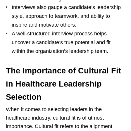
Interviews also gauge a candidate’s leadership
style, approach to teamwork, and ability to
inspire and motivate others.
A well-structured interview process helps
uncover a candidate’s true potential and fit
within the organization’s leadership team.
The Importance of Cultural Fit
in Healthcare Leadership
Selection
When it comes to selecting leaders in the
healthcare industry, cultural fit is of utmost
importance. Cultural fit refers to the alignment