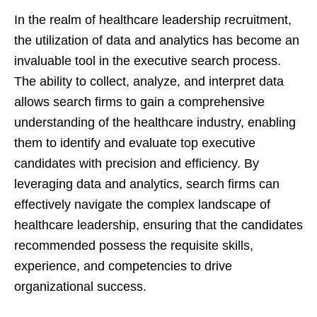
In the realm of healthcare leadership recruitment,
the utilization of data and analytics has become an
invaluable tool in the executive search process.
The ability to collect, analyze, and interpret data
allows search firms to gain a comprehensive
understanding of the healthcare industry, enabling
them to identify and evaluate top executive
candidates with precision and efficiency. By
leveraging data and analytics, search firms can
effectively navigate the complex landscape of
healthcare leadership, ensuring that the candidates
recommended possess the requisite skills,
experience, and competencies to drive
organizational success.