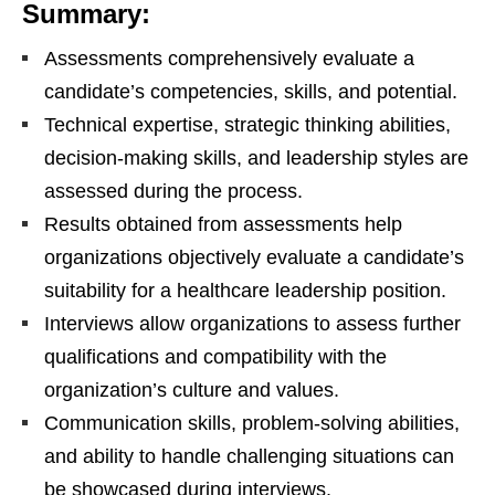
Summary:
Assessments comprehensively evaluate a
candidate’s competencies, skills, and potential.
Technical expertise, strategic thinking abilities,
decision-making skills, and leadership styles are
assessed during the process.
Results obtained from assessments help
organizations objectively evaluate a candidate’s
suitability for a healthcare leadership position.
Interviews allow organizations to assess further
qualifications and compatibility with the
organization’s culture and values.
Communication skills, problem-solving abilities,
and ability to handle challenging situations can
be showcased during interviews.