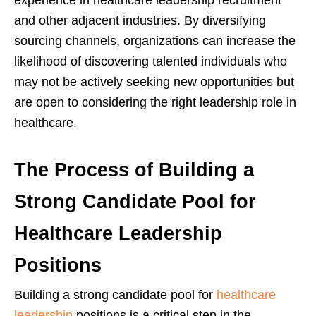
experience in healthcare leadership recruitment
and other adjacent industries. By diversifying
sourcing channels, organizations can increase the
likelihood of discovering talented individuals who
may not be actively seeking new opportunities but
are open to considering the right leadership role in
healthcare.
The Process of Building a
Strong Candidate Pool for
Healthcare Leadership
Positions
Building a strong candidate pool for
healthcare
leadership
positions is a critical step in the