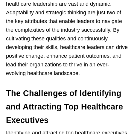
healthcare leadership are vast and dynamic.
Adaptability and strategic thinking are just two of
the key attributes that enable leaders to navigate
the complexities of the industry successfully. By
cultivating these qualities and continuously
developing their skills, healthcare leaders can drive
positive change, enhance patient outcomes, and
lead their organizations to thrive in an ever-
evolving healthcare landscape.
The Challenges of Identifying
and Attracting Top Healthcare
Executives
Identifying and attracting top healthcare executives