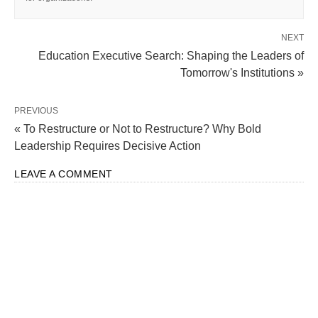
NEXT
Education Executive Search: Shaping the Leaders of
Tomorrow's Institutions »
PREVIOUS
« To Restructure or Not to Restructure? Why Bold
Leadership Requires Decisive Action
LEAVE A COMMENT