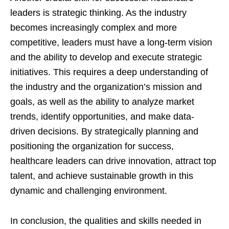
leaders is strategic thinking. As the industry
becomes increasingly complex and more
competitive, leaders must have a long-term vision
and the ability to develop and execute strategic
initiatives. This requires a deep understanding of
the industry and the organization’s mission and
goals, as well as the ability to analyze market
trends, identify opportunities, and make data-
driven decisions. By strategically planning and
positioning the organization for success,
healthcare leaders can drive innovation, attract top
talent, and achieve sustainable growth in this
dynamic and challenging environment.
In conclusion, the qualities and skills needed in