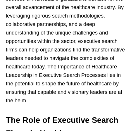
overall advancement of the healthcare industry. By
leveraging rigorous search methodologies,
collaborative partnerships, and a deep
understanding of the unique challenges and
opportunities within the sector, executive search
firms can help organizations find the transformative
leaders needed to navigate the complexities of
healthcare today. The Importance of Healthcare
Leadership in Executive Search Processes lies in
the potential to shape the future of healthcare by
ensuring that capable and visionary leaders are at
the helm.
The Role of Executive Search