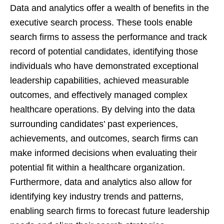
Data and analytics offer a wealth of benefits in the
executive search process. These tools enable
search firms to assess the performance and track
record of potential candidates, identifying those
individuals who have demonstrated exceptional
leadership capabilities, achieved measurable
outcomes, and effectively managed complex
healthcare operations. By delving into the data
surrounding candidates’ past experiences,
achievements, and outcomes, search firms can
make informed decisions when evaluating their
potential fit within a healthcare organization.
Furthermore, data and analytics also allow for
identifying key industry trends and patterns,
enabling search firms to forecast future leadership