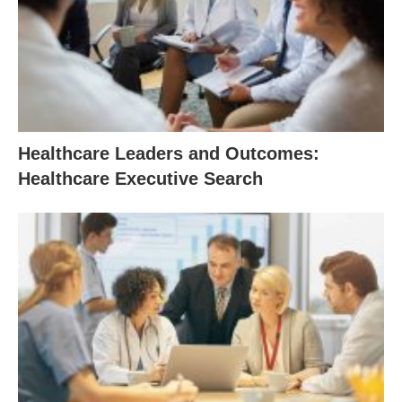
Healthcare Leaders and Outcomes:
Healthcare Executive Search