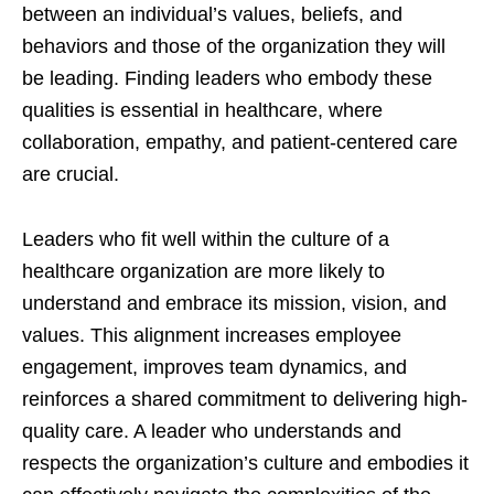
between an individual’s values, beliefs, and
behaviors and those of the organization they will
be leading. Finding leaders who embody these
qualities is essential in healthcare, where
collaboration, empathy, and patient-centered care
are crucial.
Leaders who fit well within the culture of a
healthcare organization are more likely to
understand and embrace its mission, vision, and
values. This alignment increases employee
engagement, improves team dynamics, and
reinforces a shared commitment to delivering high-
quality care. A leader who understands and
respects the organization’s culture and embodies it