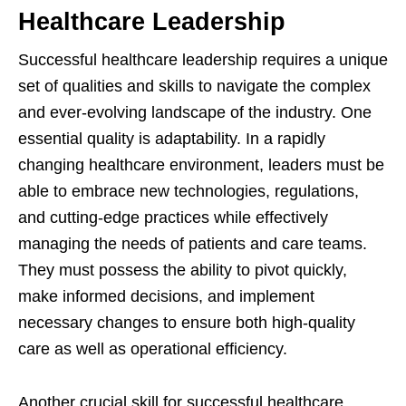
Healthcare Leadership
Successful healthcare leadership requires a unique
set of qualities and skills to navigate the complex
and ever-evolving landscape of the industry. One
essential quality is adaptability. In a rapidly
changing healthcare environment, leaders must be
able to embrace new technologies, regulations,
and cutting-edge practices while effectively
managing the needs of patients and care teams.
They must possess the ability to pivot quickly,
make informed decisions, and implement
necessary changes to ensure both high-quality
care as well as operational efficiency.
Another crucial skill for successful healthcare