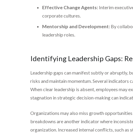
Effective Change Agents:
Interim executive
corporate cultures.
Mentorship and Development:
By collabor
leadership roles.
Identifying Leadership Gaps: Re
Leadership gaps can manifest subtly or abruptly, bu
risks and maintain momentum. Several indicators ca
When clear leadership is absent, employees may expe
stagnation in strategic decision-making can indicate 
Organizations may also miss growth opportunities du
breakdowns are another indicator where inconsist
organization. Increased internal conflicts, such as