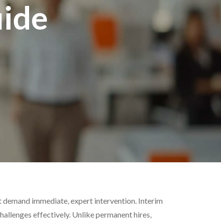
ide
at demand immediate, expert intervention. Interim
allenges effectively. Unlike permanent hires,