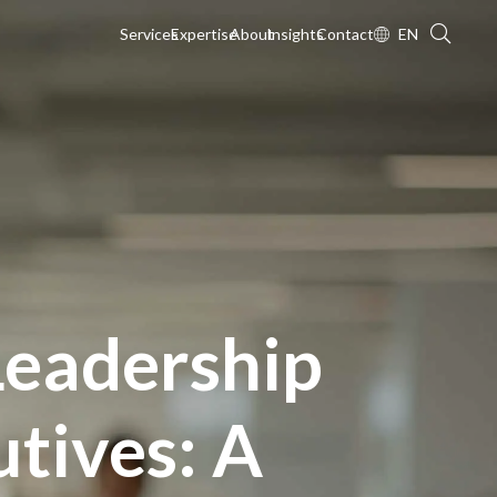
Services
Expertise
About
Insights
Contact
EN
Leadership
tives: A