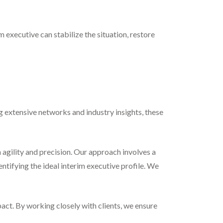
 executive can stabilize the situation, restore
ng extensive networks and industry insights, these
 agility and precision. Our approach involves a
tifying the ideal interim executive profile. We
pact. By working closely with clients, we ensure