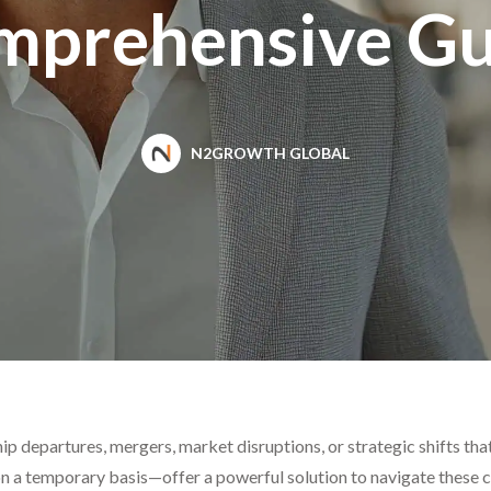
mprehensive Gu
N2GROWTH GLOBAL
p departures, mergers, market disruptions, or strategic shifts th
 a temporary basis—offer a powerful solution to navigate these ch