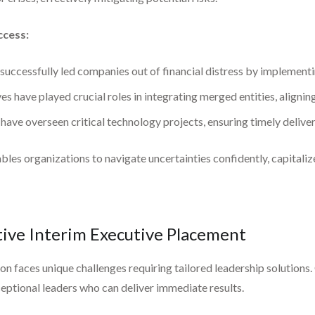
ccess:
uccessfully led companies out of financial distress by implementin
s have played crucial roles in integrating merged entities, aligning
have overseen critical technology projects, ensuring timely delive
les organizations to navigate uncertainties confidently, capitaliz
ive Interim Executive Placement
 faces unique challenges requiring tailored leadership solutions. 
eptional leaders who can deliver immediate results.