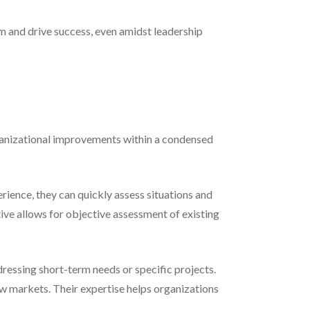
m and drive success, even amidst leadership
rganizational improvements within a condensed
rience, they can quickly assess situations and
tive allows for objective assessment of existing
ressing short-term needs or specific projects.
ew markets. Their expertise helps organizations