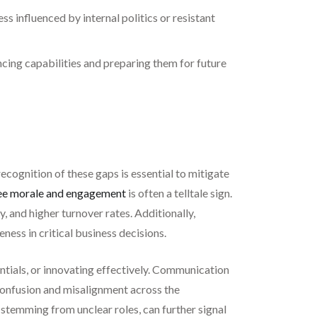
s influenced by internal politics or resistant
ncing capabilities and preparing them for future
ecognition of these gaps is essential to mitigate
e morale and engagement
is often a telltale sign.
 and higher turnover rates. Additionally,
eness in critical business decisions.
ntials, or innovating effectively. Communication
onfusion and misalignment across the
 stemming from unclear roles, can further signal