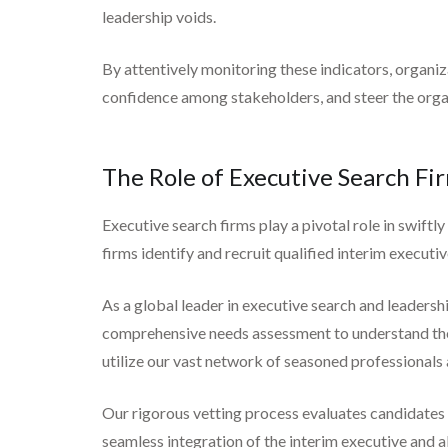
leadership voids.
By attentively monitoring these indicators, organiz
confidence among stakeholders, and steer the orga
The Role of Executive Search Fi
Executive search firms play a pivotal role in swiftl
firms identify and recruit qualified interim executi
As a global leader in executive search and leadersh
comprehensive needs assessment to understand the s
utilize our vast network of seasoned professionals 
Our rigorous vetting process evaluates candidates fo
seamless integration of the interim executive and a