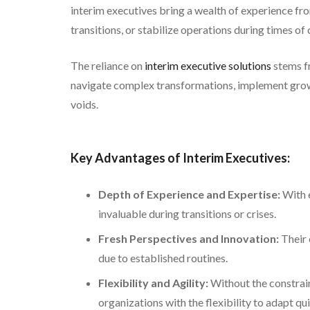
interim executives bring a wealth of experience fro
transitions, or stabilize operations during times of
The reliance on
interim executive solutions
stems fr
navigate complex transformations, implement growth 
voids.
Key Advantages of Interim Executives:
Depth of Experience and Expertise:
With e
invaluable during transitions or crises.
Fresh Perspectives and Innovation:
Their 
due to established routines.
Flexibility and Agility:
Without the constrain
organizations with the flexibility to adapt qui