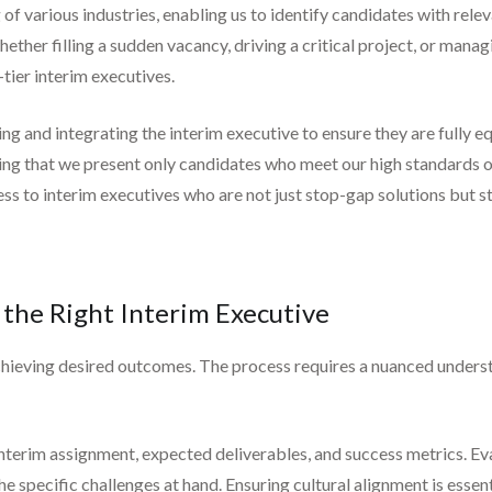
f various industries, enabling us to identify candidates with rele
whether filling a sudden vacancy, driving a critical project, or mana
tier interim executives.
g and integrating the interim executive to ensure they are fully
uring that we present only candidates who meet our high standards o
ess to interim executives who are not just stop-gap solutions but s
 the Right Interim Executive
o achieving desired outcomes. The process requires a nuanced underst
e interim assignment, expected deliverables, and success metrics. Ev
the specific challenges at hand. Ensuring cultural alignment is essen