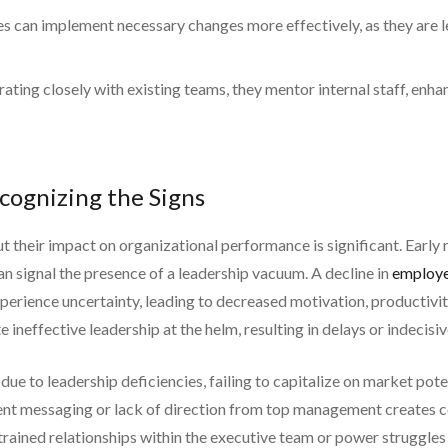
s can implement necessary changes more effectively, as they are les
ating closely with existing teams, they mentor internal staff, enha
cognizing the Signs
t their impact on organizational performance is significant. Early r
n signal the presence of a leadership vacuum. A decline in
employe
rience uncertainty, leading to decreased motivation, productivity,
ineffective leadership at the helm, resulting in delays or indecisiv
e to leadership deficiencies, failing to capitalize on market pote
ent messaging or lack of direction from top management creates c
 strained relationships within the executive team or power struggles