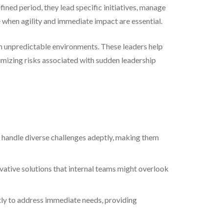
ined period, they lead specific initiatives, manage
le when agility and immediate impact are essential.
in unpredictable environments. These leaders help
nimizing risks associated with sudden leadership
 handle diverse challenges adeptly, making them
vative solutions that internal teams might overlook
tly to address immediate needs, providing