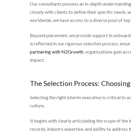
Our consultants possess an in-depth understanding o
closely with clients to define their specific needs, 
worldwide, we have access to a diverse pool of top-
Beyond placement, we provide support in onboardin
is reflected in our rigorous selection process, ens
partnering with N2Growth
, organizations gain acc
impact.
The Selection Process: Choosing
Selecting the right interim executive is critical t
culture.
It begins with clearly articulating the scope of th
records, industry expertise, and ability to address 