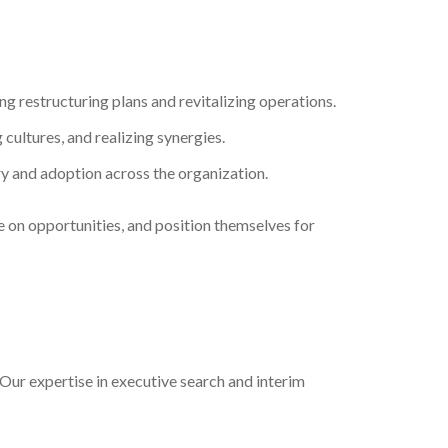
g restructuring plans and revitalizing operations.
 cultures, and realizing synergies.
ry and adoption across the organization.
e on opportunities, and position themselves for
Our expertise in executive search and interim