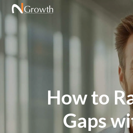
How to Ra
Gaps wi