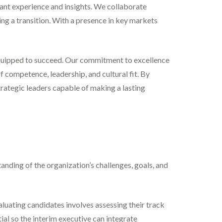
vant experience and insights. We collaborate
ging a transition. With a presence in key markets
 equipped to succeed. Our commitment to excellence
f competence, leadership, and cultural fit. By
trategic leaders capable of making a lasting
anding of the organization’s challenges, goals, and
aluating candidates involves assessing their track
tial so the interim executive can integrate