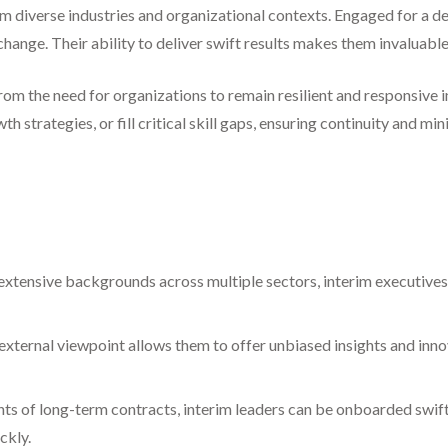
m diverse industries and organizational contexts. Engaged for a def
 change. Their ability to deliver swift results makes them invaluab
om the need for organizations to remain resilient and responsive 
strategies, or fill critical skill gaps, ensuring continuity and mi
xtensive backgrounds across multiple sectors, interim executives
external viewpoint allows them to offer unbiased insights and inno
ts of long-term contracts, interim leaders can be onboarded swif
ckly.