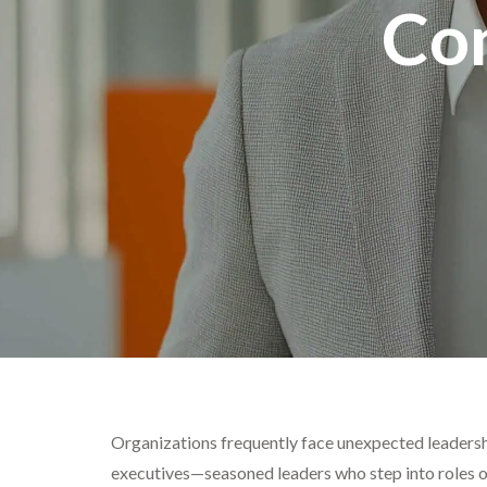
Co
Organizations frequently face unexpected leadershi
executives—seasoned leaders who step into roles on