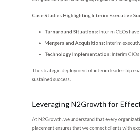
Case Studies Highlighting Interim Executive Su
Turnaround Situations:
Interim CEOs have s
Mergers and Acquisitions:
Interim executive
Technology Implementation:
Interim CIOs 
The strategic deployment of interim leadership enab
sustained success.
Leveraging N2Growth for Effect
At N2Growth, we understand that every organization
placement ensures that we connect clients with exc