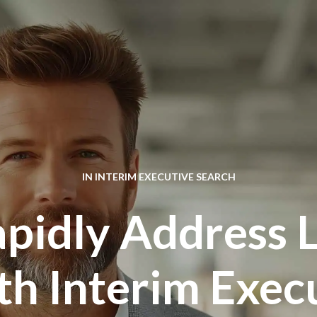
IN
INTERIM EXECUTIVE SEARCH
pidly Address 
th Interim Execu