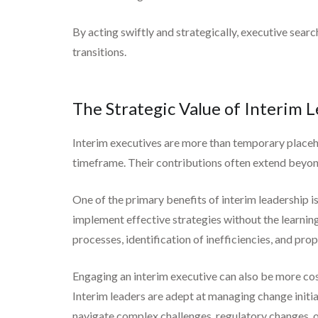
By acting swiftly and strategically, executive se
transitions.
The Strategic Value of Interim 
Interim executives are more than temporary placeho
timeframe. Their contributions often extend beyon
One of the primary benefits of interim leadership i
implement effective strategies without the learning
processes, identification of inefficiencies, and prop
Engaging an interim executive can also be more cos
Interim leaders are adept at managing change initia
navigate complex challenges, regulatory changes, or 