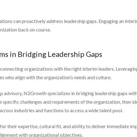
ations can proactively address leadership gaps. Engaging an interim
nization back on course.
rms in Bridging Leadership Gaps
y connecting organizations with the right interim leaders. Leveragi
ves who align with the organization’s needs and culture.
ip advisory, N2Growth specializes in bridging leadership gaps with
pecific challenges and requirements of the organization, then iden
across industries and functions to access a wide talent pool.
r their expertise, cultural fit, and ability to deliver immediate im
lignment with organizational objectives.