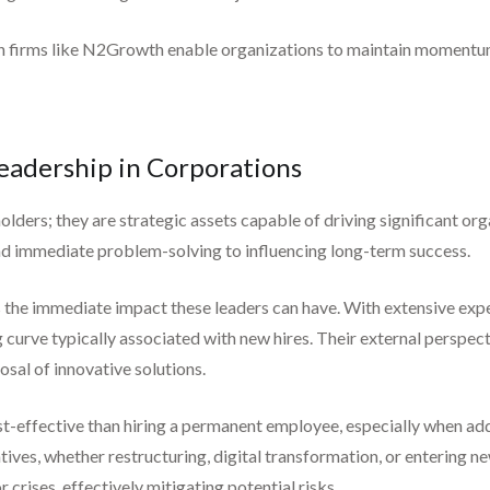
arch firms like N2Growth enable organizations to maintain momentu
Leadership in Corporations
lders; they are strategic assets capable of driving significant o
d immediate problem-solving to influencing long-term success.
s the immediate impact these leaders can have. With extensive expe
 curve typically associated with new hires. Their external perspec
osal of innovative solutions.
t-effective than hiring a permanent employee, especially when add
tives, whether restructuring, digital transformation, or entering n
crises, effectively mitigating potential risks.