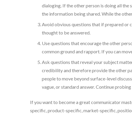
dialoging. If the other person is doing all the
the information being shared. While the other
Avoid obvious questions that if prepared or c
thought to be answered.
Use questions that encourage the other person
common ground and rapport. If you can move be
Ask questions that reveal your subject matte
credibility and therefore provide the other pa
people to move beyond surface-level discussi
vague, or standard answer. Continue probing u
If you want to become a great communicator master t
specific, product-specific, market-specific, position