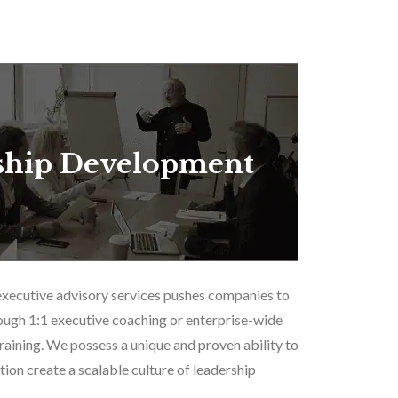
ship Development
executive advisory services pushes companies to
ough 1:1 executive coaching or enterprise-wide
aining. We possess a unique and proven ability to
tion create a scalable culture of leadership