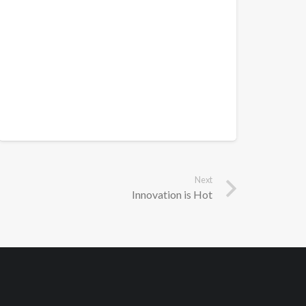
Next
Innovation is Hot