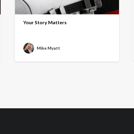
Your Story Matters
Mike Myatt