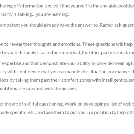
 sharing of information, you will find yourself in the enviable positi
 party is talking…you are learning.
ompetent you should already have the answer to. Rather ask questio
 to reveal their thoughts and emotions. These questions will help 
yond the analytical to the emotional, the other party is much more
r expertise and that demonstrate your ability to provide meaningf
rty with confidence that you can handle the situation in a manner th
ons by taking them past their comfort zones with intelligent quest
ntil you are satisfied with the answer.
he art of skillful questioning. Work on developing a list of well t
ally specific, etc., and use them to put you in a position to help ot