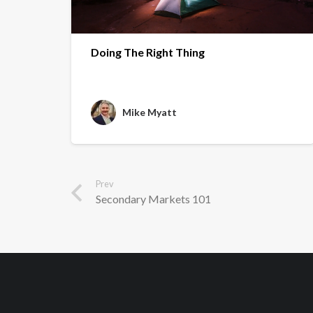
Doing The Right Thing
Mike Myatt
Prev
Secondary Markets 101