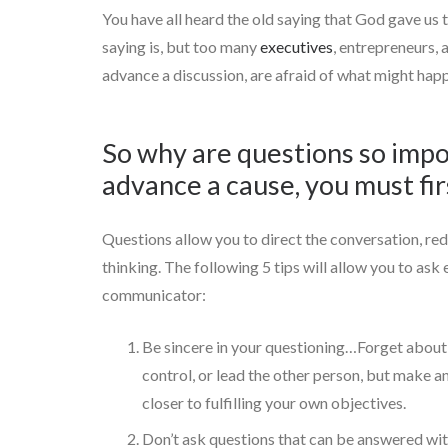
You have all heard the old saying that God gave us
saying is, but too many
executives
, entrepreneurs, 
advance a discussion, are afraid of what might happ
So why are questions so impo
advance a cause, you must fir
Questions allow you to direct the conversation, redi
thinking. The following 5 tips will allow you to ask
communicator:
Be sincere in your questioning…Forget about 
control, or lead the other person, but make a
closer to fulfilling your own objectives.
Don’t ask questions that can be answered with