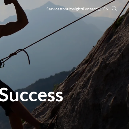
Services
About
Insights
Contact
EN
Success