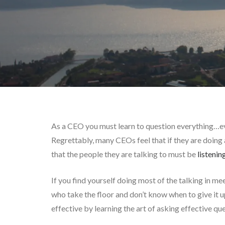
As a CEO you must learn to question everything…e
Regrettably, many CEOs feel that if they are doing a
that the people they are talking to must be
listenin
If you find yourself doing most of the talking in me
who take the floor and don’t know when to give it up
effective by learning the art of asking effective que