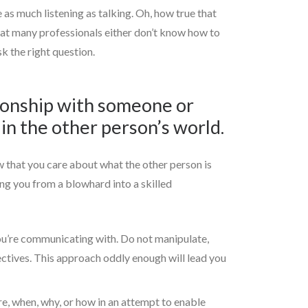
as much listening as talking. Oh, how true that
that many professionals either don’t know how to
k the right question.
tionship with someone or
in the other person’s world.
ow that you care about what the other person is
ing you from a blowhard into a skilled
you’re communicating with. Do not manipulate,
ectives. This approach oddly enough will lead you
re, when, why, or how in an attempt to enable