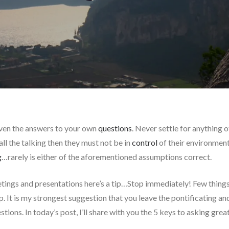
ven the answers to your own
questions
. Never settle for anything 
ll the talking then they must not be in
control
of their environment
g
…rarely is either of the aforementioned assumptions correct.
etings and presentations here’s a tip…Stop immediately! Few things i
. It is my strongest suggestion that you leave the pontificating and
stions. In today’s post, I’ll share with you the 5 keys to asking grea