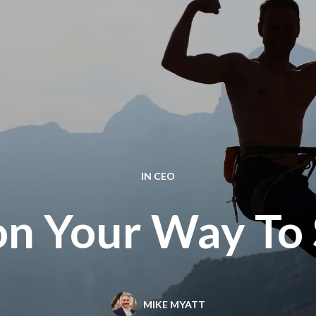
IN
CEO
on Your Way To 
MIKE MYATT