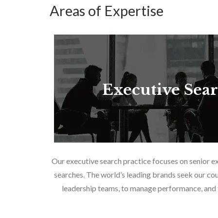
Areas of Expertise
Executive Sea
Our executive search practice focuses on senior e
searches. The world’s leading brands seek our cou
leadership teams, to manage performance, and f