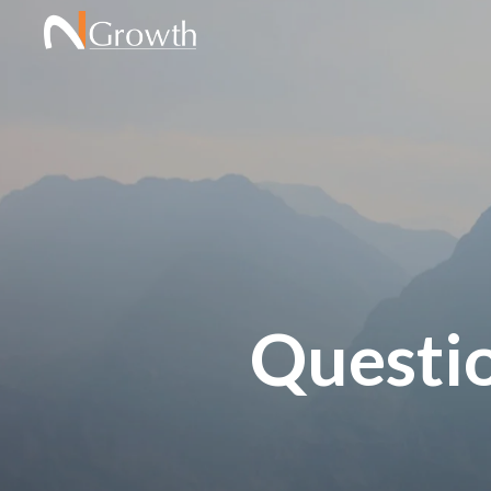
Questi