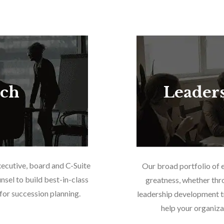
rch
Leader
xecutive, board and C-Suite
Our broad portfolio of 
nsel to build best-in-class
greatness, whether thr
or succession planning.
leadership development tr
help your organiza