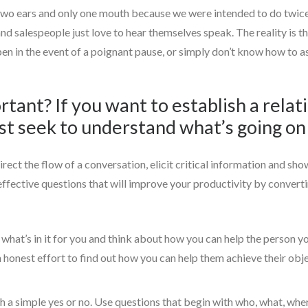
 two ears and only one mouth because we were intended to do twice 
and salespeople just love to hear themselves speak. The reality is 
en in the event of a poignant pause, or simply don’t know how to as
rtant? If you want to establish a rela
st seek to understand what’s going on 
rect the flow of a conversation, elicit critical information and sh
 effective questions that will improve your productivity by convert
what’s in it for you and think about how you can help the person 
n honest effort to find out how you can help them achieve their obj
 a simple yes or no. Use questions that begin with who, what, whe