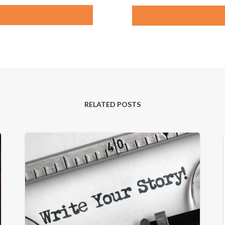
RELATED POSTS