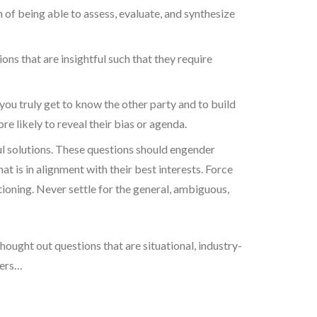
on of being able to assess, evaluate, and synthesize
ns that are insightful such that they require
you truly get to know the other party and to build
 likely to reveal their bias or agenda.
ul solutions. These questions should engender
at is in alignment with their best interests. Force
ioning. Never settle for the general, ambiguous,
hought out questions that are situational, industry-
hers…