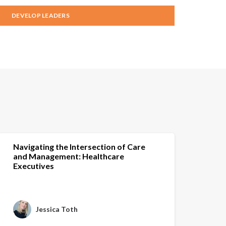
DEVELOP LEADERS
Navigating the Intersection of Care
and Management: Healthcare
Executives
Jessica Toth