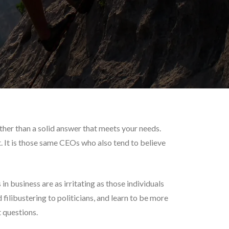
other than a solid answer that meets your needs.
. It is those same CEOs who also tend to believe
n business are as irritating as those individuals
 filibustering to politicians, and learn to be more
t questions.