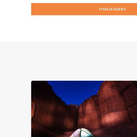
FIND LEADERS