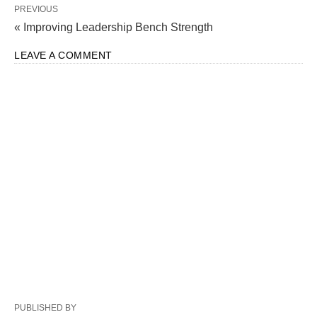
PREVIOUS
« Improving Leadership Bench Strength
LEAVE A COMMENT
PUBLISHED BY