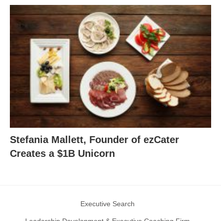
Stefania Mallett, Founder of ezCater
Creates a $1B Unicorn
Executive Search
Leadership Development & Executive Coaching Firm