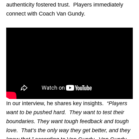
authenticity fostered trust. Players immediately
connect with Coach Van Gundy.
In our interview, he shares key insights.
“Players
want to be pushed hard. They want to test their
boundaries. They want tough feedback and tough
love. That’s the only way they get better, and they