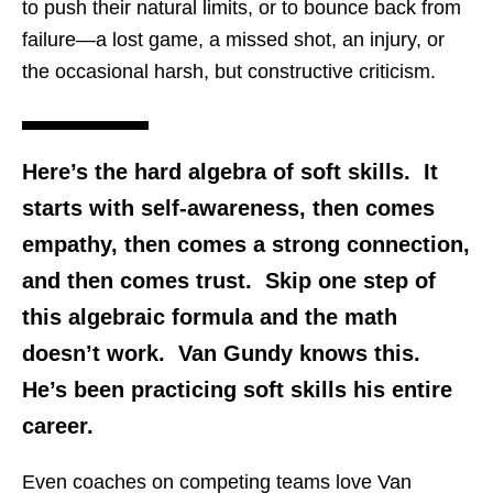
to push their natural limits, or to bounce back from
failure—a lost game, a missed shot, an injury, or
the occasional harsh, but constructive criticism.
Here’s the hard algebra of soft skills. It
starts with self-awareness, then comes
empathy, then comes a strong connection,
and then comes trust. Skip one step of
this algebraic formula and the math
doesn’t work. Van Gundy knows this.
He’s been practicing soft skills his entire
career.
Even coaches on competing teams love Van