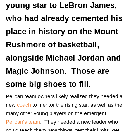
young star to LeBron James,
who had already cemented his
place in history on the Mount
Rushmore of basketball,
alongside Michael Jordan and
Magic Johnson. Those are
some big shoes to fill.
Pelican team owners likely realized they needed a
new
coach
to mentor the rising star, as well as the
many other young players on the emergent
Pelican’s team
. They needed a new leader who
could teach them new things, test their limits, get