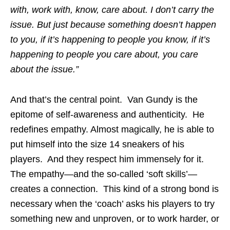
with, work with, know, care about. I don’t carry the
issue. But just because something doesn’t happen
to you, if it’s happening to people you know, if it’s
happening to people you care about, you care
about the issue.”
And that’s the central point. Van Gundy is the
epitome of self-awareness and authenticity. He
redefines empathy. Almost magically, he is able to
put himself into the size 14 sneakers of his
players. And they respect him immensely for it.
The empathy—and the so-called ‘soft skills’—
creates a connection. This kind of a strong bond is
necessary when the ‘coach’ asks his players to try
something new and unproven, or to work harder, or