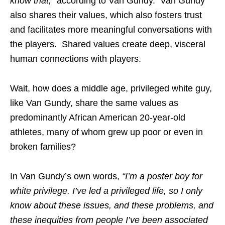
know that,”
according to Van Gundy. Van Gundy
also shares their values, which also fosters trust
and facilitates more meaningful conversations with
the players. Shared values create deep, visceral
human connections with players.
Wait, how does a middle age, privileged white guy,
like Van Gundy, share the same values as
predominantly African American 20-year-old
athletes, many of whom grew up poor or even in
broken families?
In Van Gundy’s own words,
“I’m a poster boy for
white privilege. I’ve led a privileged life, so I only
know about these issues, and these problems, and
these inequities from people I’ve been associated