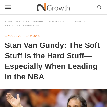
HOMEPAGE
LEADERSHIP ADVISORY AND COACHING
EXECUTIVE INTERVIEWS
Executive Interviews
Stan Van Gundy: The Soft
Stuff Is the Hard Stuff—
Especially When Leading
in the NBA