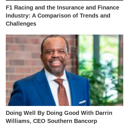
F1 Racing and the Insurance and Finance
Industry: A Comparison of Trends and
Challenges
Doing Well By Doing Good With Darrin
Williams, CEO Southern Bancorp