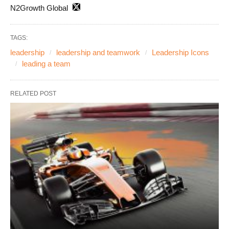
N2Growth Global
TAGS:
leadership
leadership and teamwork
Leadership Icons
leading a team
RELATED POST