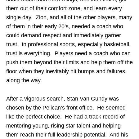
them out of their comfort zone, and learn every
single day. Zion, and all of the other players, many
of them in their early 20’s, needed a coach who
could demand respect and immediately garner
trust. In professional sports, especially basketball,
trust is everything. Players need a coach who can
push them beyond their limits and help them off the
floor when they inevitably hit bumps and failures
along the way.
After a vigorous search, Stan Van Gundy was
chosen by the Pelican’s front office. He seemed
like the perfect choice. He had a track record of
mentoring young, rising star talent and helping
them reach their full leadership potential. And his