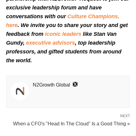
exclusive leadership forum and have
conversations with our
Culture Champions,
here
. We invite you to share your story and get
feedback from
iconic leaders
like Stan Van
Gundy,
executive advisors
, top leadership
professors, and gifted students from around
the world.
N2Growth Global
NEXT
When a CFO's "Head In The Cloud" Is a Good Thing »