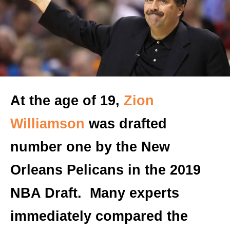
At the age of 19,
Zion
Williamson
was drafted
number one by the New
Orleans Pelicans in the 2019
NBA Draft. Many experts
immediately compared the