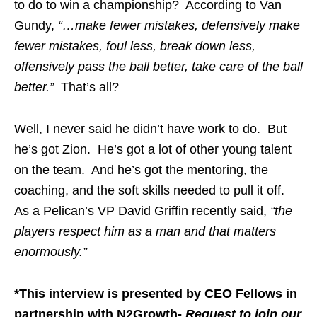
to do to win a championship? According to Van
Gundy,
“…make fewer mistakes, defensively make
fewer mistakes, foul less, break down less,
offensively pass the ball better, take care of the ball
better.”
That’s all?
Well, I never said he didn’t have work to do. But
he’s got Zion. He’s got a lot of other young talent
on the team. And he’s got the mentoring, the
coaching, and the soft skills needed to pull it off.
As a Pelican’s VP David Griffin recently said,
“the
players respect him as a man and that matters
enormously.”
*This interview is presented by CEO Fellows in
partnership with N2Growth-
Request to join our