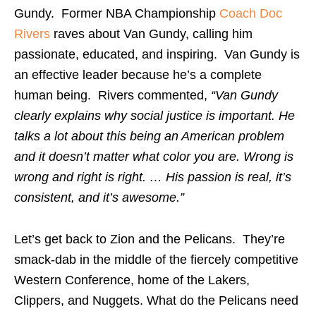
Gundy. Former NBA Championship
Coach Doc
Rivers
raves about Van Gundy, calling him
passionate, educated, and inspiring. Van Gundy is
an effective leader because he’s a complete
human being. Rivers commented,
“Van Gundy
clearly explains why social justice is important. He
talks a lot about this being an American problem
and it doesn’t matter what color you are. Wrong is
wrong and right is right. … His passion is real, it’s
consistent, and it’s awesome.”
Let’s get back to Zion and the Pelicans. They’re
smack-dab in the middle of the fiercely competitive
Western Conference, home of the Lakers,
Clippers, and Nuggets. What do the Pelicans need